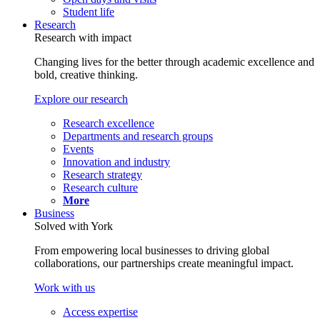
Student life
Research
Research with impact
Changing lives for the better through academic excellence and
bold, creative thinking.
Explore our research
Research excellence
Departments and research groups
Events
Innovation and industry
Research strategy
Research culture
More
Business
Solved with York
From empowering local businesses to driving global
collaborations, our partnerships create meaningful impact.
Work with us
Access expertise