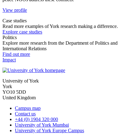
View profile
Case studies
Read more examples of York research making a difference.
Explore case studies
Politics
Explore more research from the Department of Politics and
International Relations
Find out more
Impact
University of York
York
YO10 5DD
United Kingdom
Campus map
Contact us
+44 (0) 1904 320 000
University of York Mumbai
University of York Europe Campus