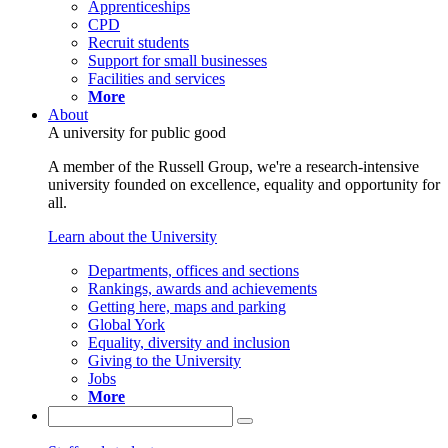
Apprenticeships
CPD
Recruit students
Support for small businesses
Facilities and services
More
About
A university for public good
A member of the Russell Group, we're a research-intensive
university founded on excellence, equality and opportunity for
all.
Learn about the University
Departments, offices and sections
Rankings, awards and achievements
Getting here, maps and parking
Global York
Equality, diversity and inclusion
Giving to the University
Jobs
More