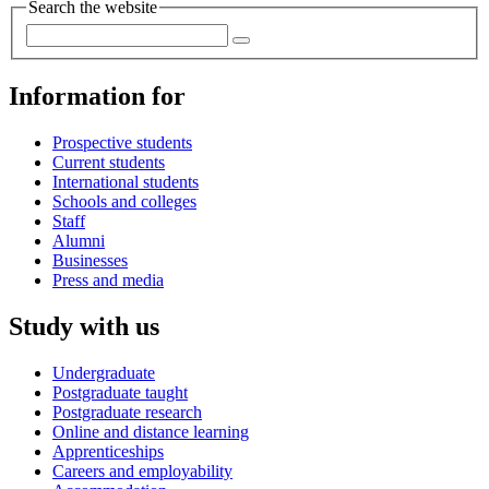
Search the website
Information for
Prospective students
Current students
International students
Schools and colleges
Staff
Alumni
Businesses
Press and media
Study with us
Undergraduate
Postgraduate taught
Postgraduate research
Online and distance learning
Apprenticeships
Careers and employability