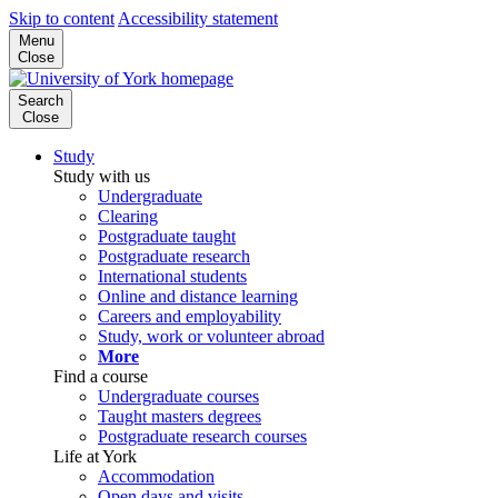
Skip to content
Accessibility statement
Menu
Close
Search
Close
Study
Study with us
Undergraduate
Clearing
Postgraduate taught
Postgraduate research
International students
Online and distance learning
Careers and employability
Study, work or volunteer abroad
More
Find a course
Undergraduate courses
Taught masters degrees
Postgraduate research courses
Life at York
Accommodation
Open days and visits