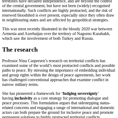
territories have declared independence, and are beyond the control
of the central government, but have not been (widely) recognised
internationally. Such conflicts are highly protracted, and the risk of
renewed bloodshed is ever present, especially since they often draw
in neighbouring states and are affected by geopolitical strategies.
This was most recently illustrated in the bloody 2020 war between
Armenia and Azerbaijan over the territory of Nagorno Karabakh,
which saw the involvement of both Turkey and Russia.
The research
Professor Nina Caspersen’s research on territorial conflicts has
examined some of the world’s most protracted conflicts and possible
paths to peace. By stressing the importance of embedding individual
and group rights within the design of peace agreements, her work
has challenged conventional approaches that examine conflict in
narrow military terms.
She has pioneered a framework for ‘
fudging sovereignty
’
having
inclusivity
as a core strategy for promoting dialogue and
peace processes. This formulation argues that sidestepping status-
related concerns and engaging a range of international and domestic
actors can both prepare the ground for inclusive peace and promote
permanent solutions to highly protracted territorial conflicts.