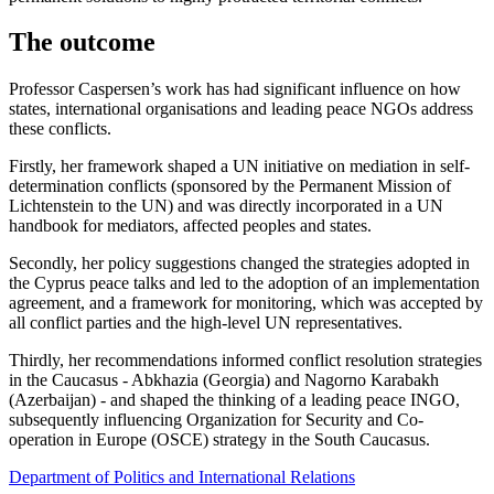
The outcome
Professor Caspersen’s work has had significant influence on how
states, international organisations and leading peace NGOs address
these conflicts.
Firstly, her framework shaped a UN initiative on mediation in self-
determination conflicts (sponsored by the Permanent Mission of
Lichtenstein to the UN) and was directly incorporated in a UN
handbook for mediators, affected peoples and states.
Secondly, her policy suggestions changed the strategies adopted in
the Cyprus peace talks and led to the adoption of an implementation
agreement, and a framework for monitoring, which was accepted by
all conflict parties and the high-level UN representatives.
Thirdly, her recommendations informed conflict resolution strategies
in the Caucasus - Abkhazia (Georgia) and Nagorno Karabakh
(Azerbaijan) - and shaped the thinking of a leading peace INGO,
subsequently influencing Organization for Security and Co-
operation in Europe (OSCE) strategy in the South Caucasus.
Department of Politics and International Relations