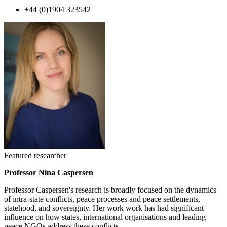
+44 (0)1904 323542
Featured researcher
Professor Nina Caspersen
Professor Caspersen's research is broadly focused on the dynamics
of intra-state conflicts, peace processes and peace settlements,
statehood, and sovereignty. Her work work has had significant
influence on how states, international organisations and leading
peace NGOs address these conflicts.