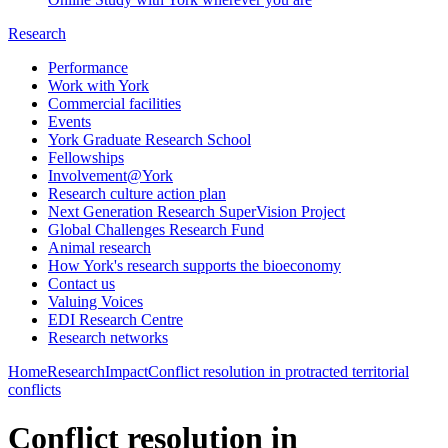
Research
Performance
Work with York
Commercial facilities
Events
York Graduate Research School
Fellowships
Involvement@York
Research culture action plan
Next Generation Research SuperVision Project
Global Challenges Research Fund
Animal research
How York's research supports the bioeconomy
Contact us
Valuing Voices
EDI Research Centre
Research networks
Home
Research
Impact
Conflict resolution in protracted territorial
conflicts
Conflict resolution in