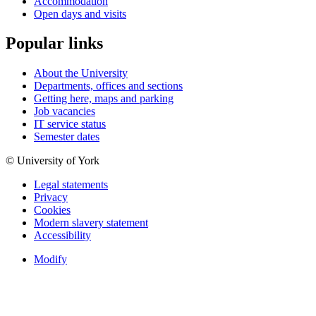
Accommodation
Open days and visits
Popular links
About the University
Departments, offices and sections
Getting here, maps and parking
Job vacancies
IT service status
Semester dates
© University of York
Legal statements
Privacy
Cookies
Modern slavery statement
Accessibility
Modify