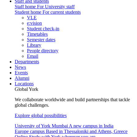
Staff and students
Staff home
For University staff
Student home
For current students
VLE
e:vision
Student check-in
Timetables
Semester dates
Library
People directory
Email
Departments
News
Events
Alumni
Locations
Global York
We collaborate worldwide and build partnerships that tackle
global challenges.
Explore global possibilities
University of York Mumbai
A new campus in India
Europe campus
Based in Thessaloniki and Athens, Greece
Online
Study with York wherever you are