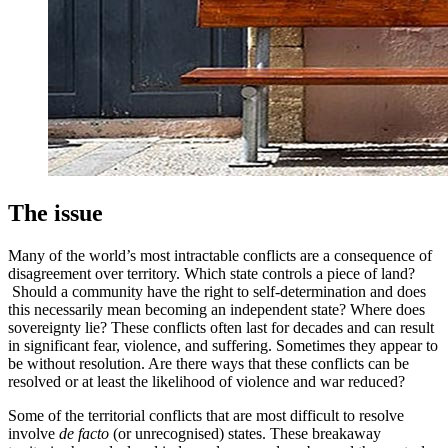
The issue
Many of the world’s most intractable conflicts are a consequence of
disagreement over territory. Which state controls a piece of land?
Should a community have the right to self-determination and does
this necessarily mean becoming an independent state? Where does
sovereignty lie? These conflicts often last for decades and can result
in significant fear, violence, and suffering. Sometimes they appear to
be without resolution. Are there ways that these conflicts can be
resolved or at least the likelihood of violence and war reduced?
Some of the territorial conflicts that are most difficult to resolve
involve
de facto
(or unrecognised) states. These breakaway