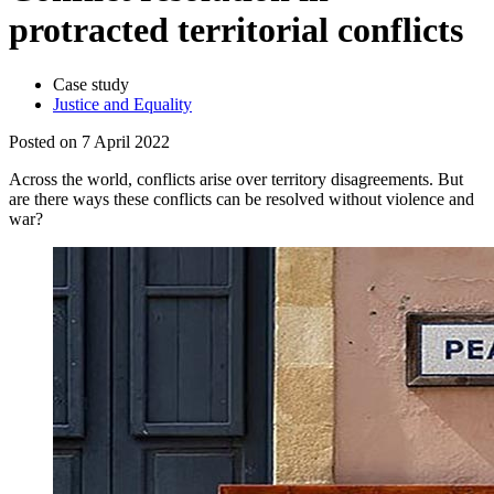
protracted territorial conflicts
Case study
Justice and Equality
Posted on 7 April 2022
Across the world, conflicts arise over territory disagreements. But
are there ways these conflicts can be resolved without violence and
war?