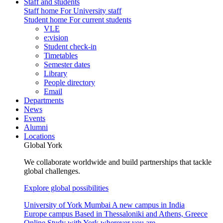
Staff and students
Staff home
For University staff
Student home
For current students
VLE
e:vision
Student check-in
Timetables
Semester dates
Library
People directory
Email
Departments
News
Events
Alumni
Locations
Global York
We collaborate worldwide and build partnerships that tackle
global challenges.
Explore global possibilities
University of York Mumbai
A new campus in India
Europe campus
Based in Thessaloniki and Athens, Greece
Online
Study with York wherever you are