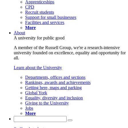
Apprenticeships
CPD
Recruit students
Support for small businesses
Facilities and services
More
About
A university for public good
A member of the Russell Group, we're a research-intensive
university founded on excellence, equality and opportunity for
all.
Learn about the University
Departments, offices and sections
Rankings, awards and achievements
Getting here, maps and parking
Global York
Equality, diversity and inclusion
Giving to the University
Jobs
More