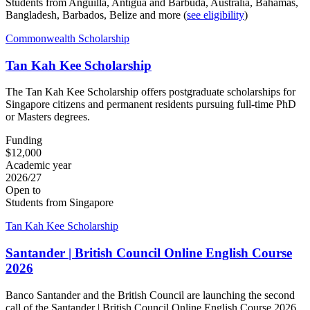
Students from Anguilla, Antigua and Barbuda, Australia, Bahamas,
Bangladesh, Barbados, Belize and more (
see eligibility
)
Commonwealth Scholarship
Tan Kah Kee Scholarship
The Tan Kah Kee Scholarship offers postgraduate scholarships for
Singapore citizens and permanent residents pursuing full-time PhD
or Masters degrees.
Funding
$12,000
Academic year
2026/27
Open to
Students from Singapore
Tan Kah Kee Scholarship
Santander | British Council Online English Course
2026
Banco Santander and the British Council are launching the second
call of the Santander | British Council Online English Course 2026,