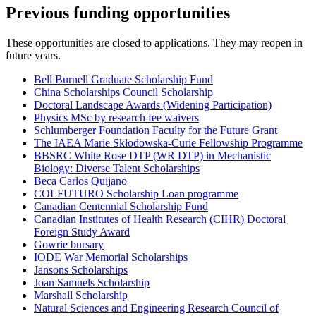
Previous funding opportunities
These opportunities are closed to applications. They may reopen in
future years.
Bell Burnell Graduate Scholarship Fund
China Scholarships Council Scholarship
Doctoral Landscape Awards (Widening Participation)
Physics MSc by research fee waivers
Schlumberger Foundation Faculty for the Future Grant
The IAEA Marie Skłodowska-Curie Fellowship Programme
BBSRC White Rose DTP (WR DTP) in Mechanistic
Biology: Diverse Talent Scholarships
Beca Carlos Quijano
COLFUTURO Scholarship Loan programme
Canadian Centennial Scholarship Fund
Canadian Institutes of Health Research (CIHR) Doctoral
Foreign Study Award
Gowrie bursary
IODE War Memorial Scholarships
Jansons Scholarships
Joan Samuels Scholarship
Marshall Scholarship
Natural Sciences and Engineering Research Council of