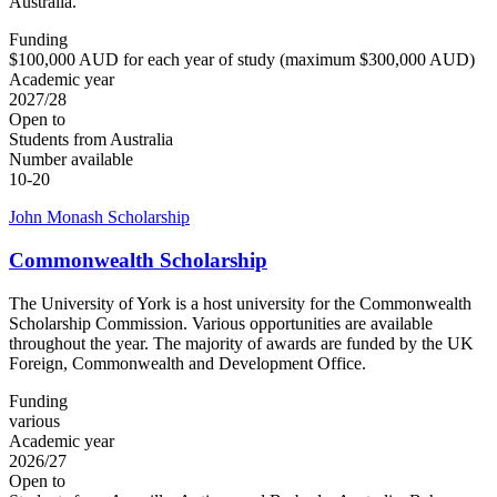
Australia.
Funding
$100,000 AUD for each year of study (maximum $300,000 AUD)
Academic year
2027/28
Open to
Students from Australia
Number available
10-20
John Monash Scholarship
Commonwealth Scholarship
The University of York is a host university for the Commonwealth
Scholarship Commission. Various opportunities are available
throughout the year. The majority of awards are funded by the UK
Foreign, Commonwealth and Development Office.
Funding
various
Academic year
2026/27
Open to