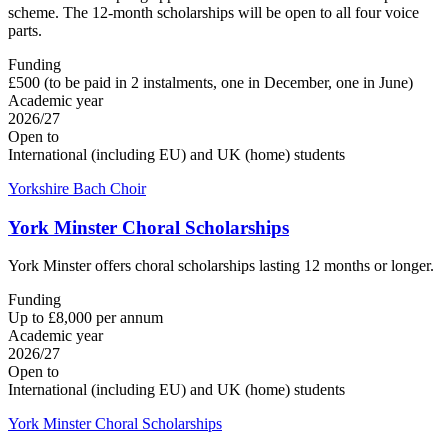
scheme. The 12-month scholarships will be open to all four voice
parts.
Funding
£500 (to be paid in 2 instalments, one in December, one in June)
Academic year
2026/27
Open to
International (including EU) and UK (home) students
Yorkshire Bach Choir
York Minster Choral Scholarships
York Minster offers choral scholarships lasting 12 months or longer.
Funding
Up to £8,000 per annum
Academic year
2026/27
Open to
International (including EU) and UK (home) students
York Minster Choral Scholarships