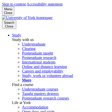
Skip to content
Accessibility statement
Menu
Close
Search
Close
Study
Study with us
Undergraduate
Clearing
Postgraduate taught
Postgraduate research
International students
Online and distance learning
Careers and employability
Study, work or volunteer abroad
More
Find a course
Undergraduate courses
Taught masters degrees
Postgraduate research courses
Life at York
Accommodation
Open days and visits