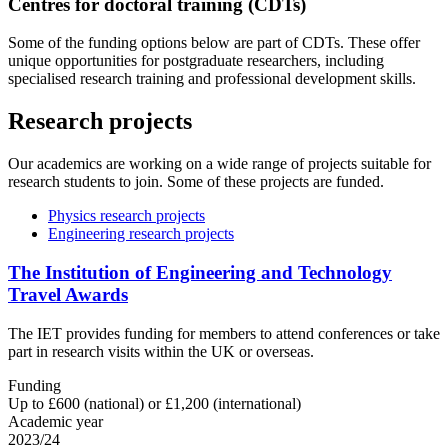
Centres for doctoral training (CDTs)
Some of the funding options below are part of CDTs. These offer
unique opportunities for postgraduate researchers, including
specialised research training and professional development skills.
Research projects
Our academics are working on a wide range of projects suitable for
research students to join. Some of these projects are funded.
Physics research projects
Engineering research projects
The Institution of Engineering and Technology
Travel Awards
The IET provides funding for members to attend conferences or take
part in research visits within the UK or overseas.
Funding
Up to £600 (national) or £1,200 (international)
Academic year
2023/24