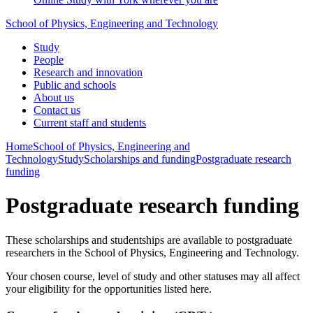
School of Physics, Engineering and Technology
Study
People
Research and innovation
Public and schools
About us
Contact us
Current staff and students
Home
School of Physics, Engineering and
Technology
Study
Scholarships and funding
Postgraduate research
funding
Postgraduate research funding
These scholarships and studentships are available to postgraduate
researchers in the School of Physics, Engineering and Technology.
Your chosen course, level of study and other statuses may all affect
your eligibility for the opportunities listed here.