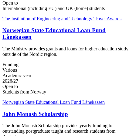
Open to
International (including EU) and UK (home) students
The Institution of Engineering and Technology Travel Awards
Norwegian State Educational Loan Fund
Lånekassen
The Ministry provides grants and loans for higher education study
outside of the Nordic region.
Funding
Various
Academic year
2026/27
Open to
Students from Norway
Norwegian State Educational Loan Fund Lånekassen
John Monash Scholarship
The John Monash Scholarship provides yearly funding to
outstanding postgraduate taught and research students from