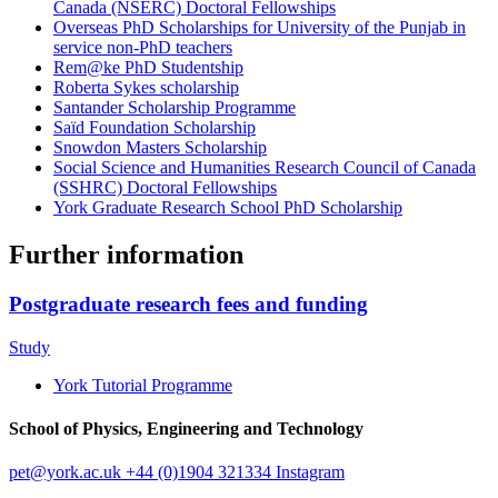
Canada (NSERC) Doctoral Fellowships
Overseas PhD Scholarships for University of the Punjab in
service non-PhD teachers
Rem@ke PhD Studentship
Roberta Sykes scholarship
Santander Scholarship Programme
Saïd Foundation Scholarship
Snowdon Masters Scholarship
Social Science and Humanities Research Council of Canada
(SSHRC) Doctoral Fellowships
York Graduate Research School PhD Scholarship
Further information
Postgraduate research fees and funding
Study
York Tutorial Programme
School of Physics, Engineering and Technology
pet
@york.ac.uk
+44 (0)1904 321334
Instagram