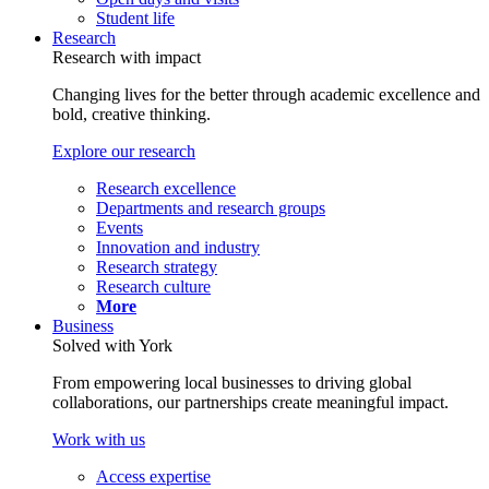
Student life
Research
Research with impact
Changing lives for the better through academic excellence and
bold, creative thinking.
Explore our research
Research excellence
Departments and research groups
Events
Innovation and industry
Research strategy
Research culture
More
Business
Solved with York
From empowering local businesses to driving global
collaborations, our partnerships create meaningful impact.
Work with us
Access expertise