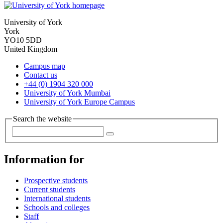
University of York
York
YO10 5DD
United Kingdom
Campus map
Contact us
+44 (0) 1904 320 000
University of York Mumbai
University of York Europe Campus
Search the website
Information for
Prospective students
Current students
International students
Schools and colleges
Staff