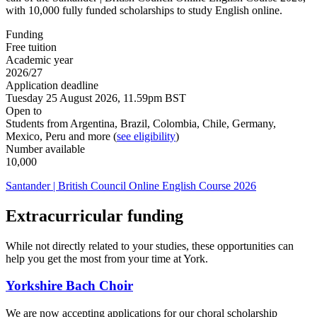
with 10,000 fully funded scholarships to study English online.
Funding
Free tuition
Academic year
2026/27
Application deadline
Tuesday 25 August 2026, 11.59pm BST
Open to
Students from Argentina, Brazil, Colombia, Chile, Germany,
Mexico, Peru and more (
see eligibility
)
Number available
10,000
Santander | British Council Online English Course 2026
Extracurricular funding
While not directly related to your studies, these opportunities can
help you get the most from your time at York.
Yorkshire Bach Choir
We are now accepting applications for our choral scholarship