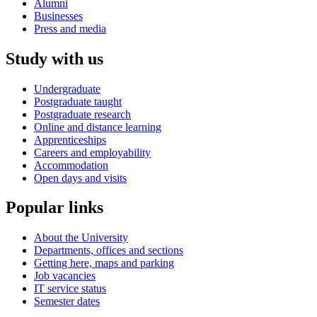
Alumni
Businesses
Press and media
Study with us
Undergraduate
Postgraduate taught
Postgraduate research
Online and distance learning
Apprenticeships
Careers and employability
Accommodation
Open days and visits
Popular links
About the University
Departments, offices and sections
Getting here, maps and parking
Job vacancies
IT service status
Semester dates