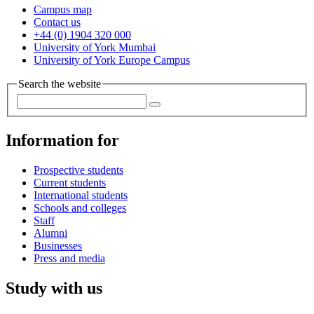
Campus map
Contact us
+44 (0) 1904 320 000
University of York Mumbai
University of York Europe Campus
Search the website
Information for
Prospective students
Current students
International students
Schools and colleges
Staff
Alumni
Businesses
Press and media
Study with us