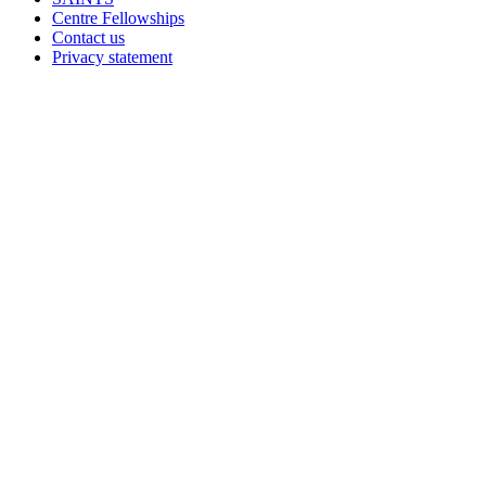
Centre Fellowships
Contact us
Privacy statement