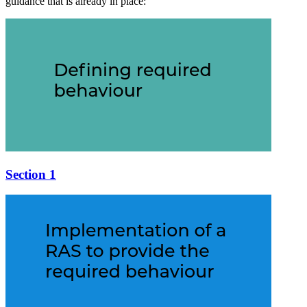
guidance that is already in place:
Section 1