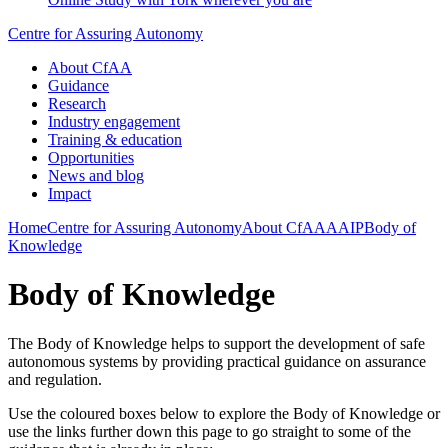
Centre for Assuring Autonomy
About CfAA
Guidance
Research
Industry engagement
Training & education
Opportunities
News and blog
Impact
Home
Centre for Assuring Autonomy
About CfAA
AAIP
Body of
Knowledge
Body of Knowledge
The Body of Knowledge helps to support the development of safe
autonomous systems by providing practical guidance on assurance
and regulation.
Use the coloured boxes below to explore the Body of Knowledge or
use the links further down this page to go straight to some of the