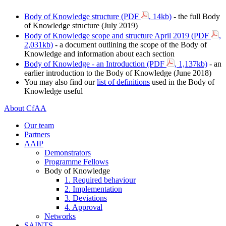
Body of Knowledge structure (PDF
, 14kb)
‌ - the full Body
of Knowledge structure (July 2019)
Body of Knowledge scope and structure April 2019 (PDF
,
2,031kb)
- a document outlining the scope of the Body of
Knowledge and information about each section
Body of Knowledge - an Introduction (PDF
, 1,137kb)
- an
earlier introduction to the Body of Knowledge (June 2018)
You may also find our
list of definitions
used in the Body of
Knowledge useful
About CfAA
Our team
Partners
AAIP
Demonstrators
Programme Fellows
Body of Knowledge
1. Required behaviour
2. Implementation
3. Deviations
4. Approval
Networks
SAINTS