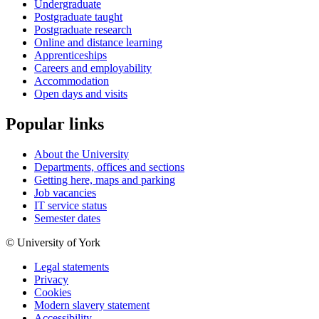
Undergraduate
Postgraduate taught
Postgraduate research
Online and distance learning
Apprenticeships
Careers and employability
Accommodation
Open days and visits
Popular links
About the University
Departments, offices and sections
Getting here, maps and parking
Job vacancies
IT service status
Semester dates
© University of York
Legal statements
Privacy
Cookies
Modern slavery statement
Accessibility