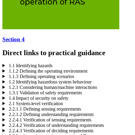
Section 4
Direct links to practical guidance
1.1 Identifying hazards
1.1.2 Defining the operating environment
1.1.3 Defining operating scenarios
1.2 Identifying hazardous system behaviour
1.2.1 Considering human/machine interactions
1.3.1 Validation of safety requirements
1.4 Impact of security on safety
2.1 System-level verification
2.2.1.1 Defining sensing requirements
2.2.1.2 Defining understanding requirements
2.2.4.1 Verification of sensing requirements
2.2.4.2 Verification of understanding requirements
2.2.4.3 Verification of deciding requirements