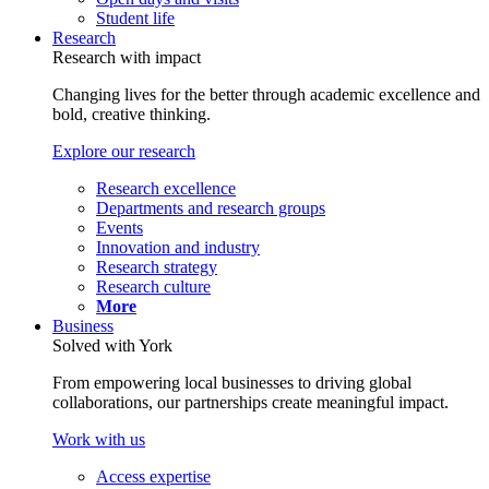
Student life
Research
Research with impact
Changing lives for the better through academic excellence and
bold, creative thinking.
Explore our research
Research excellence
Departments and research groups
Events
Innovation and industry
Research strategy
Research culture
More
Business
Solved with York
From empowering local businesses to driving global
collaborations, our partnerships create meaningful impact.
Work with us
Access expertise