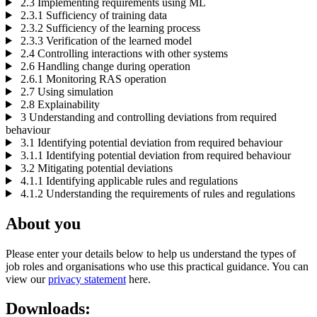
2.3 Implementing requirements using ML
2.3.1 Sufficiency of training data
2.3.2 Sufficiency of the learning process
2.3.3 Verification of the learned model
2.4 Controlling interactions with other systems
2.6 Handling change during operation
2.6.1 Monitoring RAS operation
2.7 Using simulation
2.8 Explainability
3 Understanding and controlling deviations from required
behaviour
3.1 Identifying potential deviation from required behaviour
3.1.1 Identifying potential deviation from required behaviour
3.2 Mitigating potential deviations
4.1.1 Identifying applicable rules and regulations
4.1.2 Understanding the requirements of rules and regulations
About you
Please enter your details below to help us understand the types of
job roles and organisations who use this practical guidance. You can
view our
privacy statement
here.
Downloads: