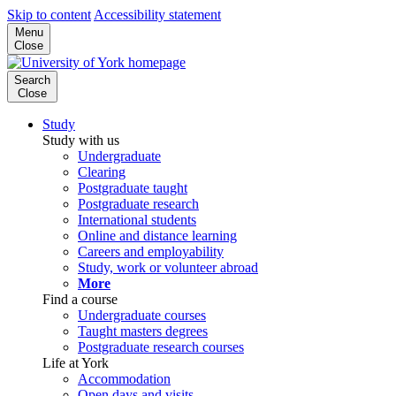
Skip to content
Accessibility statement
Menu
Close
Search
Close
Study
Study with us
Undergraduate
Clearing
Postgraduate taught
Postgraduate research
International students
Online and distance learning
Careers and employability
Study, work or volunteer abroad
More
Find a course
Undergraduate courses
Taught masters degrees
Postgraduate research courses
Life at York
Accommodation
Open days and visits