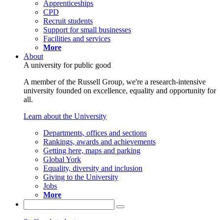
Apprenticeships
CPD
Recruit students
Support for small businesses
Facilities and services
More
About
A university for public good
A member of the Russell Group, we're a research-intensive
university founded on excellence, equality and opportunity for
all.
Learn about the University
Departments, offices and sections
Rankings, awards and achievements
Getting here, maps and parking
Global York
Equality, diversity and inclusion
Giving to the University
Jobs
More