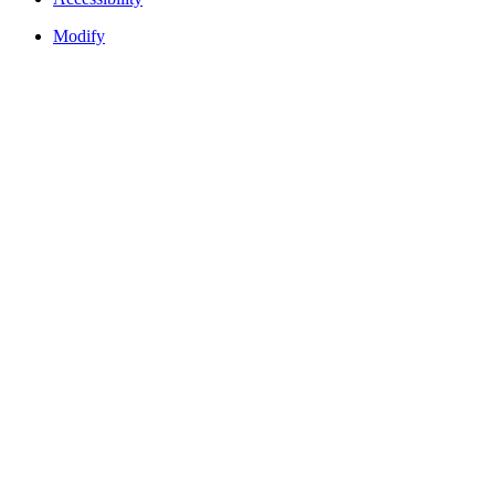
Modify