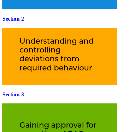
Section 2
Section 3