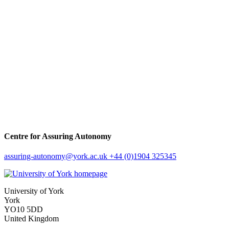
Centre for Assuring Autonomy
assuring-autonomy
@york.ac.uk
+44 (0)1904 325345
University of York
York
YO10 5DD
United Kingdom