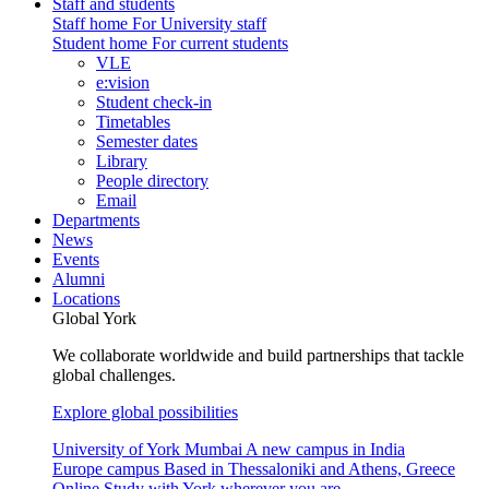
Staff and students
Staff home
For University staff
Student home
For current students
VLE
e:vision
Student check-in
Timetables
Semester dates
Library
People directory
Email
Departments
News
Events
Alumni
Locations
Global York
We collaborate worldwide and build partnerships that tackle
global challenges.
Explore global possibilities
University of York Mumbai
A new campus in India
Europe campus
Based in Thessaloniki and Athens, Greece
Online
Study with York wherever you are