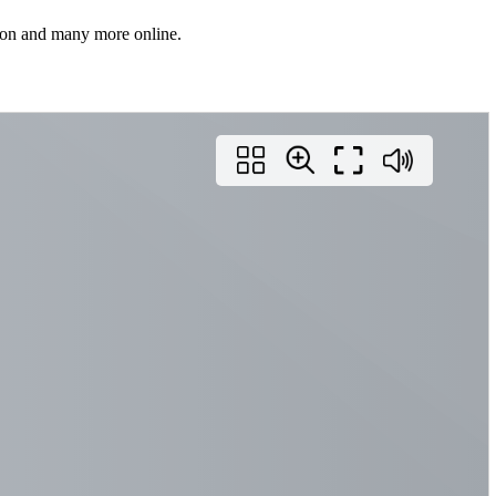
rson and many more online.