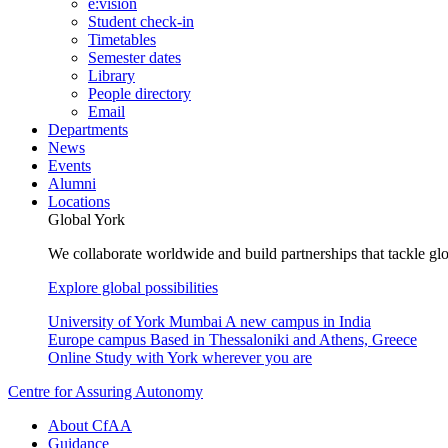
e:vision
Student check-in
Timetables
Semester dates
Library
People directory
Email
Departments
News
Events
Alumni
Locations
Global York
We collaborate worldwide and build partnerships that tackle glo
Explore global possibilities
University of York Mumbai
A new campus in India
Europe campus
Based in Thessaloniki and Athens, Greece
Online
Study with York wherever you are
Centre for Assuring Autonomy
About CfAA
Guidance