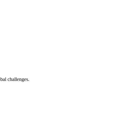
bal challenges.