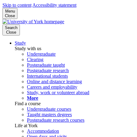
Skip to content
Accessibility statement
Menu
Close
Search
Close
Study
Study with us
Undergraduate
Clearing
Postgraduate taught
Postgraduate research
International students
Online and distance learning
Careers and employability
Study, work or volunteer abroad
More
Find a course
Undergraduate courses
Taught masters degrees
Postgraduate research courses
Life at York
Accommodation
Open days and visits