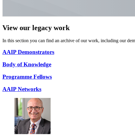
View our legacy work
In this section you can find an archive of our work, including our d
AAIP Demonstrators
Body of Knowledge
Programme Fellows
AAIP Networks