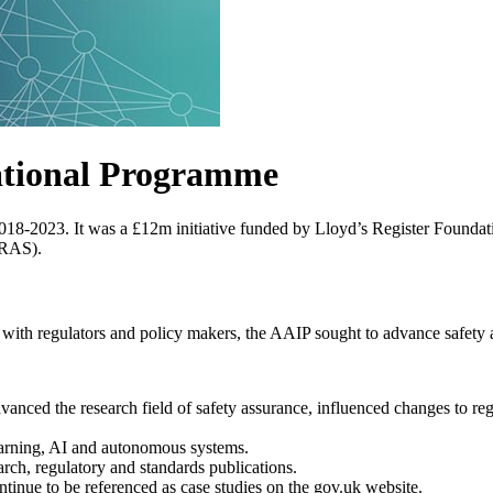
ational Programme
018-2023. It
was a £12m initiative funded by Lloyd’s Register Foundatio
(RAS).
ith regulators and policy makers, the AAIP sought to advance safety as
nced the research field of safety assurance, influenced changes to reg
earning, AI and autonomous systems.
rch, regulatory and standards publications.
tinue to be referenced as case studies on the gov.uk website.