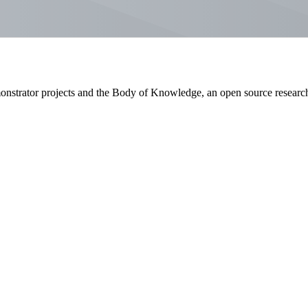
emonstrator projects and the Body of Knowledge, an open source researc