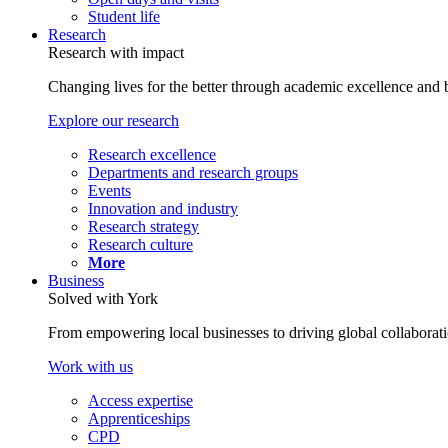
Student life
Research
Research with impact
Changing lives for the better through academic excellence and b
Explore our research
Research excellence
Departments and research groups
Events
Innovation and industry
Research strategy
Research culture
More
Business
Solved with York
From empowering local businesses to driving global collaborati
Work with us
Access expertise
Apprenticeships
CPD