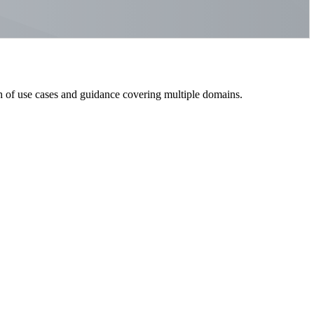
h of use cases and guidance covering multiple domains.