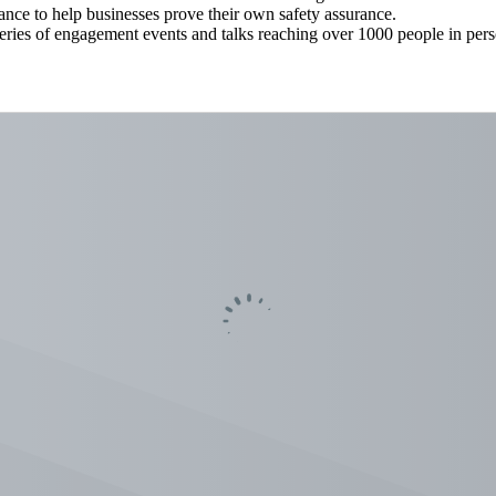
ance to help businesses prove their own safety assurance.
series of engagement events and talks reaching over 1000 people in pe