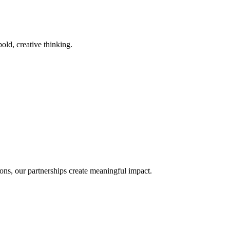
old, creative thinking.
ons, our partnerships create meaningful impact.