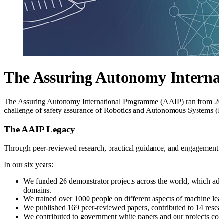
The Assuring Autonomy Intern
The Assuring Autonomy International Programme (AAIP) ran from 2
challenge of safety assurance of Robotics and Autonomous Systems 
The AAIP Legacy
Through peer-reviewed research, practical guidance, and engagement w
In our six years:
We funded 26 demonstrator projects across the world, which adva
domains.
We trained over 1000 people on different aspects of machine l
We published 169 peer-reviewed papers, contributed to 14 resea
We contributed to government white papers and our projects con