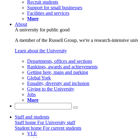
Recruit students
Support for small businesses
Facilities and services
More
About
A university for public good
A member of the Russell Group, we're a research-intensive unive
Learn about the University
Departments, offices and sections
Rankings, awards and achievements
Getting here, maps and parking
Global York
Equality, diversity and inclusion
Giving to the University
Jobs
More
Staff and students
Staff home
For University staff
Student home
For current students
VLE