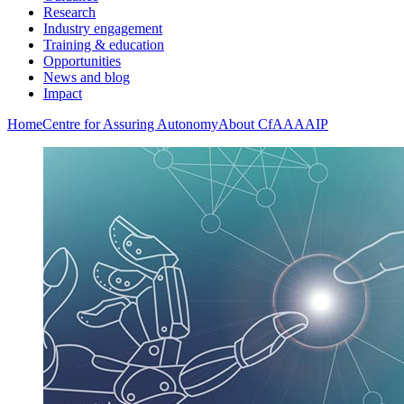
Research
Industry engagement
Training & education
Opportunities
News and blog
Impact
Home
Centre for Assuring Autonomy
About CfAA
AAIP