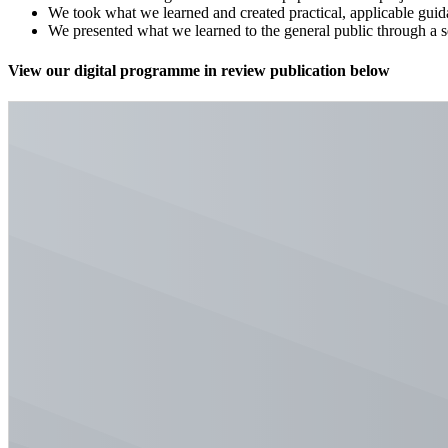
We took what we learned and created practical, applicable guid
We presented what we learned to the general public through a 
View our digital programme in review publication below