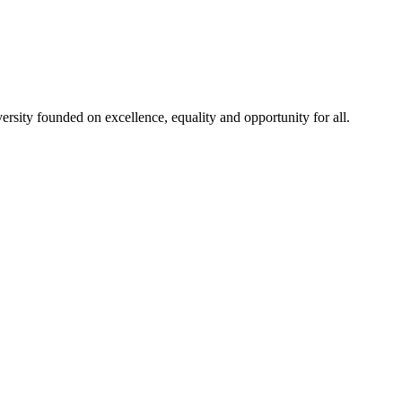
rsity founded on excellence, equality and opportunity for all.