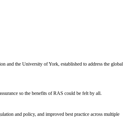
n and the University of York, established to address the global
surance so the benefits of RAS could be felt by all.
ulation and policy, and improved best practice across multiple