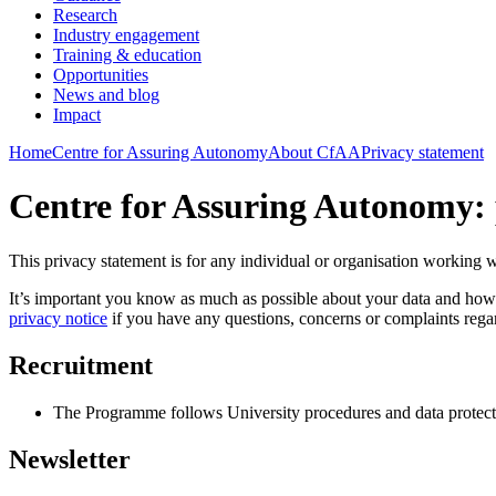
Research
Industry engagement
Training & education
Opportunities
News and blog
Impact
Home
Centre for Assuring Autonomy
About CfAA
Privacy statement
Centre for Assuring Autonomy: 
This privacy statement is for any individual or organisation working 
It’s important you know as much as possible about your data and how i
privacy notice
if you have any questions, concerns or complaints rega
Recruitment
The Programme follows University procedures and data protectio
Newsletter