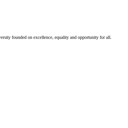
rsity founded on excellence, equality and opportunity for all.