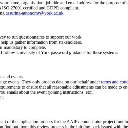
 your name, organisation, job title and email address for the purpose of 
 is ISO 27001 certified and GDPR compliant.
ling
assuring-autonomy@york.ac.uk
.
y to run questionnaires to support our work.
o help us gather information from stakeholders.
on-mandatory to complete.
aff follow University of York password guidance for these systems.
s and events.
arrange events. They only process data on our behalf under
terms and cond
quirements to ensure that all reasonable adjustments can be made to enab
ou emails about the event (joining instructions, etc).
nt.
art of the application process for the AAIP demonstrator project fundin
n find out more this review process in the briefing pack issued with the