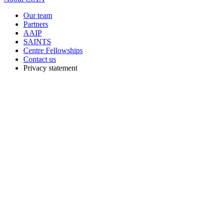
Our team
Partners
AAIP
SAINTS
Centre Fellowships
Contact us
Privacy statement