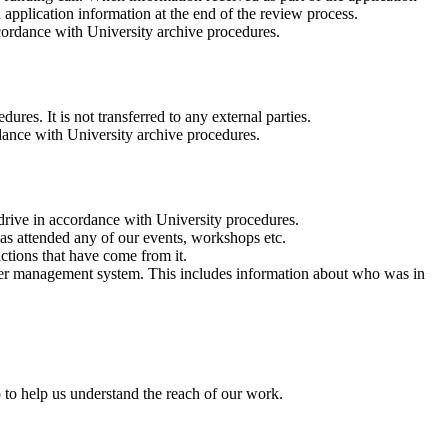
d application information at the end of the review process.
ccordance with University archive procedures.
res. It is not transferred to any external parties.
rdance with University archive procedures.
rive in accordance with University procedures.
has attended any of our events, workshops etc.
ctions that have come from it.
lder management system. This includes information about who was in
o to help us understand the reach of our work.