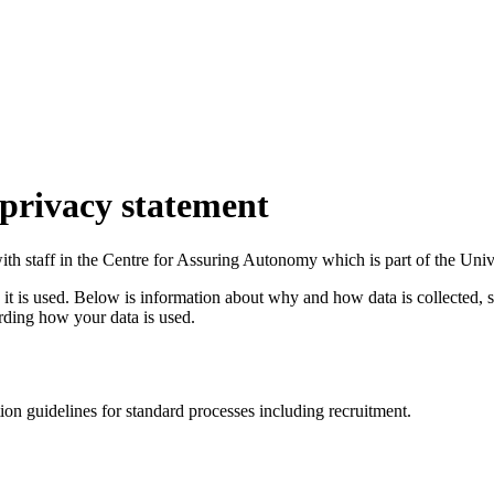
privacy statement
with staff in the Centre for Assuring Autonomy which is part of the Un
t is used. Below is information about why and how data is collected, st
rding how your data is used.
n guidelines for standard processes including recruitment.