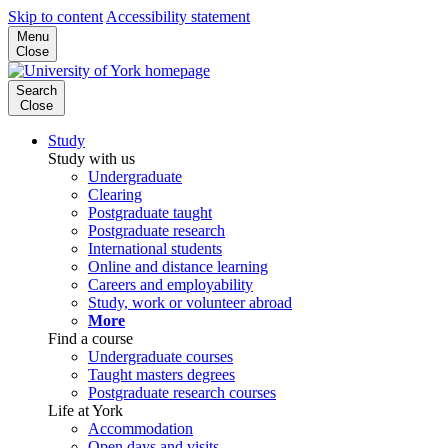
Skip to content
Accessibility statement
Menu
Close
Search
Close
Study
Study with us
Undergraduate
Clearing
Postgraduate taught
Postgraduate research
International students
Online and distance learning
Careers and employability
Study, work or volunteer abroad
More
Find a course
Undergraduate courses
Taught masters degrees
Postgraduate research courses
Life at York
Accommodation
Open days and visits