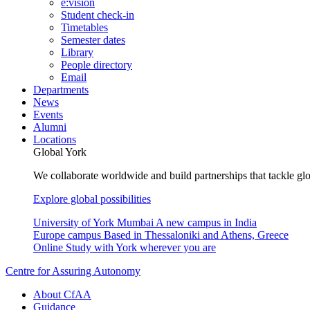
e:vision
Student check-in
Timetables
Semester dates
Library
People directory
Email
Departments
News
Events
Alumni
Locations
Global York
We collaborate worldwide and build partnerships that tackle glo
Explore global possibilities
University of York Mumbai
A new campus in India
Europe campus
Based in Thessaloniki and Athens, Greece
Online
Study with York wherever you are
Centre for Assuring Autonomy
About CfAA
Guidance