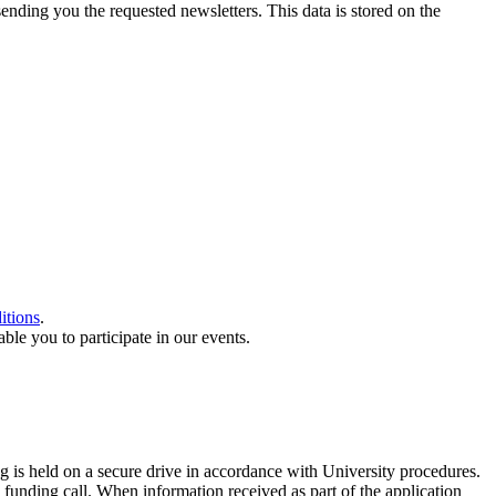
sending you the requested newsletters. This data is stored on the
itions
.
le you to participate in our events.
g is held on a secure drive in accordance with University procedures.
 funding call. When information received as part of the application