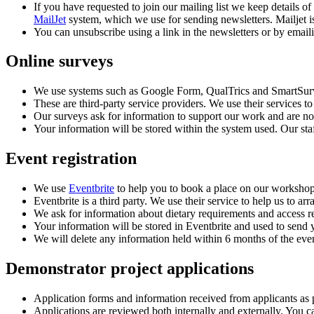
If you have requested to join our mailing list we keep details of
MailJet
system, which we use for sending newsletters. Mailjet
You can unsubscribe using a link in the newsletters or by emai
Online surveys
We use systems such as Google Form, QualTrics and SmartSurve
These are third-party service providers. We use their services t
Our surveys ask for information to support our work and are n
Your information will be stored within the system used. Our st
Event registration
We use
Eventbrite
to help you to book a place on our workshop
Eventbrite is a third party. We use their service to help us to 
We ask for information about dietary requirements and access re
Your information will be stored in Eventbrite and used to send y
We will delete any information held within 6 months of the eve
Demonstrator project applications
Application forms and information received from applicants as p
Applications are reviewed both internally and externally. You ca