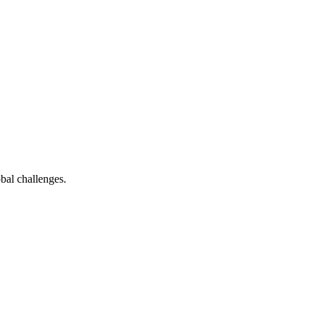
bal challenges.