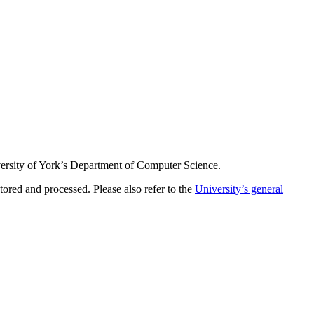
iversity of York’s Department of Computer Science.
ored and processed. Please also refer to the
University’s general