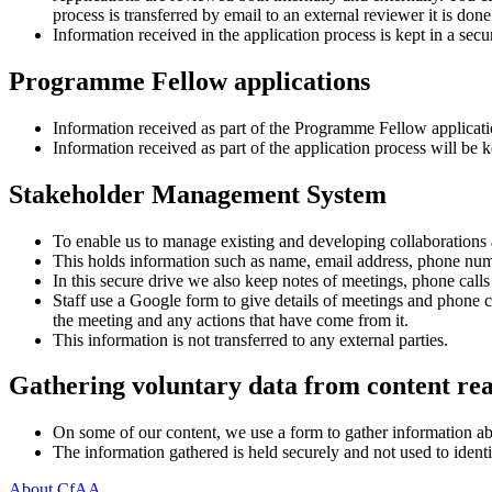
process is transferred by email to an external reviewer it is don
Information received in the application process is kept in a sec
Programme Fellow applications
Information received as part of the Programme Fellow application
Information received as part of the application process will be
Stakeholder Management System
To enable us to manage existing and developing collaborations
This holds information such as name, email address, phone numbe
In this secure drive we also keep notes of meetings, phone call
Staff use a Google form to give details of meetings and phone
the meeting and any actions that have come from it.
This information is not transferred to any external parties.
Gathering voluntary data from content re
On some of our content, we use a form to gather information abou
The information gathered is held securely and not used to iden
About CfAA