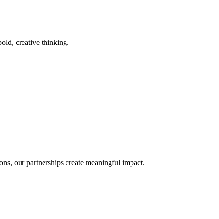
old, creative thinking.
ons, our partnerships create meaningful impact.