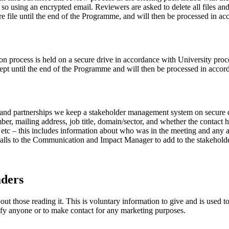
e so using an encrypted email. Reviewers are asked to delete all files an
ure file until the end of the Programme, and will then be processed in a
 process is held on a secure drive in accordance with University procedu
 kept until the end of the Programme and will then be processed in acco
 and partnerships we keep a stakeholder management system on secure d
r, mailing address, job title, domain/sector, and whether the contact 
s etc – this includes information about who was in the meeting and any a
 calls to the Communication and Impact Manager to add to the stakeho
aders
t those reading it. This is voluntary information to give and is used t
tify anyone or to make contact for any marketing purposes.