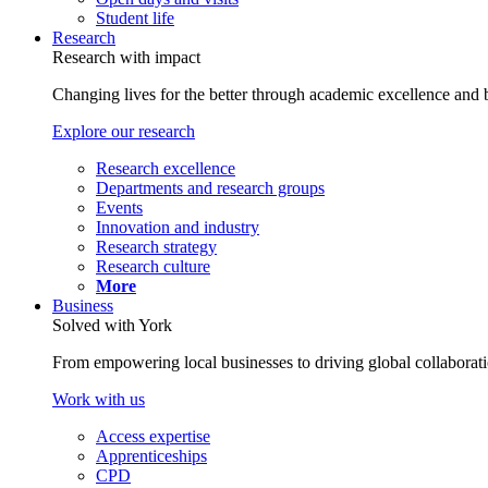
Student life
Research
Research with impact
Changing lives for the better through academic excellence and b
Explore our research
Research excellence
Departments and research groups
Events
Innovation and industry
Research strategy
Research culture
More
Business
Solved with York
From empowering local businesses to driving global collaborati
Work with us
Access expertise
Apprenticeships
CPD