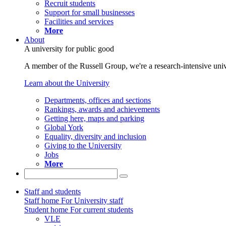
Recruit students
Support for small businesses
Facilities and services
More
About
A university for public good
A member of the Russell Group, we're a research-intensive unive
Learn about the University
Departments, offices and sections
Rankings, awards and achievements
Getting here, maps and parking
Global York
Equality, diversity and inclusion
Giving to the University
Jobs
More
Staff and students
Staff home
For University staff
Student home
For current students
VLE