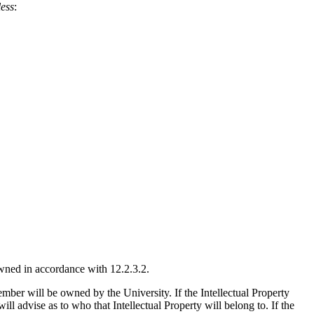
less
:
 owned in accordance with 12.2.3.2.
 member will be owned by the University. If the Intellectual Property
ll advise as to who that Intellectual Property will belong to. If the