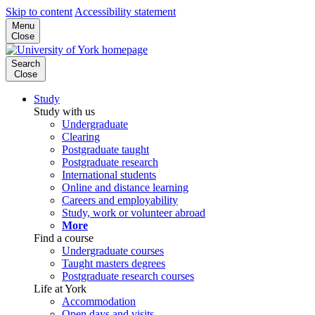
Skip to content
Accessibility statement
Menu
Close
Search
Close
Study
Study with us
Undergraduate
Clearing
Postgraduate taught
Postgraduate research
International students
Online and distance learning
Careers and employability
Study, work or volunteer abroad
More
Find a course
Undergraduate courses
Taught masters degrees
Postgraduate research courses
Life at York
Accommodation
Open days and visits