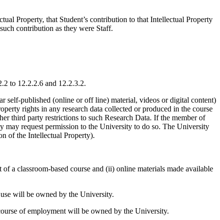
ual Property, that Student’s contribution to that Intellectual Property
such contribution as they were Staff.
2.2 to 12.2.2.6 and 12.2.3.2.
r self-published (online or off line) material, videos or digital content)
perty rights in any research data collected or produced in the course
her third party restrictions to such Research Data. If the member of
hey may request permission to the University to do so. The University
n of the Intellectual Property).
rt of a classroom-based course and (ii) online materials made available
l use will be owned by the University.
 course of employment will be owned by the University.