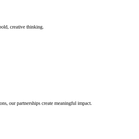
old, creative thinking.
ons, our partnerships create meaningful impact.