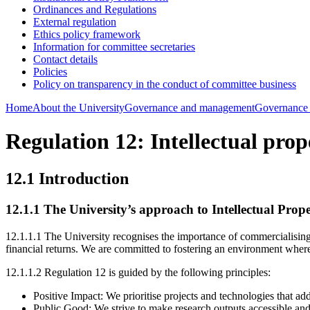
Ordinances and Regulations
External regulation
Ethics policy framework
Information for committee secretaries
Contact details
Policies
Policy on transparency in the conduct of committee business
Home
About the University
Governance and management
Governance
Regulation 12: Intellectual prop
12.1 Introduction
12.1.1
The University’s approach to Intellectual Prop
12.1.1.1 The University recognises the importance of commercialising 
financial returns. We are committed to fostering an environment where in
12.1.1.2 Regulation 12 is guided by the following principles:
Positive Impact: We prioritise projects and technologies that ad
Public Good: We strive to make research outputs accessible and a