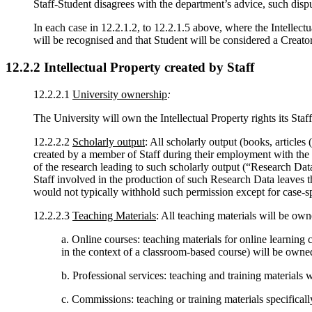
Staff-Student disagrees with the department’s advice, such disp
In each case in 12.2.1.2, to 12.2.1.5 above, where the Intellectu
will be recognised and that Student will be considered a Creato
12.2.2
Intellectual Property created by Staff
12.2.2.1
University ownership
:
The University will own the Intellectual Property rights its Staf
12.2.2.2
Scholarly output
: All scholarly output (books, articles 
created by a member of Staff during their employment with the U
of the research leading to such scholarly output (“Research Data
Staff involved in the production of such Research Data leaves th
would not typically withhold such permission except for case-spe
12.2.2.3
Teaching Materials
: All teaching materials will be ow
a. Online courses: teaching materials for online learning 
in the context of a classroom-based course) will be owne
b. Professional services: teaching and training materials 
c. Commissions: teaching or training materials specifica