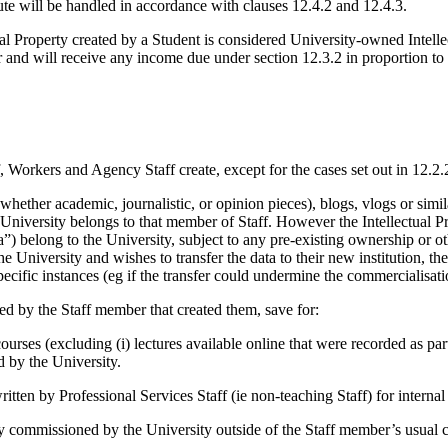
ute will be handled in accordance with clauses 12.4.2 and 12.4.3.
al Property created by a Student is considered University-owned Intellect
r and will receive any income due under section 12.3.2 in proportion to 
f, Workers and Agency Staff create, except for the cases set out in 12.2.
(whether academic, journalistic, or opinion pieces), blogs, vlogs or simila
niversity belongs to that member of Staff. However the Intellectual Pro
”) belong to the University, subject to any pre-existing ownership or ot
e University and wishes to transfer the data to their new institution, t
cific instances (eg if the transfer could undermine the commercialisatio
ned by the Staff member that created them, save for:
courses (excluding (i) lectures available online that were recorded as pa
d by the University.
written by Professional Services Staff (ie non-teaching Staff) for interna
lly commissioned by the University outside of the Staff member’s usual