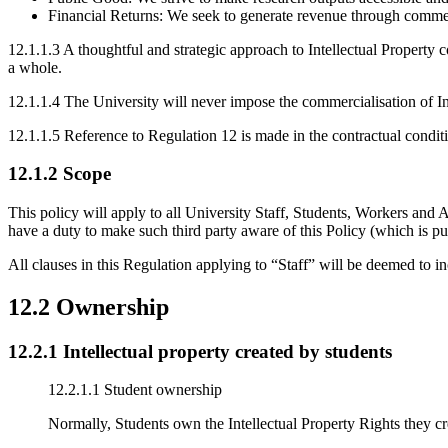
Financial Returns: We seek to generate revenue through commercia
12.1.1.3 A thoughtful and strategic approach to Intellectual Property c
a whole.
12.1.1.4 The University will never impose the commercialisation of Inte
12.1.1.5 Reference to Regulation 12 is made in the contractual condit
12.1.2 Scope
This policy will apply to all University Staff, Students, Workers and 
have a duty to make such third party aware of this Policy (which is pub
All clauses in this Regulation applying to “Staff” will be deemed to 
12.2 Ownership
12.2.1 Intellectual property created by students
12.2.1.1 Student ownership
Normally, Students own the Intellectual Property Rights they crea