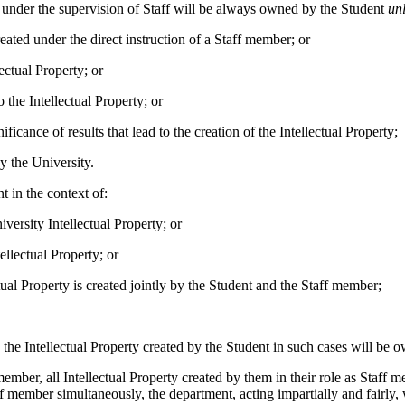
nt under the supervision of Staff will be always owned by the Student
un
reated under the direct instruction of a Staff member; or
ectual Property; or
 the Intellectual Property; or
ficance of results that lead to the creation of the Intellectual Property;
y the University.
t in the context of:
iversity Intellectual Property; or
ellectual Property; or
ual Property is created jointly by the Student and the Staff member;
: the Intellectual Property created by the Student in such cases will be
f member, all Intellectual Property created by them in their role as Staff
f member simultaneously, the department, acting impartially and fairly, wi