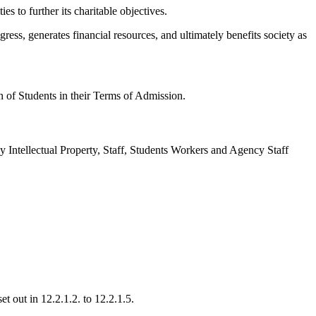
s to further its charitable objectives.
ress, generates financial resources, and ultimately benefits society as
n of Students in their Terms of Admission.
ny Intellectual Property, Staff, Students Workers and Agency Staff
et out in 12.2.1.2. to 12.2.1.5.