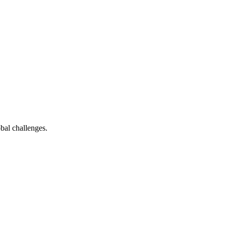
bal challenges.