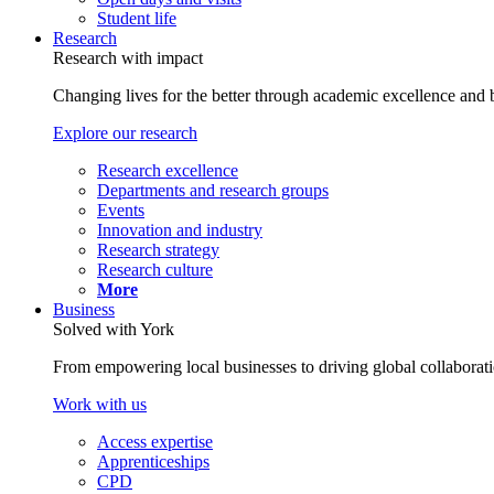
Student life
Research
Research with impact
Changing lives for the better through academic excellence and b
Explore our research
Research excellence
Departments and research groups
Events
Innovation and industry
Research strategy
Research culture
More
Business
Solved with York
From empowering local businesses to driving global collaborati
Work with us
Access expertise
Apprenticeships
CPD