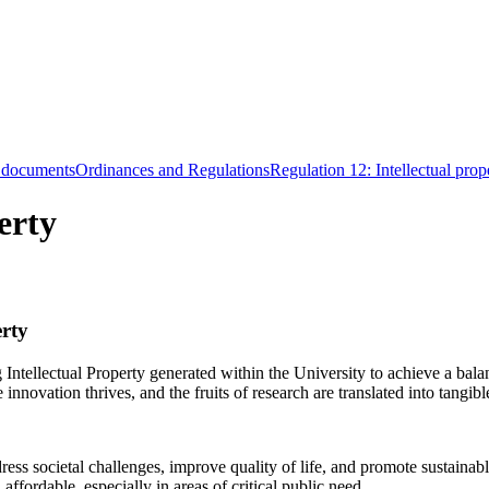
 documents
Ordinances and Regulations
Regulation 12: Intellectual prop
erty
erty
Intellectual Property generated within the University to achieve a bala
novation thrives, and the fruits of research are translated into tangible
dress societal challenges, improve quality of life, and promote sustaina
ffordable, especially in areas of critical public need.