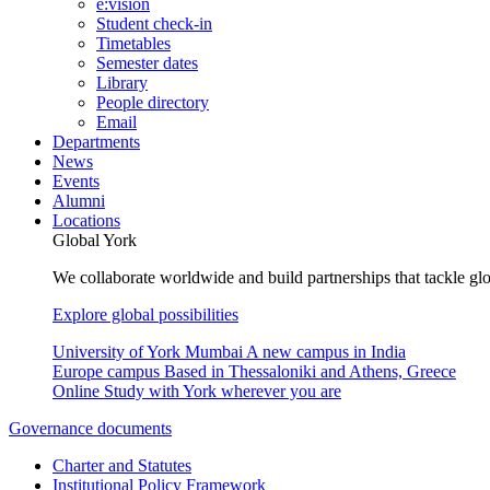
e:vision
Student check-in
Timetables
Semester dates
Library
People directory
Email
Departments
News
Events
Alumni
Locations
Global York
We collaborate worldwide and build partnerships that tackle glo
Explore global possibilities
University of York Mumbai
A new campus in India
Europe campus
Based in Thessaloniki and Athens, Greece
Online
Study with York wherever you are
Governance documents
Charter and Statutes
Institutional Policy Framework