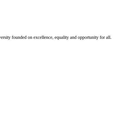
rsity founded on excellence, equality and opportunity for all.