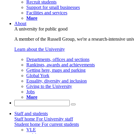
Recruit students
Support for small businesses
Facilities and services
More
About
A university for public good
A member of the Russell Group, we're a research-intensive unive
Learn about the University
Departments, offices and sections
Rankings, awards and achievements
Getting here, maps and parking
Global York
Equality, diversity and inclusion
Giving to the University
Jobs
More
Staff and students
Staff home
For University staff
Student home
For current students
VLE