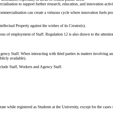
lisation to support further research, education, and innovation activitie
ommercialisation can create a virtuous cycle where innovation fuels prog
llectual Property against the wishes of its Creator(s).
ions of employment of Staff. Regulation 12 is also drawn to the attentio
Agency Staff. When interacting with third parties in matters involving a
licly available).
include Staff, Workers and Agency Staff.
te while registered as Students at the University, except for the cases s