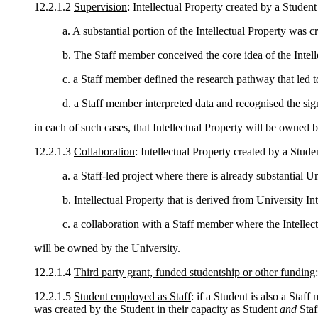
12.2.1.2
Supervision
: Intellectual Property created by a Stude
a. A substantial portion of the Intellectual Property was c
b. The Staff member conceived the core idea of the Intell
c. a Staff member defined the research pathway that led to
d. a Staff member interpreted data and recognised the signi
in each of such cases, that Intellectual Property will be owned b
12.2.1.3
Collaboration
: Intellectual Property created by a Studen
a. a Staff-led project where there is already substantial Un
b. Intellectual Property that is derived from University Int
c. a collaboration with a Staff member where the Intellect
will be owned by the University.
12.2.1.4
Third party grant, funded studentship or other funding
12.2.1.5
Student employed as Staff
: if a Student is also a Staf
was created by the Student in their capacity as Student
and
Staf