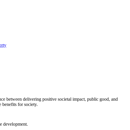
erty
nce between delivering positive societal impact, public good, and
 benefits for society.
ble development.