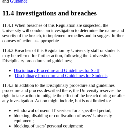
and
Guidance
.
11.4 Investigations and breaches
11.4.1 When breaches of this Regulation are suspected, the
University will conduct an investigation to determine the nature and
severity of the breach, to implement remedies and to suggest further
courses of action as appropriate.
11.4.2 Breaches of this Regulation by University staff or students
may be referred for further action, following the University’s
Disciplinary procedure and guidelines;
Disciplinary Procedure and Guidelines for S
taff
Disciplinary Procedure and Guidelines for S
tudents
.
11.4.3 In addition to the Disciplinary procedure and guidelines
procedure and process described there, the University reserves the
right to take action to mitigate the effect of the breach during or after
any investigation. Action might include, but is not limited to:
withdrawal of users’ IT services for a specified period;
blocking, disabling or confiscation of users’ University
equipment;
blocking of users’ personal equipment;