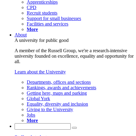
Apprenticeships
CPD
Recruit students
Support for small businesses
Facilities and services
More
About
A university for public good
A member of the Russell Group, we're a research-intensive
university founded on excellence, equality and opportunity for
all.
Learn about the University
Departments, offices and sections
Rankings, awards and achievements
Getting here, maps and parking
Global York
Equality, diversity and inclusion
Giving to the University
Jobs
More