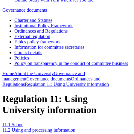
Governance documents
Charter and Statutes
Institutional Policy Framework
Ordinances and Regulations
External regulation
Ethics policy framework
Information for committee secretaries
Contact details
Policies
Policy on transparency in the conduct of committee business
Home
About the University
Governance and
management
Governance documents
Ordinances and
Regulations
Regulation 11: Using University information
Regulation 11: Using
University information
11.1 Scope
11.2 Using and processing information