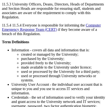
11.5.3 University Officers, Deans, Directors, Heads of Departments
and Section Heads are responsible for ensuring staff, students and
associates are aware of the requirement to comply with this
Regulation.
11.5.4
11.5.4 Everyone is responsible for informing the
Computer
Emergency Response Team (CERT)
if they become aware of a
breach of this Regulation.
Term Definitions
Information - covers all data and information that is:
created or managed by the University;
purchased by the University;
provided freely to the University;
made available to the University under licence;
used or processed by the University for a third party;
used or processed through University networks or
systems.
University User Account - the individual user account that is
unique to you and you use to access IT services and
information.
Credentials - the set of information used to verify your identity
and grant access to the University network and IT services;
username, password, two factor authentication biometric,