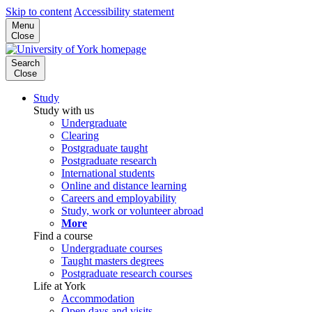
Skip to content
Accessibility statement
Menu
Close
Search
Close
Study
Study with us
Undergraduate
Clearing
Postgraduate taught
Postgraduate research
International students
Online and distance learning
Careers and employability
Study, work or volunteer abroad
More
Find a course
Undergraduate courses
Taught masters degrees
Postgraduate research courses
Life at York
Accommodation
Open days and visits