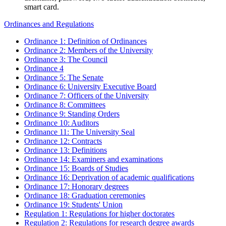
smart card.
Ordinances and Regulations
Ordinance 1: Definition of Ordinances
Ordinance 2: Members of the University
Ordinance 3: The Council
Ordinance 4
Ordinance 5: The Senate
Ordinance 6: University Executive Board
Ordinance 7: Officers of the University
Ordinance 8: Committees
Ordinance 9: Standing Orders
Ordinance 10: Auditors
Ordinance 11: The University Seal
Ordinance 12: Contracts
Ordinance 13: Definitions
Ordinance 14: Examiners and examinations
Ordinance 15: Boards of Studies
Ordinance 16: Deprivation of academic qualifications
Ordinance 17: Honorary degrees
Ordinance 18: Graduation ceremonies
Ordinance 19: Students' Union
Regulation 1: Regulations for higher doctorates
Regulation 2: Regulations for research degree awards