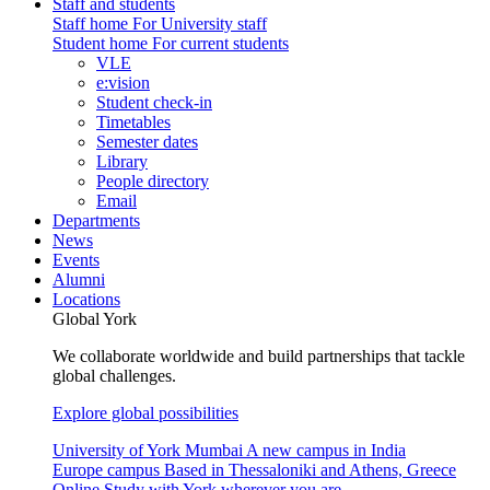
Staff and students
Staff home
For University staff
Student home
For current students
VLE
e:vision
Student check-in
Timetables
Semester dates
Library
People directory
Email
Departments
News
Events
Alumni
Locations
Global York
We collaborate worldwide and build partnerships that tackle
global challenges.
Explore global possibilities
University of York Mumbai
A new campus in India
Europe campus
Based in Thessaloniki and Athens, Greece
Online
Study with York wherever you are