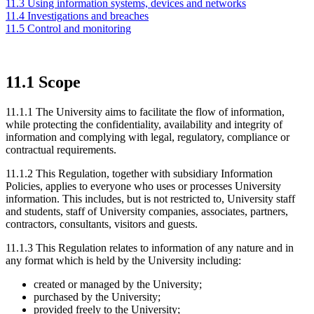
11.3 Using information systems, devices and networks
11.4 Investigations and breaches
11.5 Control and monitoring
11.1 Scope
11.1.1 The University aims to facilitate the flow of information,
while protecting the confidentiality, availability and integrity of
information and complying with legal, regulatory, compliance or
contractual requirements
.
11.1.2 This Regulation, together with subsidiary Information
Policies, applies to everyone who uses or processes University
information. This includes, but is not restricted to, University staff
and students, staff of University companies, associates, partners,
contractors, consultants, visitors and guests.
11.1.3 This Regulation relates to information of any nature and in
any format which is held by the University including:
created or managed by the University;
purchased by the University;
provided freely to the University;