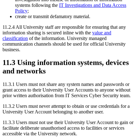
systems following the
IT Investigations and Data Access
Policy
;
create or transmit defamatory material.
11.2.4 All University staff are responsible for ensuring that any
information sharing is secured inline with the
value and
classification
of the information. University managed
communication channels should be used for official University
business.
11.3 Using information systems, devices
and networks
11.3.1 Users must not share any system names and passwords or
grant access to their University User Accounts to anyone without
prior written authorisation from IT Services Cyber Security team.
11.3.2
Users must never attempt to obtain or use credentials for a
University User Account belonging to another user.
11.3.3
Users must not use their University User Account to gain or
facilitate deliberate unauthorised access to facilities or services
accessible via the University network.