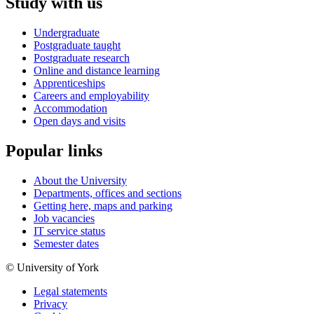
Study with us
Undergraduate
Postgraduate taught
Postgraduate research
Online and distance learning
Apprenticeships
Careers and employability
Accommodation
Open days and visits
Popular links
About the University
Departments, offices and sections
Getting here, maps and parking
Job vacancies
IT service status
Semester dates
© University of York
Legal statements
Privacy