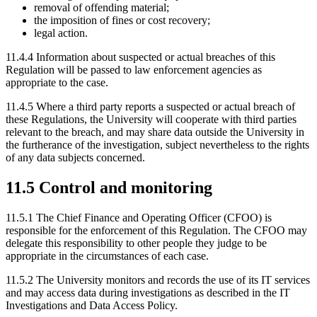
removal of offending material;
the imposition of fines or cost recovery;
legal action.
11.4.4 Information about suspected or actual breaches of this
Regulation will be passed to law enforcement agencies as
appropriate to the case.
11.4.5 Where a third party reports a suspected or actual breach of
these Regulations, the University will cooperate with third parties
relevant to the breach, and may share data outside the University in
the furtherance of the investigation, subject nevertheless to the rights
of any data subjects concerned.
11.5 Control and monitoring
11.5.1
The Chief Finance and Operating Officer (CFOO) is
responsible for the enforcement of this Regulation. The CFOO may
delegate this responsibility to other people they judge to be
appropriate in the circumstances of each case.
11.5.2 The University monitors and records the use of its IT services
and may access data during investigations as described in the IT
Investigations and Data Access Policy.