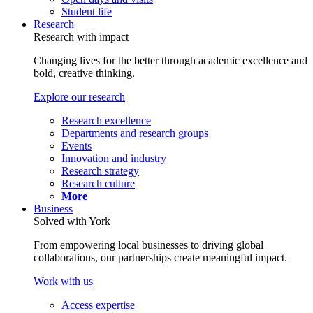
Student life
Research
Research with impact
Changing lives for the better through academic excellence and
bold, creative thinking.
Explore our research
Research excellence
Departments and research groups
Events
Innovation and industry
Research strategy
Research culture
More
Business
Solved with York
From empowering local businesses to driving global
collaborations, our partnerships create meaningful impact.
Work with us
Access expertise