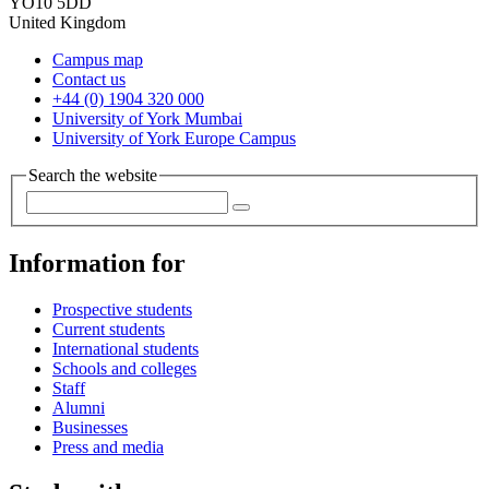
YO10 5DD
United Kingdom
Campus map
Contact us
+44 (0) 1904 320 000
University of York Mumbai
University of York Europe Campus
Search the website
Information for
Prospective students
Current students
International students
Schools and colleges
Staff
Alumni
Businesses
Press and media