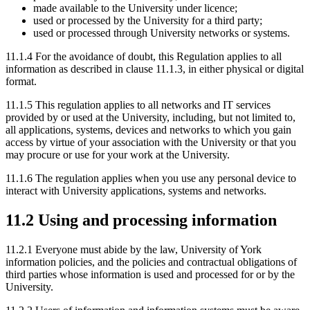
made available to the University under licence;
used or processed by the University for a third party;
used or processed through University networks or systems.
11.1.4 For the avoidance of doubt, this Regulation applies to all
information as described in clause 11.1.3, in either physical or digital
format.
11.1.5 This regulation applies to all networks and IT services
provided by or used at the University, including, but not limited to,
all applications, systems, devices and networks to which you gain
access by virtue of your association with the University or that you
may procure or use for your work at the University.
11.1.6 The regulation applies when you use any personal device to
interact with University applications, systems and networks.
11.2 Using and processing information
11.2.1 Everyone must abide by the law, University of York
information policies, and the policies and contractual obligations of
third parties whose information is used and processed for or by the
University.