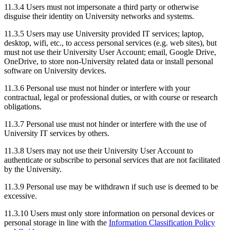
11.3.4
Users must not impersonate a third party or otherwise
disguise their identity on University networks and systems.
11.3.5
Users may use University provided IT services; laptop,
desktop, wifi, etc., to access personal services (e.g. web sites), but
must not use their University User Account; email, Google Drive,
OneDrive, to store non-University related data or install personal
software on University devices.
11.3.6
Personal use must not hinder or interfere with your
contractual, legal or professional duties, or with course or research
obligations.
11.3.7 Personal use must not hinder or interfere with the use of
University IT services by others.
11.3.8 Users may not use their University User Account to
authenticate or subscribe to personal services that are not facilitated
by the University.
11.3.9 Personal use may be withdrawn if such use is deemed to be
excessive.
11.3.10 Users must only store information on personal devices or
personal storage in line with the
Information Classification Policy