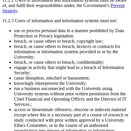
11.2.2 Users of information and information systems must be aware
of, and fulfil their responsibilities under, the Government’s
Prevent
Strategy
.
11.2.3 Users of information and information systems must not:
use or process personal data in a manner prohibited by Data
Protection or Privacy legislation;
breach, or cause others to breach, copyright law;
breach, or cause others to breach, licences or contracts for
information or information systems provided to or by the
University;
breach, or cause others to breach, confidentiality;
engage in activity that might lead to a breach of Information
Security;
cause disruption, mischief or harassment;
knowingly misrepresent the University;
run a business unconnected with the University using
University systems without prior written permission from the
Chief Financial and Operating Officer, and the Director of IT
Services.;
access or disseminate offensive, obscene or indecent material
except where this is a necessary part of a course of research or
study conducted with prior written approval by a University
Ethics Committee, or in the course of an authorised
investigation into misuse of information or information