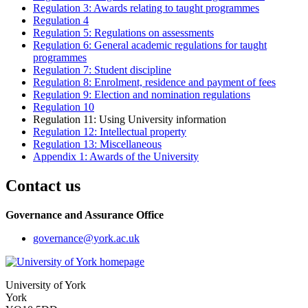
Regulation 3: Awards relating to taught programmes
Regulation 4
Regulation 5: Regulations on assessments
Regulation 6: General academic regulations for taught
programmes
Regulation 7: Student discipline
Regulation 8: Enrolment, residence and payment of fees
Regulation 9: Election and nomination regulations
Regulation 10
Regulation 11: Using University information
Regulation 12: Intellectual property
Regulation 13: Miscellaneous
Appendix 1: Awards of the University
Contact us
Governance and Assurance Office
governance
@york.ac.uk
University of York
York