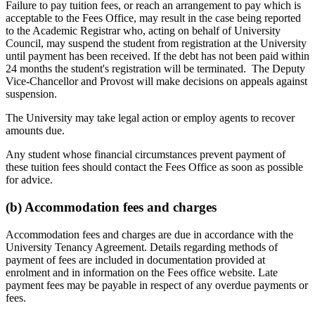
Failure to pay tuition fees, or reach an arrangement to pay which is
acceptable to the Fees Office, may result in the case being reported
to the Academic Registrar who, acting on behalf of University
Council, may suspend the student from registration at the University
until payment has been received. If the debt has not been paid within
24 months the student's registration will be terminated. The Deputy
Vice-Chancellor and Provost will make decisions on appeals against
suspension.
The University may take legal action or employ agents to recover
amounts due.
Any student whose financial circumstances prevent payment of
these tuition fees should contact the Fees Office as soon as possible
for advice.
(b) Accommodation fees and charges
Accommodation fees and charges are due in accordance with the
University Tenancy Agreement. Details regarding methods of
payment of fees are included in documentation provided at
enrolment and in information on the Fees office website. Late
payment fees may be payable in respect of any overdue payments or
fees.