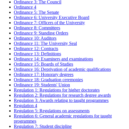
Ordinance 3: The Council
Ordinance 4
Ordinance 5: The Senate
Ordinance 6: University Executive Board
Ordinance 7: Officers of the University
Ordinance 8: Committees
Ordinance 9: Standing Orders
Ordinance 10: Auditors
Ordinance 11: The University Seal
Ordinance 12: Contracts
Ordinance 13: Definitions
Ordinance 14: Examiners and examinations
Ordinance 15: Boards of Studies
Ordinance 16: Deprivation of academic qualifications
Ordinance 17: Honorary degrees
Ordinance 18: Graduation ceremonies
Ordinance 19: Students' Union
Regulation 1: Regulations for higher doctorates
Regulation 2: Regulations for research degree awards
Regulation 3: Awards relating to taught programmes
Regulation 4
Regulation 5: Regulations on assessments
Regulation 6: General academic regulations for taught
programmes
Regulation 7: Student discipline