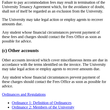
Failure to pay accommodation fees may result in termination of the
University Tenancy Agreement which, for the avoidance of doubt,
shall not of itself be regarded as an exclusion from the University.
The University may take legal action or employ agents to recover
amounts due.
Any student whose financial circumstances prevent payment of
these fees and charges should contact the Fees Office as soon as
possible for advice.
(c) Other accounts
Other accounts invoiced which cover miscellaneous items are due in
accordance with the terms identified on the invoice. The University
may take legal action or employ agents to recover amounts due.
Any student whose financial circumstances prevent payment of
these charges should contact the Fees Office as soon as possible for
advice.
Ordinances and Regulations
Ordinance 1: Definition of Ordinances
Ordinance 2: Members of the University