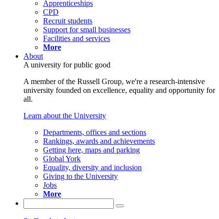
Apprenticeships
CPD
Recruit students
Support for small businesses
Facilities and services
More
About
A university for public good
A member of the Russell Group, we're a research-intensive
university founded on excellence, equality and opportunity for
all.
Learn about the University
Departments, offices and sections
Rankings, awards and achievements
Getting here, maps and parking
Global York
Equality, diversity and inclusion
Giving to the University
Jobs
More