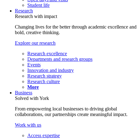
Student life
Research
Research with impact
Changing lives for the better through academic excellence and
bold, creative thinking.
Explore our research
Research excellence
Departments and research groups
Events
Innovation and industry
Research strategy
Research culture
More
Business
Solved with York
From empowering local businesses to driving global
collaborations, our partnerships create meaningful impact.
Work with us
Access expertise