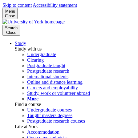
Skip to content
Accessibility statement
Menu
Close
Search
Close
Study
Study with us
Undergraduate
Clearing
Postgraduate taught
Postgraduate research
International students
Online and distance learning
Careers and employability
Study, work or volunteer abroad
More
Find a course
Undergraduate courses
Taught masters degrees
Postgraduate research courses
Life at York
Accommodation
Open days and visits