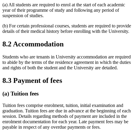
(a) All students are required to enrol at the start of each academic
year of their programme of study and following any period of
suspension of studies.
(b) For certain professional courses, students are required to provide
details of their medical history before enrolling with the University.
8.2 Accommodation
Students who are tenants in University accommodation are required
to abide by the terms of the residence agreement in which the duties
and rights of both the student and the University are detailed.
8.3 Payment of fees
(a) Tuition fees
Tuition fees comprise enrolment, tuition, initial examination and
graduation. Tuition fees are due in advance at the beginning of each
session. Details regarding methods of payment are included in the
enrolment documentation for each year. Late payment fees may be
payable in respect of any overdue payments or fees.