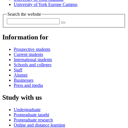
University of York Europe Campus
Search the website
Information for
Prospective students
Current students
International students
Schools and colleges
Staff
Alumni
Businesses
Press and media
Study with us
Undergraduate
Postgraduate taught
Postgraduate research
Online and distance learning