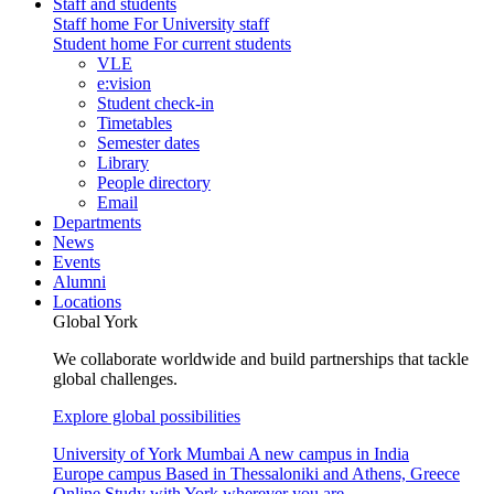
Staff and students
Staff home
For University staff
Student home
For current students
VLE
e:vision
Student check-in
Timetables
Semester dates
Library
People directory
Email
Departments
News
Events
Alumni
Locations
Global York
We collaborate worldwide and build partnerships that tackle
global challenges.
Explore global possibilities
University of York Mumbai
A new campus in India
Europe campus
Based in Thessaloniki and Athens, Greece
Online
Study with York wherever you are