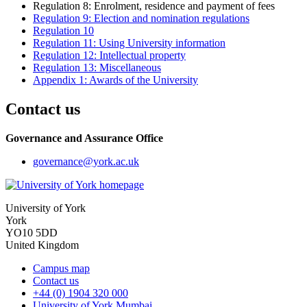
Regulation 8: Enrolment, residence and payment of fees
Regulation 9: Election and nomination regulations
Regulation 10
Regulation 11: Using University information
Regulation 12: Intellectual property
Regulation 13: Miscellaneous
Appendix 1: Awards of the University
Contact us
Governance and Assurance Office
governance
@york.ac.uk
University of York
York
YO10 5DD
United Kingdom
Campus map
Contact us
+44 (0) 1904 320 000
University of York Mumbai