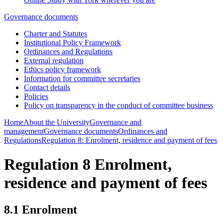
Governance documents
Charter and Statutes
Institutional Policy Framework
Ordinances and Regulations
External regulation
Ethics policy framework
Information for committee secretaries
Contact details
Policies
Policy on transparency in the conduct of committee business
Home
About the University
Governance and
management
Governance documents
Ordinances and
Regulations
Regulation 8: Enrolment, residence and payment of fees
Regulation 8 Enrolment,
residence and payment of fees
8.1 Enrolment