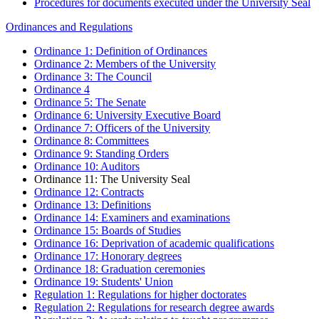
Procedures for documents executed under the University Seal
Ordinances and Regulations
Ordinance 1: Definition of Ordinances
Ordinance 2: Members of the University
Ordinance 3: The Council
Ordinance 4
Ordinance 5: The Senate
Ordinance 6: University Executive Board
Ordinance 7: Officers of the University
Ordinance 8: Committees
Ordinance 9: Standing Orders
Ordinance 10: Auditors
Ordinance 11: The University Seal
Ordinance 12: Contracts
Ordinance 13: Definitions
Ordinance 14: Examiners and examinations
Ordinance 15: Boards of Studies
Ordinance 16: Deprivation of academic qualifications
Ordinance 17: Honorary degrees
Ordinance 18: Graduation ceremonies
Ordinance 19: Students' Union
Regulation 1: Regulations for higher doctorates
Regulation 2: Regulations for research degree awards