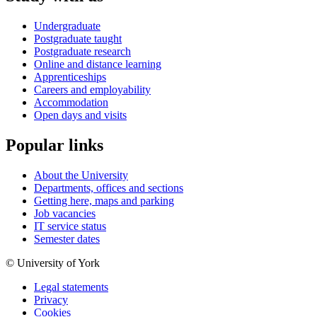
Undergraduate
Postgraduate taught
Postgraduate research
Online and distance learning
Apprenticeships
Careers and employability
Accommodation
Open days and visits
Popular links
About the University
Departments, offices and sections
Getting here, maps and parking
Job vacancies
IT service status
Semester dates
© University of York
Legal statements
Privacy
Cookies