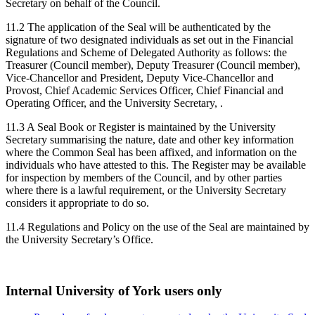
Secretary on behalf of the Council.
11.2 The application of the Seal will be authenticated by the
signature of two designated individuals as set out in the Financial
Regulations and Scheme of Delegated Authority as follows: the
Treasurer (Council member), Deputy Treasurer (Council member),
Vice-Chancellor and President, Deputy Vice-Chancellor and
Provost, Chief Academic Services Officer, Chief Financial and
Operating Officer, and the University Secretary, .
11.3 A Seal Book or Register is maintained by the University
Secretary summarising the nature, date and other key information
where the Common Seal has been affixed, and information on the
individuals who have attested to this. The Register may be available
for inspection by members of the Council, and by other parties
where there is a lawful requirement, or the University Secretary
considers it appropriate to do so.
11.4 Regulations and Policy on the use of the Seal are maintained by
the University Secretary’s Office.
Internal University of York users only