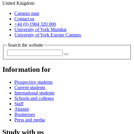
United Kingdom
Campus map
Contact us
+44 (0) 1904 320 000
University of York Mumbai
University of York Europe Campus
Search the website
Information for
Prospective students
Current students
International students
Schools and colleges
Staff
Alumni
Businesses
Press and media
Study with us