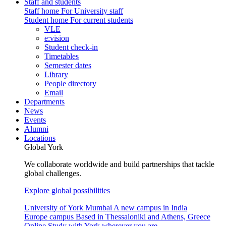
Staff and students
Staff home
For University staff
Student home
For current students
VLE
e:vision
Student check-in
Timetables
Semester dates
Library
People directory
Email
Departments
News
Events
Alumni
Locations
Global York
We collaborate worldwide and build partnerships that tackle
global challenges.
Explore global possibilities
University of York Mumbai
A new campus in India
Europe campus
Based in Thessaloniki and Athens, Greece
Online
Study with York wherever you are