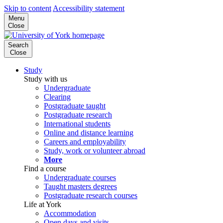
Skip to content
Accessibility statement
Menu
Close
Search
Close
Study
Study with us
Undergraduate
Clearing
Postgraduate taught
Postgraduate research
International students
Online and distance learning
Careers and employability
Study, work or volunteer abroad
More
Find a course
Undergraduate courses
Taught masters degrees
Postgraduate research courses
Life at York
Accommodation
Open days and visits