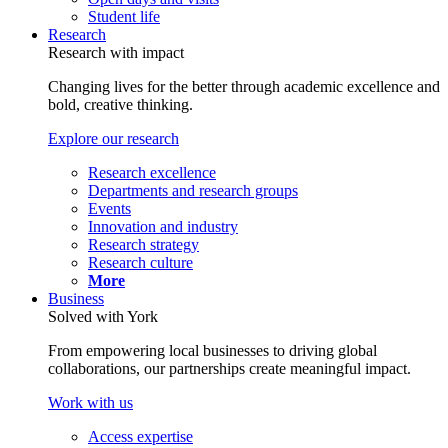
Student life
Research
Research with impact
Changing lives for the better through academic excellence and
bold, creative thinking.
Explore our research
Research excellence
Departments and research groups
Events
Innovation and industry
Research strategy
Research culture
More
Business
Solved with York
From empowering local businesses to driving global
collaborations, our partnerships create meaningful impact.
Work with us
Access expertise