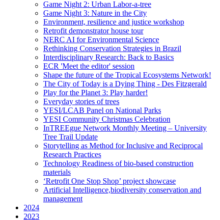
Game Night 2: Urban Labor-a-tree
Game Night 3: Nature in the City
Environment, resilience and justice workshop
Retrofit demonstrator house tour
NERC AI for Environmental Science
Rethinking Conservation Strategies in Brazil
Interdisciplinary Research: Back to Basics
ECR 'Meet the editor' session
Shape the future of the Tropical Ecosystems Network!
The City of Today is a Dying Thing - Des Fitzgerald
Play for the Planet 3: Play harder!
Everyday stories of trees
YESI/LCAB Panel on National Parks
YESI Community Christmas Celebration
InTREEgue Network Monthly Meeting – University
Tree Trail Update
Storytelling as Method for Inclusive and Reciprocal
Research Practices
Technology Readiness of bio-based construction
materials
‘Retrofit One Stop Shop’ project showcase
Artificial Intelligence,biodiversity conservation and
management
2024
2023