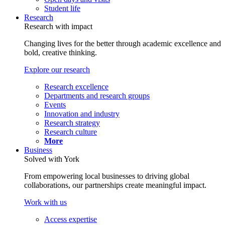
Student life
Research
Research with impact
Changing lives for the better through academic excellence and
bold, creative thinking.
Explore our research
Research excellence
Departments and research groups
Events
Innovation and industry
Research strategy
Research culture
More
Business
Solved with York
From empowering local businesses to driving global
collaborations, our partnerships create meaningful impact.
Work with us
Access expertise