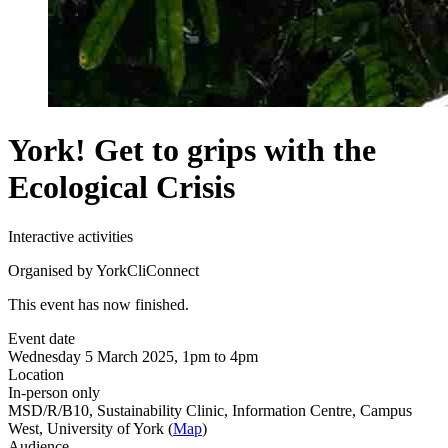
York! Get to grips with the
Ecological Crisis
Interactive activities
Organised by YorkCliConnect
This event has now finished.
Event date
Wednesday 5 March 2025, 1pm to 4pm
Location
In-person only
MSD/R/B10, Sustainability Clinic, Information Centre, Campus
West, University of York (
Map
)
Audience