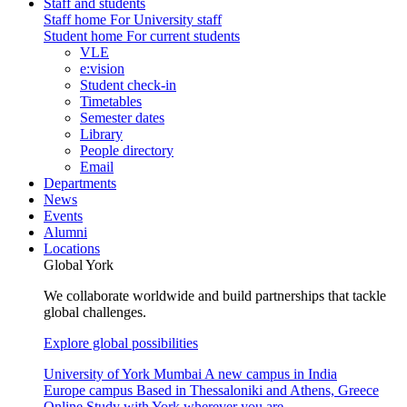
Staff and students
Staff home
For University staff
Student home
For current students
VLE
e:vision
Student check-in
Timetables
Semester dates
Library
People directory
Email
Departments
News
Events
Alumni
Locations
Global York
We collaborate worldwide and build partnerships that tackle
global challenges.
Explore global possibilities
University of York Mumbai
A new campus in India
Europe campus
Based in Thessaloniki and Athens, Greece
Online
Study with York wherever you are