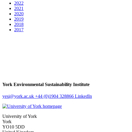
2022
2021
2020
2019
2018
2017
York Environmental Sustainability Institute
yesi
@york.ac.uk
+44 (0)1904 328866
LinkedIn
University of York
York
YO10 5DD