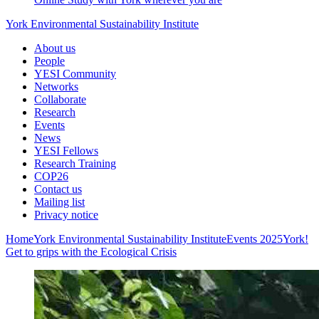
York Environmental Sustainability Institute
About us
People
YESI Community
Networks
Collaborate
Research
Events
News
YESI Fellows
Research Training
COP26
Contact us
Mailing list
Privacy notice
Home
York Environmental Sustainability Institute
Events
2025
York!
Get to grips with the Ecological Crisis