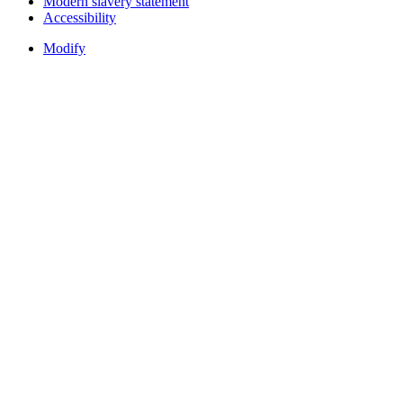
Modern slavery statement
Accessibility
Modify