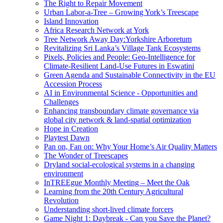
The Right to Repair Movement
Urban Labor-a-Tree – Growing York’s Treescape
Island Innovation
Africa Research Network at York
Tree Network Away Day:Yorkshire Arboretum
Revitalizing Sri Lanka’s Village Tank Ecosystems
Pixels, Policies and People: Geo-Intelligence for
Climate-Resilient Land-Use Futures in Eswatini
Green Agenda and Sustainable Connectivity in the EU
Accession Process
AI in Environmental Science - Opportunities and
Challenges
Enhancing transboundary climate governance via
global city network & land-spatial optimization
Hope in Creation
Playtest Dawn
Pan on, Fan on: Why Your Home’s Air Quality Matters
The Wonder of Treescapes
Dryland social-ecological systems in a changing
environment
InTREEgue Monthly Meeting – Meet the Oak
Learning from the 20th Century Agricultural
Revolution
Understanding short-lived climate forcers
Game Night 1: Daybreak - Can you Save the Planet?