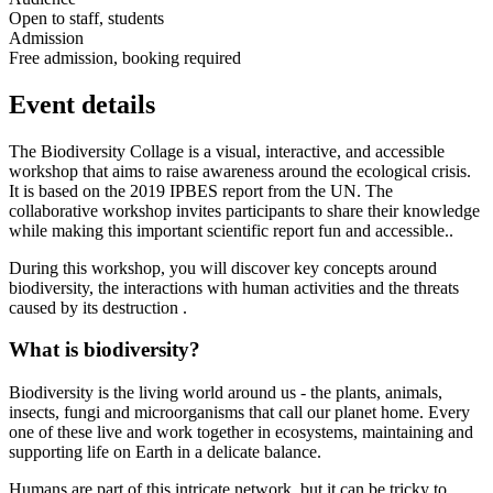
Open to staff, students
Admission
Free admission, booking required
Event details
The Biodiversity Collage is a visual, interactive, and accessible
workshop that aims to raise awareness around the ecological crisis.
It is based on the 2019 IPBES report from the UN. The
collaborative workshop invites participants to share their knowledge
while making this important scientific report fun and accessible..
During this workshop, you will discover key concepts around
biodiversity, the interactions with human activities and the threats
caused by its destruction .
What is biodiversity?
Biodiversity is the living world around us - the plants, animals,
insects, fungi and microorganisms that call our planet home. Every
one of these live and work together in ecosystems, maintaining and
supporting life on Earth in a delicate balance.
Humans are part of this intricate network, but it can be tricky to