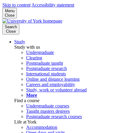
Skip to content
Accessibility statement
Menu
Close
Search
Close
Study
Study with us
Undergraduate
Clearing
Postgraduate taught
Postgraduate research
International students
Online and distance learning
Careers and employability
Study, work or volunteer abroad
More
Find a course
Undergraduate courses
Taught masters degrees
Postgraduate research courses
Life at York
Accommodation
Open days and visits