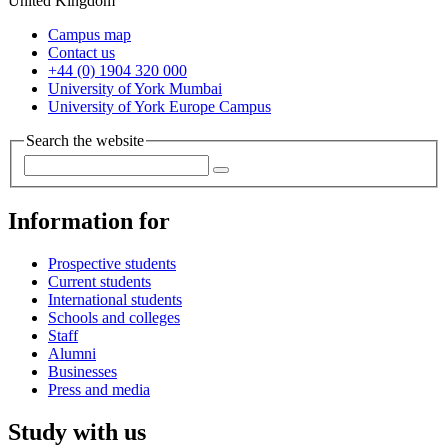
United Kingdom
Campus map
Contact us
+44 (0) 1904 320 000
University of York Mumbai
University of York Europe Campus
Search the website
Information for
Prospective students
Current students
International students
Schools and colleges
Staff
Alumni
Businesses
Press and media
Study with us