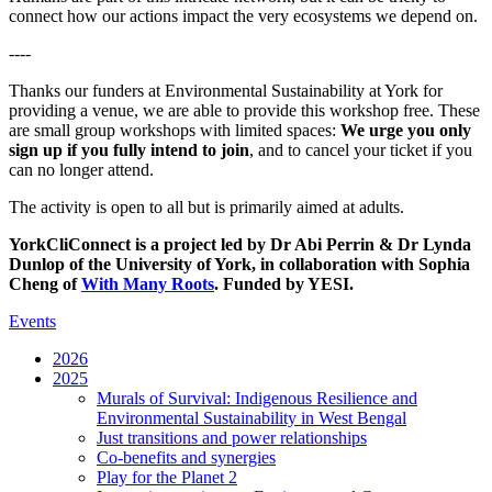
connect how our actions impact the very ecosystems we depend on.
----
Thanks our funders at Environmental Sustainability at York for
providing a venue, we are able to provide this workshop free. These
are small group workshops with limited spaces:
We urge you only
sign up if you fully intend to join
, and to cancel your ticket if you
can no longer attend.
The activity is open to all but is primarily aimed at adults.
YorkCliConnect is a project led by Dr Abi Perrin & Dr Lynda
Dunlop of the University of York, in collaboration with Sophia
Cheng of
With Many Roots
. Funded by YESI.
Events
2026
2025
Murals of Survival: Indigenous Resilience and
Environmental Sustainability in West Bengal
Just transitions and power relationships
Co-benefits and synergies
Play for the Planet 2