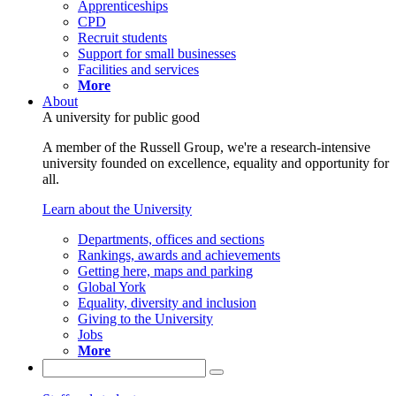
Apprenticeships
CPD
Recruit students
Support for small businesses
Facilities and services
More
About
A university for public good
A member of the Russell Group, we're a research-intensive
university founded on excellence, equality and opportunity for
all.
Learn about the University
Departments, offices and sections
Rankings, awards and achievements
Getting here, maps and parking
Global York
Equality, diversity and inclusion
Giving to the University
Jobs
More