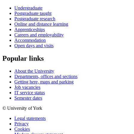
Undergraduate
Postgraduate taught
Postgraduate research
Online and distance learning
Apprenticeships
Careers and employability
Accommodation
Open days and visits
Popular links
About the University
Departments, offices and sections
Getting here, maps and parking
Job vacancies
IT service status
Semester dates
© University of York
Legal statements
Privacy
Cookies