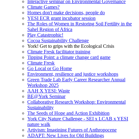
Interactive seminar on Environmental Governance
Climate Games?
Homes don't make decisions, people do
YESI ECR grant incubator session
The Roles of Women in Restoring Soil Fertility in the
Sahel Region of Africa
Play Catastrophic!
Cocoa Sustainability Challenge
York! Get to grips with the Ecological Crisis
Climate Fresk facilitator training
Tipping Point: a climate change card game
Climate Fresk
Go Local or Go Home
Environment, resilience and justice workshops
Green Trade Lab Early Career Researcher Annual
Workshop 2025
AAH X YESI: Waste
BE@York Seminar
Collaborative Research Workshop: Environmental
Sustainability
The Seeds of Hope and Action Exhibition
York City Nature Challenge - SEI x LCAB x YESI
nature walk
Artivism: Imagining Futures of Anthropocene
ADAPT: New Lives for Old Buildings