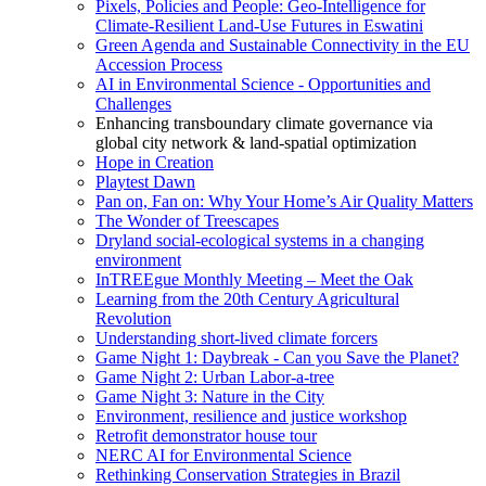
Pixels, Policies and People: Geo-Intelligence for
Climate-Resilient Land-Use Futures in Eswatini
Green Agenda and Sustainable Connectivity in the EU
Accession Process
AI in Environmental Science - Opportunities and
Challenges
Enhancing transboundary climate governance via
global city network & land-spatial optimization
Hope in Creation
Playtest Dawn
Pan on, Fan on: Why Your Home’s Air Quality Matters
The Wonder of Treescapes
Dryland social-ecological systems in a changing
environment
InTREEgue Monthly Meeting – Meet the Oak
Learning from the 20th Century Agricultural
Revolution
Understanding short-lived climate forcers
Game Night 1: Daybreak - Can you Save the Planet?
Game Night 2: Urban Labor-a-tree
Game Night 3: Nature in the City
Environment, resilience and justice workshop
Retrofit demonstrator house tour
NERC AI for Environmental Science
Rethinking Conservation Strategies in Brazil