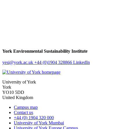
York Environmental Sustainability Institute
yesi
@york.ac.uk
+44 (0)1904 328866
LinkedIn
University of York
York
YO10 5DD
United Kingdom
Campus map
Contact us
+44 (0) 1904 320 000
University of York Mumbai
University of York Europe Campus