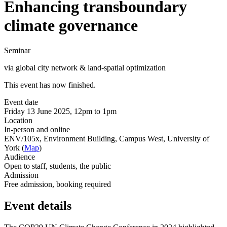
Enhancing transboundary
climate governance
Seminar
via global city network & land-spatial optimization
This event has now finished.
Event date
Friday 13 June 2025, 12pm to 1pm
Location
In-person and online
ENV/105x, Environment Building, Campus West, University of
York (
Map
)
Audience
Open to staff, students, the public
Admission
Free admission, booking required
Event details