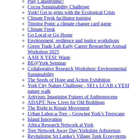
Play Catastrophic!
Cocoa Sustainability Challenge
York! Get to grips with the Ecological Crisis
Climate Fresk facilitator training
Tipping Point: a climate change card game
Climate Fresk
Go Local or Go Home
Environment, resilience and justice workshops
Green Trade Lab Early Career Researcher Annual
Workshop 2025
AAH X YESI: Waste
BE@York Seminar
Collaborative Research Workshop: Environmental
Sustainability
The Seeds of Hope and Action Exhibition
York City Nature Challenge - SEI x LCAB x YESI
nature walk
Artivism: Imagining Futures of Anthropocene
ADAPT: New Lives for Old Buildings
The Right to Repair Movement
Urban Labor-a-Tree – Growing York’s Treescape
Island Innovation
Africa Research Network at York
Tree Network Away Day:Yorkshire Arboretum
Revitalizing Sri Lanka’s Village Tank Ecosystems