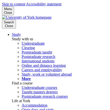
Skip to content
Accessibility statement
Menu
Close
Search
Close
Study
Study with us
Undergraduate
Clearing
Postgraduate taught
Postgraduate research
International students
Online and distance learning
Careers and employability
Study, work or volunteer abroad
More
Find a course
Undergraduate courses
Taught masters degrees
Postgraduate research courses
Life at York
Accommodation
Open days and visits