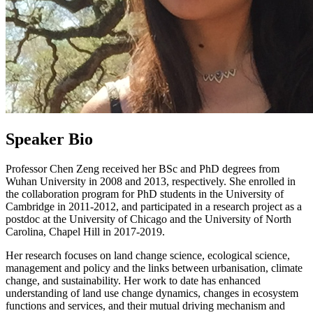
Speaker Bio
Professor Chen Zeng received her BSc and PhD degrees from
Wuhan University in 2008 and 2013, respectively. She enrolled in
the collaboration program for PhD students in the University of
Cambridge in 2011-2012, and participated in a research project as a
postdoc at the University of Chicago and the University of North
Carolina, Chapel Hill in 2017-2019.
Her research focuses on land change science, ecological science,
management and policy and the links between urbanisation, climate
change, and sustainability. Her work to date has enhanced
understanding of land use change dynamics, changes in ecosystem
functions and services, and their mutual driving mechanism and