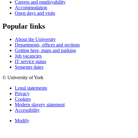
Careers and employability
Accommodation
Open days and visits
Popular links
About the University
Departments, offices and sections
Getting here, maps and parking
Job vacancies
IT service status
Semester dates
© University of York
Legal statements
Privacy
Cookies
Modern slavery statement
Accessibility
Modify