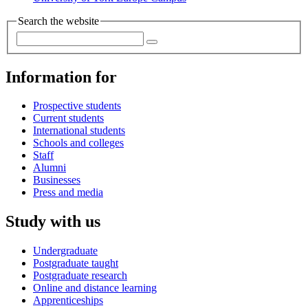
Search the website
Information for
Prospective students
Current students
International students
Schools and colleges
Staff
Alumni
Businesses
Press and media
Study with us
Undergraduate
Postgraduate taught
Postgraduate research
Online and distance learning
Apprenticeships