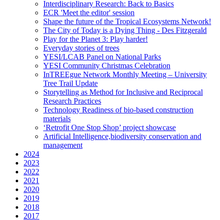
Interdisciplinary Research: Back to Basics
ECR 'Meet the editor' session
Shape the future of the Tropical Ecosystems Network!
The City of Today is a Dying Thing - Des Fitzgerald
Play for the Planet 3: Play harder!
Everyday stories of trees
YESI/LCAB Panel on National Parks
YESI Community Christmas Celebration
InTREEgue Network Monthly Meeting – University
Tree Trail Update
Storytelling as Method for Inclusive and Reciprocal
Research Practices
Technology Readiness of bio-based construction
materials
‘Retrofit One Stop Shop’ project showcase
Artificial Intelligence,biodiversity conservation and
management
2024
2023
2022
2021
2020
2019
2018
2017