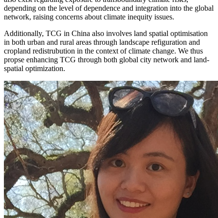
depending on the level of dependence and integration into the global
network, raising concerns about climate inequity issues.
Additionally, TCG in China also involves land spatial optimisation
in both urban and rural areas through landscape refiguration and
cropland redistrubution in the context of climate change. We thus
propse enhancing TCG through both global city network and land-
spatial optimization.