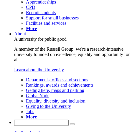
Apprenticeships
CPD
Recruit students
Support for small businesses
Facilities and services
More
About
A university for public good
A member of the Russell Group, we're a research-intensive
university founded on excellence, equality and opportunity for
all.
Learn about the University
Departments, offices and sections
Rankings, awards and achievements
Getting here, maps and parking
Global York
Equality, diversity and inclusion
Giving to the University
Jobs
More