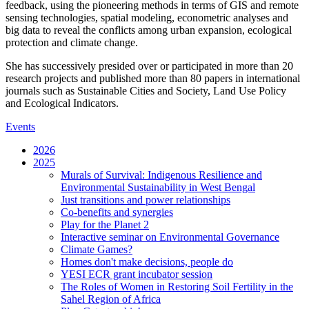
feedback, using the pioneering methods in terms of GIS and remote
sensing technologies, spatial modeling, econometric analyses and
big data to reveal the conflicts among urban expansion, ecological
protection and climate change.
She has successively presided over or participated in more than 20
research projects and published more than 80 papers in international
journals such as Sustainable Cities and Society, Land Use Policy
and Ecological Indicators.
Events
2026
2025
Murals of Survival: Indigenous Resilience and
Environmental Sustainability in West Bengal
Just transitions and power relationships
Co-benefits and synergies
Play for the Planet 2
Interactive seminar on Environmental Governance
Climate Games?
Homes don't make decisions, people do
YESI ECR grant incubator session
The Roles of Women in Restoring Soil Fertility in the
Sahel Region of Africa