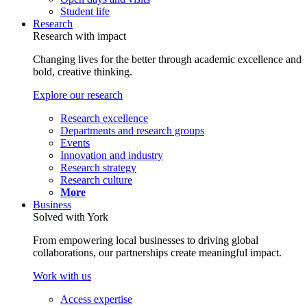
Student life
Research
Research with impact
Changing lives for the better through academic excellence and
bold, creative thinking.
Explore our research
Research excellence
Departments and research groups
Events
Innovation and industry
Research strategy
Research culture
More
Business
Solved with York
From empowering local businesses to driving global
collaborations, our partnerships create meaningful impact.
Work with us
Access expertise