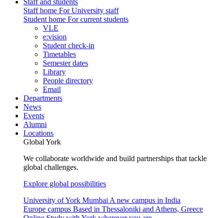
Staff and students
Staff home
For University staff
Student home
For current students
VLE
e:vision
Student check-in
Timetables
Semester dates
Library
People directory
Email
Departments
News
Events
Alumni
Locations
Global York
We collaborate worldwide and build partnerships that tackle
global challenges.
Explore global possibilities
University of York Mumbai
A new campus in India
Europe campus
Based in Thessaloniki and Athens, Greece
Online
Study with York wherever you are