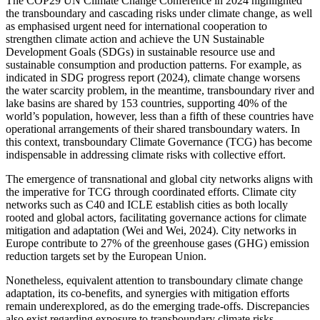
The COP29 UN Climate Change Conference in 2024 highlighted
the transboundary and cascading risks under climate change, as well
as emphasised urgent need for international cooperation to
strengthen climate action and achieve the UN Sustainable
Development Goals (SDGs) in sustainable resource use and
sustainable consumption and production patterns. For example, as
indicated in SDG progress report (2024), climate change worsens
the water scarcity problem, in the meantime, transboundary river and
lake basins are shared by 153 countries, supporting 40% of the
world’s population, however, less than a fifth of these countries have
operational arrangements of their shared transboundary waters.
In
this context, transboundary Climate Governance (TCG) has become
indispensable in addressing climate risks with collective effort.
The emergence of transnational and global city networks aligns with
the imperative for TCG through coordinated efforts. Climate city
networks such as C40 and ICLE establish cities as both locally
rooted and global actors, facilitating governance actions for climate
mitigation and adaptation (Wei and Wei, 2024). City networks in
Europe contribute to 27% of the greenhouse gases (GHG) emission
reduction targets set by the European Union.
Nonetheless, equivalent attention to transboundary climate change
adaptation, its co-benefits, and synergies with mitigation efforts
remain underexplored, as do the emerging trade-offs. Discrepancies
also exist regarding exposure to transboundary climate risks,