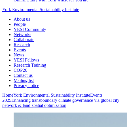
York Environmental Sustainability Institute
About us
People
YESI Community
Networks
Collaborate
Research
Events
News
YESI Fellows
Research Training
COP26
Contact us
Mailing list
Privacy notice
Home
York Environmental Sustainability Institute
Events
2025
Enhancing transboundary climate governance via global city
network & land-spatial optimization