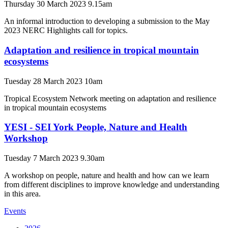
Thursday 30 March 2023 9.15am
An informal introduction to developing a submission to the May
2023 NERC Highlights call for topics.
Adaptation and resilience in tropical mountain
ecosystems
Tuesday 28 March 2023 10am
Tropical Ecosystem Network meeting on adaptation and resilience
in tropical mountain ecosystems
YESI - SEI York People, Nature and Health
Workshop
Tuesday 7 March 2023 9.30am
A workshop on people, nature and health and how can we learn
from different disciplines to improve knowledge and understanding
in this area.
Events