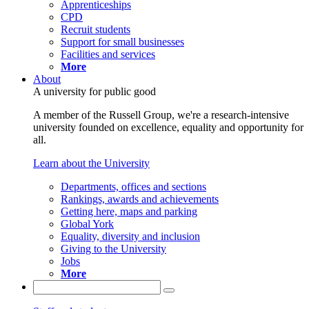
Apprenticeships
CPD
Recruit students
Support for small businesses
Facilities and services
More
About
A university for public good
A member of the Russell Group, we're a research-intensive
university founded on excellence, equality and opportunity for
all.
Learn about the University
Departments, offices and sections
Rankings, awards and achievements
Getting here, maps and parking
Global York
Equality, diversity and inclusion
Giving to the University
Jobs
More