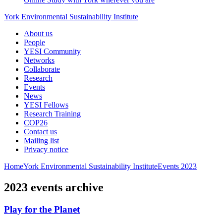
York Environmental Sustainability Institute
About us
People
YESI Community
Networks
Collaborate
Research
Events
News
YESI Fellows
Research Training
COP26
Contact us
Mailing list
Privacy notice
Home
York Environmental Sustainability Institute
Events
2023
2023 events archive
Play for the Planet