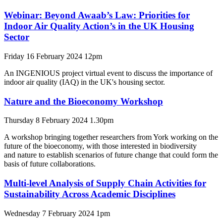
Webinar: Beyond Awaab’s Law: Priorities for
Indoor Air Quality Action’s in the UK Housing
Sector
Friday 16 February 2024 12pm
An INGENIOUS project virtual event to discuss the importance of
indoor air quality (IAQ) in the UK's housing sector.
Nature and the Bioeconomy Workshop
Thursday 8 February 2024 1.30pm
A workshop bringing together researchers from York working on the
future of the bioeconomy, with those interested in biodiversity
and nature to establish scenarios of future change that could form the
basis of future collaborations.
Multi-level Analysis of Supply Chain Activities for
Sustainability Across Academic Disciplines
Wednesday 7 February 2024 1pm