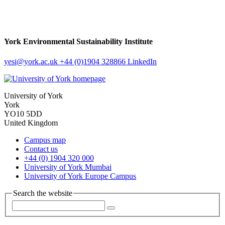
York Environmental Sustainability Institute
yesi
@york.ac.uk
+44 (0)1904 328866
LinkedIn
University of York
York
YO10 5DD
United Kingdom
Campus map
Contact us
+44 (0) 1904 320 000
University of York Mumbai
University of York Europe Campus
Search the website