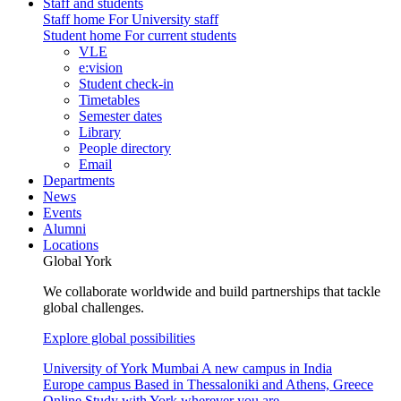
Staff and students
Staff home
For University staff
Student home
For current students
VLE
e:vision
Student check-in
Timetables
Semester dates
Library
People directory
Email
Departments
News
Events
Alumni
Locations
Global York
We collaborate worldwide and build partnerships that tackle
global challenges.
Explore global possibilities
University of York Mumbai
A new campus in India
Europe campus
Based in Thessaloniki and Athens, Greece
Online
Study with York wherever you are