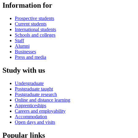
Information for
Prospective students
Current students
International students
Schools and colleges
Staff
Alumni
Businesses
Press and media
Study with us
Undergraduate
Postgraduate taught
Postgraduate research
Online and distance learning
Apprenticeships
Careers and employability
Accommodation
Open days and visits
Popular links