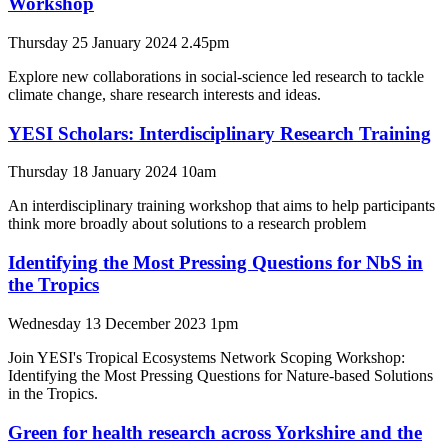
Workshop
Thursday 25 January 2024 2.45pm
Explore new collaborations in social-science led research to tackle
climate change, share research interests and ideas.
YESI Scholars: Interdisciplinary Research Training
Thursday 18 January 2024 10am
An interdisciplinary training workshop that aims to help participants
think more broadly about solutions to a research problem
Identifying the Most Pressing Questions for NbS in
the Tropics
Wednesday 13 December 2023 1pm
Join YESI's Tropical Ecosystems Network Scoping Workshop:
Identifying the Most Pressing Questions for Nature-based Solutions
in the Tropics.
Green for health research across Yorkshire and the