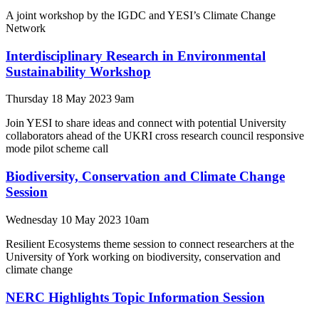
A joint workshop by the IGDC and YESI’s Climate Change
Network
Interdisciplinary Research in Environmental
Sustainability Workshop
Thursday 18 May 2023 9am
Join YESI to share ideas and connect with potential University
collaborators ahead of the UKRI cross research council responsive
mode pilot scheme call
Biodiversity, Conservation and Climate Change
Session
Wednesday 10 May 2023 10am
Resilient Ecosystems theme session to connect researchers at the
University of York working on biodiversity, conservation and
climate change
NERC Highlights Topic Information Session