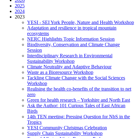
2026
2025
2024
2023
YESI - SEI York People, Nature and Health Workshop
Adaptation and resilience in tropical mountain
ecosystems
NERC Highlights Topic Information Session
Biodiversity, Conservation and Climate Change
Session
Interdisciplinary Research in Environmental
Sustainability Workshop
Climate Neutrality and Adaptive Behaviour
Waste as a Bioresource Workshop
Tackling Climate Change with the Social Sciences
Workshop
Realising the health co-benefits of the transition to net
zero
Green for health research – Yorkshire and North East
Ask the Author: 101 Curious Tales of East African
Birds
14th TEN meeting: Pressing Question for NbS in the
Tropics
YESI Community Christmas Celebration
Supply Chain Sustainability Workshop