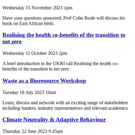
Wednesday 15 November 2023 1pm
Have your questions answered: Prof Colin Beale will discuss his
book on East African birds.
Realising the health co-benefits of the transition to
net zero
Wednesday 11 October 2023 2pm
A brief introduction to the UKRI call Realising the health co-
benefits of the transition to net zero
Waste as a Bioresource Workshop
Tuesday 18 July 2023 10am
Learn, discuss and network with an exciting range of stakeholders
including funders, industry representatives and relevant academics
Climate Neutrality & Adaptive Behaviour
Thursday 22 June 2023 9.45am