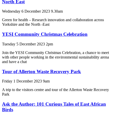
North East
Wednesday 6 December 2023 9.30am
Green for health – Research innovation and collaboration across
Yorkshire and the North -East
YESI Community Christmas Celebration
Tuesday 5 December 2023 2pm
Join the YESI Community Christmas Celebration, a chance to meet
with other people working in the environmental sustainability arena
and have a chat
Tour of Allerton Waste Recovery Park
Friday 1 December 2023 9am
A trip to the visitors centre and tour of the Allerton Waste Recovery
Park
Ask the Author: 101 Curious Tales of East African
Birds