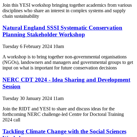
Join this YESI workshop bringing together academics from various
disciplines who share an interest in complex systems and supply
chain sustainability
Natural England SSSI Systematic Conservation
Planning Stakeholder Workshop
Tuesday 6 February 2024 10am
A workshop is to bring together non-governmental organisations
(NGOs), landowners and managers and governmental groups to get
input on what is important for future conservation decisions
NERC CDT 2024 - Idea Sharing and Development
Session
Tuesday 30 January 2024 11am
Join the RIDT and YESI to share and discuss ideas for the
forthcoming NERC challenge-led Centre for Doctoral Training
2024 call
Tackling Climate Change with the Social Sciences