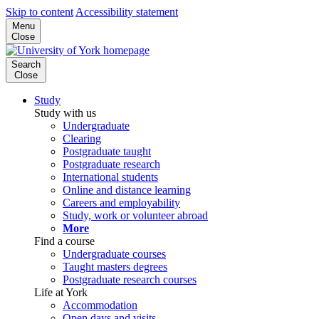
Skip to content
Accessibility statement
Menu
Close
Search
Close
Study
Study with us
Undergraduate
Clearing
Postgraduate taught
Postgraduate research
International students
Online and distance learning
Careers and employability
Study, work or volunteer abroad
More
Find a course
Undergraduate courses
Taught masters degrees
Postgraduate research courses
Life at York
Accommodation
Open days and visits