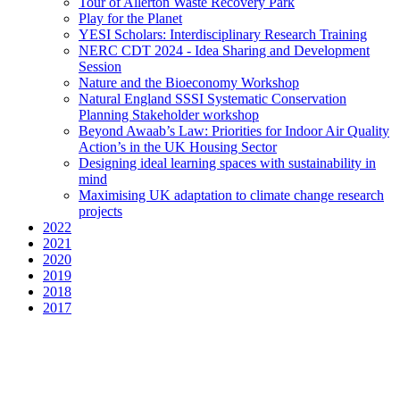
Tour of Allerton Waste Recovery Park
Play for the Planet
YESI Scholars: Interdisciplinary Research Training
NERC CDT 2024 - Idea Sharing and Development
Session
Nature and the Bioeconomy Workshop
Natural England SSSI Systematic Conservation
Planning Stakeholder workshop
Beyond Awaab’s Law: Priorities for Indoor Air Quality
Action’s in the UK Housing Sector
Designing ideal learning spaces with sustainability in
mind
Maximising UK adaptation to climate change research
projects
2022
2021
2020
2019
2018
2017