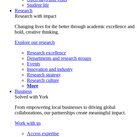
Student life
Research
Research with impact
Changing lives for the better through academic excellence and
bold, creative thinking.
Explore our research
Research excellence
Departments and research groups
Events
Innovation and industry
Research strategy
Research culture
More
Business
Solved with York
From empowering local businesses to driving global
collaborations, our partnerships create meaningful impact.
Work with us
Access expertise