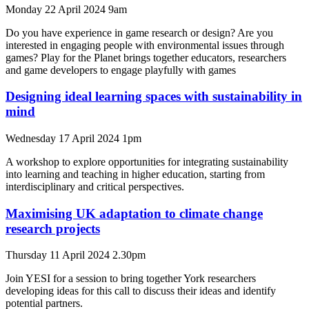
Monday 22 April 2024 9am
Do you have experience in game research or design? Are you
interested in engaging people with environmental issues through
games? Play for the Planet brings together educators, researchers
and game developers to engage playfully with games
Designing ideal learning spaces with sustainability in
mind
Wednesday 17 April 2024 1pm
A workshop to explore opportunities for integrating sustainability
into learning and teaching in higher education, starting from
interdisciplinary and critical perspectives.
Maximising UK adaptation to climate change
research projects
Thursday 11 April 2024 2.30pm
Join YESI for a session to bring together York researchers
developing ideas for this call to discuss their ideas and identify
potential partners.