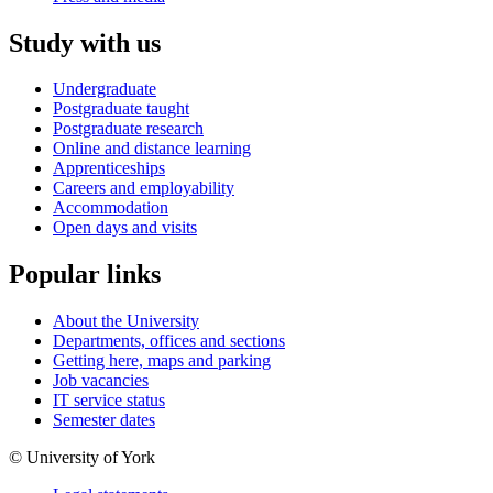
Study with us
Undergraduate
Postgraduate taught
Postgraduate research
Online and distance learning
Apprenticeships
Careers and employability
Accommodation
Open days and visits
Popular links
About the University
Departments, offices and sections
Getting here, maps and parking
Job vacancies
IT service status
Semester dates
© University of York