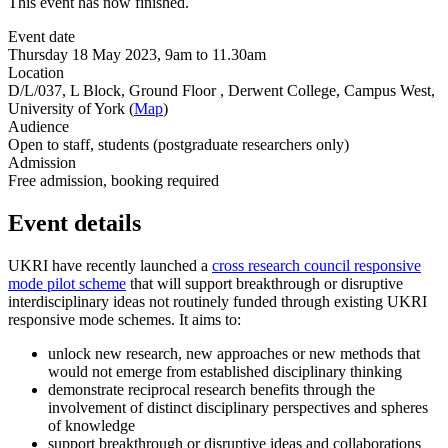
This event has now finished.
Event date
Thursday 18 May 2023, 9am to 11.30am
Location
D/L/037, L Block, Ground Floor , Derwent College, Campus West,
University of York (
Map
)
Audience
Open to staff, students (postgraduate researchers only)
Admission
Free admission, booking required
Event details
UKRI have recently launched a
cross research council responsive
mode pilot scheme
that will support breakthrough or disruptive
interdisciplinary ideas not routinely funded through existing UKRI
responsive mode schemes. It aims to:
unlock new research, new approaches or new methods that
would not emerge from established disciplinary thinking
demonstrate reciprocal research benefits through the
involvement of distinct disciplinary perspectives and spheres
of knowledge
support breakthrough or disruptive ideas and collaborations