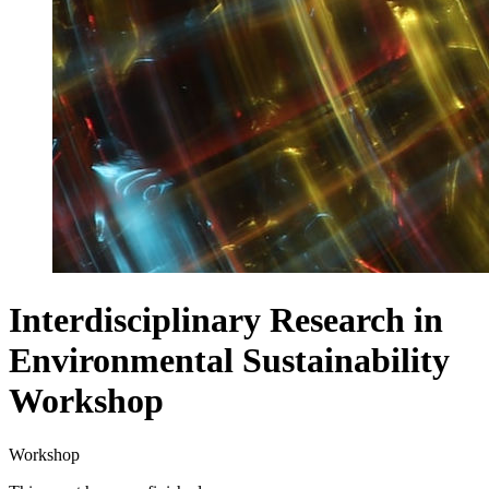
Interdisciplinary Research in
Environmental Sustainability
Workshop
Workshop