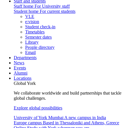
Staff and students
Staff home
For University staff
Student home
For current students
VLE
e:vision
Student check-in
Timetables
Semester dates
Library
People directory
Email
Departments
News
Events
Alumni
Locations
Global York
We collaborate worldwide and build partnerships that tackle
global challenges.
Explore global possibilities
University of York Mumbai
A new campus in India
Europe campus
Based in Thessaloniki and Athens, Greece
Online
Study with York wherever you are