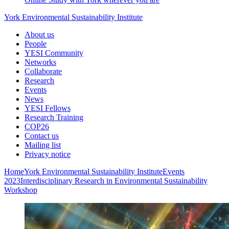
York Environmental Sustainability Institute
About us
People
YESI Community
Networks
Collaborate
Research
Events
News
YESI Fellows
Research Training
COP26
Contact us
Mailing list
Privacy notice
Home
York Environmental Sustainability Institute
Events
2023
Interdisciplinary Research in Environmental Sustainability
Workshop