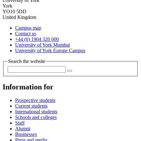
University of York
York
YO10 5DD
United Kingdom
Campus map
Contact us
+44 (0) 1904 320 000
University of York Mumbai
University of York Europe Campus
Search the website
Information for
Prospective students
Current students
International students
Schools and colleges
Staff
Alumni
Businesses
Press and media