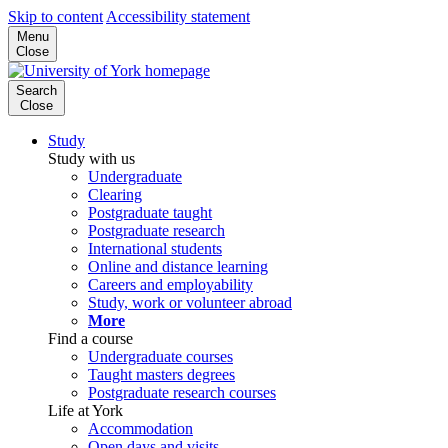
Skip to content
Accessibility statement
Menu
Close
Search
Close
Study
Study with us
Undergraduate
Clearing
Postgraduate taught
Postgraduate research
International students
Online and distance learning
Careers and employability
Study, work or volunteer abroad
More
Find a course
Undergraduate courses
Taught masters degrees
Postgraduate research courses
Life at York
Accommodation
Open days and visits