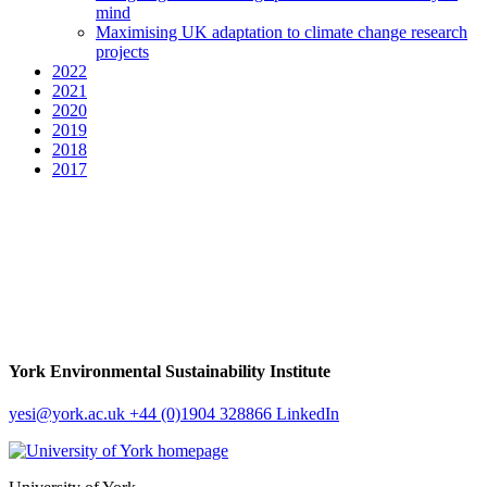
mind
Maximising UK adaptation to climate change research
projects
2022
2021
2020
2019
2018
2017
York Environmental Sustainability Institute
yesi
@york.ac.uk
+44 (0)1904 328866
LinkedIn