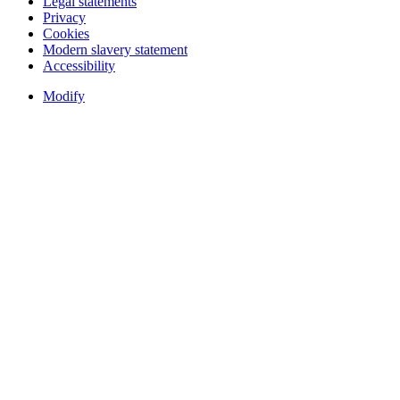
Legal statements
Privacy
Cookies
Modern slavery statement
Accessibility
Modify