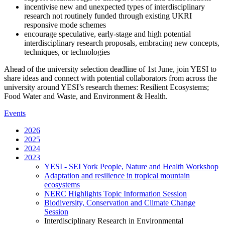
incentivise new and unexpected types of interdisciplinary
research not routinely funded through existing UKRI
responsive mode schemes
encourage speculative, early-stage and high potential
interdisciplinary research proposals, embracing new concepts,
techniques, or technologies
Ahead of the university selection deadline of 1st June, join YESI to
share ideas and connect with potential collaborators from across the
university around YESI’s research themes: Resilient Ecosystems;
Food Water and Waste, and Environment & Health.
Events
2026
2025
2024
2023
YESI - SEI York People, Nature and Health Workshop
Adaptation and resilience in tropical mountain
ecosystems
NERC Highlights Topic Information Session
Biodiversity, Conservation and Climate Change
Session
Interdisciplinary Research in Environmental