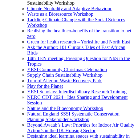
Sustainability Workshop
Climate Neutrality and Adaptive Behaviour
Waste as a Bioresource Workshop
Tackling Climate Change with the Social Sciences
Workshop
Realising the health co-benefits of the transition to net
zero
Green for health research – Yorkshire and North East
Ask the Author: 101 Curious Tales of East African
Birds
14th TEN meeting: Pressing Question for NbS in the
Tropics
YESI Community Christmas Celebration
Supply Chain Sustainability Workshop
Tour of Allerton Waste Recovery Park
Play for the Planet
YESI Scholars: Interdisciplinary Research Training
NERC CDT 2024 - Idea Sharing and Development
Session
Nature and the Bioeconomy Workshop
Natural England SSSI Systematic Conservation
Planning Stakeholder workshop
Beyond Awaab’s Law: Priorities for Indoor Air Quality
Action’s in the UK Housing Sector
Designing ideal learning spaces with sustainability in