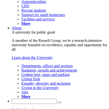
Apprenticeships
CPD
Recruit students
Support for small businesses
Facilities and services
More
About
A university for public good
A member of the Russell Group, we're a research-intensive
university founded on excellence, equality and opportunity for
all.
Learn about the University
Departments, offices and sections
Rankings, awards and achievements
Getting here, maps and parking
Global York
Equality, diversity and inclusion
Giving to the University
Jobs
More