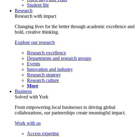
Student life
Research
Research with impact
Changing lives for the better through academic excellence and
bold, creative thinking.
Explore our research
Research excellence
Departments and research groups
Events
Innovation and industry
Research strategy
Research culture
More
Business
Solved with York
From empowering local businesses to driving global
collaborations, our partnerships create meaningful impact.
Work with us
Access expertise