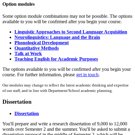
Option modules
Some option module combinations may not be possible. The options
available to you will be confirmed after you begin your course.
Linguistic Approaches to Second Language Acquisition
Neurolinguistics: Language and the Brain
Phonological Development
Quantitative Methods
Talk at Work
Teaching English for Academic Purposes
The options available to you will be confirmed after you begin your
course. For further information, please
get in touch
.
Our modules may change to reflect the latest academic thinking and expertise
of our staff, and in line with Department/School academic planning.
Dissertation
Dissertation
You'll prepare and write a research dissertation of 9,000 to 12,000
words over Semester 2 and the summer. You'll be asked to submit a
dissertation proposal in the middle of Semester 2, which will be