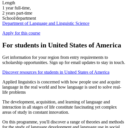
Length
1 year full-time,
2 years part-time
School/department
Department of Language and Linguistic Science
Apply for this course
For students in United States of America
Get information for your region from entry requirements to
scholarship opportunities. Sign up for email updates to stay in touch.
Discover resources for students in United States of America
Applied linguistics is concerned with how people use and acquire
language in the real world and how language is used to solve real-
life problems
The development, acquisition, and learning of language and
interaction in all stages of life constitute fascinating yet complex
areas of study in constant innovation.
On this programme, you'll discover a range of theories and methods
for the study of language development and language use in social