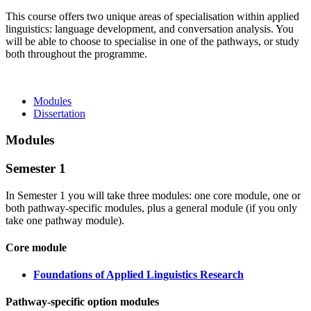
This course offers two unique areas of specialisation within applied
linguistics: language development, and conversation analysis. You
will be able to choose to specialise in one of the pathways, or study
both throughout the programme.
Modules
Dissertation
Modules
Semester 1
In Semester 1 you will take three modules: one core module, one or
both pathway-specific modules, plus a general module (if you only
take one pathway module).
Core module
Foundations of Applied Linguistics Research
Pathway-specific option modules