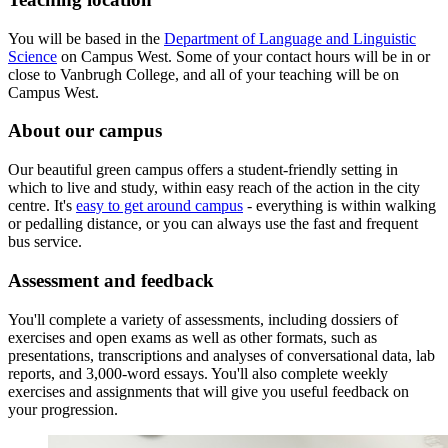
You will be based in the
Department of Language and Linguistic
Science
on Campus West. Some of your contact hours will be in or
close to Vanbrugh College, and all of your teaching will be on
Campus West.
About our campus
Our beautiful green campus offers a student-friendly setting in
which to live and study, within easy reach of the action in the city
centre. It's
easy to get around campus
- everything is within walking
or pedalling distance, or you can always use the fast and frequent
bus service.
Assessment and feedback
You'll complete a variety of assessments, including dossiers of
exercises and open exams as well as other formats, such as
presentations, transcriptions and analyses of conversational data, lab
reports, and 3,000-word essays. You'll also complete weekly
exercises and assignments that will give you useful feedback on
your progression.