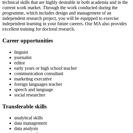
technical skills that are highly desirable in both academia and in the
current work market. Through the work conducted during the
programme, which includes design and management of an
independent research project, you will be equipped to exercise
independent learning in your future careers. Our MA also provides
excellent training for doctoral research.
Career opportunities
linguist
journalist
editor
early years or high school teacher
communication consultant
marketing executive
foreign languages teacher
speech and language
social researcher
Transferable skills
analytical skills
data management
data analysis