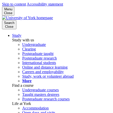
Skip to content
Accessibility statement
Menu
Close
Search
Close
Study
Study with us
Undergraduate
Clearing
Postgraduate taught
Postgraduate research
International students
Online and distance learning
Careers and employability
Study, work or volunteer abroad
More
Find a course
Undergraduate courses
Taught masters degrees
Postgraduate research courses
Life at York
Accommodation
Open days and visits