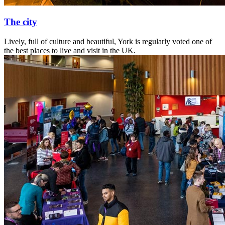
The city
Lively, full of culture and beautiful, York is regularly voted one of
the best places to live and visit in the UK.