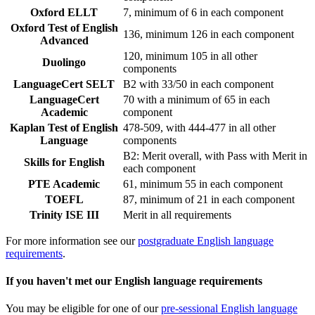
Oxford ELLT
7, minimum of 6 in each component
Oxford Test of English
136, minimum 126 in each component
Advanced
120, minimum 105 in all other
Duolingo
components
LanguageCert SELT
B2 with 33/50 in each component
LanguageCert
70 with a minimum of 65 in each
Academic
component
Kaplan Test of English
478-509, with 444-477 in all other
Language
components
B2: Merit overall, with Pass with Merit in
Skills for English
each component
PTE Academic
61, minimum 55 in each component
TOEFL
87, minimum of 21 in each component
Trinity ISE III
Merit in all requirements
For more information see our
postgraduate English language
requirements
.
If you haven't met our English language requirements
You may be eligible for one of our
pre-sessional English language