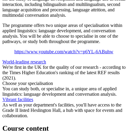
interaction, including bilingualism and multilingualism, second
language acquisition and processing, language attrition, and
multimodal conversation analysis.
The programme offers two unique areas of specialisation within
applied linguistics: language development, and conversation
analysis. You will be able to choose to specialise in one of the
pathways, or study both throughout the programme.
https://www.youtube.com/watch?v=p6YL-6ABuhw
World-leading research
We're first in the UK for the quality of our research - according to
the Times Higher Education's ranking of the latest REF results
(2021).
Choose your specialisation
You can study both, or specialise in, a unique area of applied
linguistics: language development and conversation analysis.
Vibrant facilities
As well as your department's facilities, you'll have access to the
Grade II listed Heslington Hall, a hub with space for events and
collaboration.
Course content