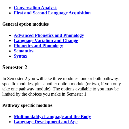
Conversation Analysis
First and Second Language Acquisition
General option modules
Advanced Phonetics
and
Phonology
Language Variation and Change
Phonetics and Phonology
Semantics
Syntax
Semester 2
In Semester 2 you will take three modules: one or both pathway-
specific modules, plus another option module (or two, if you only
take one pathway module). The options available to you may be
limited by the choices you make in Semester 1.
Pathway-specific modules
Multimodality: Language and the Body
Language Development and Age