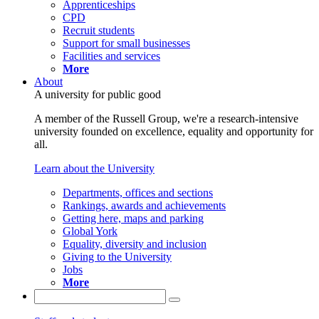
Apprenticeships
CPD
Recruit students
Support for small businesses
Facilities and services
More
About
A university for public good
A member of the Russell Group, we're a research-intensive
university founded on excellence, equality and opportunity for
all.
Learn about the University
Departments, offices and sections
Rankings, awards and achievements
Getting here, maps and parking
Global York
Equality, diversity and inclusion
Giving to the University
Jobs
More