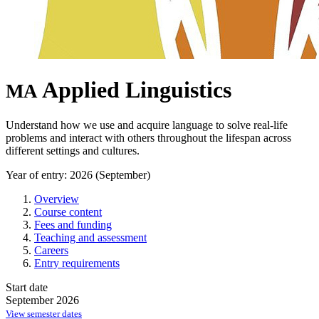
Applied Linguistics
MA
Understand how we use and acquire language to solve real-life
problems and interact with others throughout the lifespan across
different settings and cultures.
Year of entry: 2026 (September)
Overview
Course content
Fees and funding
Teaching and assessment
Careers
Entry requirements
Start date
September 2026
View semester dates