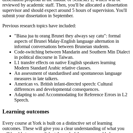
reviewed by academic staff. Then, you'll be allocated a dissertation
supervisor and should expect around 5 hours of supervision. You'll
submit your dissertation in September.
Previous research topics have included:
"Biasa jua tu orang Brunei they always say catu": formal
aspects of Brunei Malay-English language alternation in
informal conversations between Bruneian students.
Code-switching between Mandarin and Southern Min Dialect
in political discourse in Taiwan.
L1 transfer effects on native English speakers learning
Modern Standard Arabic relative clauses.
An assessment of standardised and spontaneous language
measures in late talkers.
American vs. British infant-directed speech: Cultural
differences and developmental consequences.
Adapting to and Accommodating for Reference Errors in L2
Speech.
Learning outcomes
Every course at York is built on a distinctive set of learning
outcomes. These will give you a clear understanding of what you