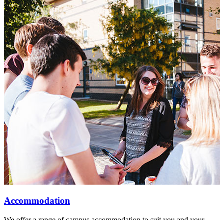
Accommodation
We offer a range of campus accommodation to suit you and your