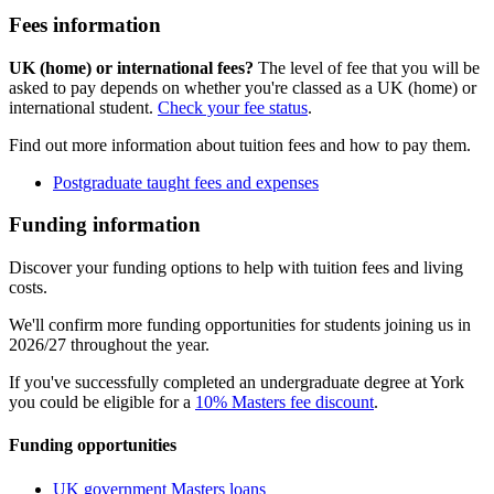
Fees information
UK (home) or international fees?
The level of fee that you will be
asked to pay depends on whether you're classed as a UK (home) or
international student.
Check your fee status
.
Find out more information about tuition fees and how to pay them.
Postgraduate taught fees and expenses
Funding information
Discover your funding options to help with tuition fees and living
costs.
We'll confirm more funding opportunities for students joining us in
2026/27 throughout the year.
If you've successfully completed an undergraduate degree at York
you could be eligible for a
10% Masters fee discount
.
Funding opportunities
UK government Masters loans