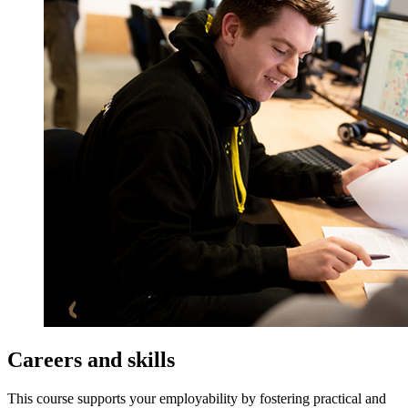
Careers and skills
This course supports your employability by fostering practical and