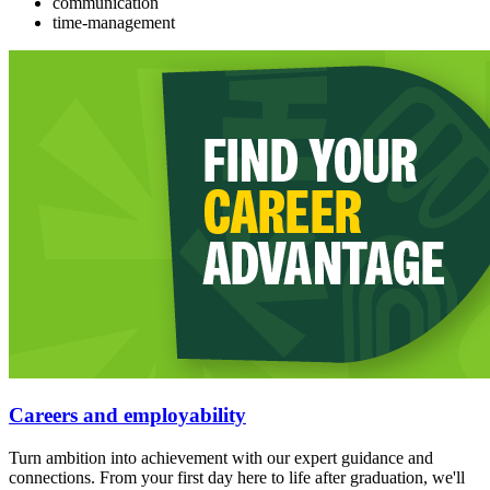
communication
time-management
Careers and employability
Turn ambition into achievement with our expert guidance and
connections. From your first day here to life after graduation, we'll