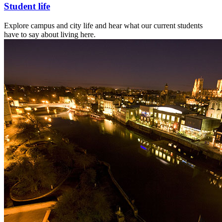
Student life
Explore campus and city life and hear what our current students
have to say about living here.