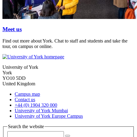
Meet us
Find out more about York. Chat to staff and students and take the
tour, on campus or online.
University of York
York
YO10 5DD
United Kingdom
Campus map
Contact us
+44 (0) 1904 320 000
University of York Mumbai
University of York Europe Campus
Search the website