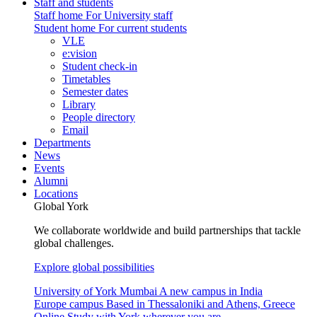
Staff and students
Staff home
For University staff
Student home
For current students
VLE
e:vision
Student check-in
Timetables
Semester dates
Library
People directory
Email
Departments
News
Events
Alumni
Locations
Global York
We collaborate worldwide and build partnerships that tackle
global challenges.
Explore global possibilities
University of York Mumbai
A new campus in India
Europe campus
Based in Thessaloniki and Athens, Greece
Online
Study with York wherever you are