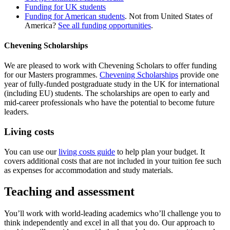
Funding for UK students
Funding for American students
. Not from United States of
America?
See all funding opportunities
.
Chevening Scholarships
We are pleased to work with Chevening Scholars to offer funding
for our Masters programmes.
Chevening Scholarships
provide one
year of fully-funded postgraduate study in the UK for international
(including EU) students. The scholarships are open to early and
mid-career professionals who have the potential to become future
leaders.
Living costs
You can use our
living costs guide
to help plan your budget. It
covers additional costs that are not included in your tuition fee such
as expenses for accommodation and study materials.
Teaching and assessment
You’ll work with world‐leading academics who’ll challenge you to
think independently and excel in all that you do. Our approach to