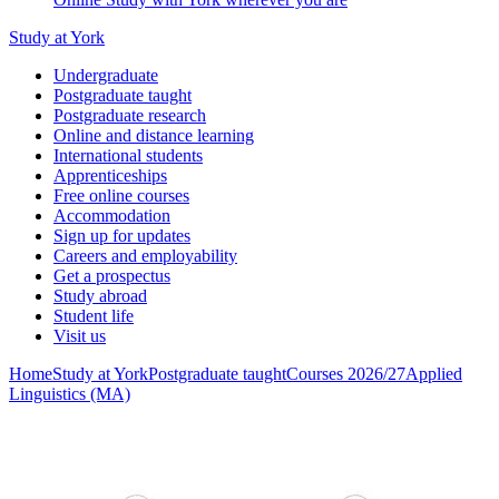
Study at York
Undergraduate
Postgraduate taught
Postgraduate research
Online and distance learning
International students
Apprenticeships
Free online courses
Accommodation
Sign up for updates
Careers and employability
Get a prospectus
Study abroad
Student life
Visit us
Home
Study at York
Postgraduate taught
Courses 2026/27
Applied
Linguistics (MA)