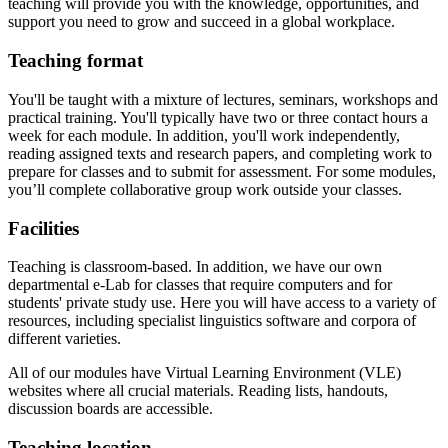
teaching will provide you with the knowledge, opportunities, and
support you need to grow and succeed in a global workplace.
Teaching format
You'll be taught with a mixture of lectures, seminars, workshops and
practical training. You'll typically have two or three contact hours a
week for each module. In addition, you'll work independently,
reading assigned texts and research papers, and completing work to
prepare for classes and to submit for assessment. For some modules,
you’ll complete collaborative group work outside your classes.
Facilities
Teaching is classroom-based. In addition, we have our own
departmental e-Lab for classes that require computers and for
students' private study use. Here you will have access to a variety of
resources, including specialist linguistics software and corpora of
different varieties.
All of our modules have Virtual Learning Environment (VLE)
websites where all crucial materials. Reading lists, handouts,
discussion boards are accessible.
Teaching location