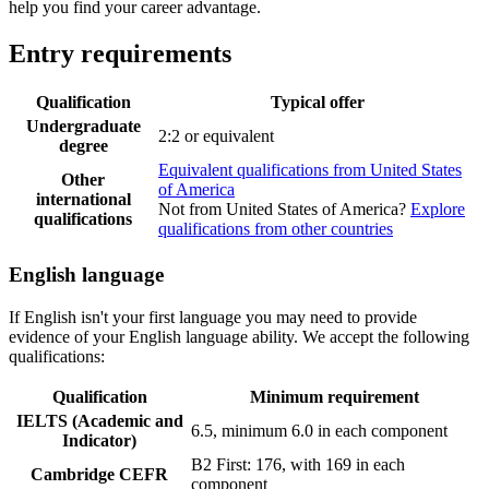
help you find your career advantage.
Entry requirements
Qualification
Typical offer
Undergraduate
2:2 or equivalent
degree
Equivalent qualifications from United States
Other
of America
international
Not from United States of America?
Explore
qualifications
qualifications from other countries
English language
If English isn't your first language you may need to provide
evidence of your English language ability. We accept the following
qualifications:
Qualification
Minimum requirement
IELTS (Academic and
6.5, minimum 6.0 in each component
Indicator)
B2 First: 176, with 169 in each
Cambridge CEFR
component