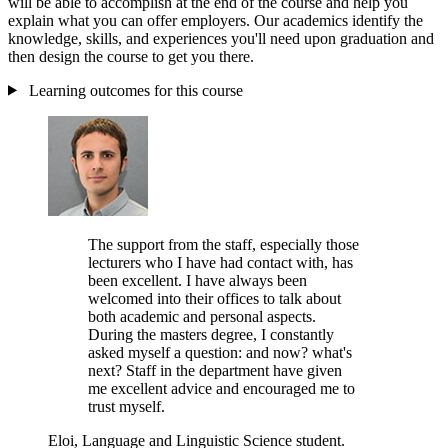
will be able to accomplish at the end of the course and help you
explain what you can offer employers. Our academics identify the
knowledge, skills, and experiences you'll need upon graduation and
then design the course to get you there.
Learning outcomes for this course
The support from the staff, especially those
lecturers who I have had contact with, has
been excellent. I have always been
welcomed into their offices to talk about
both academic and personal aspects.
During the masters degree, I constantly
asked myself a question: and now? what's
next? Staff in the department have given
me excellent advice and encouraged me to
trust myself.
Eloi, Language and Linguistic Science student.