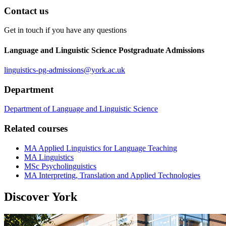
Contact us
Get in touch if you have any questions
Language and Linguistic Science Postgraduate Admissions
linguistics-pg-admissions
@york.ac.uk
Department
Department of Language and Linguistic Science
Related courses
MA Applied Linguistics for Language Teaching
MA Linguistics
MSc Psycholinguistics
MA Interpreting, Translation and Applied Technologies
Discover York