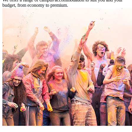
budget, from economy to premium.