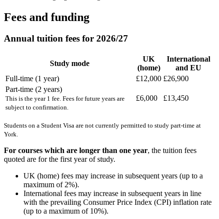
Fees and funding
Annual tuition fees for 2026/27
UK
International
Study mode
(home)
and EU
Full-time (1 year)
£12,000
£26,900
Part-time (2 years)
£6,000
£13,450
This is the year 1 fee. Fees for future years are
subject to confirmation.
Students on a Student Visa are not currently permitted to study part-time at
York.
For courses which are longer than one year
, the tuition fees
quoted are for the first year of study.
UK (home) fees may increase in subsequent years (up to a
maximum of 2%).
International fees may increase in subsequent years in line
with the prevailing Consumer Price Index (CPI) inflation rate
(up to a maximum of 10%).