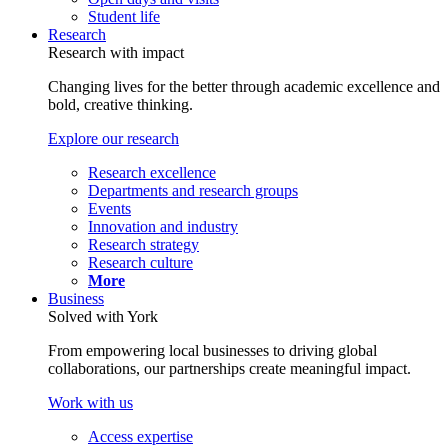
Student life
Research
Research with impact
Changing lives for the better through academic excellence and
bold, creative thinking.
Explore our research
Research excellence
Departments and research groups
Events
Innovation and industry
Research strategy
Research culture
More
Business
Solved with York
From empowering local businesses to driving global
collaborations, our partnerships create meaningful impact.
Work with us
Access expertise