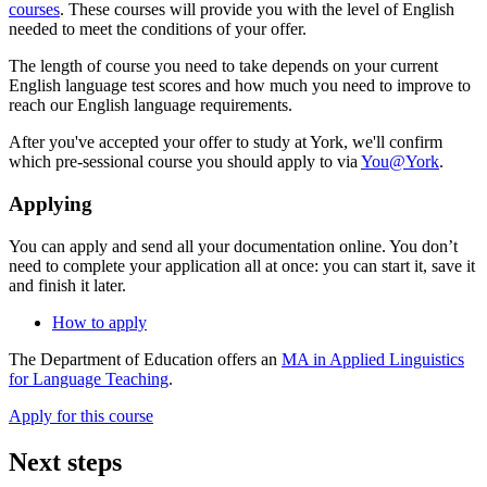
courses
. These courses will provide you with the level of English
needed to meet the conditions of your offer.
The length of course you need to take depends on your current
English language test scores and how much you need to improve to
reach our English language requirements.
After you've accepted your offer to study at York, we'll confirm
which pre-sessional course you should apply to via
You@York
.
Applying
You can apply and send all your documentation online. You don’t
need to complete your application all at once: you can start it, save it
and finish it later.
How to apply
The Department of Education offers an
MA in Applied Linguistics
for Language Teaching
.
Apply for this course
Next steps