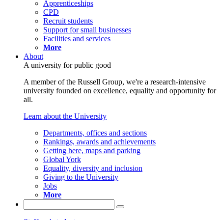
Apprenticeships
CPD
Recruit students
Support for small businesses
Facilities and services
More
About
A university for public good
A member of the Russell Group, we're a research-intensive
university founded on excellence, equality and opportunity for
all.
Learn about the University
Departments, offices and sections
Rankings, awards and achievements
Getting here, maps and parking
Global York
Equality, diversity and inclusion
Giving to the University
Jobs
More