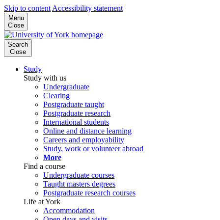
Skip to content
Accessibility statement
Menu
Close
Search
Close
Study
Study with us
Undergraduate
Clearing
Postgraduate taught
Postgraduate research
International students
Online and distance learning
Careers and employability
Study, work or volunteer abroad
More
Find a course
Undergraduate courses
Taught masters degrees
Postgraduate research courses
Life at York
Accommodation
Open days and visits