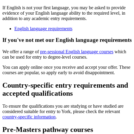
If English is not your first language, you may be asked to provide
evidence of your English language ability to the required level, in
addition to any academic entry requirements.
English language requirements
If you've not met our English language requirements
We offer a range of
pre-sessional English language courses
which
can be used for entry to degree-level courses.
You can apply online once you receive and accept your offer. These
courses are popular, so apply early to avoid disappointment.
Country-specific entry requirements and
accepted qualifications
To ensure the qualifications you are studying or have studied are
considered suitable for entry to York, please check the relevant
country-specific information
.
Pre-Masters pathway courses