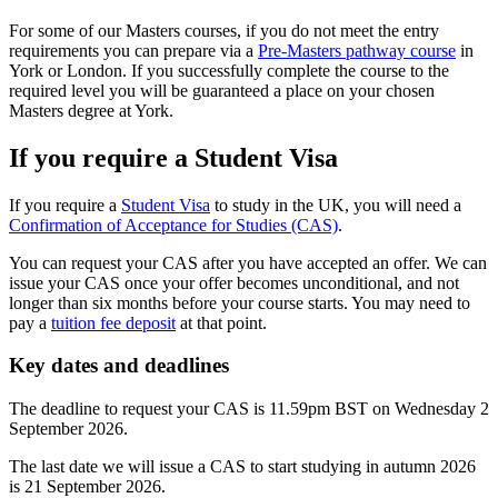
For some of our Masters courses, if you do not meet the entry
requirements you can prepare via a
Pre-Masters pathway course
in
York or London. If you successfully complete the course to the
required level you will be guaranteed a place on your chosen
Masters degree at York.
If you require a Student Visa
If you require a
Student Visa
to study in the UK, you will need a
Confirmation of Acceptance for Studies (CAS)
.
You can request your CAS after you have accepted an offer. We can
issue your CAS once your offer becomes unconditional, and not
longer than six months before your course starts. You may need to
pay a
tuition fee deposit
at that point.
Key dates and deadlines
The deadline to request your CAS is 11.59pm BST on Wednesday 2
September 2026.
The last date we will issue a CAS to start studying in autumn 2026
is 21 September 2026.