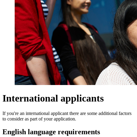
International applicants
If you're an international applicant there are some additional factors
to consider as part of your application.
English language requirements