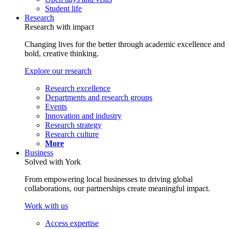
Student life
Research
Research with impact
Changing lives for the better through academic excellence and
bold, creative thinking.
Explore our research
Research excellence
Departments and research groups
Events
Innovation and industry
Research strategy
Research culture
More
Business
Solved with York
From empowering local businesses to driving global
collaborations, our partnerships create meaningful impact.
Work with us
Access expertise