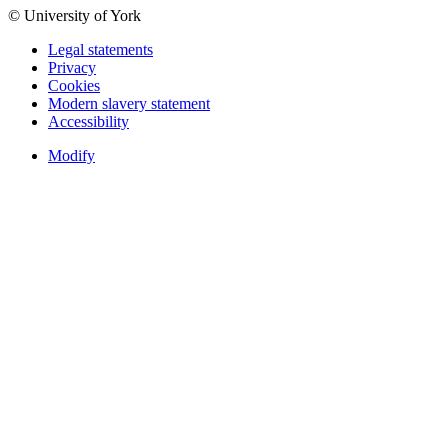
© University of York
Legal statements
Privacy
Cookies
Modern slavery statement
Accessibility
Modify