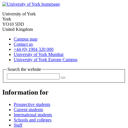
University of York
York
YO10 5DD
United Kingdom
Campus map
Contact us
+44 (0) 1904 320 000
University of York Mumbai
University of York Europe Campus
Search the website
Information for
Prospective students
Current students
International students
Schools and colleges
Staff