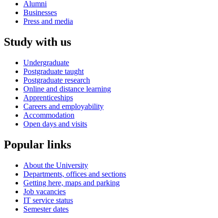
Alumni
Businesses
Press and media
Study with us
Undergraduate
Postgraduate taught
Postgraduate research
Online and distance learning
Apprenticeships
Careers and employability
Accommodation
Open days and visits
Popular links
About the University
Departments, offices and sections
Getting here, maps and parking
Job vacancies
IT service status
Semester dates