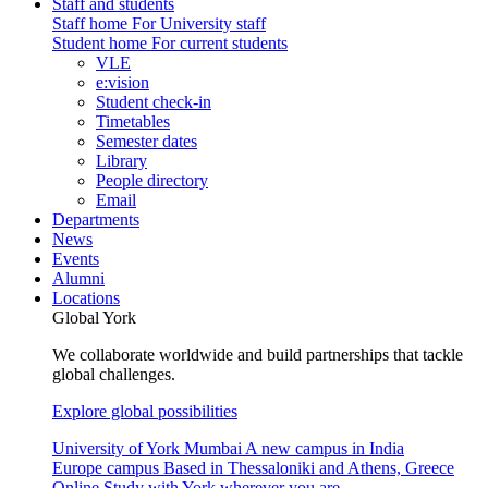
Staff and students
Staff home
For University staff
Student home
For current students
VLE
e:vision
Student check-in
Timetables
Semester dates
Library
People directory
Email
Departments
News
Events
Alumni
Locations
Global York
We collaborate worldwide and build partnerships that tackle
global challenges.
Explore global possibilities
University of York Mumbai
A new campus in India
Europe campus
Based in Thessaloniki and Athens, Greece
Online
Study with York wherever you are