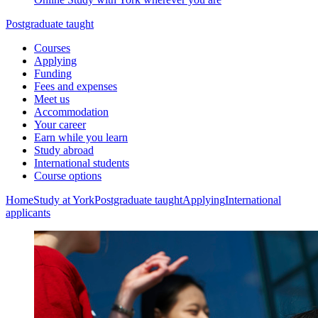
Postgraduate taught
Courses
Applying
Funding
Fees and expenses
Meet us
Accommodation
Your career
Earn while you learn
Study abroad
International students
Course options
Home
Study at York
Postgraduate taught
Applying
International
applicants