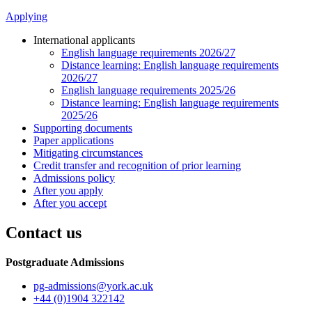
Applying
International applicants
English language requirements 2026/27
Distance learning: English language requirements
2026/27
English language requirements 2025/26
Distance learning: English language requirements
2025/26
Supporting documents
Paper applications
Mitigating circumstances
Credit transfer and recognition of prior learning
Admissions policy
After you apply
After you accept
Contact us
Postgraduate Admissions
pg-admissions
@york.ac.uk
+44 (0)1904 322142