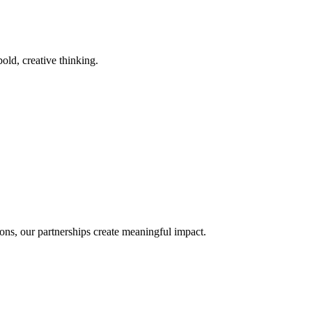
old, creative thinking.
ons, our partnerships create meaningful impact.