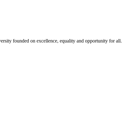
rsity founded on excellence, equality and opportunity for all.