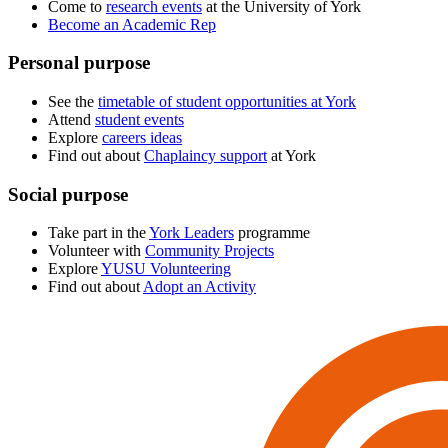
Come to
research events
at the University of York
Become an Academic Rep
Personal purpose
See the
timetable of student opportunities at York
Attend
student events
Explore
careers ideas
Find out about
Chaplaincy support
at York
Social purpose
Take part in the
York Leaders
programme
Volunteer with
Community Projects
Explore
YUSU Volunteering
Find out about
Adopt an Activity