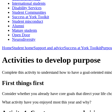
International students
Disability Services
Student Communities
Success at York Toolkit
Student misconduct
Alumni
Mature students
Open Door
Neurodiversity
Home
Student home
Support and advice
Success at York Toolkit
Purpos
Activities to develop purpose
Complete this activity to understand how to have a goal-oriented mind
First things first
Consider whether you already have core goals that direct your life ch
What activity have you enjoyed most this year and why?