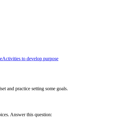
e
Activities to develop purpose
set and practice setting some goals.
oices. Answer this question: