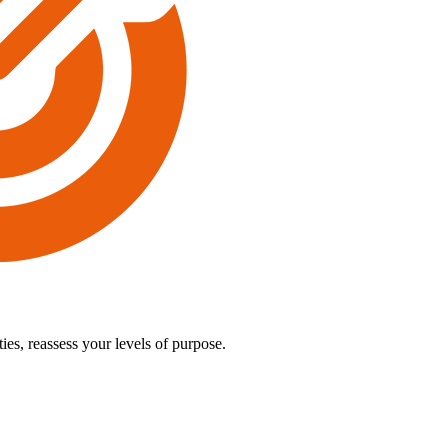
es, reassess your levels of purpose.