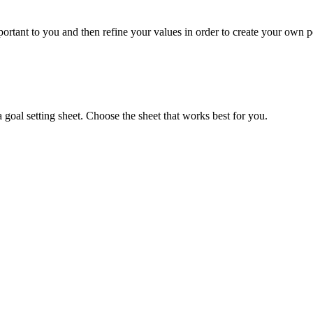
portant to you and then refine your values in order to create your own p
goal setting sheet. Choose the sheet that works best for you.