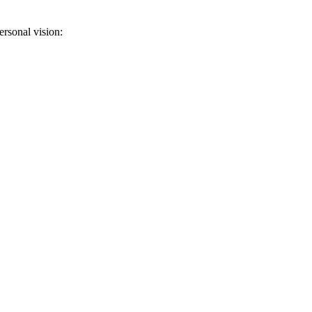
ersonal vision: