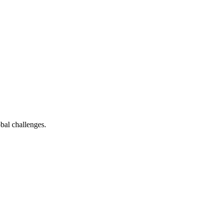
bal challenges.