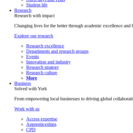
Student life
Research
Research with impact
Changing lives for the better through academic excellence and b
Explore our research
Research excellence
Departments and research groups
Events
Innovation and industry
Research strategy
Research culture
More
Business
Solved with York
From empowering local businesses to driving global collaborati
Work with us
Access expertise
Apprenticeships
CPD