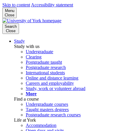
Skip to content
Accessibility statement
Menu
Close
Search
Close
Study
Study with us
Undergraduate
Clearing
Postgraduate taught
Postgraduate research
International students
Online and distance learning
Careers and employability
Study, work or volunteer abroad
More
Find a course
Undergraduate courses
Taught masters degrees
Postgraduate research courses
Life at York
Accommodation
Open days and visits