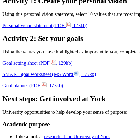
Activity 1: Create your personal vision
Using this personal vision statement, select 10 values that are most im
Personal vision statement (PDF
, 173kb)
Activity 2: Set your goals
Using the values you have highlighted as important to you, complete a 
Goal setting sheet (PDF
, 129kb)
SMART goal worksheet (MS Word
, 175kb)
Goal planner (PDF
, 173kb)
Next steps: Get involved at York
University opportunities to help develop your sense of purpose:
Academic purpose
Take a look at
research at the University of York