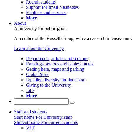
Recruit students
Support for small businesses
Facilities and services
More
About
A university for public good
A member of the Russell Group, we're a research-intensive unive
Learn about the University
Departments, offices and sections
Rankings, awards and achievements
Getting here, maps and parking
Global York
Equality, diversity and inclusion
Giving to the University
Jobs
More
Staff and students
Staff home
For University staff
Student home
For current students
VLE