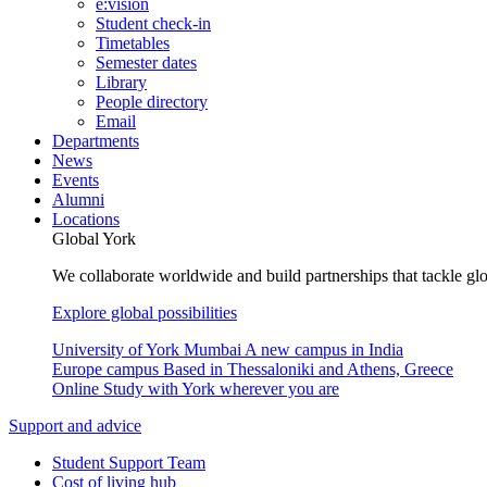
e:vision
Student check-in
Timetables
Semester dates
Library
People directory
Email
Departments
News
Events
Alumni
Locations
Global York
We collaborate worldwide and build partnerships that tackle glo
Explore global possibilities
University of York Mumbai
A new campus in India
Europe campus
Based in Thessaloniki and Athens, Greece
Online
Study with York wherever you are
Support and advice
Student Support Team
Cost of living hub