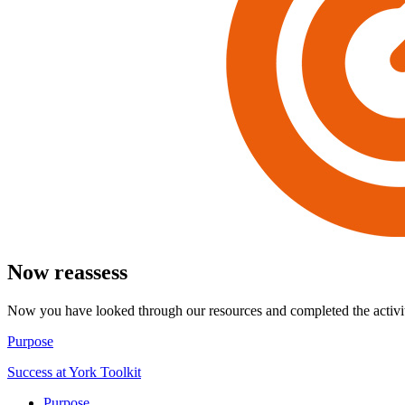
Now reassess
Now you have looked through our resources and completed the activiti
Purpose
Success at York Toolkit
Purpose