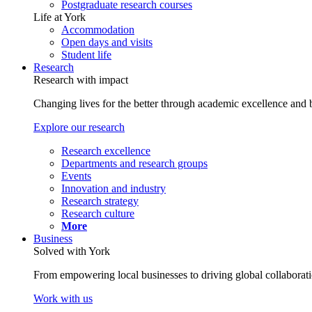
Postgraduate research courses
Life at York
Accommodation
Open days and visits
Student life
Research
Research with impact
Changing lives for the better through academic excellence and b
Explore our research
Research excellence
Departments and research groups
Events
Innovation and industry
Research strategy
Research culture
More
Business
Solved with York
From empowering local businesses to driving global collaborati
Work with us