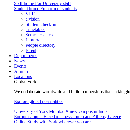
Staff home
For University staff
Student home
For current students
VLE
e:vision
Student check-in
Timetables
Semester dates
Library
People directory
Email
Departments
News
Events
Alumni
Locations
Global York
We collaborate worldwide and build partnerships that tackle glo
Explore global possibilities
University of York Mumbai
A new campus in India
Europe campus
Based in Thessaloniki and Athens, Greece
Online
Study with York wherever you are