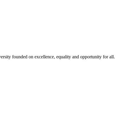
rsity founded on excellence, equality and opportunity for all.