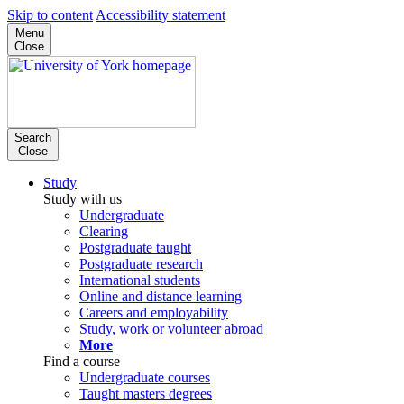
Skip to content
Accessibility statement
Menu
Close
Search
Close
Study
Study with us
Undergraduate
Clearing
Postgraduate taught
Postgraduate research
International students
Online and distance learning
Careers and employability
Study, work or volunteer abroad
More
Find a course
Undergraduate courses
Taught masters degrees