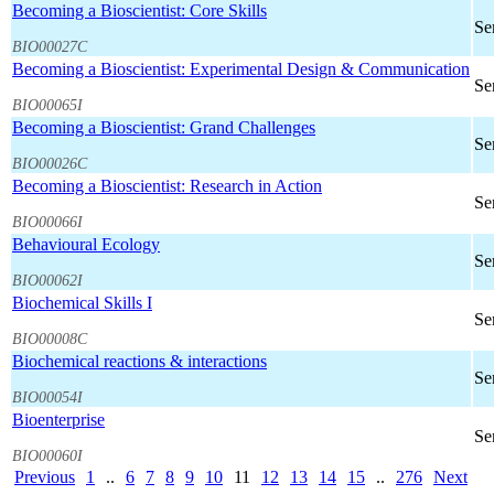
Becoming a Bioscientist: Core Skills
Se
BIO00027C
Becoming a Bioscientist: Experimental Design & Communication
Se
BIO00065I
Becoming a Bioscientist: Grand Challenges
Se
BIO00026C
Becoming a Bioscientist: Research in Action
Se
BIO00066I
Behavioural Ecology
Se
BIO00062I
Biochemical Skills I
Se
BIO00008C
Biochemical reactions & interactions
Se
BIO00054I
Bioenterprise
Se
BIO00060I
Previous
1
..
6
7
8
9
10
11
12
13
14
15
..
276
Next