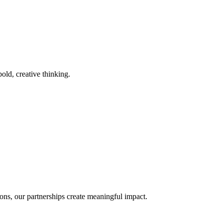
old, creative thinking.
ons, our partnerships create meaningful impact.