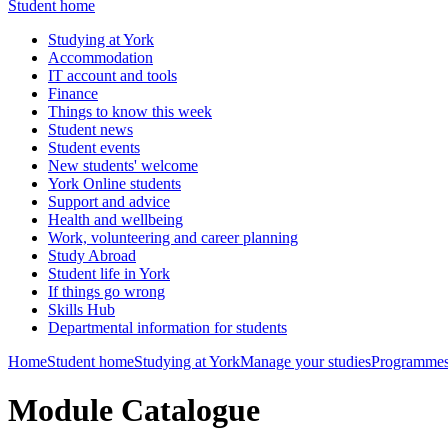
Student home
Studying at York
Accommodation
IT account and tools
Finance
Things to know this week
Student news
Student events
New students' welcome
York Online students
Support and advice
Health and wellbeing
Work, volunteering and career planning
Study Abroad
Student life in York
If things go wrong
Skills Hub
Departmental information for students
Home
Student home
Studying at York
Manage your studies
Programmes
Module Catalogue