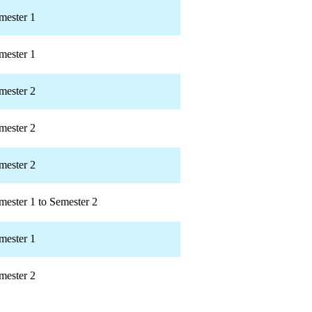
mester 1
mester 1
mester 2
mester 2
mester 2
mester 1 to Semester 2
mester 1
mester 2