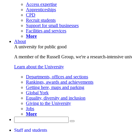
Access expertise
Apprenticeships
CPD
Recruit students
Support for small businesses
Facilities and services
More
About
A university for public good
A member of the Russell Group, we're a research-intensive unive
Learn about the University
Departments, offices and sections
Rankings, awards and achievements
Getting here, maps and parking
Global York
Equality, diversity and inclusion
Giving to the University
Jobs
More
Staff and students