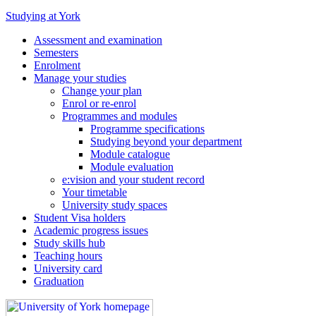
Studying at York
Assessment and examination
Semesters
Enrolment
Manage your studies
Change your plan
Enrol or re-enrol
Programmes and modules
Programme specifications
Studying beyond your department
Module catalogue
Module evaluation
e:vision and your student record
Your timetable
University study spaces
Student Visa holders
Academic progress issues
Study skills hub
Teaching hours
University card
Graduation