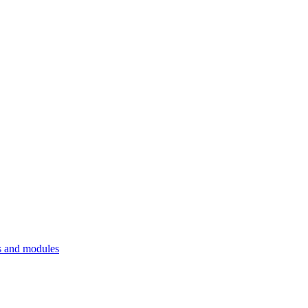
 and modules