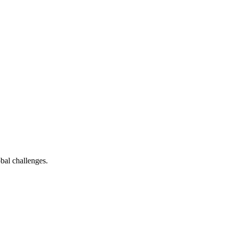
bal challenges.