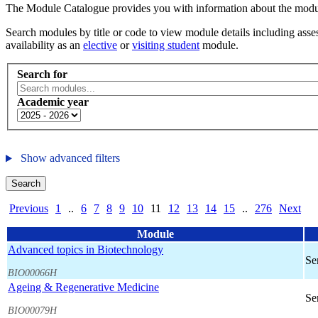
The Module Catalogue provides you with information about the module
Search modules by title or code to view module details including asses
availability as an
elective
or
visiting student
module.
Search for
Academic year
Show advanced filters
Search
Previous
1
..
6
7
8
9
10
11
12
13
14
15
..
276
Next
Module
Advanced topics in Biotechnology
Se
BIO00066H
Ageing & Regenerative Medicine
Se
BIO00079H