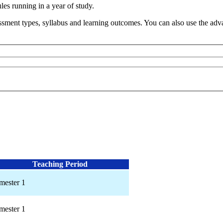
s running in a year of study.
sment types, syllabus and learning outcomes. You can also use the advan
Teaching Period
mester 1
mester 1