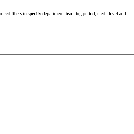
ced filters to specify department, teaching period, credit level and