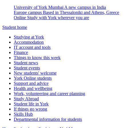
University of York Mumbai
A new campus in India
Europe campus
Based in Thessaloniki and Athens, Greece
Online
Study with York wherever you are
Student home
Studying at York
Accommodation
IT account and tools
Finance
Things to know this week
Student news
Student events
New students' welcome
York Online students
Support and advice
Health and wellbeing
Work, volunteering and career planning
Study Abroad
Student life in York
If things go wrong
Skills Hub
Departmental information for students