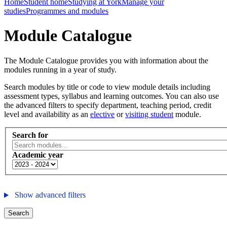
Home
Student home
Studying at York
Manage your
studies
Programmes and modules
Module Catalogue
The Module Catalogue provides you with information about the
modules running in a year of study.
Search modules by title or code to view module details including
assessment types, syllabus and learning outcomes. You can also use
the advanced filters to specify department, teaching period, credit
level and availability as an
elective
or
visiting student
module.
Search for
Academic year
Show advanced filters
Search