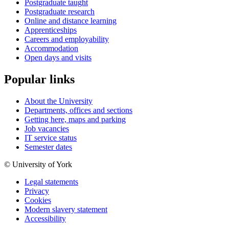
Postgraduate taught
Postgraduate research
Online and distance learning
Apprenticeships
Careers and employability
Accommodation
Open days and visits
Popular links
About the University
Departments, offices and sections
Getting here, maps and parking
Job vacancies
IT service status
Semester dates
© University of York
Legal statements
Privacy
Cookies
Modern slavery statement
Accessibility