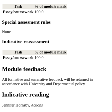
Task
% of module mark
Essay/coursework
100.0
Special assessment rules
None
Indicative reassessment
Task
% of module mark
Essay/coursework
100.0
Module feedback
All formative and summative feedback will be returned in
accordance with University and Departmental policy.
Indicative reading
Jennifer Hornsby,
Actions