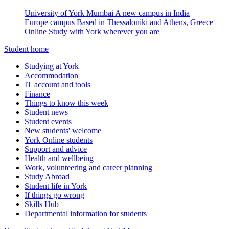
University of York Mumbai
A new campus in India
Europe campus
Based in Thessaloniki and Athens, Greece
Online
Study with York wherever you are
Student home
Studying at York
Accommodation
IT account and tools
Finance
Things to know this week
Student news
Student events
New students' welcome
York Online students
Support and advice
Health and wellbeing
Work, volunteering and career planning
Study Abroad
Student life in York
If things go wrong
Skills Hub
Departmental information for students