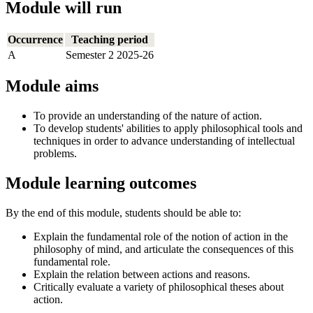
Module will run
Occurrence
Teaching period
A
Semester 2 2025-26
Module aims
To provide an understanding of the nature of action.
To develop students' abilities to apply philosophical tools and
techniques in order to advance understanding of intellectual
problems.
Module learning outcomes
By the end of this module, students should be able to:
Explain the fundamental role of the notion of action in the
philosophy of mind, and articulate the consequences of this
fundamental role.
Explain the relation between actions and reasons.
Critically evaluate a variety of philosophical theses about
action.