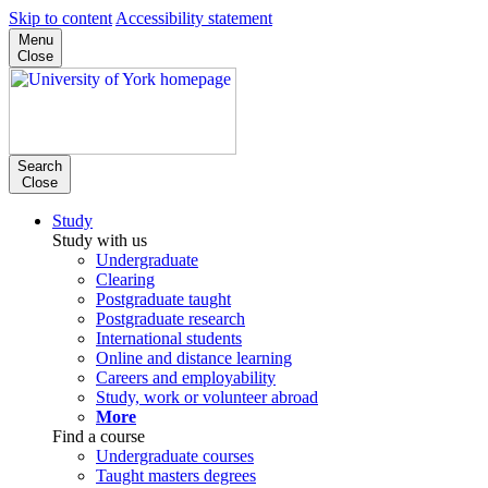
Skip to content
Accessibility statement
Menu
Close
Search
Close
Study
Study with us
Undergraduate
Clearing
Postgraduate taught
Postgraduate research
International students
Online and distance learning
Careers and employability
Study, work or volunteer abroad
More
Find a course
Undergraduate courses
Taught masters degrees