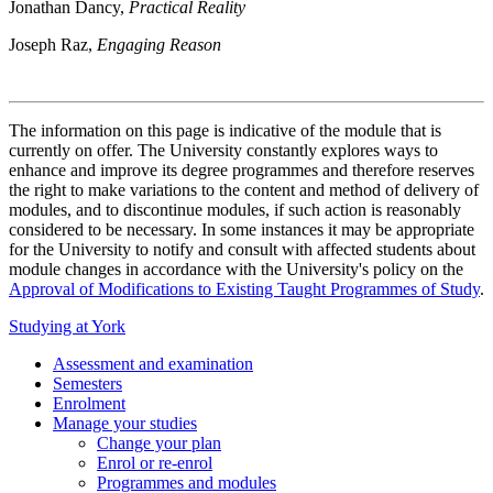
Jonathan Dancy,
Practical Reality
Joseph Raz,
Engaging Reason
The information on this page is indicative of the module that is
currently on offer. The University constantly explores ways to
enhance and improve its degree programmes and therefore reserves
the right to make variations to the content and method of delivery of
modules, and to discontinue modules, if such action is reasonably
considered to be necessary. In some instances it may be appropriate
for the University to notify and consult with affected students about
module changes in accordance with the University's policy on the
Approval of Modifications to Existing Taught Programmes of Study
.
Studying at York
Assessment and examination
Semesters
Enrolment
Manage your studies
Change your plan
Enrol or re-enrol
Programmes and modules