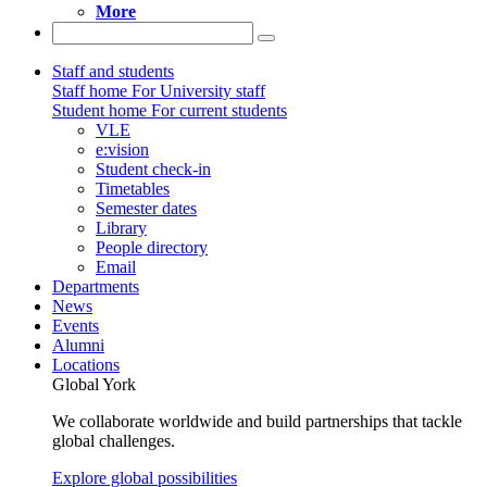
More
Staff and students
Staff home
For University staff
Student home
For current students
VLE
e:vision
Student check-in
Timetables
Semester dates
Library
People directory
Email
Departments
News
Events
Alumni
Locations
Global York
We collaborate worldwide and build partnerships that tackle
global challenges.
Explore global possibilities