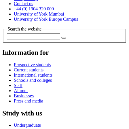
Contact us
+44 (0) 1904 320 000
University of York Mumbai
University of York Europe Campus
Search the website
Information for
Prospective students
Current students
International students
Schools and colleges
Staff
Alumni
Businesses
Press and media
Study with us
Undergraduate