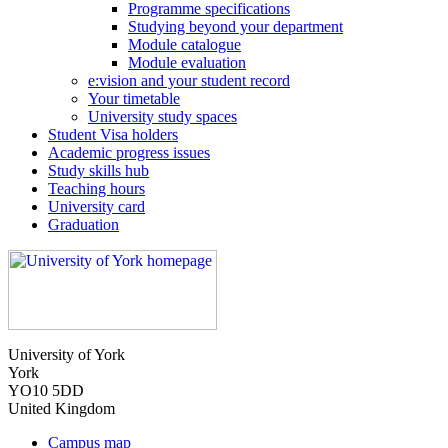
Programme specifications
Studying beyond your department
Module catalogue
Module evaluation
e:vision and your student record
Your timetable
University study spaces
Student Visa holders
Academic progress issues
Study skills hub
Teaching hours
University card
Graduation
University of York
York
YO10 5DD
United Kingdom
Campus map