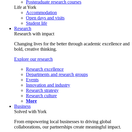
Postgraduate research courses
Life at York
Accommodation
Open days and visits
Student life
Research
Research with impact
Changing lives for the better through academic excellence and
bold, creative thinking.
Explore our research
Research excellence
Departments and research groups
Events
Innovation and industry
Research strategy
Research culture
More
Business
Solved with York
From empowering local businesses to driving global
collaborations, our partnerships create meaningful impact.