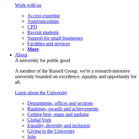
Work with us
Access expertise
Apprenticeships
CPD
Recruit students
Support for small businesses
Facilities and services
More
About
A university for public good
A member of the Russell Group, we're a research-intensive
university founded on excellence, equality and opportunity for
all.
Learn about the University
Departments, offices and sections
Rankings, awards and achievements
Getting here, maps and parking
Global York
Equality, diversity and inclusion
Giving to the University
Jobs