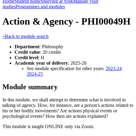
Home
Student home
Studying at York
Manage your
studies
Programmes and modules
Action & Agency - PHI00049H
«Back to module search
Department
: Philosophy
Credit value
: 20 credits
Credit level
: H
Academic year of delivery
: 2025-26
See module specification for other years:
2023-24
2024-25
Module summary
In this module, we shall attempt to determine what is involved in
talking of agency. How, for instance, are a person's actions related to
his or her bodily movements? Are actions physical events or
psychological events? How then are actions explained?
This module is taught ONLINE only via Zoom.