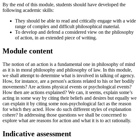
By the end of this module, students should have developed the
following academic skills:
They should be able to read and critically engage with a wide
range of complex and difficult philosophical material.
To develop and defend a considered view on the philosophy
of action, in an extended piece of writing.
Module content
The notion of an action is a fundamental one in philosophy of mind
as it is in moral philosophy and philosophy of law. In this module,
we shall attempt to determine what is involved in talking of agency.
How, for instance, are a person's actions related to his or her bodily
movements? Are actions physical events or psychological events?
How then are actions explained? We can, it seems, explain some’s
acting in some way by citing their beliefs and desires but equally we
can explain it by citing some non-psychological fact as the reason
for which they acted. How do such different styles of explanation
cohere? In addressing those questions we shall be concerned to
explore what are reasons for action and what it is to act rationally.
Indicative assessment