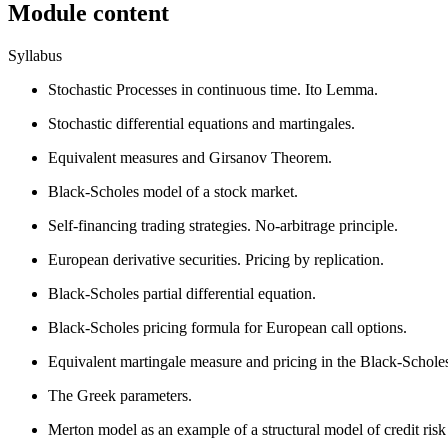
Module content
Syllabus
Stochastic Processes in continuous time. Ito Lemma.
Stochastic differential equations and martingales.
Equivalent measures and Girsanov Theorem.
Black-Scholes model of a stock market.
Self-financing trading strategies. No-arbitrage principle.
European derivative securities. Pricing by replication.
Black-Scholes partial differential equation.
Black-Scholes pricing formula for European call options.
Equivalent martingale measure and pricing in the Black-Schole
The Greek parameters.
Merton model as an example of a structural model of credit risk