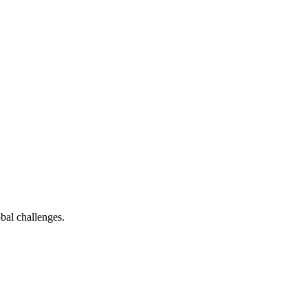
bal challenges.