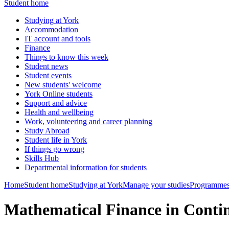
Student home
Studying at York
Accommodation
IT account and tools
Finance
Things to know this week
Student news
Student events
New students' welcome
York Online students
Support and advice
Health and wellbeing
Work, volunteering and career planning
Study Abroad
Student life in York
If things go wrong
Skills Hub
Departmental information for students
Home
Student home
Studying at York
Manage your studies
Programmes
Mathematical Finance in Cont