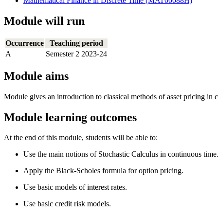
Mathematical Finance in Discrete Time (MAT00088H)
Module will run
Occurrence
Teaching period
A
Semester 2 2023-24
Module aims
Module gives an introduction to classical methods of asset pricing in 
Module learning outcomes
At the end of this module, students will be able to:
Use the main notions of Stochastic Calculus in continuous time
Apply the Black-Scholes formula for option pricing.
Use basic models of interest rates.
Use basic credit risk models.