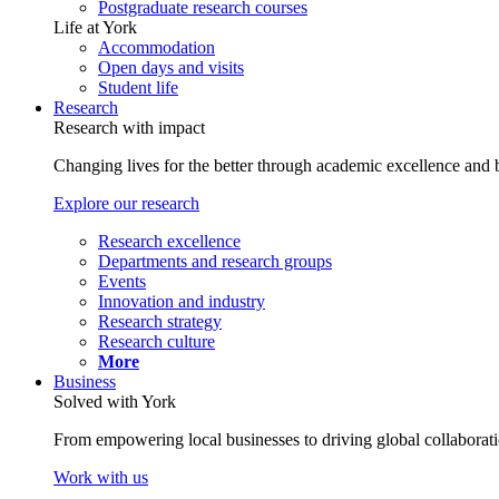
Postgraduate research courses
Life at York
Accommodation
Open days and visits
Student life
Research
Research with impact
Changing lives for the better through academic excellence and b
Explore our research
Research excellence
Departments and research groups
Events
Innovation and industry
Research strategy
Research culture
More
Business
Solved with York
From empowering local businesses to driving global collaborati
Work with us