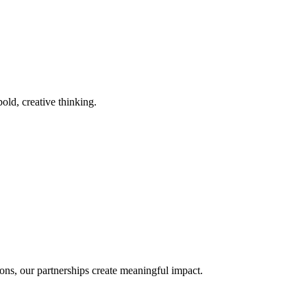
old, creative thinking.
ons, our partnerships create meaningful impact.