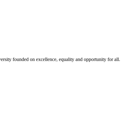
rsity founded on excellence, equality and opportunity for all.