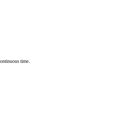
continuous time.
.