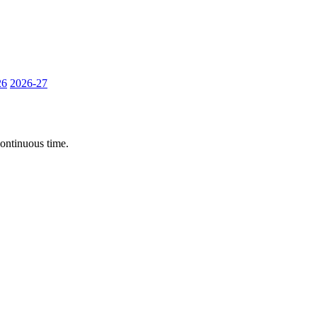
26
2026-27
continuous time.