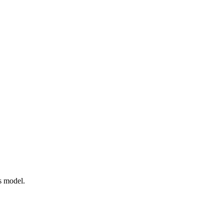
s model.