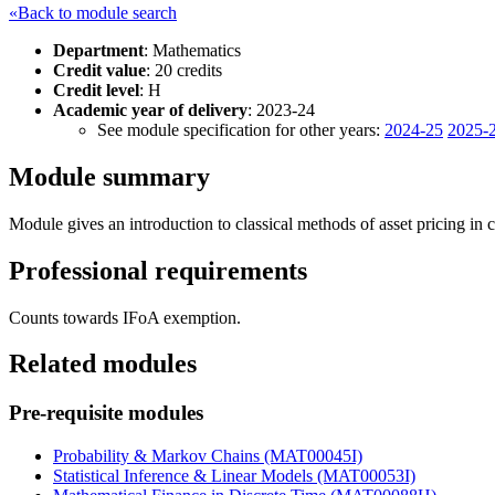
«Back to module search
Department
: Mathematics
Credit value
: 20 credits
Credit level
: H
Academic year of delivery
: 2023-24
See module specification for other years:
2024-25
2025-
Module summary
Module gives an introduction to classical methods of asset pricing in 
Professional requirements
Counts towards IFoA exemption.
Related modules
Pre-requisite modules
Probability & Markov Chains (MAT00045I)
Statistical Inference & Linear Models (MAT00053I)