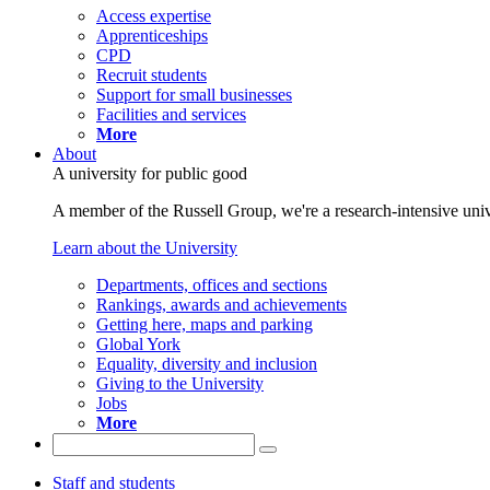
Access expertise
Apprenticeships
CPD
Recruit students
Support for small businesses
Facilities and services
More
About
A university for public good
A member of the Russell Group, we're a research-intensive unive
Learn about the University
Departments, offices and sections
Rankings, awards and achievements
Getting here, maps and parking
Global York
Equality, diversity and inclusion
Giving to the University
Jobs
More
Staff and students