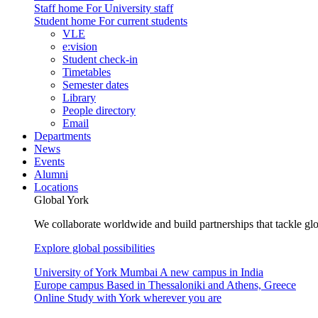
Staff home
For University staff
Student home
For current students
VLE
e:vision
Student check-in
Timetables
Semester dates
Library
People directory
Email
Departments
News
Events
Alumni
Locations
Global York
We collaborate worldwide and build partnerships that tackle glo
Explore global possibilities
University of York Mumbai
A new campus in India
Europe campus
Based in Thessaloniki and Athens, Greece
Online
Study with York wherever you are