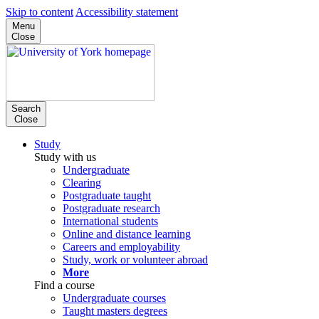
Skip to content
Accessibility statement
Menu
Close
Search
Close
Study
Study with us
Undergraduate
Clearing
Postgraduate taught
Postgraduate research
International students
Online and distance learning
Careers and employability
Study, work or volunteer abroad
More
Find a course
Undergraduate courses
Taught masters degrees