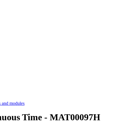
 and modules
inuous Time - MAT00097H