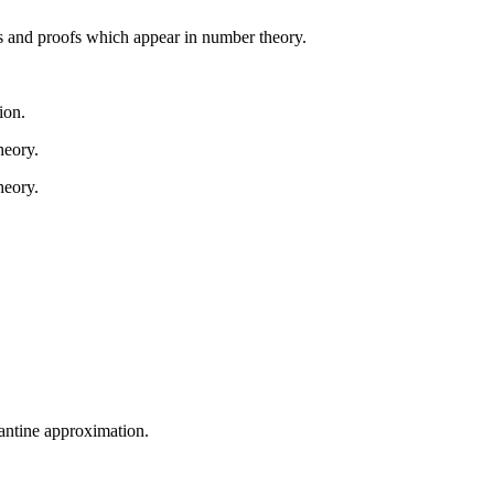
ds and proofs which appear in number theory.
ion.
heory.
heory.
antine approximation.