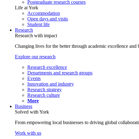
Postgraduate research courses
Life at York
Accommodation
Open days and visits
Student life
Research
Research with impact
Changing lives for the better through academic excellence and b
Explore our research
Research excellence
Departments and research groups
Events
Innovation and industry
Research strategy
Research culture
More
Business
Solved with York
From empowering local businesses to driving global collaborati
Work with us