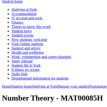
Student home
Studying at York
Accommodation
IT account and tools
Finance
Things to know this week
Student news
Student events
New students' welcome
York Online students
Support and advice
Health and wellbeing
Work, volunteering and career planning
Study Abroad
Student life in York
If things go wrong
Skills Hub
Departmental information for students
Home
Student home
Studying at York
Manage your studies
Programmes
Number Theory - MAT00085H