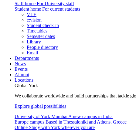
Staff home
For University staff
Student home
For current students
VLE
e:vision
Student check-in
Timetables
Semester dates
Library
People directory
Email
Departments
News
Events
Alumni
Locations
Global York
We collaborate worldwide and build partnerships that tackle glo
Explore global possibilities
University of York Mumbai
A new campus in India
Europe campus
Based in Thessaloniki and Athens, Greece
Online
Study with York wherever you are