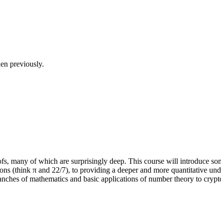
en previously.
fs, many of which are surprisingly deep. This course will introduce som
ons (think π and 22/7), to providing a deeper and more quantitative und
branches of mathematics and basic applications of number theory to cryp