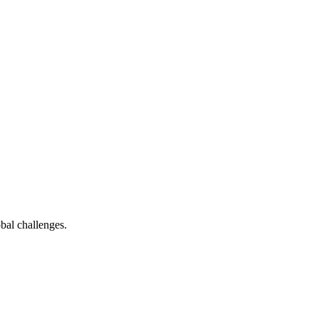
bal challenges.