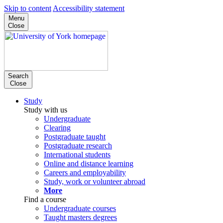
Skip to content
Accessibility statement
Menu
Close
Search
Close
Study
Study with us
Undergraduate
Clearing
Postgraduate taught
Postgraduate research
International students
Online and distance learning
Careers and employability
Study, work or volunteer abroad
More
Find a course
Undergraduate courses
Taught masters degrees