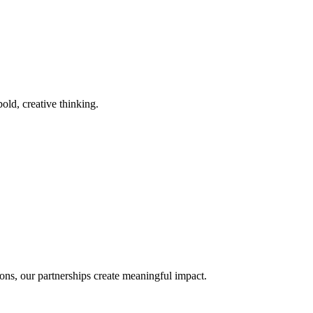
old, creative thinking.
ons, our partnerships create meaningful impact.