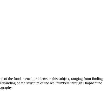
e of the fundamental problems in this subject, ranging from finding
erstanding of the structure of the real numbers through Diophantine
tography.