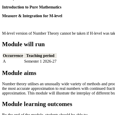
Introduction to Pure Mathematics
Measure & Integration for M-level
M-level version of Number Theory cannot be taken if H-level was tak
Module will run
Occurrence
Teaching period
A
Semester 1 2026-27
Module aims
Number theory utilises an unusually wide variety of methods and proo
the most accurate approximation to real numbers with continued fracti
approximation. This module will illustrate the interplay of different 
Module learning outcomes
By the end of the module, students should be able to: