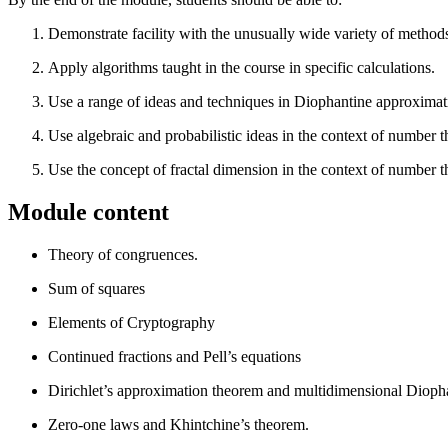
Demonstrate facility with the unusually wide variety of metho
Apply algorithms taught in the course in specific calculations.
Use a range of ideas and techniques in Diophantine approximat
Use algebraic and probabilistic ideas in the context of number t
Use the concept of fractal dimension in the context of number t
Module content
Theory of congruences.
Sum of squares
Elements of Cryptography
Continued fractions and Pell’s equations
Dirichlet’s approximation theorem and multidimensional Dioph
Zero-one laws and Khintchine’s theorem.