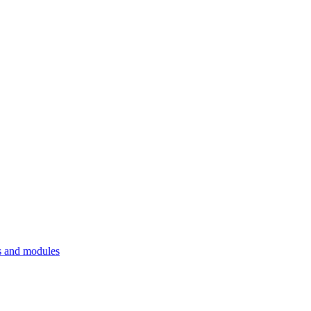
 and modules