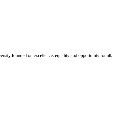
rsity founded on excellence, equality and opportunity for all.