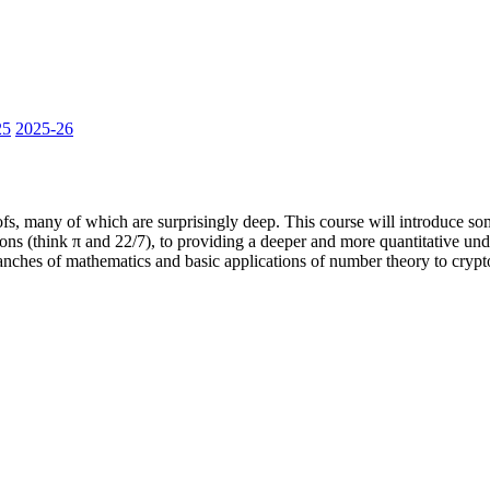
25
2025-26
fs, many of which are surprisingly deep. This course will introduce som
ons (think π and 22/7), to providing a deeper and more quantitative und
branches of mathematics and basic applications of number theory to cryp