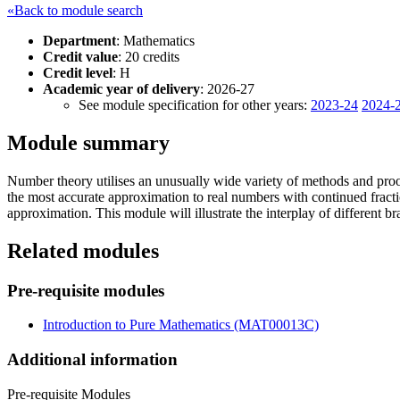
«Back to module search
Department
: Mathematics
Credit value
: 20 credits
Credit level
: H
Academic year of delivery
: 2026-27
See module specification for other years:
2023-24
2024-
Module summary
Number theory utilises an unusually wide variety of methods and proo
the most accurate approximation to real numbers with continued fracti
approximation. This module will illustrate the interplay of different 
Related modules
Pre-requisite modules
Introduction to Pure Mathematics (MAT00013C)
Additional information
Pre-requisite Modules