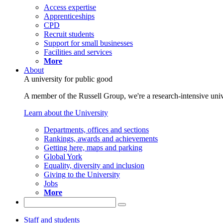
Access expertise
Apprenticeships
CPD
Recruit students
Support for small businesses
Facilities and services
More
About
A university for public good
A member of the Russell Group, we're a research-intensive unive
Learn about the University
Departments, offices and sections
Rankings, awards and achievements
Getting here, maps and parking
Global York
Equality, diversity and inclusion
Giving to the University
Jobs
More
Staff and students