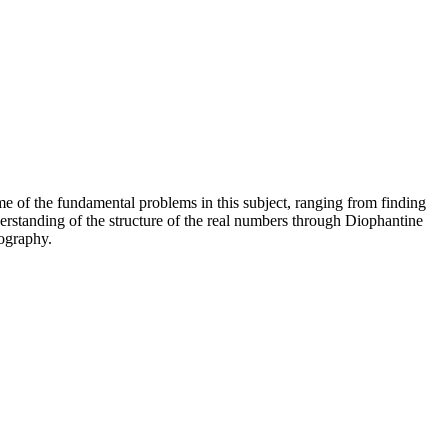
e of the fundamental problems in this subject, ranging from finding
erstanding of the structure of the real numbers through Diophantine
tography.