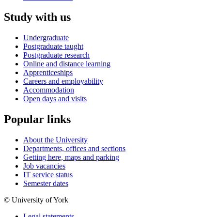
Study with us
Undergraduate
Postgraduate taught
Postgraduate research
Online and distance learning
Apprenticeships
Careers and employability
Accommodation
Open days and visits
Popular links
About the University
Departments, offices and sections
Getting here, maps and parking
Job vacancies
IT service status
Semester dates
© University of York
Legal statements