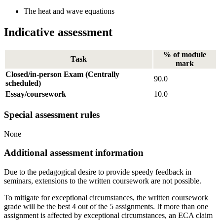
The heat and wave equations
Indicative assessment
% of module
Task
mark
Closed/in-person Exam (Centrally
90.0
scheduled)
Essay/coursework
10.0
Special assessment rules
None
Additional assessment information
Due to the pedagogical desire to provide speedy feedback in
seminars, extensions to the written coursework are not possible.
To mitigate for exceptional circumstances, the written coursework
grade will be the best 4 out of the 5 assignments. If more than one
assignment is affected by exceptional circumstances, an ECA claim