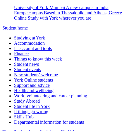
University of York Mumbai
A new campus in India
Europe campus
Based in Thessaloniki and Athens, Greece
Online
Study with York wherever you are
Student home
Studying at York
Accommodation
IT account and tools
Finance
Things to know this week
Student news
Student events
New students' welcome
York Online students
Support and advice
Health and wellbeing
Work, volunteering and career planning
Study Abroad
Student life in York
If things go wrong
Skills Hub
Departmental information for students