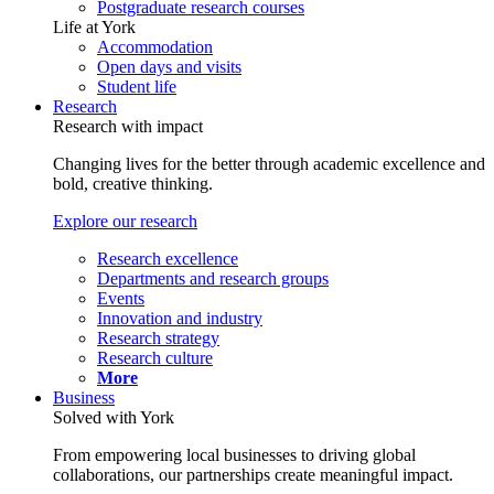
Postgraduate research courses
Life at York
Accommodation
Open days and visits
Student life
Research
Research with impact
Changing lives for the better through academic excellence and
bold, creative thinking.
Explore our research
Research excellence
Departments and research groups
Events
Innovation and industry
Research strategy
Research culture
More
Business
Solved with York
From empowering local businesses to driving global
collaborations, our partnerships create meaningful impact.