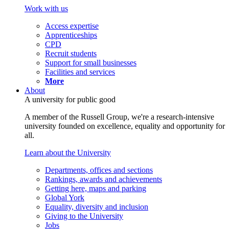
Work with us
Access expertise
Apprenticeships
CPD
Recruit students
Support for small businesses
Facilities and services
More
About
A university for public good
A member of the Russell Group, we're a research-intensive
university founded on excellence, equality and opportunity for
all.
Learn about the University
Departments, offices and sections
Rankings, awards and achievements
Getting here, maps and parking
Global York
Equality, diversity and inclusion
Giving to the University
Jobs