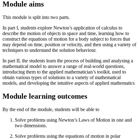
Module aims
This module is split into two parts.
In part I, students explore Newton’s application of calculus to
describe the motion of objects in space and time, learning how to
construct the equations of motion for a body subject to forces that
may depend on time, position or velocity, and then using a variety of
techniques to understand the solution behaviour.
In part II, the students learn the process of building and analysing a
mathematical model to answer a range of real-world questions,
introducing them to the applied mathematician’s toolkit, used to
obtain various types of solutions to a variety of mathematical
models, and developing the intuitive aspects of applied mathematics
Module learning outcomes
By the end of the module, students will be able to
Solve problems using Newton’s Laws of Motion in one and
two dimensions.
Solve problems using the equations of motion in polar