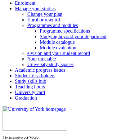
Enrolment
Manage your studies
Change your plan
Enrol or re-enrol
Programmes and modules
Programme specifications
Studying beyond your department
Module catalogue
Module evaluation
e:vision and your student record
Your timetable
University study spaces
Academic progress issues
Student Visa holders
Study skills hub
Teaching hours
University card
Graduation
University of York