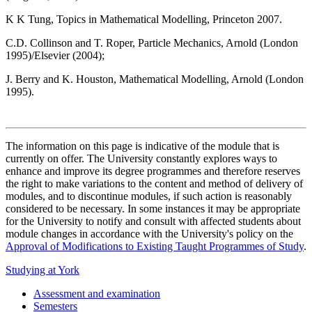
K K Tung, Topics in Mathematical Modelling, Princeton 2007.
C.D. Collinson and T. Roper, Particle Mechanics, Arnold (London
1995)/Elsevier (2004);
J. Berry and K. Houston, Mathematical Modelling, Arnold (London
1995).
The information on this page is indicative of the module that is
currently on offer. The University constantly explores ways to
enhance and improve its degree programmes and therefore reserves
the right to make variations to the content and method of delivery of
modules, and to discontinue modules, if such action is reasonably
considered to be necessary. In some instances it may be appropriate
for the University to notify and consult with affected students about
module changes in accordance with the University's policy on the
Approval of Modifications to Existing Taught Programmes of Study
.
Studying at York
Assessment and examination
Semesters