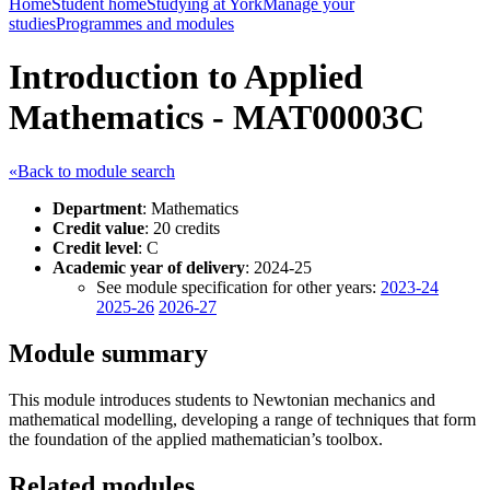
Home
Student home
Studying at York
Manage your
studies
Programmes and modules
Introduction to Applied
Mathematics - MAT00003C
«Back to module search
Department
: Mathematics
Credit value
: 20 credits
Credit level
: C
Academic year of delivery
: 2024-25
See module specification for other years:
2023-24
2025-26
2026-27
Module summary
This module introduces students to Newtonian mechanics and
mathematical modelling, developing a range of techniques that form
the foundation of the applied mathematician’s toolbox.
Related modules