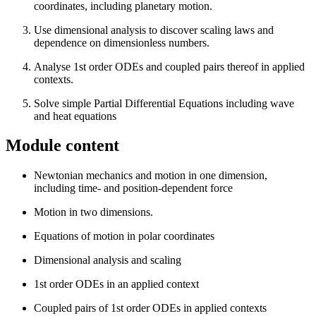
coordinates, including planetary motion.
Use dimensional analysis to discover scaling laws and
dependence on dimensionless numbers.
Analyse 1st order ODEs and coupled pairs thereof in applied
contexts.
Solve simple Partial Differential Equations including wave
and heat equations
Module content
Newtonian mechanics and motion in one dimension,
including time- and position-dependent force
Motion in two dimensions.
Equations of motion in polar coordinates
Dimensional analysis and scaling
1st order ODEs in an applied context
Coupled pairs of 1st order ODEs in applied contexts