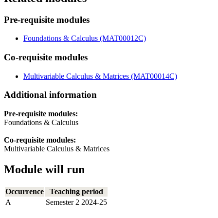
Pre-requisite modules
Foundations & Calculus (MAT00012C)
Co-requisite modules
Multivariable Calculus & Matrices (MAT00014C)
Additional information
Pre-requisite modules:
Foundations & Calculus
Co-requisite modules:
Multivariable Calculus & Matrices
Module will run
Occurrence
Teaching period
A
Semester 2 2024-25