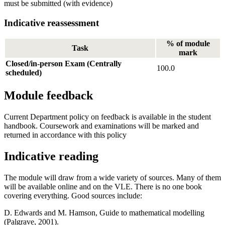
must be submitted (with evidence)
Indicative reassessment
% of module
Task
mark
Closed/in-person Exam (Centrally
100.0
scheduled)
Module feedback
Current Department policy on feedback is available in the student
handbook. Coursework and examinations will be marked and
returned in accordance with this policy
Indicative reading
The module will draw from a wide variety of sources. Many of them
will be available online and on the VLE. There is no one book
covering everything. Good sources include:
D. Edwards and M. Hamson, Guide to mathematical modelling
(Palgrave, 2001).