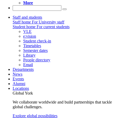
More
Staff and students
Staff home
For University staff
Student home
For current students
VLE
e:vision
Student check-in
Timetables
Semester dates
Library
People directory
Email
Departments
News
Events
Alumni
Locations
Global York
We collaborate worldwide and build partnerships that tackle
global challenges.
Explore global possibilities