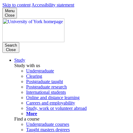
Skip to content
Accessibility statement
Menu
Close
Search
Close
Study
Study with us
Undergraduate
Clearing
Postgraduate taught
Postgraduate research
International students
Online and distance learning
Careers and employability
Study, work or volunteer abroad
More
Find a course
Undergraduate courses
Taught masters degrees