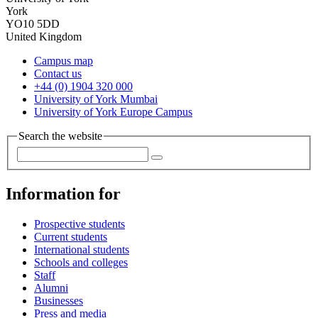
York
YO10 5DD
United Kingdom
Campus map
Contact us
+44 (0) 1904 320 000
University of York Mumbai
University of York Europe Campus
Search the website
Information for
Prospective students
Current students
International students
Schools and colleges
Staff
Alumni
Businesses
Press and media