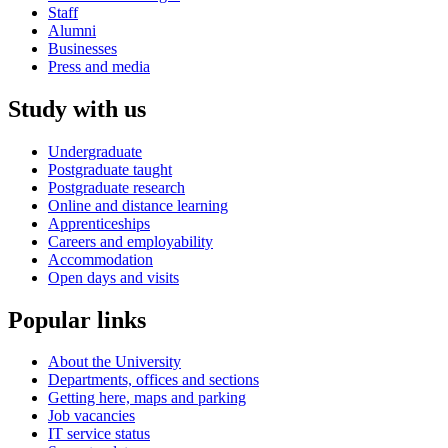
Staff
Alumni
Businesses
Press and media
Study with us
Undergraduate
Postgraduate taught
Postgraduate research
Online and distance learning
Apprenticeships
Careers and employability
Accommodation
Open days and visits
Popular links
About the University
Departments, offices and sections
Getting here, maps and parking
Job vacancies
IT service status