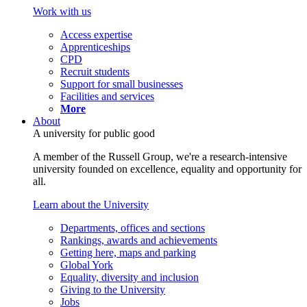
Work with us
Access expertise
Apprenticeships
CPD
Recruit students
Support for small businesses
Facilities and services
More
About
A university for public good
A member of the Russell Group, we're a research-intensive
university founded on excellence, equality and opportunity for
all.
Learn about the University
Departments, offices and sections
Rankings, awards and achievements
Getting here, maps and parking
Global York
Equality, diversity and inclusion
Giving to the University
Jobs