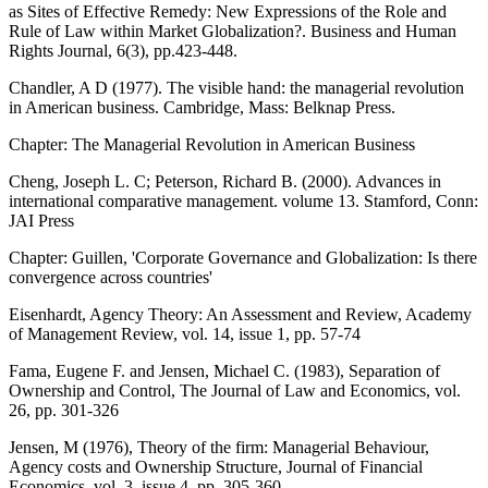
as Sites of Effective Remedy: New Expressions of the Role and
Rule of Law within Market Globalization?. Business and Human
Rights Journal, 6(3), pp.423-448.
Chandler, A D (1977). The visible hand: the managerial revolution
in American business. Cambridge, Mass: Belknap Press.
Chapter: The Managerial Revolution in American Business
Cheng, Joseph L. C; Peterson, Richard B. (2000). Advances in
international comparative management. volume 13. Stamford, Conn:
JAI Press
Chapter: Guillen, 'Corporate Governance and Globalization: Is there
convergence across countries'
Eisenhardt, Agency Theory: An Assessment and Review, Academy
of Management Review, vol. 14, issue 1, pp. 57-74
Fama, Eugene F. and Jensen, Michael C. (1983), Separation of
Ownership and Control, The Journal of Law and Economics, vol.
26, pp. 301-326
Jensen, M (1976), Theory of the firm: Managerial Behaviour,
Agency costs and Ownership Structure, Journal of Financial
Economics, vol. 3, issue 4, pp. 305-360