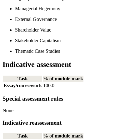
Managerial Hegemony
External Governance
Shareholder Value
Stakeholder Capitalism
Thematic Case Studies
Indicative assessment
Task
% of module mark
Essay/coursework
100.0
Special assessment rules
None
Indicative reassessment
Task
% of module mark