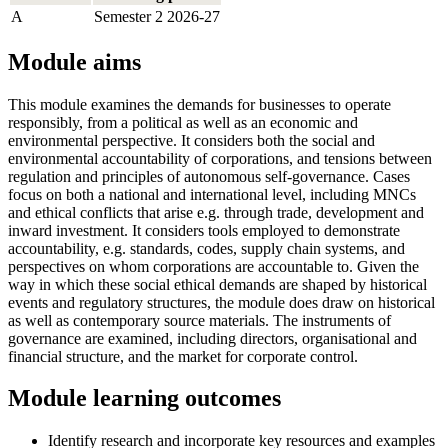
A
Semester 2 2026-27
Module aims
This module examines the demands for businesses to operate
responsibly, from a political as well as an economic and
environmental perspective. It considers both the social and
environmental accountability of corporations, and tensions between
regulation and principles of autonomous self-governance. Cases
focus on both a national and international level, including MNCs
and ethical conflicts that arise e.g. through trade, development and
inward investment. It considers tools employed to demonstrate
accountability, e.g. standards, codes, supply chain systems, and
perspectives on whom corporations are accountable to. Given the
way in which these social ethical demands are shaped by historical
events and regulatory structures, the module does draw on historical
as well as contemporary source materials. The instruments of
governance are examined, including directors, organisational and
financial structure, and the market for corporate control.
Module learning outcomes
Identify research and incorporate key resources and examples