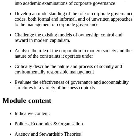
into academic examinations of corporate governance
Develop an understanding of the role of corporate governance
codes, both formal and informal, and of unwritten approaches
to the management of corporate governance.
Challenge the existing models of ownership, control and
reward in modern capitalism.
Analyse the role of the corporation in modern society and the
nature of the constraints it operates under
Critically describe the nature and process of socially and
environmentally responsible management
Evaluate the effectiveness of governance and accountability
structures in a variety of business contexts
Module content
Indicative content:
Politics, Economics & Organisation
Agency and Stewardship Theories