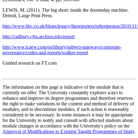
LEWIS, M. (2011). The big short: inside the doomsday machine.
Detroit, Large Print Press.
http://www.bbc.co.uk/blogs/legacy/thereporters/robertpeston/2010/1
http://cadbury.cjbs.archios.info/report
http://www.icaew.com/en/library/subject-gateways/corporate-
governance/codes-and-reports/walker-report
Guided research on FT.com
The information on this page is indicative of the module that is
currently on offer. The University constantly explores ways to
enhance and improve its degree programmes and therefore reserves
the right to make variations to the content and method of delivery of
modules, and to discontinue modules, if such action is reasonably
considered to be necessary. In some instances it may be appropriate
for the University to notify and consult with affected students about
module changes in accordance with the University's policy on the
Approval of Modifications to Existing Taught Programmes of Study
.