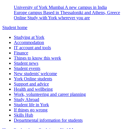
University of York Mumbai
A new campus in India
Europe campus
Based in Thessaloniki and Athens, Greece
Online
Study with York wherever you are
Student home
Studying at York
Accommodation
IT account and tools
Finance
Things to know this week
Student news
Student events
New students' welcome
York Online students
Support and advice
Health and wellbeing
Work, volunteering and career planning
Study Abroad
Student life in York
If things go wrong
Skills Hub
Departmental information for students