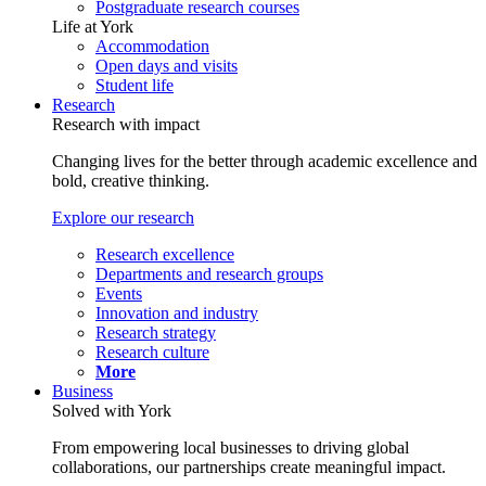
Postgraduate research courses
Life at York
Accommodation
Open days and visits
Student life
Research
Research with impact
Changing lives for the better through academic excellence and
bold, creative thinking.
Explore our research
Research excellence
Departments and research groups
Events
Innovation and industry
Research strategy
Research culture
More
Business
Solved with York
From empowering local businesses to driving global
collaborations, our partnerships create meaningful impact.