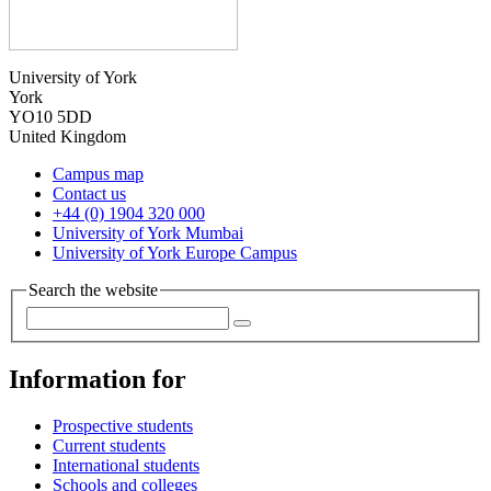
University of York
York
YO10 5DD
United Kingdom
Campus map
Contact us
+44 (0) 1904 320 000
University of York Mumbai
University of York Europe Campus
Search the website
Information for
Prospective students
Current students
International students
Schools and colleges