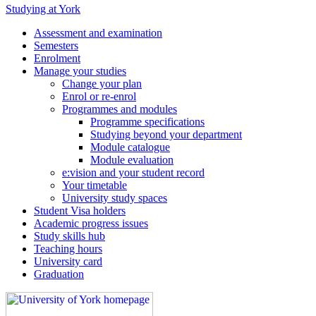
Studying at York
Assessment and examination
Semesters
Enrolment
Manage your studies
Change your plan
Enrol or re-enrol
Programmes and modules
Programme specifications
Studying beyond your department
Module catalogue
Module evaluation
e:vision and your student record
Your timetable
University study spaces
Student Visa holders
Academic progress issues
Study skills hub
Teaching hours
University card
Graduation