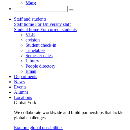
More
Staff and students
Staff home
For University staff
Student home
For current students
VLE
e:vision
Student check-in
Timetables
Semester dates
Library
People directory
Email
Departments
News
Events
Alumni
Locations
Global York
We collaborate worldwide and build partnerships that tackle
global challenges.
Explore global possibilities