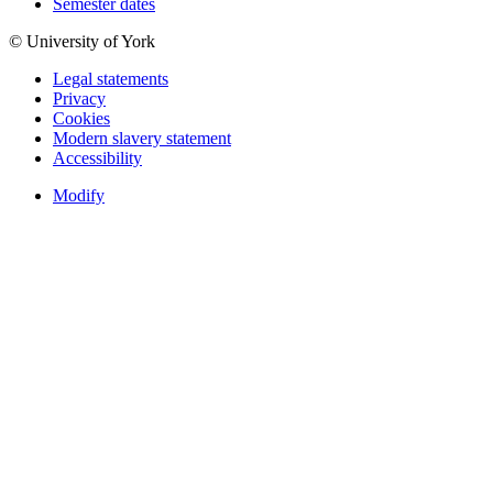
Semester dates
© University of York
Legal statements
Privacy
Cookies
Modern slavery statement
Accessibility
Modify