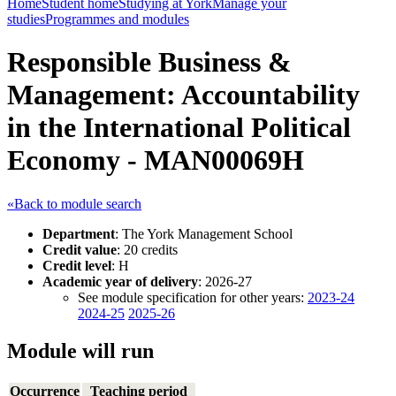
Home
Student home
Studying at York
Manage your
studies
Programmes and modules
Responsible Business &
Management: Accountability
in the International Political
Economy - MAN00069H
«Back to module search
Department
: The York Management School
Credit value
: 20 credits
Credit level
: H
Academic year of delivery
: 2026-27
See module specification for other years:
2023-24
2024-25
2025-26
Module will run
Occurrence
Teaching period