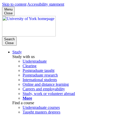
Skip to content
Accessibility statement
Menu
Close
Search
Close
Study
Study with us
Undergraduate
Clearing
Postgraduate taught
Postgraduate research
International students
Online and distance learning
Careers and employability
Study, work or volunteer abroad
More
Find a course
Undergraduate courses
Taught masters degrees