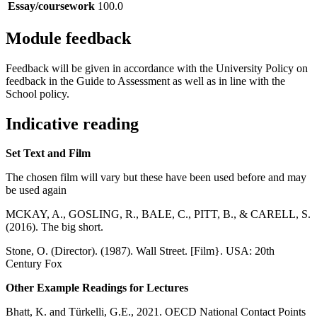
Essay/coursework
100.0
Module feedback
Feedback will be given in accordance with the University Policy on
feedback in the Guide to Assessment as well as in line with the
School policy.
Indicative reading
Set Text and Film
The chosen film will vary but these have been used before and may
be used again
MCKAY, A., GOSLING, R., BALE, C., PITT, B., & CARELL, S.
(2016). The big short.
Stone, O. (Director). (1987). Wall Street. [Film}. USA: 20th
Century Fox
Other Example Readings for Lectures
Bhatt, K. and Türkelli, G.E., 2021. OECD National Contact Points