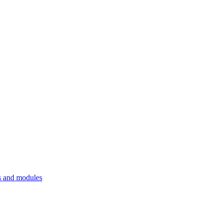
 and modules