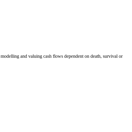
f modelling and valuing cash flows dependent on death, survival or