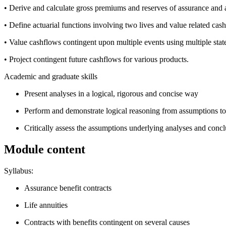
• Derive and calculate gross premiums and reserves of assurance and a
• Define actuarial functions involving two lives and value related cas
• Value cashflows contingent upon multiple events using multiple stat
• Project contingent future cashflows for various products.
Academic and graduate skills
Present analyses in a logical, rigorous and concise way
Perform and demonstrate logical reasoning from assumptions to
Critically assess the assumptions underlying analyses and concl
Module content
Syllabus:
Assurance benefit contracts
Life annuities
Contracts with benefits contingent on several causes