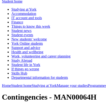
Student home
Studying at York
Accommodation
IT account and tools
Finance
Things to know this week
Student news
Student events
New students' welcome
York Online students
Support and advice
Health and wellbeing
Work, volunteering and career planning
Study Abroad
Student life in York
If things go wrong
Skills Hub
Departmental information for students
Home
Student home
Studying at York
Manage your studies
Programmes
Contingencies - MAN00064H