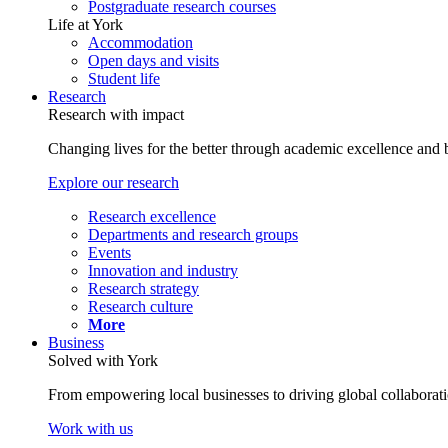
Postgraduate research courses
Life at York
Accommodation
Open days and visits
Student life
Research
Research with impact
Changing lives for the better through academic excellence and b
Explore our research
Research excellence
Departments and research groups
Events
Innovation and industry
Research strategy
Research culture
More
Business
Solved with York
From empowering local businesses to driving global collaborati
Work with us