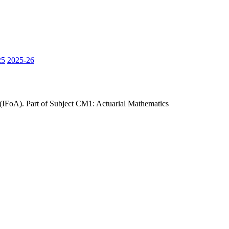
25
2025-26
 (IFoA). Part of Subject CM1: Actuarial Mathematics