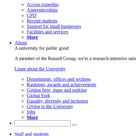
Access expertise
Apprenticeships
CPD
Recruit students
Support for small businesses
Facilities and services
More
About
A university for public good
A member of the Russell Group, we're a research-intensive unive
Learn about the University
Departments, offices and sections
Rankings, awards and achievements
Getting here, maps and parking
Global York
Equality, diversity and inclusion
Giving to the University
Jobs
More
Staff and students