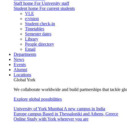
Staff home
For University staff
Student home
For current students
VLE
e:vision
Student check-in
Timetables
Semester dates
Library
People directory
Email
Departments
News
Events
Alumni
Locations
Global York
We collaborate worldwide and build partnerships that tackle glo
Explore global possibilities
University of York Mumbai
A new campus in India
Europe campus
Based in Thessaloniki and Athens, Greece
Online
Study with York wherever you are