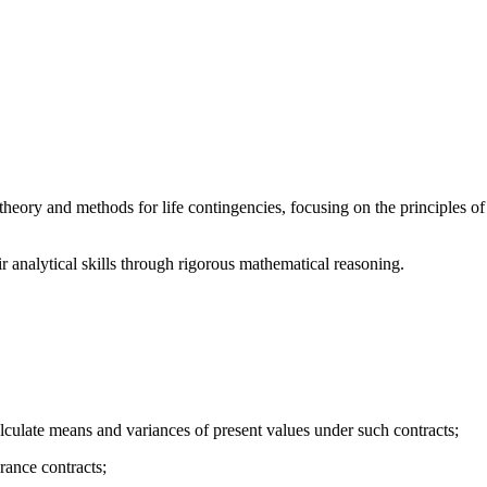
heory and methods for life contingencies, focusing on the principles o
r analytical skills through rigorous mathematical reasoning.
alculate means and variances of present values under such contracts;
rance contracts;