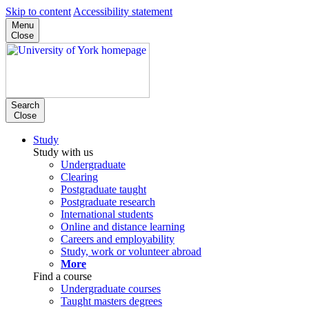
Skip to content
Accessibility statement
Menu
Close
Search
Close
Study
Study with us
Undergraduate
Clearing
Postgraduate taught
Postgraduate research
International students
Online and distance learning
Careers and employability
Study, work or volunteer abroad
More
Find a course
Undergraduate courses
Taught masters degrees