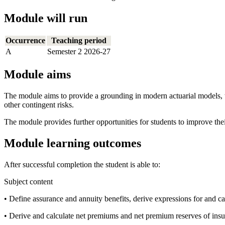
Module will run
Occurrence
Teaching period
A
Semester 2 2026-27
Module aims
The module aims to provide a grounding in modern actuarial models, t
other contingent risks.
The module provides further opportunities for students to improve thei
Module learning outcomes
After successful completion the student is able to:
Subject content
• Define assurance and annuity benefits, derive expressions for and c
• Derive and calculate net premiums and net premium reserves of insu