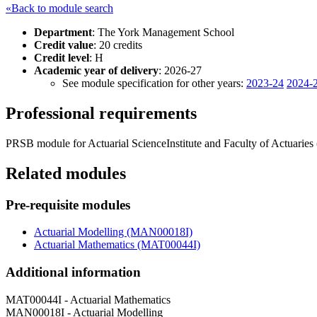
«Back to module search
Department
: The York Management School
Credit value
: 20 credits
Credit level
: H
Academic year of delivery
: 2026-27
See module specification for other years:
2023-24
2024-
Professional requirements
PRSB module for Actuarial ScienceInstitute and Faculty of Actuaries
Related modules
Pre-requisite modules
Actuarial Modelling (MAN00018I)
Actuarial Mathematics (MAT00044I)
Additional information
MAT00044I - Actuarial Mathematics
MAN00018I - Actuarial Modelling