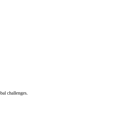
bal challenges.