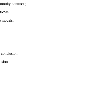
nnuity contracts;
hflows;
e models;
 conclusion
usions