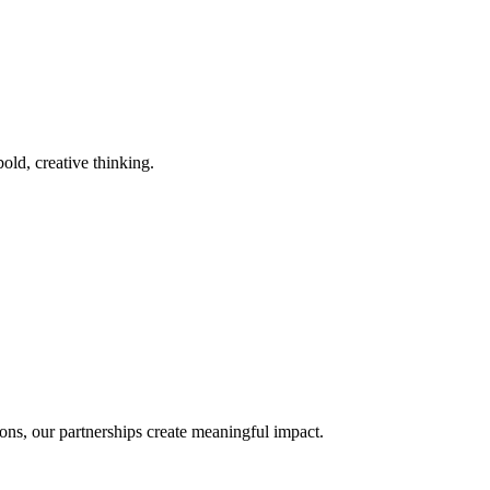
old, creative thinking.
ons, our partnerships create meaningful impact.