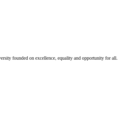
rsity founded on excellence, equality and opportunity for all.