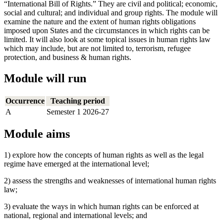
“International Bill of Rights.” They are civil and political; economic,
social and cultural; and individual and group rights. The module will
examine the nature and the extent of human rights obligations
imposed upon States and the circumstances in which rights can be
limited. It will also look at some topical issues in human rights law
which may include, but are not limited to, terrorism, refugee
protection, and business & human rights.
Module will run
Occurrence
Teaching period
A
Semester 1 2026-27
Module aims
1) explore how the concepts of human rights as well as the legal
regime have emerged at the international level;
2) assess the strengths and weaknesses of international human rights
law;
3) evaluate the ways in which human rights can be enforced at
national, regional and international levels; and