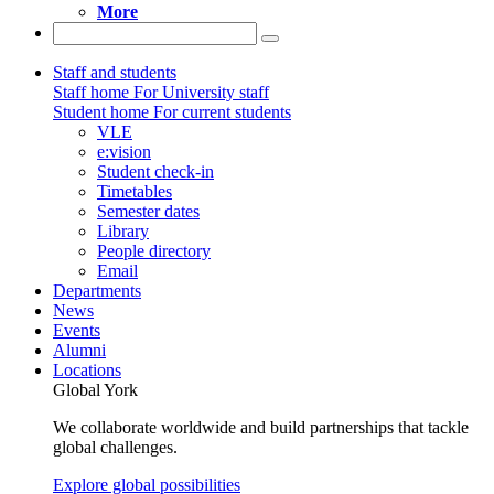
More
Staff and students
Staff home
For University staff
Student home
For current students
VLE
e:vision
Student check-in
Timetables
Semester dates
Library
People directory
Email
Departments
News
Events
Alumni
Locations
Global York
We collaborate worldwide and build partnerships that tackle
global challenges.
Explore global possibilities