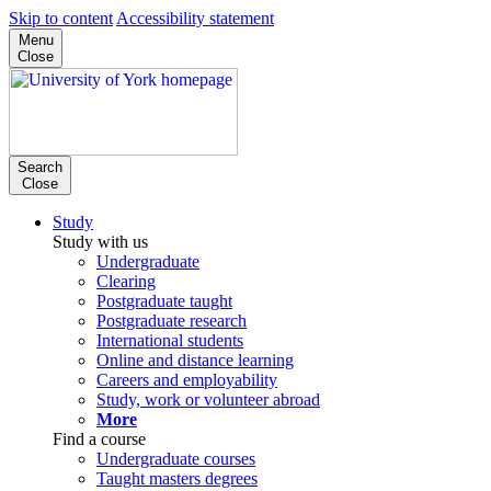
Skip to content
Accessibility statement
Menu
Close
Search
Close
Study
Study with us
Undergraduate
Clearing
Postgraduate taught
Postgraduate research
International students
Online and distance learning
Careers and employability
Study, work or volunteer abroad
More
Find a course
Undergraduate courses
Taught masters degrees