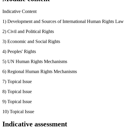
Indicative Content
1) Development and Sources of International Human Rights Law
2) Civil and Political Rights
3) Economic and Social Rights
4) Peoples' Rights
5) UN Human Rights Mechanisms
6) Regional Human Rights Mechanisms
7) Topical Issue
8) Topical Issue
9) Topical Issue
10) Topical Issue
Indicative assessment