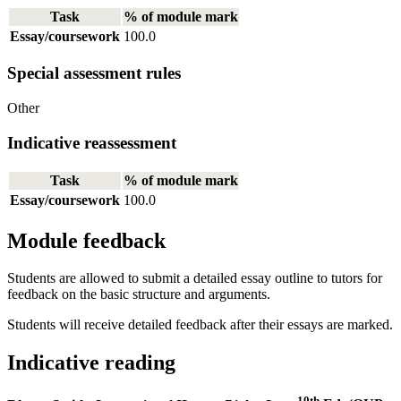
Task
% of module mark
Essay/coursework
100.0
Special assessment rules
Other
Indicative reassessment
Task
% of module mark
Essay/coursework
100.0
Module feedback
Students are allowed to submit a detailed essay outline to tutors for
feedback on the basic structure and arguments.
Students will receive detailed feedback after their essays are marked.
Indicative reading
10th