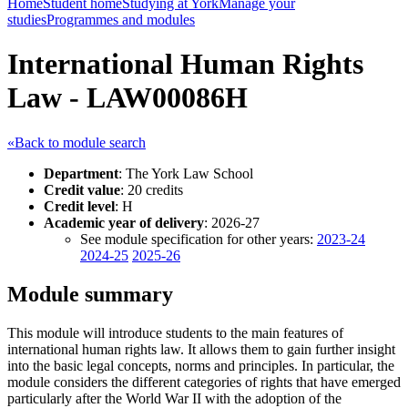
Home
Student home
Studying at York
Manage your
studies
Programmes and modules
International Human Rights
Law - LAW00086H
«Back to module search
Department
: The York Law School
Credit value
: 20 credits
Credit level
: H
Academic year of delivery
: 2026-27
See module specification for other years:
2023-24
2024-25
2025-26
Module summary
This module will introduce students to the main features of
international human rights law. It allows them to gain further insight
into the basic legal concepts, norms and principles. In particular, the
module considers the different categories of rights that have emerged
particularly after the World War II with the adoption of the