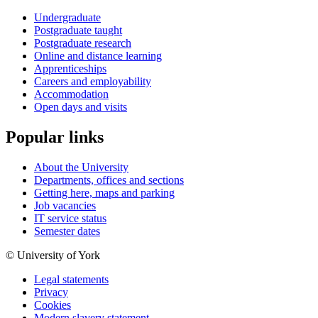
Undergraduate
Postgraduate taught
Postgraduate research
Online and distance learning
Apprenticeships
Careers and employability
Accommodation
Open days and visits
Popular links
About the University
Departments, offices and sections
Getting here, maps and parking
Job vacancies
IT service status
Semester dates
© University of York
Legal statements
Privacy
Cookies
Modern slavery statement