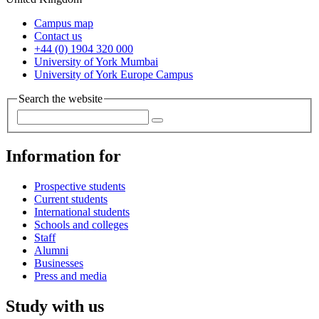
Campus map
Contact us
+44 (0) 1904 320 000
University of York Mumbai
University of York Europe Campus
Search the website
Information for
Prospective students
Current students
International students
Schools and colleges
Staff
Alumni
Businesses
Press and media
Study with us