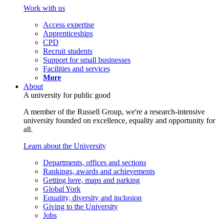
Work with us
Access expertise
Apprenticeships
CPD
Recruit students
Support for small businesses
Facilities and services
More
About
A university for public good
A member of the Russell Group, we're a research-intensive
university founded on excellence, equality and opportunity for
all.
Learn about the University
Departments, offices and sections
Rankings, awards and achievements
Getting here, maps and parking
Global York
Equality, diversity and inclusion
Giving to the University
Jobs