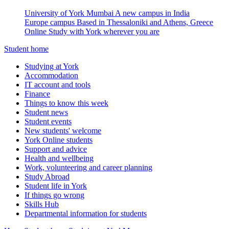
University of York Mumbai
A new campus in India
Europe campus
Based in Thessaloniki and Athens, Greece
Online
Study with York wherever you are
Student home
Studying at York
Accommodation
IT account and tools
Finance
Things to know this week
Student news
Student events
New students' welcome
York Online students
Support and advice
Health and wellbeing
Work, volunteering and career planning
Study Abroad
Student life in York
If things go wrong
Skills Hub
Departmental information for students