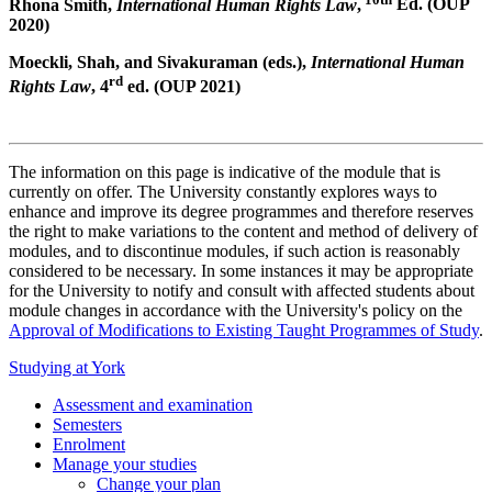
Rhona Smith,
International Human Rights Law
,
Ed. (OUP
2020)
Moeckli, Shah, and Sivakuraman (eds.),
International Human
rd
Rights Law
, 4
ed. (OUP 2021)
The information on this page is indicative of the module that is
currently on offer. The University constantly explores ways to
enhance and improve its degree programmes and therefore reserves
the right to make variations to the content and method of delivery of
modules, and to discontinue modules, if such action is reasonably
considered to be necessary. In some instances it may be appropriate
for the University to notify and consult with affected students about
module changes in accordance with the University's policy on the
Approval of Modifications to Existing Taught Programmes of Study
.
Studying at York
Assessment and examination
Semesters
Enrolment
Manage your studies
Change your plan