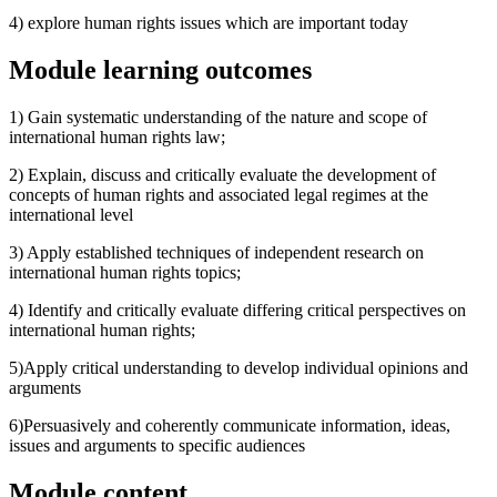
4) explore human rights issues which are important today
Module learning outcomes
1) Gain systematic understanding of the nature and scope of
international human rights law;
2) Explain, discuss and critically evaluate the development of
concepts of human rights and associated legal regimes at the
international level
3) Apply established techniques of independent research on
international human rights topics;
4) Identify and critically evaluate differing critical perspectives on
international human rights;
5)Apply critical understanding to develop individual opinions and
arguments
6)Persuasively and coherently communicate information, ideas,
issues and arguments to specific audiences
Module content