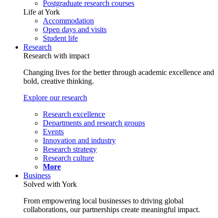
Postgraduate research courses
Life at York
Accommodation
Open days and visits
Student life
Research
Research with impact
Changing lives for the better through academic excellence and
bold, creative thinking.
Explore our research
Research excellence
Departments and research groups
Events
Innovation and industry
Research strategy
Research culture
More
Business
Solved with York
From empowering local businesses to driving global
collaborations, our partnerships create meaningful impact.