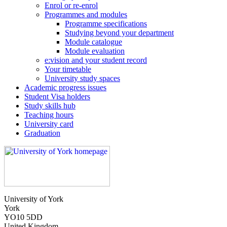
Enrol or re-enrol
Programmes and modules
Programme specifications
Studying beyond your department
Module catalogue
Module evaluation
e:vision and your student record
Your timetable
University study spaces
Academic progress issues
Student Visa holders
Study skills hub
Teaching hours
University card
Graduation
University of York
York
YO10 5DD
United Kingdom