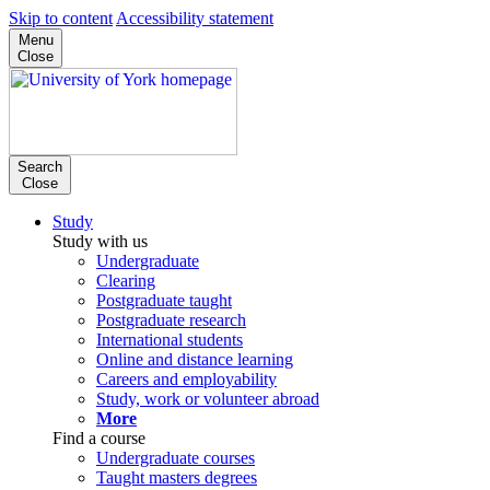
Skip to content
Accessibility statement
Menu
Close
Search
Close
Study
Study with us
Undergraduate
Clearing
Postgraduate taught
Postgraduate research
International students
Online and distance learning
Careers and employability
Study, work or volunteer abroad
More
Find a course
Undergraduate courses
Taught masters degrees