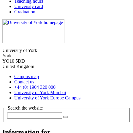
Teaching hours
University card
Graduation
University of York
York
YO10 5DD
United Kingdom
Campus map
Contact us
+44 (0) 1904 320 000
University of York Mumbai
University of York Europe Campus
Search the website
Information for