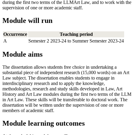
during the first two terms of the LLMArt Law, and to work with the
supervision of one or more academic staff.
Module will run
Occurrence
Teaching period
A
Semester 2 2023-24 to Summer Semester 2023-24
Module aims
The dissertation allows students free choice in undertaking a
substantial piece of independent research (15,000 words) on an Art
Law subject. The dissertation enables students to engage in
interdisciplinary research and to apply the knowledge,
methodologies, research and study skills developed in Law, Art
History and Art Law modules during the first two terms of the LLM
in Art Law. These skills will be transferable to doctoral work. The
dissertation will be written under the supervision of one or more
members of academic staff.
Module learning outcomes