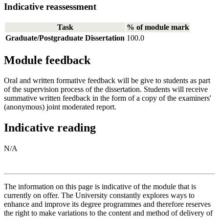
Indicative reassessment
Task
% of module mark
Graduate/Postgraduate Dissertation
100.0
Module feedback
Oral and written formative feedback will be give to students as part
of the supervision process of the dissertation. Students will receive
summative written feedback in the form of a copy of the examiners'
(anonymous) joint moderated report.
Indicative reading
N/A
The information on this page is indicative of the module that is
currently on offer. The University constantly explores ways to
enhance and improve its degree programmes and therefore reserves
the right to make variations to the content and method of delivery of