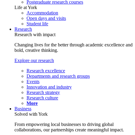
Postgraduate research courses
Life at York
Accommodation
Open days and visits
Student life
Research
Research with impact
Changing lives for the better through academic excellence and
bold, creative thinking.
Explore our research
Research excellence
Departments and research groups
Events
Innovation and industry
Research strategy
Research culture
More
Business
Solved with York
From empowering local businesses to driving global
collaborations, our partnerships create meaningful impact.