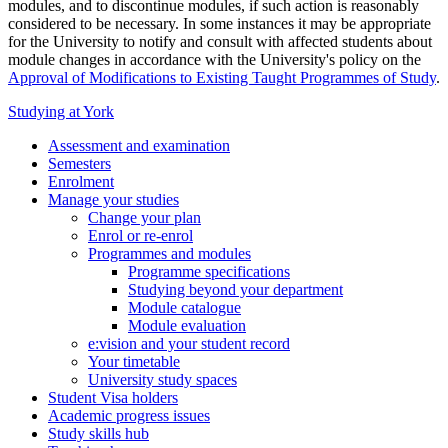
modules, and to discontinue modules, if such action is reasonably
considered to be necessary. In some instances it may be appropriate
for the University to notify and consult with affected students about
module changes in accordance with the University's policy on the
Approval of Modifications to Existing Taught Programmes of Study
.
Studying at York
Assessment and examination
Semesters
Enrolment
Manage your studies
Change your plan
Enrol or re-enrol
Programmes and modules
Programme specifications
Studying beyond your department
Module catalogue
Module evaluation
e:vision and your student record
Your timetable
University study spaces
Student Visa holders
Academic progress issues
Study skills hub