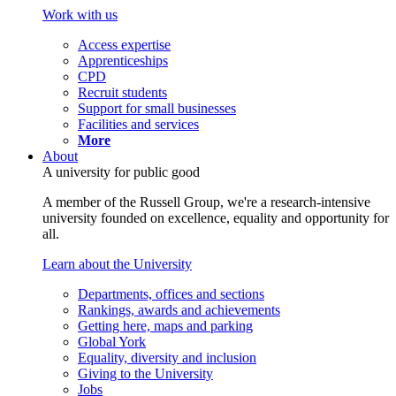
Work with us
Access expertise
Apprenticeships
CPD
Recruit students
Support for small businesses
Facilities and services
More
About
A university for public good
A member of the Russell Group, we're a research-intensive
university founded on excellence, equality and opportunity for
all.
Learn about the University
Departments, offices and sections
Rankings, awards and achievements
Getting here, maps and parking
Global York
Equality, diversity and inclusion
Giving to the University
Jobs