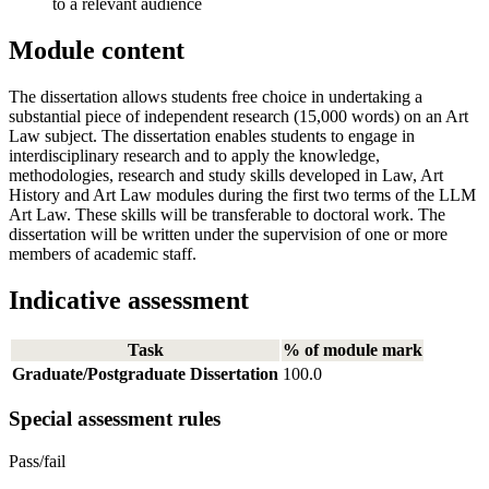
to a relevant audience
Module content
The dissertation allows students free choice in undertaking a
substantial piece of independent research (15,000 words) on an Art
Law subject. The dissertation enables students to engage in
interdisciplinary research and to apply the knowledge,
methodologies, research and study skills developed in Law, Art
History and Art Law modules during the first two terms of the LLM
Art Law. These skills will be transferable to doctoral work. The
dissertation will be written under the supervision of one or more
members of academic staff.
Indicative assessment
Task
% of module mark
Graduate/Postgraduate Dissertation
100.0
Special assessment rules
Pass/fail