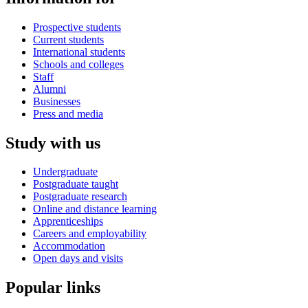
Prospective students
Current students
International students
Schools and colleges
Staff
Alumni
Businesses
Press and media
Study with us
Undergraduate
Postgraduate taught
Postgraduate research
Online and distance learning
Apprenticeships
Careers and employability
Accommodation
Open days and visits
Popular links