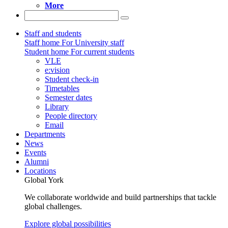
More
Staff and students
Staff home
For University staff
Student home
For current students
VLE
e:vision
Student check-in
Timetables
Semester dates
Library
People directory
Email
Departments
News
Events
Alumni
Locations
Global York
We collaborate worldwide and build partnerships that tackle
global challenges.
Explore global possibilities