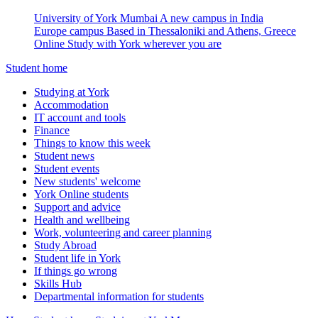
University of York Mumbai
A new campus in India
Europe campus
Based in Thessaloniki and Athens, Greece
Online
Study with York wherever you are
Student home
Studying at York
Accommodation
IT account and tools
Finance
Things to know this week
Student news
Student events
New students' welcome
York Online students
Support and advice
Health and wellbeing
Work, volunteering and career planning
Study Abroad
Student life in York
If things go wrong
Skills Hub
Departmental information for students