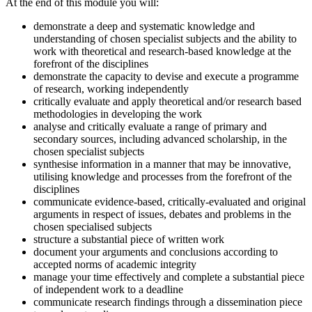
At the end of this module you will:
demonstrate a deep and systematic knowledge and
understanding of chosen specialist subjects and the ability to
work with theoretical and research-based knowledge at the
forefront of the disciplines
demonstrate the capacity to devise and execute a programme
of research, working independently
critically evaluate and apply theoretical and/or research based
methodologies in developing the work
analyse and critically evaluate a range of primary and
secondary sources, including advanced scholarship, in the
chosen specialist subjects
synthesise information in a manner that may be innovative,
utilising knowledge and processes from the forefront of the
disciplines
communicate evidence-based, critically-evaluated and original
arguments in respect of issues, debates and problems in the
chosen specialised subjects
structure a substantial piece of written work
document your arguments and conclusions according to
accepted norms of academic integrity
manage your time effectively and complete a substantial piece
of independent work to a deadline
communicate research findings through a dissemination piece