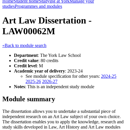
Home
Student home
Studying at York
Manage your
studies
Programmes and modules
Art Law Dissertation -
LAW00062M
«Back to module search
Department
: The York Law School
Credit value
: 80 credits
Credit level
: M
Academic year of delivery
: 2023-24
See module specification for other years:
2024-25
2025-26
2026-27
Notes
: This is an independent study module
Module summary
The dissertation allows you to undertake a substantial piece of
independent research on an Art Law subject of your own choice.
The dissertation enables you to apply the knowledge, research and
study skills developed in Law, Art History and Art Law modules