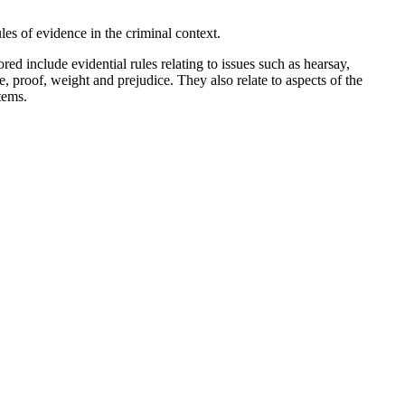
les of evidence in the criminal context.
d include evidential rules relating to issues such as hearsay,
e, proof, weight and prejudice. They also relate to aspects of the
stems.