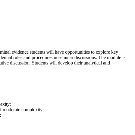
iminal evidence students will have opportunities to explore key
dential rules and procedures in seminar discussions. The module is
ative discussion. Students will develop their analytical and
exity;
 of moderate complexity;
;