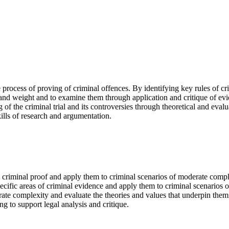
process of proving of criminal offences. By identifying key rules of cr
 and weight and to examine them through application and critique of evi
of the criminal trial and its controversies through theoretical and evalu
kills of research and argumentation.
 criminal proof and apply them to criminal scenarios of moderate compl
pecific areas of criminal evidence and apply them to criminal scenarios
erate complexity and evaluate the theories and values that underpin them
g to support legal analysis and critique.