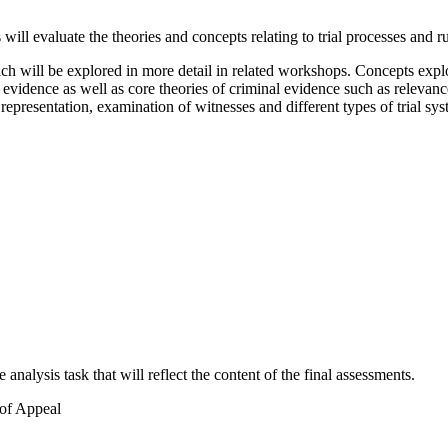
ll evaluate the theories and concepts relating to trial processes and ru
 will be explored in more detail in related workshops. Concepts explore
 evidence as well as core theories of criminal evidence such as relevanc
al representation, examination of witnesses and different types of trial sy
nalysis task that will reflect the content of the final assessments.
 of Appeal