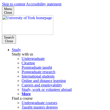
Skip to content
Accessibility statement
Menu
Close
Search
Close
Study
Study with us
Undergraduate
Clearing
Postgraduate taught
Postgraduate research
International students
Online and distance learning
Careers and employability
Study, work or volunteer abroad
More
Find a course
Undergraduate courses
Taught masters degrees