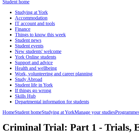
Student home
Studying at York
Accommodation
IT account and tools
Finance
Things to know this week
Student news
Student events
New students' welcome
York Online students
Support and advice
Health and wellbeing
Work, volunteering and career planning
Study Abroad
Student life in York
If things go wrong
Skills Hub
Departmental information for students
Home
Student home
Studying at York
Manage your studies
Programmes
Criminal Trial: Part 1 - Trials