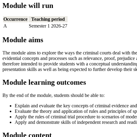
Module will run
Occurrence
Teaching period
A
Semester 1 2026-27
Module aims
The module aims to explore the ways the criminal courts deal with the 
evidential concepts and processes such as relevance, proof, prejudice
therefore intended to provide students with a conceptual understanding 
presentation skills as well as being expected to further develop their s
Module learning outcomes
By the end of the module, students should be able to:
Explain and evaluate the key concepts of criminal evidence and
Evaluate the theory and application of rules and principles of s
Apply the rules of criminal trial procedure to scenarios of mod
Apply and demonstrate skills of independent research and readin
Module content