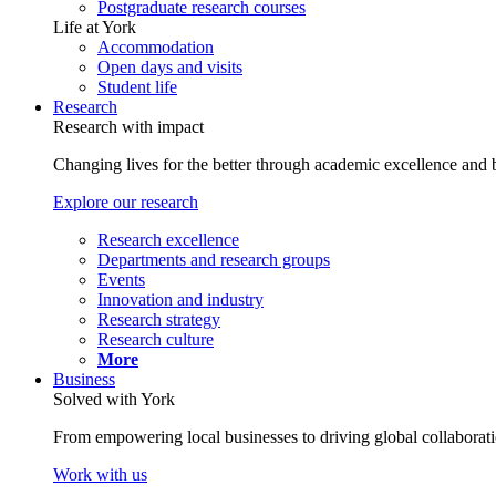
Postgraduate research courses
Life at York
Accommodation
Open days and visits
Student life
Research
Research with impact
Changing lives for the better through academic excellence and b
Explore our research
Research excellence
Departments and research groups
Events
Innovation and industry
Research strategy
Research culture
More
Business
Solved with York
From empowering local businesses to driving global collaborati
Work with us