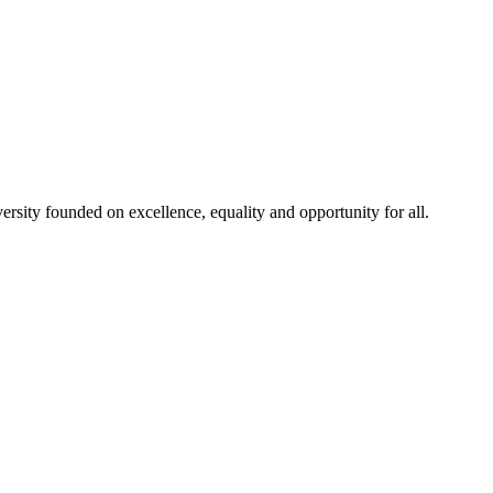
rsity founded on excellence, equality and opportunity for all.