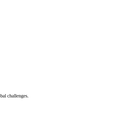
bal challenges.