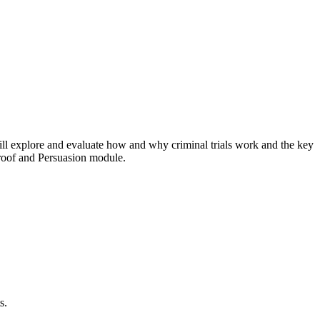
will explore and evaluate how and why criminal trials work and the key
 Proof and Persuasion module.
s.