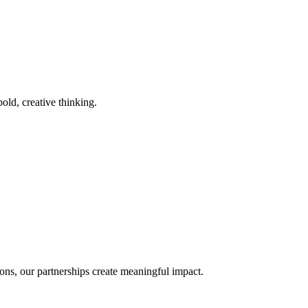
old, creative thinking.
ons, our partnerships create meaningful impact.