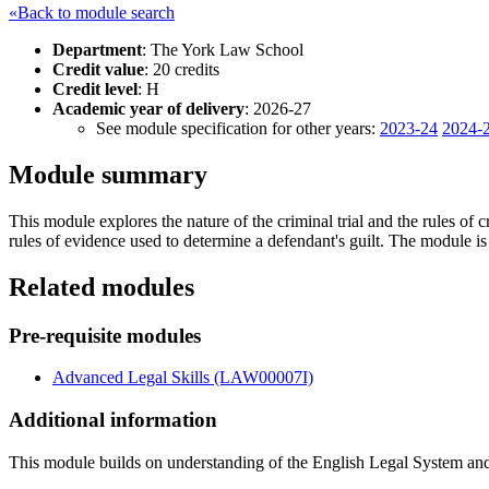
«Back to module search
Department
: The York Law School
Credit value
: 20 credits
Credit level
: H
Academic year of delivery
: 2026-27
See module specification for other years:
2023-24
2024-
Module summary
This module explores the nature of the criminal trial and the rules o
rules of evidence used to determine a defendant's guilt. The module is
Related modules
Pre-requisite modules
Advanced Legal Skills (LAW00007I)
Additional information
This module builds on understanding of the English Legal System an