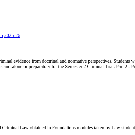
25
2025-26
f criminal evidence from doctrinal and normative perspectives. Students 
 stand-alone or preparatory for the Semester 2 Criminal Trial: Part 2 -
d Criminal Law obtained in Foundations modules taken by Law student