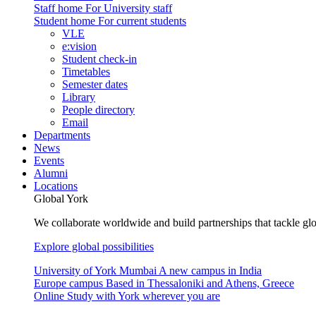
Staff home
For University staff
Student home
For current students
VLE
e:vision
Student check-in
Timetables
Semester dates
Library
People directory
Email
Departments
News
Events
Alumni
Locations
Global York
We collaborate worldwide and build partnerships that tackle glo
Explore global possibilities
University of York Mumbai
A new campus in India
Europe campus
Based in Thessaloniki and Athens, Greece
Online
Study with York wherever you are