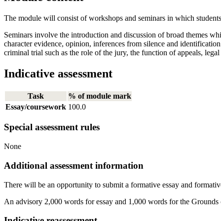
The module will consist of workshops and seminars in which students wi
Seminars involve the introduction and discussion of broad themes which
character evidence, opinion, inferences from silence and identification
criminal trial such as the role of the jury, the function of appeals, leg
Indicative assessment
Task
% of module mark
Essay/coursework
100.0
Special assessment rules
None
Additional assessment information
There will be an opportunity to submit a formative essay and formative a
An advisory 2,000 words for essay and 1,000 words for the Grounds
Indicative reassessment