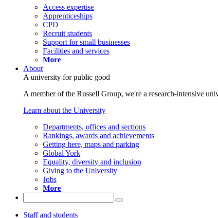
Access expertise
Apprenticeships
CPD
Recruit students
Support for small businesses
Facilities and services
More
About
A university for public good
A member of the Russell Group, we're a research-intensive unive
Learn about the University
Departments, offices and sections
Rankings, awards and achievements
Getting here, maps and parking
Global York
Equality, diversity and inclusion
Giving to the University
Jobs
More
Staff and students