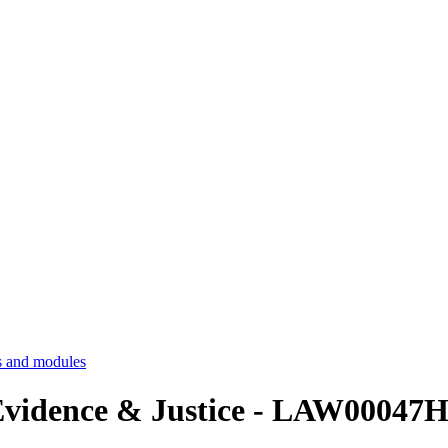
 and modules
, Evidence & Justice - LAW00047