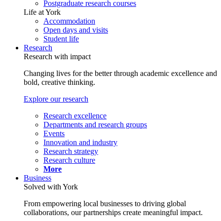
Postgraduate research courses
Life at York
Accommodation
Open days and visits
Student life
Research
Research with impact
Changing lives for the better through academic excellence and
bold, creative thinking.
Explore our research
Research excellence
Departments and research groups
Events
Innovation and industry
Research strategy
Research culture
More
Business
Solved with York
From empowering local businesses to driving global
collaborations, our partnerships create meaningful impact.