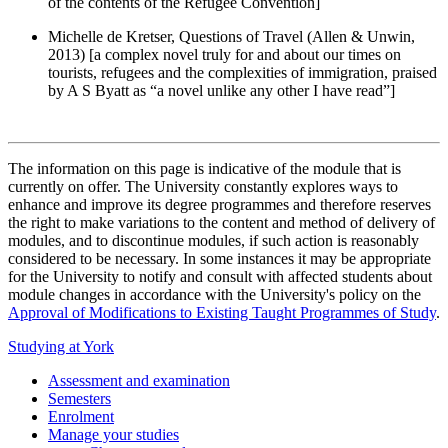
of the contents of the Refugee Convention]
Michelle de Kretser, Questions of Travel (Allen & Unwin,
2013) [a complex novel truly for and about our times on
tourists, refugees and the complexities of immigration, praised
by A S Byatt as “a novel unlike any other I have read”]
The information on this page is indicative of the module that is
currently on offer. The University constantly explores ways to
enhance and improve its degree programmes and therefore reserves
the right to make variations to the content and method of delivery of
modules, and to discontinue modules, if such action is reasonably
considered to be necessary. In some instances it may be appropriate
for the University to notify and consult with affected students about
module changes in accordance with the University's policy on the
Approval of Modifications to Existing Taught Programmes of Study
.
Studying at York
Assessment and examination
Semesters
Enrolment
Manage your studies