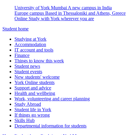
University of York Mumbai
A new campus in India
Europe campus
Based in Thessaloniki and Athens, Greece
Online
Study with York wherever you are
Student home
Studying at York
Accommodation
IT account and tools
Finance
Things to know this week
Student news
Student events
New students' welcome
York Online students
Support and advice
Health and wellbeing
Work, volunteering and career planning
Study Abroad
Student life in York
If things go wrong
Skills Hub
Departmental information for students