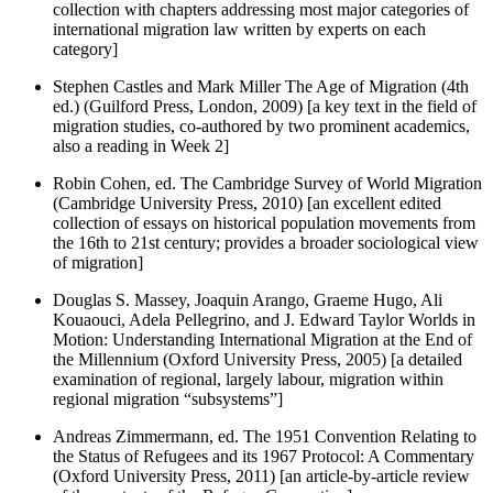
collection with chapters addressing most major categories of
international migration law written by experts on each
category]
Stephen Castles and Mark Miller The Age of Migration (4th
ed.) (Guilford Press, London, 2009) [a key text in the field of
migration studies, co-authored by two prominent academics,
also a reading in Week 2]
Robin Cohen, ed. The Cambridge Survey of World Migration
(Cambridge University Press, 2010) [an excellent edited
collection of essays on historical population movements from
the 16th to 21st century; provides a broader sociological view
of migration]
Douglas S. Massey, Joaquin Arango, Graeme Hugo, Ali
Kouaouci, Adela Pellegrino, and J. Edward Taylor Worlds in
Motion: Understanding International Migration at the End of
the Millennium (Oxford University Press, 2005) [a detailed
examination of regional, largely labour, migration within
regional migration “subsystems”]
Andreas Zimmermann, ed. The 1951 Convention Relating to
the Status of Refugees and its 1967 Protocol: A Commentary
(Oxford University Press, 2011) [an article-by-article review