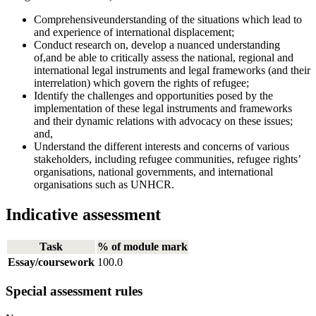
Comprehensiveunderstanding of the situations which lead to
and experience of international displacement;
Conduct research on, develop a nuanced understanding
of,and be able to critically assess the national, regional and
international legal instruments and legal frameworks (and their
interrelation) which govern the rights of refugee;
Identify the challenges and opportunities posed by the
implementation of these legal instruments and frameworks
and their dynamic relations with advocacy on these issues;
and,
Understand the different interests and concerns of various
stakeholders, including refugee communities, refugee rights’
organisations, national governments, and international
organisations such as UNHCR.
Indicative assessment
Task
% of module mark
Essay/coursework
100.0
Special assessment rules