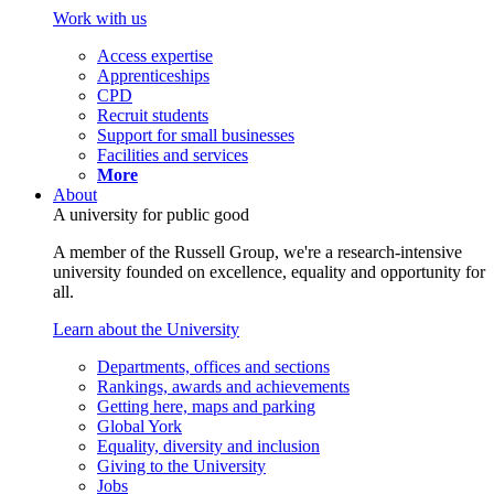
Work with us
Access expertise
Apprenticeships
CPD
Recruit students
Support for small businesses
Facilities and services
More
About
A university for public good
A member of the Russell Group, we're a research-intensive
university founded on excellence, equality and opportunity for
all.
Learn about the University
Departments, offices and sections
Rankings, awards and achievements
Getting here, maps and parking
Global York
Equality, diversity and inclusion
Giving to the University
Jobs