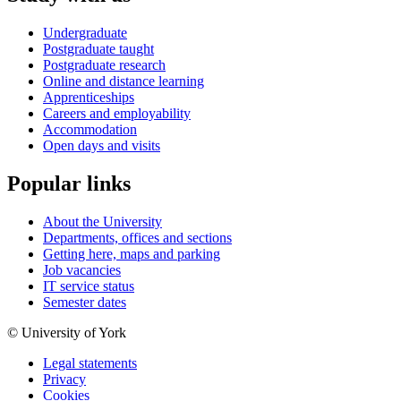
Undergraduate
Postgraduate taught
Postgraduate research
Online and distance learning
Apprenticeships
Careers and employability
Accommodation
Open days and visits
Popular links
About the University
Departments, offices and sections
Getting here, maps and parking
Job vacancies
IT service status
Semester dates
© University of York
Legal statements
Privacy
Cookies