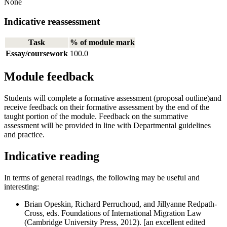
None
Indicative reassessment
Task
% of module mark
Essay/coursework
100.0
Module feedback
Students will complete a formative assessment (proposal outline)and
receive feedback on their formative assessment by the end of the
taught portion of the module. Feedback on the summative
assessment will be provided in line with Departmental guidelines
and practice.
Indicative reading
In terms of general readings, the following may be useful and
interesting:
Brian Opeskin, Richard Perruchoud, and Jillyanne Redpath-
Cross, eds. Foundations of International Migration Law
(Cambridge University Press, 2012). [an excellent edited