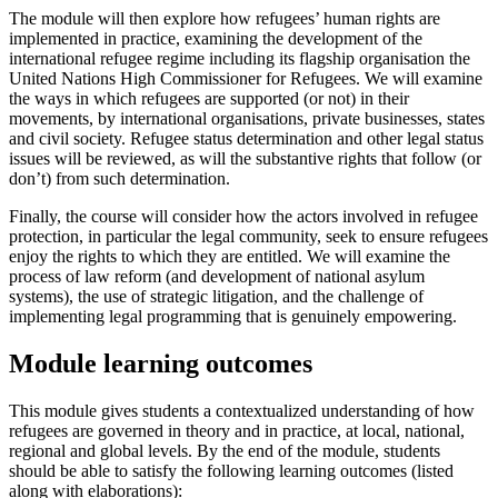
The module will then explore how refugees’ human rights are
implemented in practice, examining the development of the
international refugee regime including its flagship organisation the
United Nations High Commissioner for Refugees. We will examine
the ways in which refugees are supported (or not) in their
movements, by international organisations, private businesses, states
and civil society. Refugee status determination and other legal status
issues will be reviewed, as will the substantive rights that follow (or
don’t) from such determination.
Finally, the course will consider how the actors involved in refugee
protection, in particular the legal community, seek to ensure refugees
enjoy the rights to which they are entitled. We will examine the
process of law reform (and development of national asylum
systems), the use of strategic litigation, and the challenge of
implementing legal programming that is genuinely empowering.
Module learning outcomes
This module gives students a contextualized understanding of how
refugees are governed in theory and in practice, at local, national,
regional and global levels. By the end of the module, students
should be able to satisfy the following learning outcomes (listed
along with elaborations):