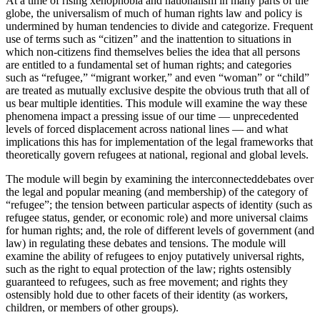
At a time of rising xenophobia and nationalism in many parts of the
globe, the universalism of much of human rights law and policy is
undermined by human tendencies to divide and categorize. Frequent
use of terms such as “citizen” and the inattention to situations in
which non-citizens find themselves belies the idea that all persons
are entitled to a fundamental set of human rights; and categories
such as “refugee,” “migrant worker,” and even “woman” or “child”
are treated as mutually exclusive despite the obvious truth that all of
us bear multiple identities. This module will examine the way these
phenomena impact a pressing issue of our time — unprecedented
levels of forced displacement across national lines — and what
implications this has for implementation of the legal frameworks that
theoretically govern refugees at national, regional and global levels.
The module will begin by examining the interconnecteddebates over
the legal and popular meaning (and membership) of the category of
“refugee”; the tension between particular aspects of identity (such as
refugee status, gender, or economic role) and more universal claims
for human rights; and, the role of different levels of government (and
law) in regulating these debates and tensions. The module will
examine the ability of refugees to enjoy putatively universal rights,
such as the right to equal protection of the law; rights ostensibly
guaranteed to refugees, such as free movement; and rights they
ostensibly hold due to other facets of their identity (as workers,
children, or members of other groups).