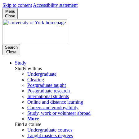
Skip to content
Accessibility statement
Menu
Close
Search
Close
Study
Study with us
Undergraduate
Clearing
Postgraduate taught
Postgraduate research
International students
Online and distance learning
Careers and employability
Study, work or volunteer abroad
More
Find a course
Undergraduate courses
Taught masters degrees