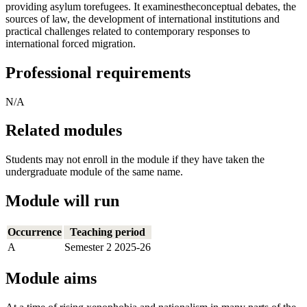
providing asylum torefugees. It examinestheconceptual debates, the
sources of law, the development of international institutions and
practical challenges related to contemporary responses to
international forced migration.
Professional requirements
N/A
Related modules
Students may not enroll in the module if they have taken the
undergraduate module of the same name.
Module will run
Occurrence
Teaching period
A
Semester 2 2025-26
Module aims