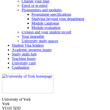
Change your plan
Enrol or re-enrol
Programmes and modules
Programme specifications
Studying beyond your department
Module catalogue
Module evaluation
e:vision and your student record
Your timetable
University study spaces
Student Visa holders
Academic progress issues
Study skills hub
Teaching hours
University card
Graduation
University of York
York
YO10 5DD