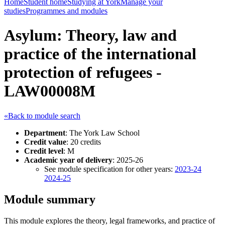
Home
Student home
Studying at York
Manage your
studies
Programmes and modules
Asylum: Theory, law and
practice of the international
protection of refugees -
LAW00008M
«Back to module search
Department
: The York Law School
Credit value
: 20 credits
Credit level
: M
Academic year of delivery
: 2025-26
See module specification for other years:
2023-24
2024-25
Module summary
This module explores the theory, legal frameworks, and practice of