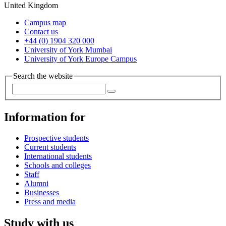
United Kingdom
Campus map
Contact us
+44 (0) 1904 320 000
University of York Mumbai
University of York Europe Campus
Search the website
Information for
Prospective students
Current students
International students
Schools and colleges
Staff
Alumni
Businesses
Press and media
Study with us