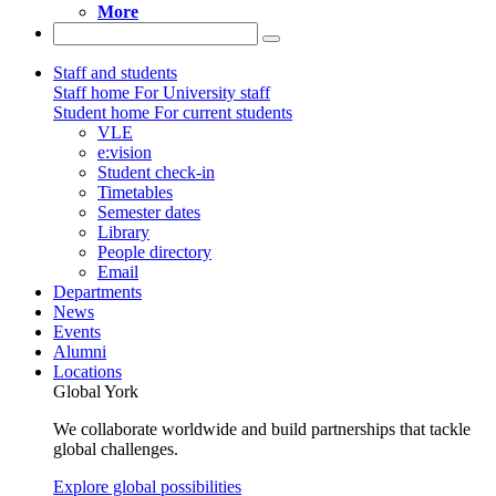
More
Staff and students
Staff home
For University staff
Student home
For current students
VLE
e:vision
Student check-in
Timetables
Semester dates
Library
People directory
Email
Departments
News
Events
Alumni
Locations
Global York
We collaborate worldwide and build partnerships that tackle
global challenges.
Explore global possibilities