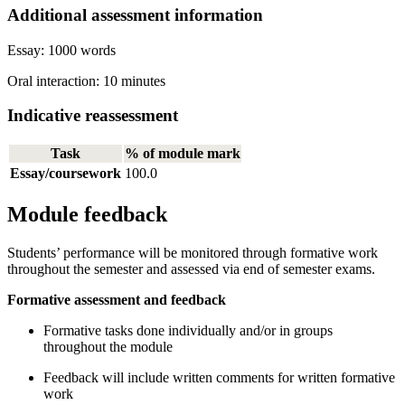
Additional assessment information
Essay: 1000 words
Oral interaction: 10 minutes
Indicative reassessment
Task
% of module mark
Essay/coursework
100.0
Module feedback
Students’ performance will be monitored through formative work
throughout the semester and assessed via end of semester exams.
Formative assessment and feedback
Formative tasks done individually and/or in groups
throughout the module
Feedback will include written comments for written formative
work