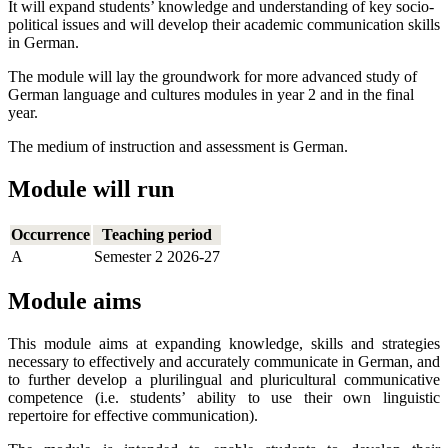
It will expand students’ knowledge and understanding of key socio-
political issues and will develop their academic communication skills
in German.
The module will lay the groundwork for more advanced study of
German language and cultures modules in year 2 and in the final
year.
The medium of instruction and assessment is German.
Module will run
Occurrence
Teaching period
A
Semester 2 2026-27
Module aims
This module aims at expanding knowledge, skills and strategies
necessary to effectively and accurately communicate in German, and
to further develop a plurilingual and pluricultural communicative
competence (i.e. students’ ability to use their own linguistic
repertoire for effective communication).