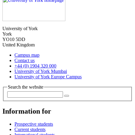
University of York
York
YO10 5DD
United Kingdom
Campus map
Contact us
+44 (0) 1904 320 000
University of York Mumbai
University of York Europe Campus
Search the website
Information for
Prospective students
Current students
International students