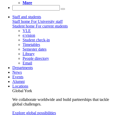
More
Staff and students
Staff home
For University staff
Student home
For current students
VLE
e:vision
Student check-in
Timetables
Semester dates
Library
People directory
Email
Departments
News
Events
Alumni
Locations
Global York
We collaborate worldwide and build partnerships that tackle
global challenges.
Explore global possibilities