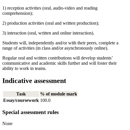
1) reception activities (oral, audio-video and reading
comprehension);
2) production activities (oral and written production);
3) interaction (oral, written and online interaction).
Students will, independently and/or with their peers, complete a
range of activities (in class and/or asynchronously online).
Regular oral and written contributions will develop students’
communicative and academic skills further and will foster their
ability to work in teams.
Indicative assessment
Task
% of module mark
Essay/coursework
100.0
Special assessment rules
None