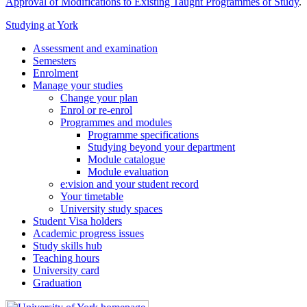
Approval of Modifications to Existing Taught Programmes of Study
.
Studying at York
Assessment and examination
Semesters
Enrolment
Manage your studies
Change your plan
Enrol or re-enrol
Programmes and modules
Programme specifications
Studying beyond your department
Module catalogue
Module evaluation
e:vision and your student record
Your timetable
University study spaces
Student Visa holders
Academic progress issues
Study skills hub
Teaching hours
University card
Graduation