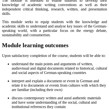
The module is intended to enable students to develop their
knowledge of academic writing conventions as well as their
independent critical thinking, research, written, and presentation
skills.
This module seeks to equip students with the knowledge and
academic skills to understand and analyse key issues of the German-
speaking world, with a particular focus on the energy debate,
sustainability and consumerism.
Module learning outcomes
Upon satisfactory completion of the course, students will be able to:
understand the main points and arguments of written,
audiovisual and digital documents related to historical, cultural
and social aspects of German-speaking countries
interpret and explain a document or event in German and
relate it to documents or events from cultures with which they
are familiar (including their own)
discuss contemporary written and aural authentic materials
and have some understanding of the social, cultural and
institutional references they contain