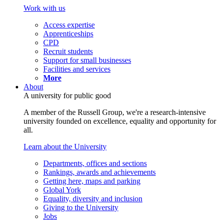
Work with us
Access expertise
Apprenticeships
CPD
Recruit students
Support for small businesses
Facilities and services
More
About
A university for public good
A member of the Russell Group, we're a research-intensive
university founded on excellence, equality and opportunity for
all.
Learn about the University
Departments, offices and sections
Rankings, awards and achievements
Getting here, maps and parking
Global York
Equality, diversity and inclusion
Giving to the University
Jobs