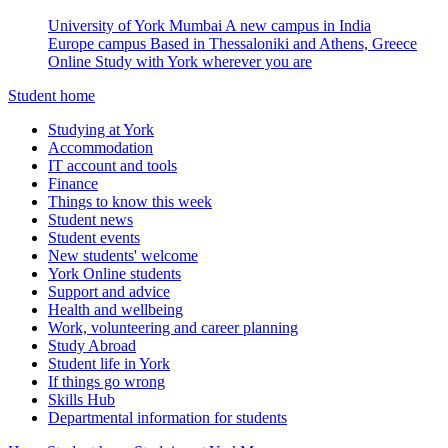
University of York Mumbai
A new campus in India
Europe campus
Based in Thessaloniki and Athens, Greece
Online
Study with York wherever you are
Student home
Studying at York
Accommodation
IT account and tools
Finance
Things to know this week
Student news
Student events
New students' welcome
York Online students
Support and advice
Health and wellbeing
Work, volunteering and career planning
Study Abroad
Student life in York
If things go wrong
Skills Hub
Departmental information for students