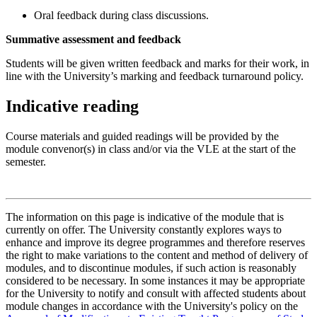
Oral feedback during class discussions.
Summative assessment and feedback
Students will be given written feedback and marks for their work, in
line with the University’s marking and feedback turnaround policy.
Indicative reading
Course materials and guided readings will be provided by the
module convenor(s) in class and/or via the VLE at the start of the
semester.
The information on this page is indicative of the module that is
currently on offer. The University constantly explores ways to
enhance and improve its degree programmes and therefore reserves
the right to make variations to the content and method of delivery of
modules, and to discontinue modules, if such action is reasonably
considered to be necessary. In some instances it may be appropriate
for the University to notify and consult with affected students about
module changes in accordance with the University's policy on the