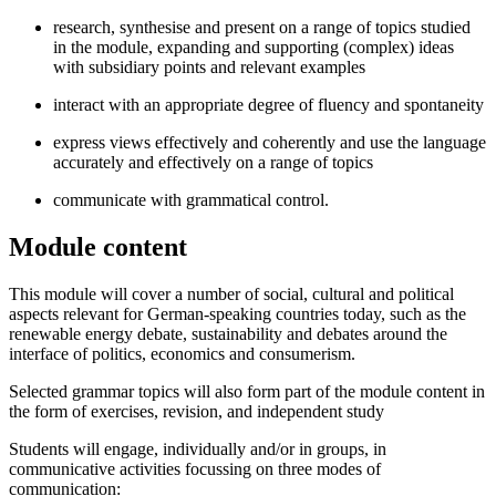
research, synthesise and present on a range of topics studied
in the module, expanding and supporting (complex) ideas
with subsidiary points and relevant examples
interact with an appropriate degree of fluency and spontaneity
express views effectively and coherently and use the language
accurately and effectively on a range of topics
communicate with grammatical control.
Module content
This module will cover a number of social, cultural and political
aspects relevant for German-speaking countries today, such as the
renewable energy debate, sustainability and debates around the
interface of politics, economics and consumerism.
Selected grammar topics will also form part of the module content in
the form of exercises, revision, and independent study
Students will engage, individually and/or in groups, in
communicative activities focussing on three modes of
communication: