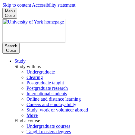
Skip to content
Accessibility statement
Menu
Close
Search
Close
Study
Study with us
Undergraduate
Clearing
Postgraduate taught
Postgraduate research
International students
Online and distance learning
Careers and employability
Study, work or volunteer abroad
More
Find a course
Undergraduate courses
Taught masters degrees