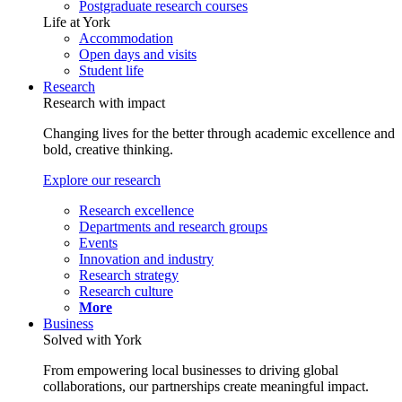
Postgraduate research courses
Life at York
Accommodation
Open days and visits
Student life
Research
Research with impact
Changing lives for the better through academic excellence and
bold, creative thinking.
Explore our research
Research excellence
Departments and research groups
Events
Innovation and industry
Research strategy
Research culture
More
Business
Solved with York
From empowering local businesses to driving global
collaborations, our partnerships create meaningful impact.