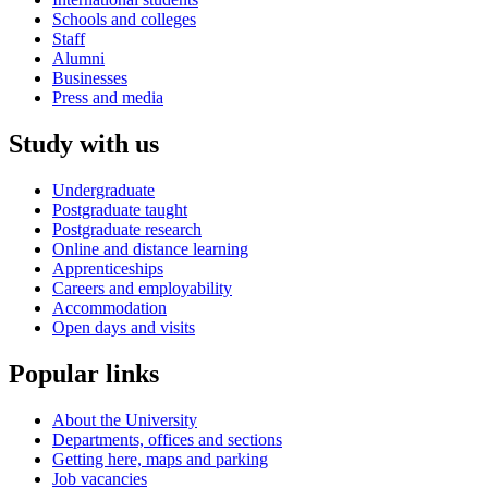
Schools and colleges
Staff
Alumni
Businesses
Press and media
Study with us
Undergraduate
Postgraduate taught
Postgraduate research
Online and distance learning
Apprenticeships
Careers and employability
Accommodation
Open days and visits
Popular links
About the University
Departments, offices and sections
Getting here, maps and parking
Job vacancies