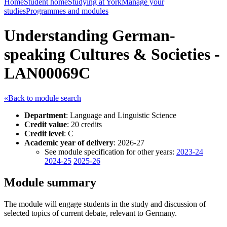
Home
Student home
Studying at York
Manage your
studies
Programmes and modules
Understanding German-
speaking Cultures & Societies -
LAN00069C
«Back to module search
Department
: Language and Linguistic Science
Credit value
: 20 credits
Credit level
: C
Academic year of delivery
: 2026-27
See module specification for other years:
2023-24
2024-25
2025-26
Module summary
The module will engage students in the study and discussion of
selected topics of current debate, relevant to Germany.