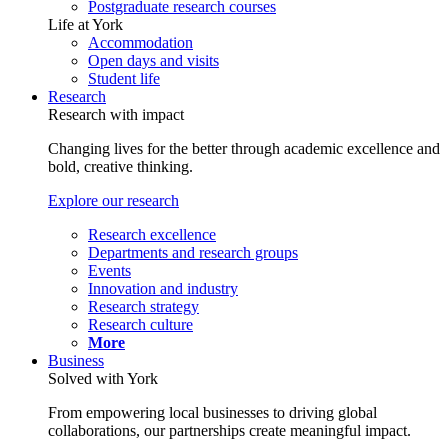
Postgraduate research courses
Life at York
Accommodation
Open days and visits
Student life
Research
Research with impact
Changing lives for the better through academic excellence and
bold, creative thinking.
Explore our research
Research excellence
Departments and research groups
Events
Innovation and industry
Research strategy
Research culture
More
Business
Solved with York
From empowering local businesses to driving global
collaborations, our partnerships create meaningful impact.