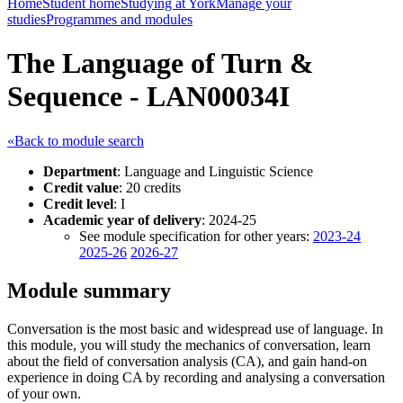
Home
Student home
Studying at York
Manage your
studies
Programmes and modules
The Language of Turn &
Sequence - LAN00034I
«Back to module search
Department
: Language and Linguistic Science
Credit value
: 20 credits
Credit level
: I
Academic year of delivery
: 2024-25
See module specification for other years:
2023-24
2025-26
2026-27
Module summary
Conversation is the most basic and widespread use of language. In
this module, you will study the mechanics of conversation, learn
about the field of conversation analysis (CA), and gain hand-on
experience in doing CA by recording and analysing a conversation
of your own.