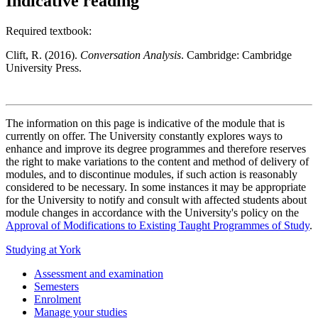
Indicative reading
Required textbook:
Clift, R. (2016).
Conversation Analysis
. Cambridge: Cambridge
University Press.
The information on this page is indicative of the module that is
currently on offer. The University constantly explores ways to
enhance and improve its degree programmes and therefore reserves
the right to make variations to the content and method of delivery of
modules, and to discontinue modules, if such action is reasonably
considered to be necessary. In some instances it may be appropriate
for the University to notify and consult with affected students about
module changes in accordance with the University's policy on the
Approval of Modifications to Existing Taught Programmes of Study
.
Studying at York
Assessment and examination
Semesters
Enrolment
Manage your studies