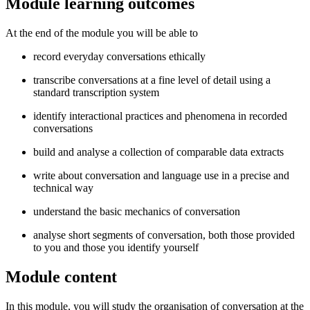
Module learning outcomes
At the end of the module you will be able to
record everyday conversations ethically
transcribe conversations at a fine level of detail using a
standard transcription system
identify interactional practices and phenomena in recorded
conversations
build and analyse a collection of comparable data extracts
write about conversation and language use in a precise and
technical way
understand the basic mechanics of conversation
analyse short segments of conversation, both those provided
to you and those you identify yourself
Module content
In this module, you will study the organisation of conversation at the