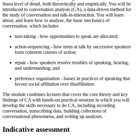
finest level of detail, both theoretically and empirically. You will be
introduced to conversation analysis (CA), a data-driven method for
the study of conversation and talk-in-interaction. You will learn
about, and learn how to analyse, the basic mechanics of
conversation, which includes
turn-taking - how opportunities to speak are allocated;
action-sequencing - how turns at talk by successive speakers
form coherent courses of action;
repair - how speakers resolve troubles of speaking, hearing,
and understanding; and
preference organisation - biases in practices of speaking that
favour social affiliation over disaffiliation.
The module combines lectures that cover the core theory and key
findings of CA with hands-on practical sessions in which you will
develop the skills necessary to do CA, including recording
conversation, transcribing data, building collections of
conversational phenomena, and writing up analyses.
Indicative assessment