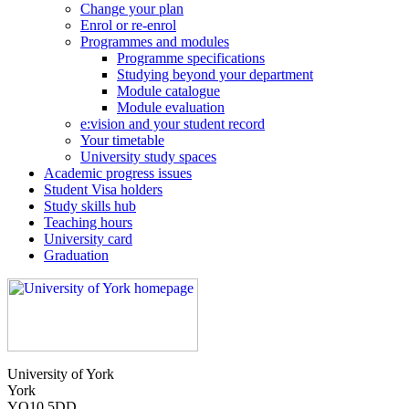
Change your plan
Enrol or re-enrol
Programmes and modules
Programme specifications
Studying beyond your department
Module catalogue
Module evaluation
e:vision and your student record
Your timetable
University study spaces
Academic progress issues
Student Visa holders
Study skills hub
Teaching hours
University card
Graduation
University of York
York
YO10 5DD