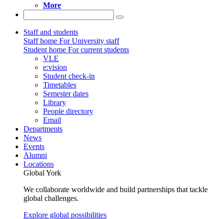
More
Staff and students
Staff home
For University staff
Student home
For current students
VLE
e:vision
Student check-in
Timetables
Semester dates
Library
People directory
Email
Departments
News
Events
Alumni
Locations
Global York
We collaborate worldwide and build partnerships that tackle
global challenges.
Explore global possibilities