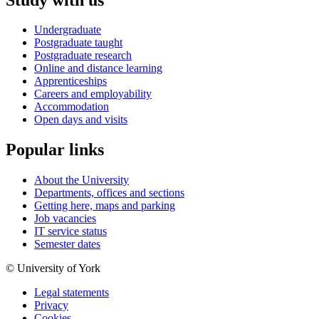
Undergraduate
Postgraduate taught
Postgraduate research
Online and distance learning
Apprenticeships
Careers and employability
Accommodation
Open days and visits
Popular links
About the University
Departments, offices and sections
Getting here, maps and parking
Job vacancies
IT service status
Semester dates
© University of York
Legal statements
Privacy
Cookies