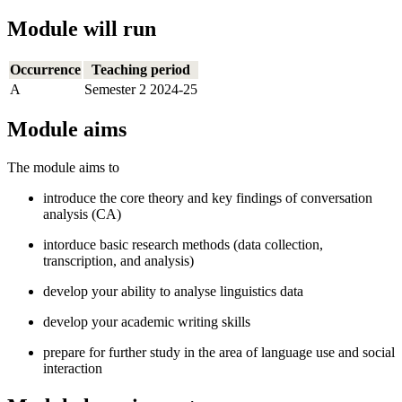
Module will run
Occurrence
Teaching period
A
Semester 2 2024-25
Module aims
The module aims to
introduce the core theory and key findings of conversation
analysis (CA)
intorduce basic research methods (data collection,
transcription, and analysis)
develop your ability to analyse linguistics data
develop your academic writing skills
prepare for further study in the area of language use and social
interaction