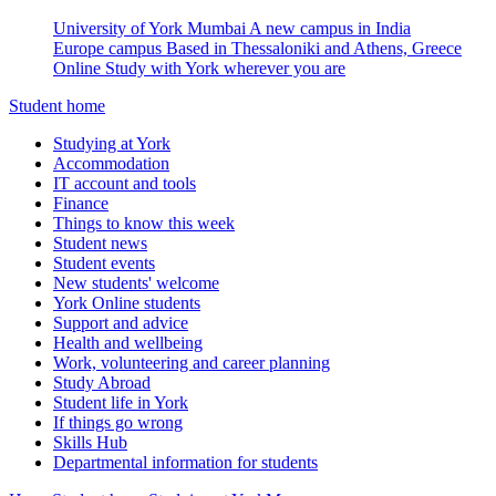
University of York Mumbai
A new campus in India
Europe campus
Based in Thessaloniki and Athens, Greece
Online
Study with York wherever you are
Student home
Studying at York
Accommodation
IT account and tools
Finance
Things to know this week
Student news
Student events
New students' welcome
York Online students
Support and advice
Health and wellbeing
Work, volunteering and career planning
Study Abroad
Student life in York
If things go wrong
Skills Hub
Departmental information for students