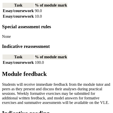
Task
% of module mark
Essay/coursework
90.0
Essay/coursework
10.0
Special assessment rules
None
Indicative reassessment
Task
% of module mark
Essay/coursework
100.0
Module feedback
Students will receive immediate feedback from the module tutor and
peers as they present and discuss their analyses during practical
sessions. Weekly formative exercises may be submitted for
additional written feedback, and model answers for formative
exercises and summative assessments will be available on the VLE.