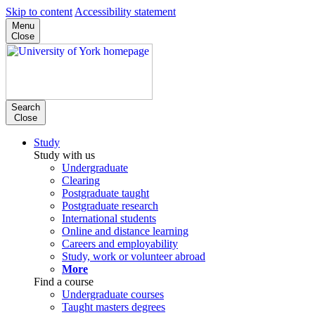
Skip to content
Accessibility statement
Menu
Close
Search
Close
Study
Study with us
Undergraduate
Clearing
Postgraduate taught
Postgraduate research
International students
Online and distance learning
Careers and employability
Study, work or volunteer abroad
More
Find a course
Undergraduate courses
Taught masters degrees