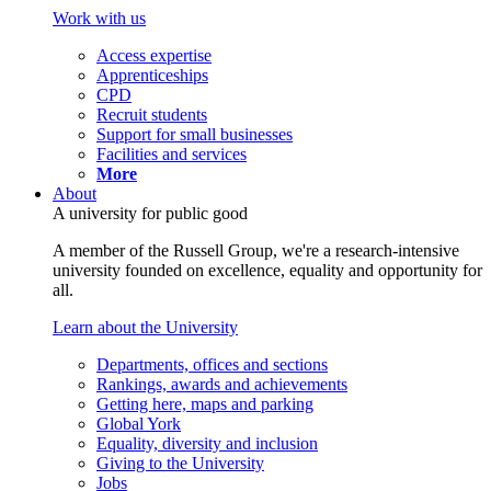
Work with us
Access expertise
Apprenticeships
CPD
Recruit students
Support for small businesses
Facilities and services
More
About
A university for public good
A member of the Russell Group, we're a research-intensive
university founded on excellence, equality and opportunity for
all.
Learn about the University
Departments, offices and sections
Rankings, awards and achievements
Getting here, maps and parking
Global York
Equality, diversity and inclusion
Giving to the University
Jobs