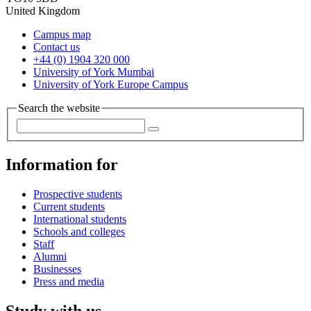
United Kingdom
Campus map
Contact us
+44 (0) 1904 320 000
University of York Mumbai
University of York Europe Campus
Search the website
Information for
Prospective students
Current students
International students
Schools and colleges
Staff
Alumni
Businesses
Press and media
Study with us