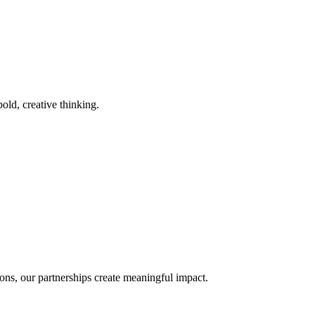
old, creative thinking.
ons, our partnerships create meaningful impact.