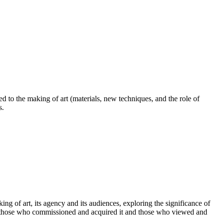
d to the making of art (materials, new techniques, and the role of
s.
g of art, its agency and its audiences, exploring the significance of
rs’, those who commissioned and acquired it and those who viewed and