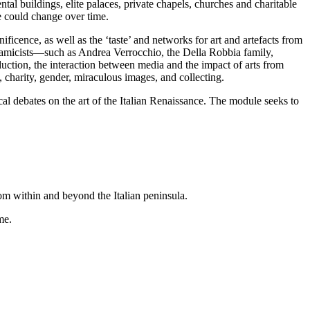
ental buildings, elite palaces, private chapels, churches and charitable
e could change over time.
ficence, as well as the ‘taste’ and networks for art and artefacts from
eramicists—such as Andrea Verrocchio, the Della Robbia family,
ction, the interaction between media and the impact of arts from
, charity, gender, miraculous images, and collecting.
ical debates on the art of the Italian Renaissance. The module seeks to
rom within and beyond the Italian peninsula.
me.