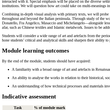
interacted with it. Special emphasis will be placed on the diverse setti
institutions. We will question how art could take on multi-meanings i
Combining in-depth visual analysis with primary texts, we will probe pe
throughout and beyond the Italian peninsula. Through study of the wo
Donatello, Fra Angelico, Masaccio and Michelangelo—alongside lesser-
afar, such as Chinese textiles and Islamic metalwork. Issues to be addr
Students will consider a wide range of art and artefacts from the perio
hone students’ critical and analytical skills and sharpen their ability to
Module learning outcomes
By the end of the module, students should have acquired:
A familiarity with a broad range of art and artefacts in Renaiss
An ability to analyse the works in relation to their historical, s
An understanding of how technical processes and materials invo
Indicative assessment
Task
% of module mark