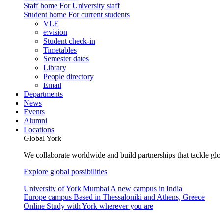
Staff home
For University staff
Student home
For current students
VLE
e:vision
Student check-in
Timetables
Semester dates
Library
People directory
Email
Departments
News
Events
Alumni
Locations
Global York
We collaborate worldwide and build partnerships that tackle glo
Explore global possibilities
University of York Mumbai
A new campus in India
Europe campus
Based in Thessaloniki and Athens, Greece
Online
Study with York wherever you are