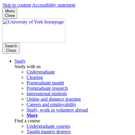
Skip to content
Accessibility statement
Menu
Close
Search
Close
Study
Study with us
Undergraduate
Clearing
Postgraduate taught
Postgraduate research
International students
Online and distance learning
Careers and employability
Study, work or volunteer abroad
More
Find a course
Undergraduate courses
Taught masters degrees