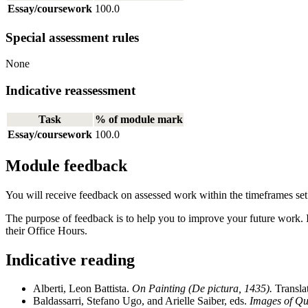
Essay/coursework
100.0
Special assessment rules
None
Indicative reassessment
Task
% of module mark
Essay/coursework
100.0
Module feedback
You will receive feedback on assessed work within the timeframes se
The purpose of feedback is to help you to improve your future work. 
their Office Hours.
Indicative reading
Alberti, Leon Battista.
On Painting (De pictura, 1435).
Transla
Baldassarri, Stefano Ugo, and Arielle Saiber, eds.
Images of Qua