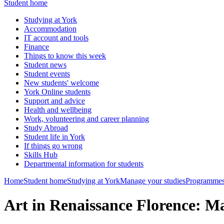
Student home
Studying at York
Accommodation
IT account and tools
Finance
Things to know this week
Student news
Student events
New students' welcome
York Online students
Support and advice
Health and wellbeing
Work, volunteering and career planning
Study Abroad
Student life in York
If things go wrong
Skills Hub
Departmental information for students
Home
Student home
Studying at York
Manage your studies
Programmes
Art in Renaissance Florence: M