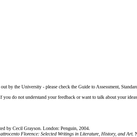
t out by the University - please check the Guide to Assessment, Standa
If you do not understand your feedback or want to talk about your idea
ted by Cecil Grayson. London: Penguin, 2004.
ttrocento Florence: Selected Writings in Literature, History, and Art.
N