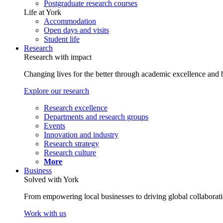
Postgraduate research courses
Life at York
Accommodation
Open days and visits
Student life
Research
Research with impact
Changing lives for the better through academic excellence and b
Explore our research
Research excellence
Departments and research groups
Events
Innovation and industry
Research strategy
Research culture
More
Business
Solved with York
From empowering local businesses to driving global collaborati
Work with us