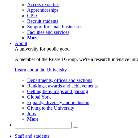
Access expertise
Apprenticeships
CPD
Recruit students
Support for small businesses
Facilities and services
More
About
A university for public good
A member of the Russell Group, we're a research-intensive unive
Learn about the University
Departments, offices and sections
Rankings, awards and achievements
Getting here, maps and parking
Global York
Equality, diversity and inclusion
Giving to the University
Jobs
More
Staff and students