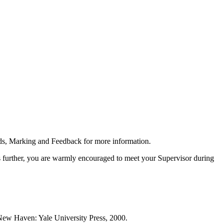
rds, Marking and Feedback for more information.
s further, you are warmly encouraged to meet your Supervisor during
ew Haven: Yale University Press, 2000.