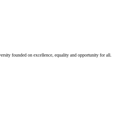
rsity founded on excellence, equality and opportunity for all.