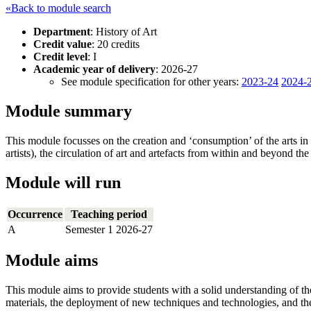
«Back to module search
Department
: History of Art
Credit value
: 20 credits
Credit level
: I
Academic year of delivery
: 2026-27
See module specification for other years:
2023-24
2024-
Module summary
This module focusses on the creation and ‘consumption’ of the arts in 
artists), the circulation of art and artefacts from within and beyond the 
Module will run
Occurrence
Teaching period
A
Semester 1 2026-27
Module aims
This module aims to provide students with a solid understanding of the
materials, the deployment of new techniques and technologies, and the