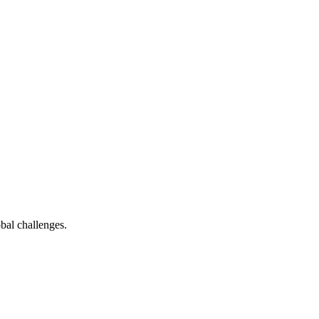
bal challenges.