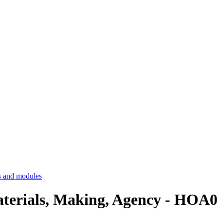
 and modules
aterials, Making, Agency - HOA