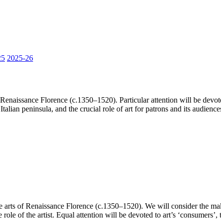
25
2025-26
Renaissance Florence (c.1350–1520). Particular attention will be devote
Italian peninsula, and the crucial role of art for patrons and its audience
 arts of Renaissance Florence (c.1350–1520). We will consider the makin
 role of the artist. Equal attention will be devoted to art’s ‘consume