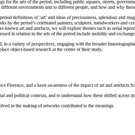
ngs for the arts of the period, including public squares, streets, governm
n different environments and to different people, and how and why thes
riod definitions of ‘art’ and ideas of preciousness, splendour and magni
rks by the period’s celebrated painters, sculptors, metalworkers and c
known art and artefacts, we will explore themes such as serial reprodu
essed in relation to the arts of the period include mobility and exchange
d, in a variety of perspectives, engaging with the broader historiograph
 place object-based research at the centre of their study.
ance Florence, and a keen awareness of the impact of art and artefacts f
ocial and political contexts, and to understand how these shifted across ti
lved in the making of artworks contributed to the meanings.