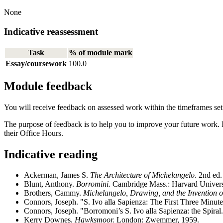
None
Indicative reassessment
Task
% of module mark
Essay/coursework
100.0
Module feedback
You will receive feedback on assessed work within the timeframes se
The purpose of feedback is to help you to improve your future work. 
their Office Hours.
Indicative reading
Ackerman, James S.
The Architecture of Michelangelo
. 2nd ed
Blunt, Anthony.
Borromini.
Cambridge Mass.: Harvard Universi
Brothers, Cammy.
Michelangelo, Drawing, and the Invention o
Connors, Joseph. "S. Ivo alla Sapienza: The First Three Minut
Connors, Joseph. "Borromoni’s S. Ivo alla Sapienza: the Spiral
Kerry Downes.
Hawksmoor.
London: Zwemmer, 1959.