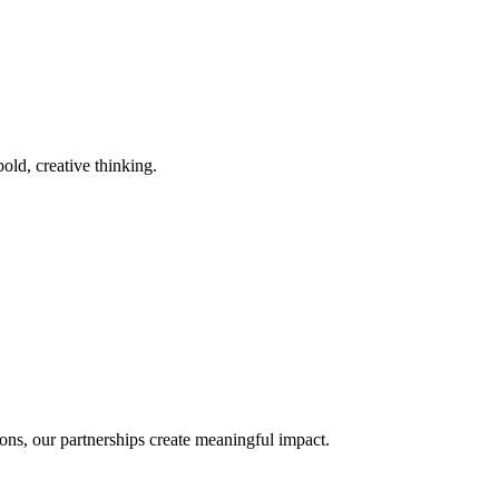
old, creative thinking.
ons, our partnerships create meaningful impact.