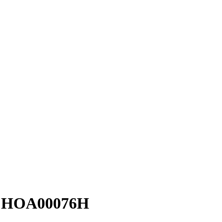
 - HOA00076H