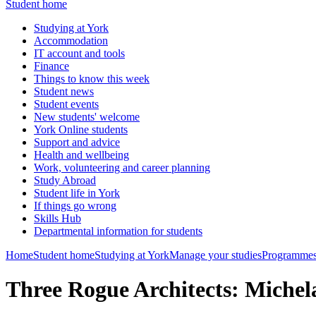
Student home
Studying at York
Accommodation
IT account and tools
Finance
Things to know this week
Student news
Student events
New students' welcome
York Online students
Support and advice
Health and wellbeing
Work, volunteering and career planning
Study Abroad
Student life in York
If things go wrong
Skills Hub
Departmental information for students
Home
Student home
Studying at York
Manage your studies
Programmes
Three Rogue Architects: Mich