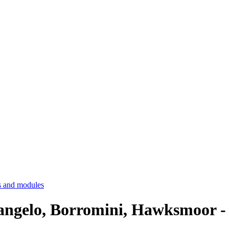
 and modules
elangelo, Borromini, Hawksmoor