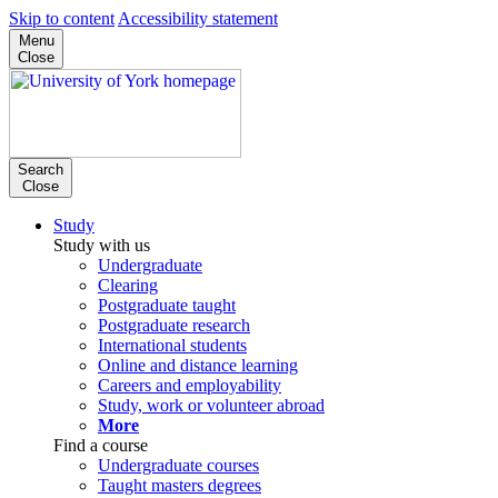
Skip to content
Accessibility statement
Menu
Close
Search
Close
Study
Study with us
Undergraduate
Clearing
Postgraduate taught
Postgraduate research
International students
Online and distance learning
Careers and employability
Study, work or volunteer abroad
More
Find a course
Undergraduate courses
Taught masters degrees