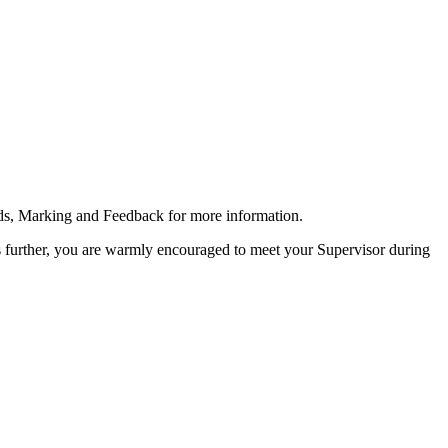
rds, Marking and Feedback for more information.
s further, you are warmly encouraged to meet your Supervisor during