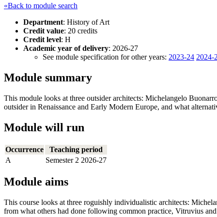
«Back to module search
Department
: History of Art
Credit value
: 20 credits
Credit level
: H
Academic year of delivery
: 2026-27
See module specification for other years:
2023-24
2024-
Module summary
This module looks at three outsider architects: Michelangelo Buonar
outsider in Renaissance and Early Modern Europe, and what alternati
Module will run
Occurrence
Teaching period
A
Semester 2 2026-27
Module aims
This course looks at three roguishly individualistic architects: Mich
from what others had done following common practice, Vitruvius and a