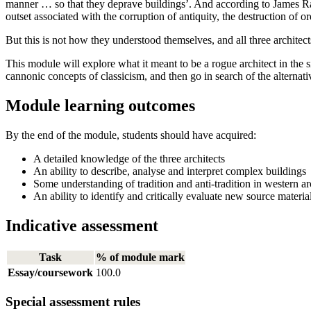
manner … so that they deprave buildings’. And according to James Ra
outset associated with the corruption of antiquity, the destruction of 
But this is not how they understood themselves, and all three architect
This module will explore what it meant to be a rogue architect in the si
cannonic concepts of classicism, and then go in search of the alterna
Module learning outcomes
By the end of the module, students should have acquired:
A detailed knowledge of the three architects
An ability to describe, analyse and interpret complex buildings
Some understanding of tradition and anti-tradition in western ar
An ability to identify and critically evaluate new source materi
Indicative assessment
Task
% of module mark
Essay/coursework
100.0
Special assessment rules