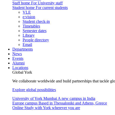
Staff home
For University staff
Student home
For current students
VLE
e:vision
Student check-in
Timetables
Semester dates
Library
People directory
Email
Departments
News
Events
Alumni
Locations
Global York
We collaborate worldwide and build partnerships that tackle glo
Explore global possibilities
University of York Mumbai
A new campus in India
Europe campus
Based in Thessaloniki and Athens, Greece
Online
Study with York wherever you are