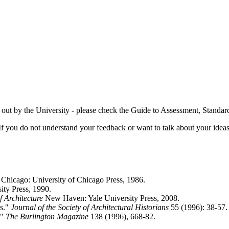
t out by the University - please check the Guide to Assessment, Standa
If you do not understand your feedback or want to talk about your idea
. Chicago: University of Chicago Press, 1986.
ty Press, 1990.
f Architecture
New Haven: Yale University Press, 2008.
es."
Journal of the Society of Architectural Historians
55 (1996): 38-57.
."
The Burlington Magazine
138 (1996), 668-82.