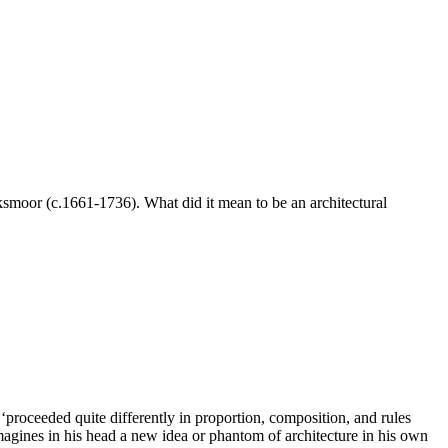
smoor (c.1661-1736). What did it mean to be an architectural
proceeded quite differently in proportion, composition, and rules
agines in his head a new idea or phantom of architecture in his own