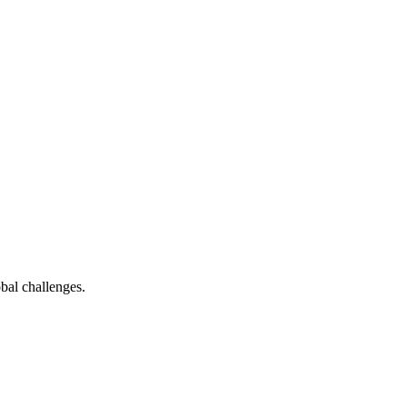
bal challenges.