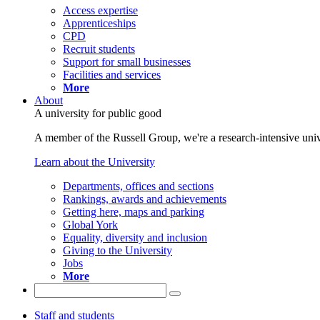
Access expertise
Apprenticeships
CPD
Recruit students
Support for small businesses
Facilities and services
More
About
A university for public good
A member of the Russell Group, we're a research-intensive unive
Learn about the University
Departments, offices and sections
Rankings, awards and achievements
Getting here, maps and parking
Global York
Equality, diversity and inclusion
Giving to the University
Jobs
More
Staff and students