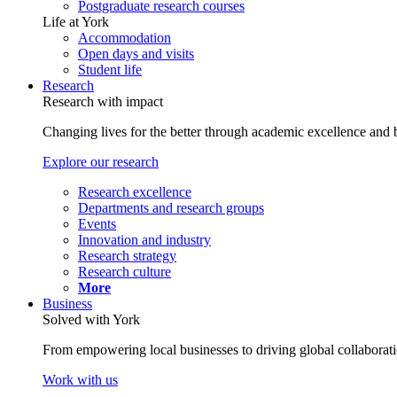
Postgraduate research courses
Life at York
Accommodation
Open days and visits
Student life
Research
Research with impact
Changing lives for the better through academic excellence and b
Explore our research
Research excellence
Departments and research groups
Events
Innovation and industry
Research strategy
Research culture
More
Business
Solved with York
From empowering local businesses to driving global collaborati
Work with us