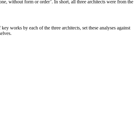
without form or order’. In short, all three architects were from the
f key works by each of the three architects, set these analyses against
selves.