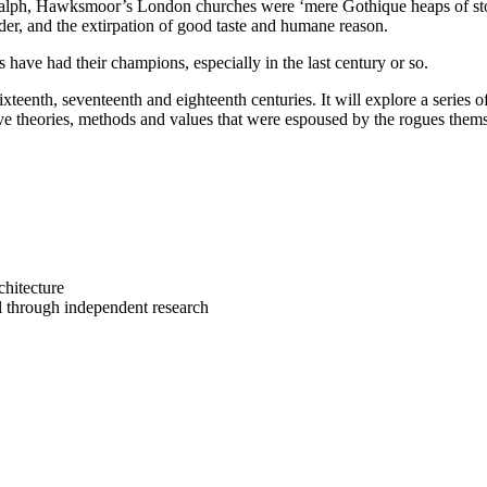
lph, Hawksmoor’s London churches were ‘mere Gothique heaps of stone, 
order, and the extirpation of good taste and humane reason.
s have had their champions, especially in the last century or so.
xteenth, seventeenth and eighteenth centuries. It will explore a series o
tive theories, methods and values that were espoused by the rogues them
chitecture
al through independent research