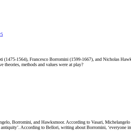
25
roti (1475-1564), Francesco Borromini (1599-1667), and Nicholas Hawk
ve theories, methods and values were at play?
elangelo, Borromini, and Hawksmoor. According to Vasari, Michelangelo ‘
ntiquity’. According to Bellori, writing about Borromini, ‘everyone im