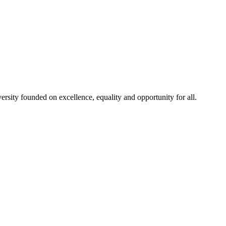
rsity founded on excellence, equality and opportunity for all.