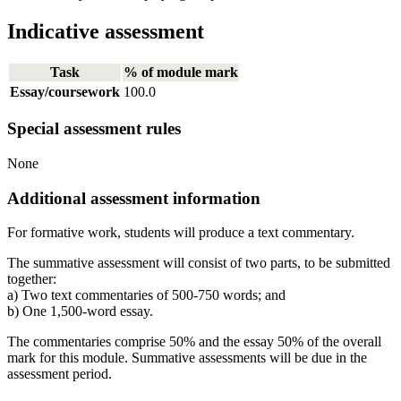
Indicative assessment
Task
% of module mark
Essay/coursework
100.0
Special assessment rules
None
Additional assessment information
For formative work, students will produce a text commentary.
The summative assessment will consist of two parts, to be submitted
together:
a) Two text commentaries of 500-750 words; and
b) One 1,500-word essay.
The commentaries comprise 50% and the essay 50% of the overall
mark for this module. Summative assessments will be due in the
assessment period.