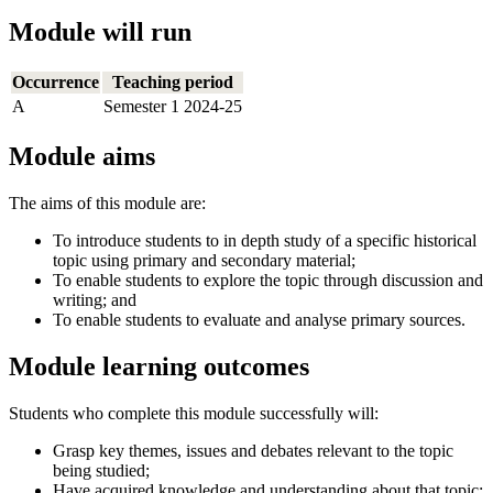
Module will run
Occurrence
Teaching period
A
Semester 1 2024-25
Module aims
The aims of this module are:
To introduce students to in depth study of a specific historical
topic using primary and secondary material;
To enable students to explore the topic through discussion and
writing; and
To enable students to evaluate and analyse primary sources.
Module learning outcomes
Students who complete this module successfully will:
Grasp key themes, issues and debates relevant to the topic
being studied;
Have acquired knowledge and understanding about that topic;