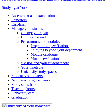
Studying at York
Assessment and examination
Semesters
Enrolment
Manage your studies
Change your plan
Enrol or re-enrol
Programmes and modules
Programme specifications
Studying beyond your department
Module catalogue
Module evaluation
e:vision and your student record
Your timetable
University study spaces
Student Visa holders
Academic progress issues
Study skills hub
Teaching hours
University card
Graduation