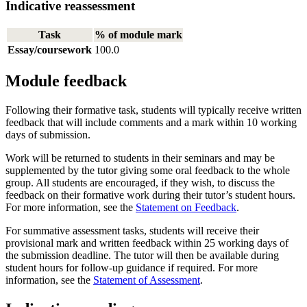
Indicative reassessment
Task
% of module mark
Essay/coursework
100.0
Module feedback
Following their formative task, students will typically receive written
feedback that will include comments and a mark within 10 working
days of submission.
Work will be returned to students in their seminars and may be
supplemented by the tutor giving some oral feedback to the whole
group. All students are encouraged, if they wish, to discuss the
feedback on their formative work during their tutor’s student hours.
For more information, see the
Statement on Feedback
.
For summative assessment tasks, students will receive their
provisional mark and written feedback within 25 working days of
the submission deadline. The tutor will then be available during
student hours for follow-up guidance if required. For more
information, see the
Statement of Assessment
.