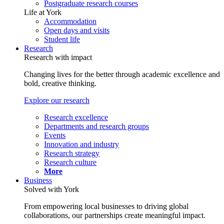
Postgraduate research courses
Life at York
Accommodation
Open days and visits
Student life
Research
Research with impact
Changing lives for the better through academic excellence and
bold, creative thinking.
Explore our research
Research excellence
Departments and research groups
Events
Innovation and industry
Research strategy
Research culture
More
Business
Solved with York
From empowering local businesses to driving global
collaborations, our partnerships create meaningful impact.