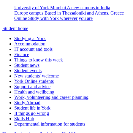
University of York Mumbai
A new campus in India
Europe campus
Based in Thessaloniki and Athens, Greece
Online
Study with York wherever you are
Student home
Studying at York
Accommodation
IT account and tools
Finance
Things to know this week
Student news
Student events
New students' welcome
York Online students
Support and advice
Health and wellbeing
Work, volunteering and career planning
Study Abroad
Student life in York
If things go wrong
Skills Hub
Departmental information for students