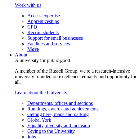
Work with us
Access expertise
Apprenticeships
CPD
Recruit students
Support for small businesses
Facilities and services
More
About
A university for public good
A member of the Russell Group, we're a research-intensive
university founded on excellence, equality and opportunity for
all.
Learn about the University
Departments, offices and sections
Rankings, awards and achievements
Getting here, maps and parking
Global York
Equality, diversity and inclusion
Giving to the University
Jobs