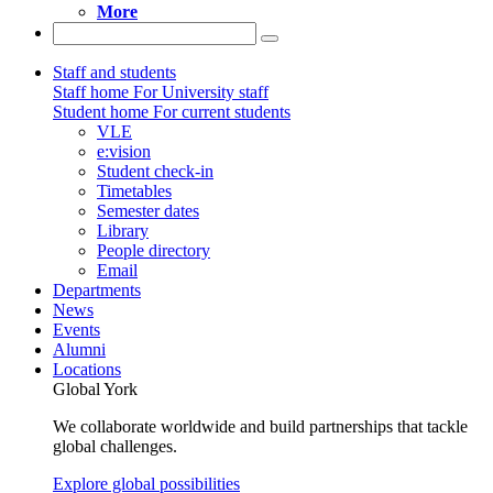
More
Staff and students
Staff home
For University staff
Student home
For current students
VLE
e:vision
Student check-in
Timetables
Semester dates
Library
People directory
Email
Departments
News
Events
Alumni
Locations
Global York
We collaborate worldwide and build partnerships that tackle
global challenges.
Explore global possibilities