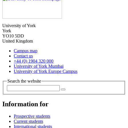
University of York
York
YO10 5DD
United Kingdom
Campus map
Contact us
+44 (0) 1904 320 000
University of York Mumbai
University of York Europe Campus
Search the website
Information for
Prospective students
Current students
International students