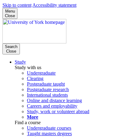
Skip to content
Accessibility statement
Menu
Close
Search
Close
Study
Study with us
Undergraduate
Clearing
Postgraduate taught
Postgraduate research
International students
Online and distance learning
Careers and employability
Study, work or volunteer abroad
More
Find a course
Undergraduate courses
Taught masters degrees