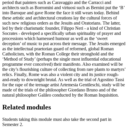
period that painters such as Caravaggio and the Carracci and
architects such as Borromini and virtuosi such as Bernini put the ‘B’
into Baroque and gave Rome the face it still wears today. Behind
these artistic and architectural creations lay the cultural forces of
such new religious orders as the Jesuits and Oratorians. The latter,
led by their charismatic founder, Filippo Neri - a kind of Christian
Socrates - developed a specifically urban spirituality of prayer and
processions which harnessed humour as well as the ‘sweet
deception’ of music to put across their message. The Jesuits emerged
as the intellectual praetorian guard of reformed, global Roman
Catholicism, with the Roman College their stronghold and the
‘Method of Study’ (perhaps the single most influential educational
programme ever conceived) their manifesto. Also examined will be
the city’s flourishing culture of collecting from rare plants to martyrs’
relics. Finally, Rome was also a violent city and its justice rough-
and-ready to downright brutal. As well as the trial of Agostino Tassi
for the rape of the teenage artist Artemesia Gentileschi, study will be
made of the trials of the philosopher Giordano Bruno and of the
natural philosopher Galileo conducted by the Roman Inquisition.
Related modules
Students taking this module must also take the second part in
Semester 2.