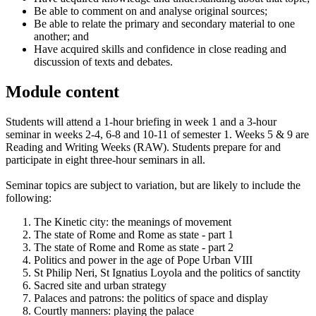
Be able to comment on and analyse original sources;
Be able to relate the primary and secondary material to one
another; and
Have acquired skills and confidence in close reading and
discussion of texts and debates.
Module content
Students will attend a 1-hour briefing in week 1 and a 3-hour
seminar in weeks 2-4, 6-8 and 10-11 of semester 1. Weeks 5 & 9 are
Reading and Writing Weeks (RAW). Students prepare for and
participate in eight three-hour seminars in all.
Seminar topics are subject to variation, but are likely to include the
following:
The Kinetic city: the meanings of movement
The state of Rome and Rome as state - part 1
The state of Rome and Rome as state - part 2
Politics and power in the age of Pope Urban VIII
St Philip Neri, St Ignatius Loyola and the politics of sanctity
Sacred site and urban strategy
Palaces and patrons: the politics of space and display
Courtly manners: playing the palace