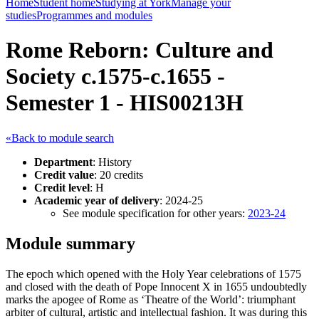
Home
Student home
Studying at York
Manage your
studies
Programmes and modules
Rome Reborn: Culture and
Society c.1575-c.1655 -
Semester 1 - HIS00213H
«Back to module search
Department
: History
Credit value
: 20 credits
Credit level
: H
Academic year of delivery
: 2024-25
See module specification for other years:
2023-24
Module summary
The epoch which opened with the Holy Year celebrations of 1575
and closed with the death of Pope Innocent X in 1655 undoubtedly
marks the apogee of Rome as ‘Theatre of the World’: triumphant
arbiter of cultural, artistic and intellectual fashion. It was during this