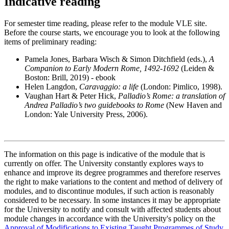
Indicative reading
For semester time reading, please refer to the module VLE site.
Before the course starts, we encourage you to look at the following
items of preliminary reading:
Pamela Jones, Barbara Wisch & Simon Ditchfield (eds.),
A
Companion to Early Modern Rome, 1492-1692
(Leiden &
Boston: Brill, 2019) - ebook
Helen Langdon,
Caravaggio: a life
(London: Pimlico, 1998).
Vaughan Hart & Peter Hick,
Palladio’s Rome: a translation of
Andrea Palladio’s two guidebooks to Rome
(New Haven and
London: Yale University Press, 2006).
The information on this page is indicative of the module that is
currently on offer. The University constantly explores ways to
enhance and improve its degree programmes and therefore reserves
the right to make variations to the content and method of delivery of
modules, and to discontinue modules, if such action is reasonably
considered to be necessary. In some instances it may be appropriate
for the University to notify and consult with affected students about
module changes in accordance with the University's policy on the
Approval of Modifications to Existing Taught Programmes of Study
.