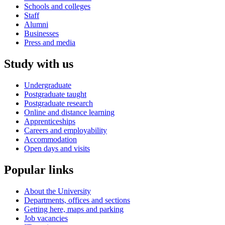
Schools and colleges
Staff
Alumni
Businesses
Press and media
Study with us
Undergraduate
Postgraduate taught
Postgraduate research
Online and distance learning
Apprenticeships
Careers and employability
Accommodation
Open days and visits
Popular links
About the University
Departments, offices and sections
Getting here, maps and parking
Job vacancies