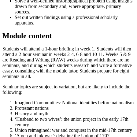
Solve a well-defined historiographical problem using insights
drawn from secondary and, where appropriate, primary
sources.
Set out written findings using a professional scholarly
apparatus.
Module content
Students will attend a 1-hour briefing in week 1. Students will then
attend a 2-hour seminar in weeks 2-4, 6-8 and 10-11. Weeks 5 & 9
are Reading and Writing (RAW) weeks during which there are no
seminars, and during which students research and write a formative
essay, consulting with the module tutor. Students prepare for eight
seminars in all.
Seminar topics are subject to variation, but are likely to include the
following:
Imagined Communities: National identities before nationalism
Protestant nations
History and myth
‘Husband to two wives’: the union project in the early 17th
century
Union reimagined: war and conquest in the mid-17th century
‘A pen and ink war’: debating the Union of 1707