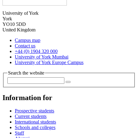
University of York
York
YO10 5DD
United Kingdom
Campus map
Contact us
+44 (0) 1904 320 000
University of York Mumbai
University of York Europe Campus
Search the website
Information for
Prospective students
Current students
International students
Schools and colleges
Staff