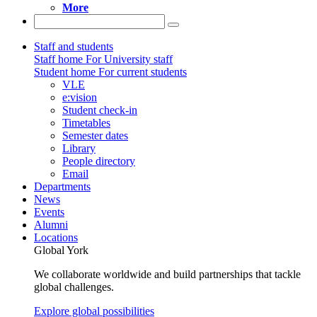
More
Staff and students
Staff home
For University staff
Student home
For current students
VLE
e:vision
Student check-in
Timetables
Semester dates
Library
People directory
Email
Departments
News
Events
Alumni
Locations
Global York
We collaborate worldwide and build partnerships that tackle
global challenges.
Explore global possibilities