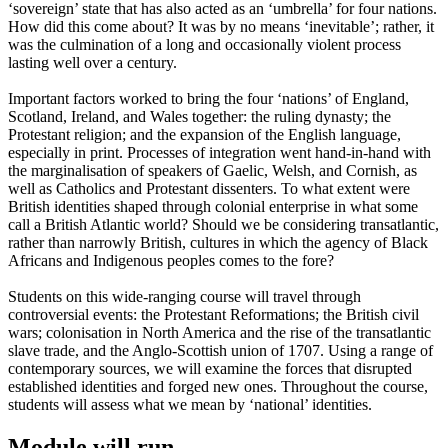
‘sovereign’ state that has also acted as an ‘umbrella’ for four nations.
How did this come about? It was by no means ‘inevitable’; rather, it
was the culmination of a long and occasionally violent process
lasting well over a century.
Important factors worked to bring the four ‘nations’ of England,
Scotland, Ireland, and Wales together: the ruling dynasty; the
Protestant religion; and the expansion of the English language,
especially in print. Processes of integration went hand-in-hand with
the marginalisation of speakers of Gaelic, Welsh, and Cornish, as
well as Catholics and Protestant dissenters. To what extent were
British identities shaped through colonial enterprise in what some
call a British Atlantic world? Should we be considering transatlantic,
rather than narrowly British, cultures in which the agency of Black
Africans and Indigenous peoples comes to the fore?
Students on this wide-ranging course will travel through
controversial events: the Protestant Reformations; the British civil
wars; colonisation in North America and the rise of the transatlantic
slave trade, and the Anglo-Scottish union of 1707. Using a range of
contemporary sources, we will examine the forces that disrupted
established identities and forged new ones. Throughout the course,
students will assess what we mean by ‘national’ identities.
Module will run