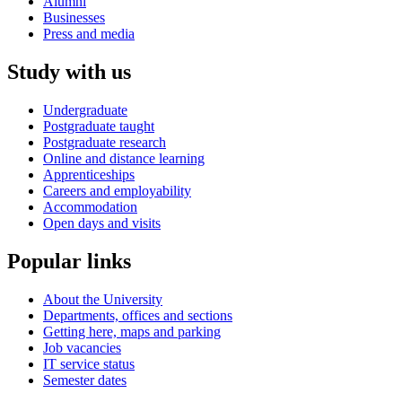
Alumni
Businesses
Press and media
Study with us
Undergraduate
Postgraduate taught
Postgraduate research
Online and distance learning
Apprenticeships
Careers and employability
Accommodation
Open days and visits
Popular links
About the University
Departments, offices and sections
Getting here, maps and parking
Job vacancies
IT service status
Semester dates