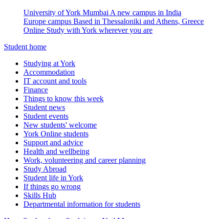
University of York Mumbai
A new campus in India
Europe campus
Based in Thessaloniki and Athens, Greece
Online
Study with York wherever you are
Student home
Studying at York
Accommodation
IT account and tools
Finance
Things to know this week
Student news
Student events
New students' welcome
York Online students
Support and advice
Health and wellbeing
Work, volunteering and career planning
Study Abroad
Student life in York
If things go wrong
Skills Hub
Departmental information for students