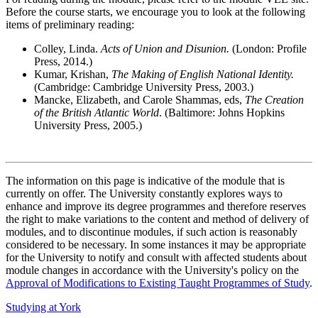
Before the course starts, we encourage you to look at the following
items of preliminary reading:
Colley, Linda.
Acts of Union and Disunion.
(London: Profile
Press, 2014.)
Kumar, Krishan,
The Making of English National Identity.
(Cambridge: Cambridge University Press, 2003.)
Mancke, Elizabeth, and Carole Shammas, eds,
The Creation
of the British Atlantic World
. (Baltimore: Johns Hopkins
University Press, 2005.)
The information on this page is indicative of the module that is
currently on offer. The University constantly explores ways to
enhance and improve its degree programmes and therefore reserves
the right to make variations to the content and method of delivery of
modules, and to discontinue modules, if such action is reasonably
considered to be necessary. In some instances it may be appropriate
for the University to notify and consult with affected students about
module changes in accordance with the University's policy on the
Approval of Modifications to Existing Taught Programmes of Study
.
Studying at York