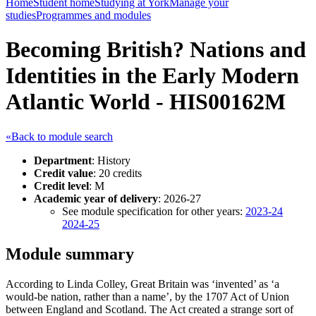
Home
Student home
Studying at York
Manage your
studies
Programmes and modules
Becoming British? Nations and
Identities in the Early Modern
Atlantic World - HIS00162M
«Back to module search
Department
: History
Credit value
: 20 credits
Credit level
: M
Academic year of delivery
: 2026-27
See module specification for other years:
2023-24
2024-25
Module summary
According to Linda Colley, Great Britain was ‘invented’ as ‘a
would-be nation, rather than a name’, by the 1707 Act of Union
between England and Scotland. The Act created a strange sort of