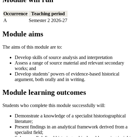
Occurrence
Teaching period
A
Semester 2 2026-27
Module aims
The aims of this module are to:
Develop skills of source analysis and interpretation
Assess a range of source material and relevant secondary
works; and
Develop students’ powers of evidence-based historical
argument, both orally and in writing.
Module learning outcomes
Students who complete this module successfully will:
Demonstrate a knowledge of a specialist historiographical
literature;
Present findings in an analytical framework derived from a
specialist field;