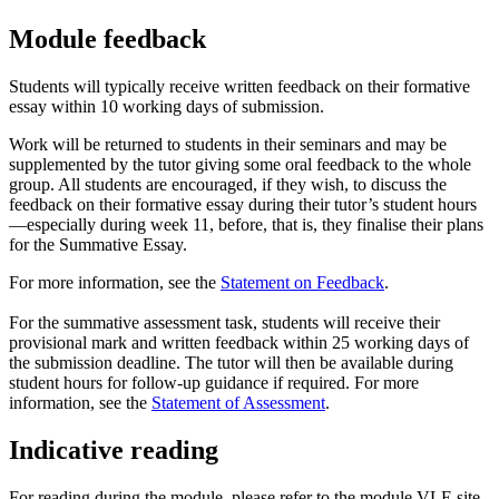
Module feedback
Students will typically receive written feedback on their formative
essay within 10 working days of submission.
Work will be returned to students in their seminars and may be
supplemented by the tutor giving some oral feedback to the whole
group. All students are encouraged, if they wish, to discuss the
feedback on their formative essay during their tutor’s student hours
—especially during week 11, before, that is, they finalise their plans
for the Summative Essay.
For more information, see the
Statement on Feedback
.
For the summative assessment task, students will receive their
provisional mark and written feedback within 25 working days of
the submission deadline. The tutor will then be available during
student hours for follow-up guidance if required. For more
information, see the
Statement of Assessment
.
Indicative reading
For reading during the module, please refer to the module VLE site.