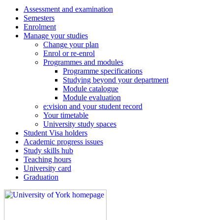
Assessment and examination
Semesters
Enrolment
Manage your studies
Change your plan
Enrol or re-enrol
Programmes and modules
Programme specifications
Studying beyond your department
Module catalogue
Module evaluation
e:vision and your student record
Your timetable
University study spaces
Student Visa holders
Academic progress issues
Study skills hub
Teaching hours
University card
Graduation