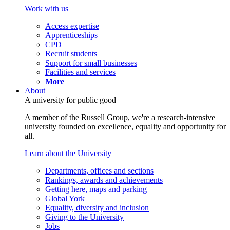
Work with us
Access expertise
Apprenticeships
CPD
Recruit students
Support for small businesses
Facilities and services
More
About
A university for public good
A member of the Russell Group, we're a research-intensive
university founded on excellence, equality and opportunity for
all.
Learn about the University
Departments, offices and sections
Rankings, awards and achievements
Getting here, maps and parking
Global York
Equality, diversity and inclusion
Giving to the University
Jobs