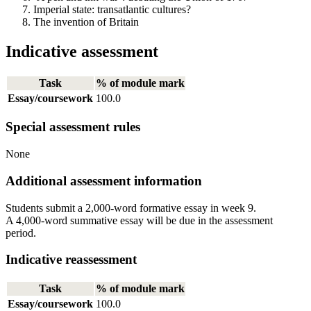
Imperial state: transatlantic cultures?
The invention of Britain
Indicative assessment
Task
% of module mark
Essay/coursework
100.0
Special assessment rules
None
Additional assessment information
Students submit a 2,000-word formative essay in week 9.
A 4,000-word summative essay will be due in the assessment
period.
Indicative reassessment
Task
% of module mark
Essay/coursework
100.0