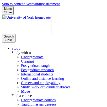
Skip to content
Accessibility statement
Menu
Close
Search
Close
Study
Study with us
Undergraduate
Clearing
Postgraduate taught
Postgraduate research
International students
Online and distance learning
Careers and employability
Study, work or volunteer abroad
More
Find a course
Undergraduate courses
Taught masters degrees