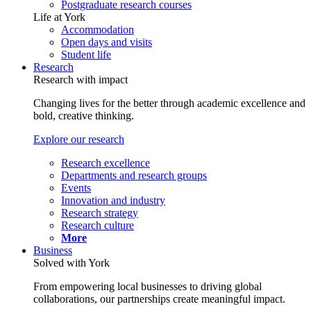
Postgraduate research courses
Life at York
Accommodation
Open days and visits
Student life
Research
Research with impact
Changing lives for the better through academic excellence and
bold, creative thinking.
Explore our research
Research excellence
Departments and research groups
Events
Innovation and industry
Research strategy
Research culture
More
Business
Solved with York
From empowering local businesses to driving global
collaborations, our partnerships create meaningful impact.