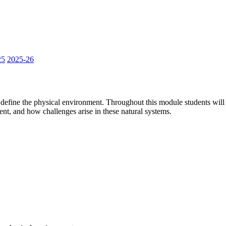
25
2025-26
 define the physical environment. Throughout this module students will
ent, and how challenges arise in these natural systems.