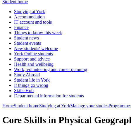
Student home
Studying at York
Accommodation
IT account and tools
Finance
Things to know this week
Student news
Student events
New students' welcome
York Online students
Support and advice
Health and wellbeing
Work, volunteering and career planning
Study Abroad
Student life in York
If things go wrong
Skills Hub
Departmental information for students
Home
Student home
Studying at York
Manage your studies
Programmes
Core Skills in Physical Geogr