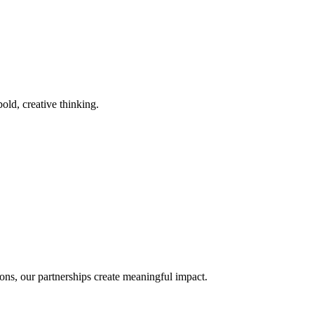
old, creative thinking.
ons, our partnerships create meaningful impact.