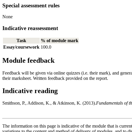
Special assessment rules
None
Indicative reassessment
Task
% of module mark
Essay/coursework
100.0
Module feedback
Feedback will be given via online quizzes (i.e. their mark), and gener
their marksheet. Written feedback provided on the report.
Indicative reading
Smithson, P., Addison, K., & Atkinson, K. (2013).
Fundamentals of th
The information on this page is indicative of the module that is curr
variations to the content and method of delivery of modules, and to di