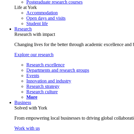
Postgraduate research courses
Life at York
Accommodation
Open days and visits
Student life
Research
Research with impact
Changing lives for the better through academic excellence and b
Explore our research
Research excellence
Departments and research groups
Events
Innovation and industry
Research strategy
Research culture
More
Business
Solved with York
From empowering local businesses to driving global collaborati
Work with us