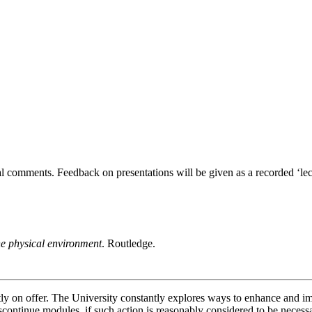
al comments. Feedback on presentations will be given as a recorded ‘lect
e physical environment
. Routledge.
ently on offer. The University constantly explores ways to enhance and 
scontinue modules, if such action is reasonably considered to be necessa