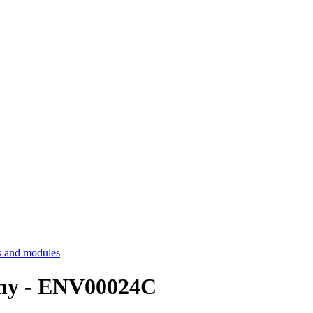
 and modules
aphy - ENV00024C