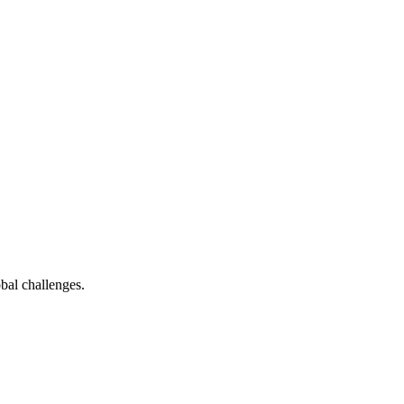
bal challenges.