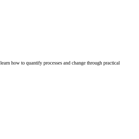
 learn how to quantify processes and change through practical