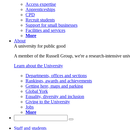
Access expertise
Apprenticeships
CPD
Recruit students
Support for small businesses
Facilities and services
More
About
A university for public good
A member of the Russell Group, we're a research-intensive unive
Learn about the University
Departments, offices and sections
Rankings, awards and achievements
Getting here, maps and parking
Global York
Equality, diversity and inclusion
Giving to the University
Jobs
More
Staff and students