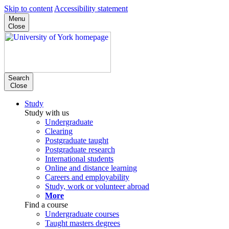
Skip to content
Accessibility statement
Menu
Close
Search
Close
Study
Study with us
Undergraduate
Clearing
Postgraduate taught
Postgraduate research
International students
Online and distance learning
Careers and employability
Study, work or volunteer abroad
More
Find a course
Undergraduate courses
Taught masters degrees