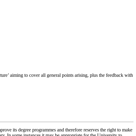
ure’ aiming to cover all general points arising, plus the feedback with
improve its degree programmes and therefore reserves the right to make
ry. In some instances it may be appropriate for the University to