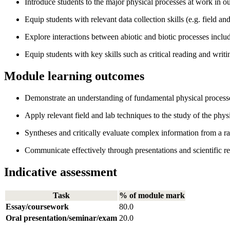
Introduce students to the major physical processes at work in o
Equip students with relevant data collection skills (e.g. field 
Explore interactions between abiotic and biotic processes incl
Equip students with key skills such as critical reading and writi
Module learning outcomes
Demonstrate an understanding of fundamental physical processe
Apply relevant field and lab techniques to the study of the phy
Syntheses and critically evaluate complex information from a ra
Communicate effectively through presentations and scientific re
Indicative assessment
Task
% of module mark
Essay/coursework
80.0
Oral presentation/seminar/exam
20.0