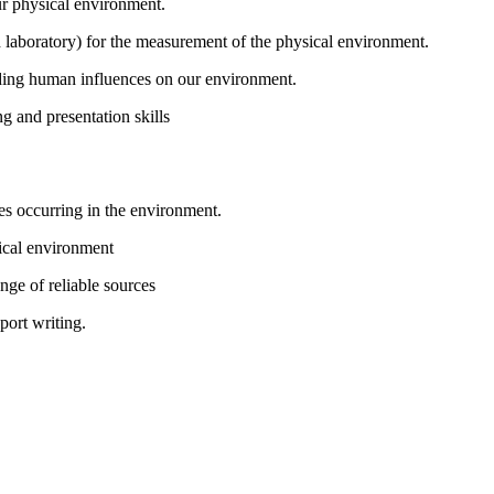
ur physical environment.
and laboratory) for the measurement of the physical environment.
uding human influences on our environment.
ng and presentation skills
s occurring in the environment.
sical environment
nge of reliable sources
port writing.