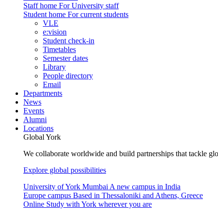
Staff home
For University staff
Student home
For current students
VLE
e:vision
Student check-in
Timetables
Semester dates
Library
People directory
Email
Departments
News
Events
Alumni
Locations
Global York
We collaborate worldwide and build partnerships that tackle glo
Explore global possibilities
University of York Mumbai
A new campus in India
Europe campus
Based in Thessaloniki and Athens, Greece
Online
Study with York wherever you are