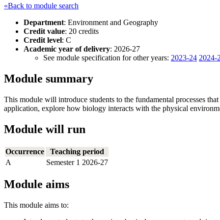
«Back to module search
Department
: Environment and Geography
Credit value
: 20 credits
Credit level
: C
Academic year of delivery
: 2026-27
See module specification for other years:
2023-24
2024-
Module summary
This module will introduce students to the fundamental processes that
application, explore how biology interacts with the physical environm
Module will run
Occurrence
Teaching period
A
Semester 1 2026-27
Module aims
This module aims to: