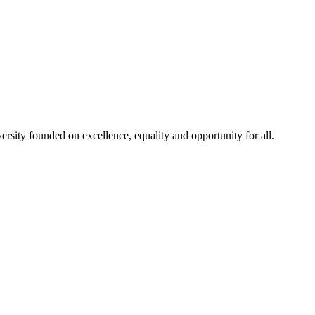
rsity founded on excellence, equality and opportunity for all.