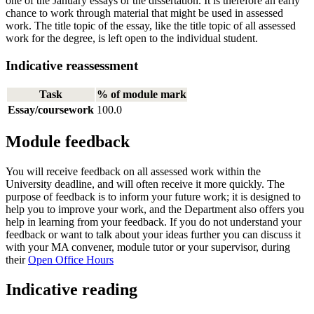
one of the January essays or the dissertation. It is therefore an early
chance to work through material that might be used in assessed
work. The title topic of the essay, like the title topic of all assessed
work for the degree, is left open to the individual student.
Indicative reassessment
Task
% of module mark
Essay/coursework
100.0
Module feedback
You will receive feedback on all assessed work within the
University deadline, and will often receive it more quickly. The
purpose of feedback is to inform your future work; it is designed to
help you to improve your work, and the Department also offers you
help in learning from your feedback. If you do not understand your
feedback or want to talk about your ideas further you can discuss it
with your MA convener, module tutor or your supervisor, during
their
Open Office Hours
Indicative reading