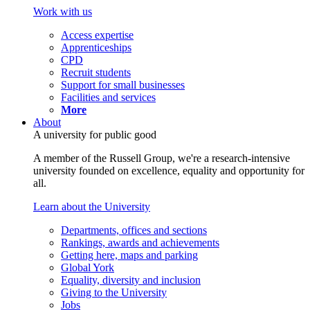
Work with us
Access expertise
Apprenticeships
CPD
Recruit students
Support for small businesses
Facilities and services
More
About
A university for public good
A member of the Russell Group, we're a research-intensive
university founded on excellence, equality and opportunity for
all.
Learn about the University
Departments, offices and sections
Rankings, awards and achievements
Getting here, maps and parking
Global York
Equality, diversity and inclusion
Giving to the University
Jobs