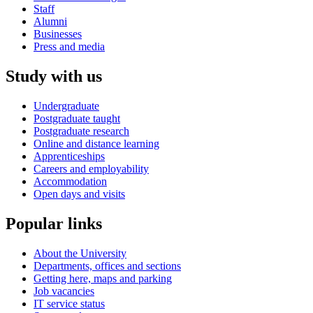
Staff
Alumni
Businesses
Press and media
Study with us
Undergraduate
Postgraduate taught
Postgraduate research
Online and distance learning
Apprenticeships
Careers and employability
Accommodation
Open days and visits
Popular links
About the University
Departments, offices and sections
Getting here, maps and parking
Job vacancies
IT service status