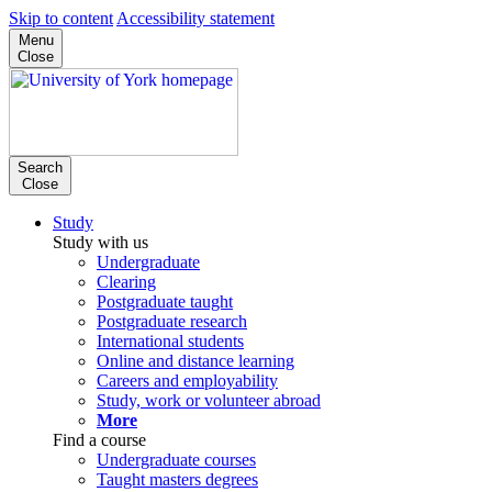
Skip to content
Accessibility statement
Menu
Close
Search
Close
Study
Study with us
Undergraduate
Clearing
Postgraduate taught
Postgraduate research
International students
Online and distance learning
Careers and employability
Study, work or volunteer abroad
More
Find a course
Undergraduate courses
Taught masters degrees