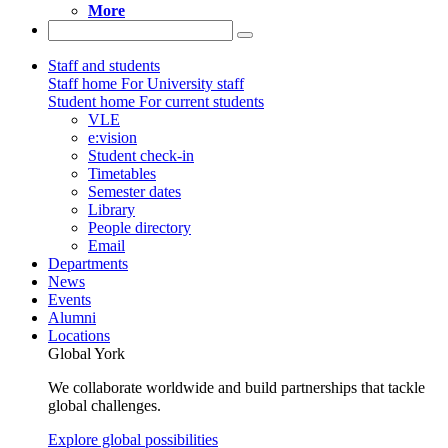
More
Staff and students
Staff home
For University staff
Student home
For current students
VLE
e:vision
Student check-in
Timetables
Semester dates
Library
People directory
Email
Departments
News
Events
Alumni
Locations
Global York
We collaborate worldwide and build partnerships that tackle
global challenges.
Explore global possibilities