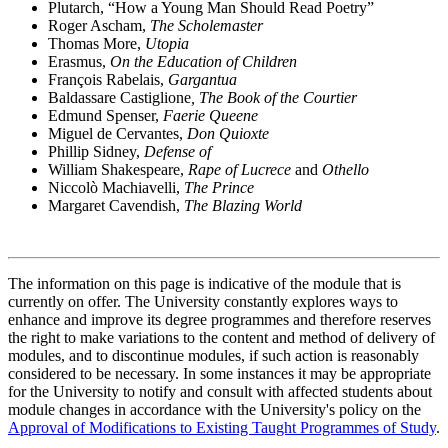
Plutarch, “How a Young Man Should Read Poetry”
Roger Ascham,
The Scholemaster
Thomas More,
Utopia
Erasmus,
On the Education of Children
François Rabelais,
Gargantua
Baldassare Castiglione
, The Book of the Courtier
Edmund Spenser,
Faerie Queene
Miguel de Cervantes,
Don Quioxte
Phillip Sidney,
Defense of
William Shakespeare,
Rape of Lucrece
and
Othello
Niccolò Machiavelli,
The Prince
Margaret Cavendish,
The Blazing World
The information on this page is indicative of the module that is
currently on offer. The University constantly explores ways to
enhance and improve its degree programmes and therefore reserves
the right to make variations to the content and method of delivery of
modules, and to discontinue modules, if such action is reasonably
considered to be necessary. In some instances it may be appropriate
for the University to notify and consult with affected students about
module changes in accordance with the University's policy on the
Approval of Modifications to Existing Taught Programmes of Study
.