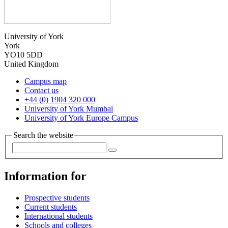
University of York
York
YO10 5DD
United Kingdom
Campus map
Contact us
+44 (0) 1904 320 000
University of York Mumbai
University of York Europe Campus
Search the website
Information for
Prospective students
Current students
International students
Schools and colleges