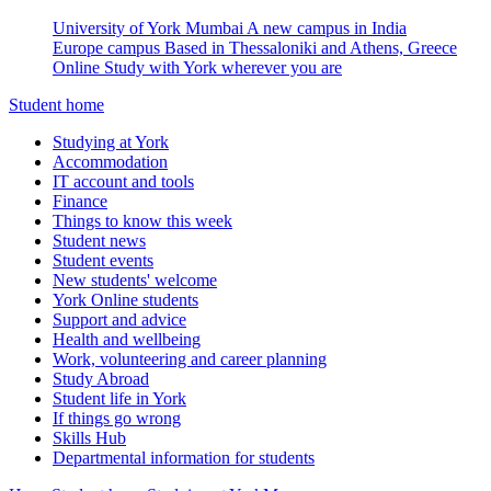
University of York Mumbai
A new campus in India
Europe campus
Based in Thessaloniki and Athens, Greece
Online
Study with York wherever you are
Student home
Studying at York
Accommodation
IT account and tools
Finance
Things to know this week
Student news
Student events
New students' welcome
York Online students
Support and advice
Health and wellbeing
Work, volunteering and career planning
Study Abroad
Student life in York
If things go wrong
Skills Hub
Departmental information for students