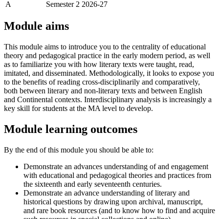
A
Semester 2 2026-27
Module aims
This module aims to introduce you to the centrality of educational
theory and pedagogical practice in the early modern period, as well
as to familiarize you with how literary texts were taught, read,
imitated, and disseminated. Methodologically, it looks to expose you
to the benefits of reading cross-disciplinarily and comparatively,
both between literary and non-literary texts and between English
and Continental contexts. Interdisciplinary analysis is increasingly a
key skill for students at the MA level to develop.
Module learning outcomes
By the end of this module you should be able to:
Demonstrate an advances understanding of and engagement
with educational and pedagogical theories and practices from
the sixteenth and early seventeenth centuries.
Demonstrate an advance understanding of literary and
historical questions by drawing upon archival, manuscript,
and rare book resources (and to know how to find and acquire