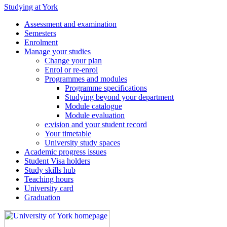
Studying at York
Assessment and examination
Semesters
Enrolment
Manage your studies
Change your plan
Enrol or re-enrol
Programmes and modules
Programme specifications
Studying beyond your department
Module catalogue
Module evaluation
e:vision and your student record
Your timetable
University study spaces
Academic progress issues
Student Visa holders
Study skills hub
Teaching hours
University card
Graduation