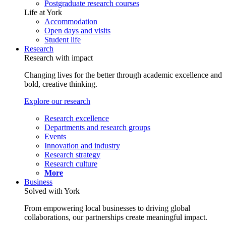
Postgraduate research courses
Life at York
Accommodation
Open days and visits
Student life
Research
Research with impact
Changing lives for the better through academic excellence and
bold, creative thinking.
Explore our research
Research excellence
Departments and research groups
Events
Innovation and industry
Research strategy
Research culture
More
Business
Solved with York
From empowering local businesses to driving global
collaborations, our partnerships create meaningful impact.