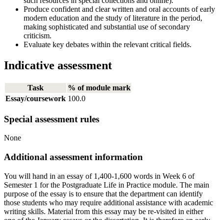
such resources in special collections and online).
Produce confident and clear written and oral accounts of early
modern education and the study of literature in the period,
making sophisticated and substantial use of secondary
criticism.
Evaluate key debates within the relevant critical fields.
Indicative assessment
Task
% of module mark
Essay/coursework
100.0
Special assessment rules
None
Additional assessment information
You will hand in an essay of 1,400-1,600 words in Week 6 of
Semester 1 for the Postgraduate Life in Practice module. The main
purpose of the essay is to ensure that the department can identify
those students who may require additional assistance with academic
writing skills. Material from this essay may be re-visited in either