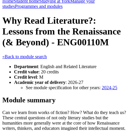
Home
Student home
Studying at York
Manage your
studies
Programmes and modules
Why Read Literature?:
Lessons from the Renaissance
(& Beyond) - ENG00110M
«Back to module search
Department
: English and Related Literature
Credit value
: 20 credits
Credit level
: M
Academic year of delivery
: 2026-27
See module specification for other years:
2024-25
Module summary
Can we learn from works of fiction? How? What do they teach us?
These central questions of not only literary studies but the
humanities more generally were at the core of how Renaissance
writers, thinkers, and educators imagined their intellectual moment.