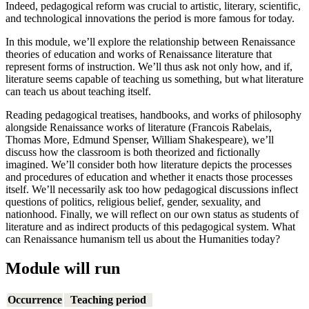
Indeed, pedagogical reform was crucial to artistic, literary, scientific,
and technological innovations the period is more famous for today.
In this module, we’ll explore the relationship between Renaissance
theories of education and works of Renaissance literature that
represent forms of instruction. We’ll thus ask not only how, and if,
literature seems capable of teaching us something, but what literature
can teach us about teaching itself.
Reading pedagogical treatises, handbooks, and works of philosophy
alongside Renaissance works of literature (Francois Rabelais,
Thomas More, Edmund Spenser, William Shakespeare), we’ll
discuss how the classroom is both theorized and fictionally
imagined. We’ll consider both how literature depicts the processes
and procedures of education and whether it enacts those processes
itself. We’ll necessarily ask too how pedagogical discussions inflect
questions of politics, religious belief, gender, sexuality, and
nationhood. Finally, we will reflect on our own status as students of
literature and as indirect products of this pedagogical system. What
can Renaissance humanism tell us about the Humanities today?
Module will run
Occurrence
Teaching period