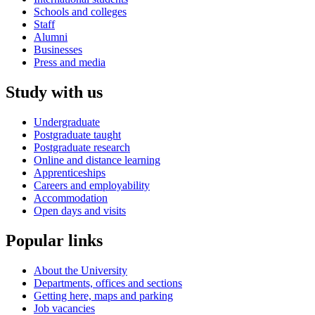
Schools and colleges
Staff
Alumni
Businesses
Press and media
Study with us
Undergraduate
Postgraduate taught
Postgraduate research
Online and distance learning
Apprenticeships
Careers and employability
Accommodation
Open days and visits
Popular links
About the University
Departments, offices and sections
Getting here, maps and parking
Job vacancies