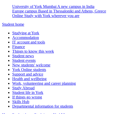
University of York Mumbai
A new campus in India
Europe campus
Based in Thessaloniki and Athens, Greece
Online
Study with York wherever you are
Student home
Studying at York
Accommodation
IT account and tools
Finance
Things to know this week
Student news
Student events
New students' welcome
York Online students
Support and advice
Health and wellbeing
Work, volunteering and career planning
Study Abroad
Student life in York
If things go wrong
Skills Hub
Departmental information for students