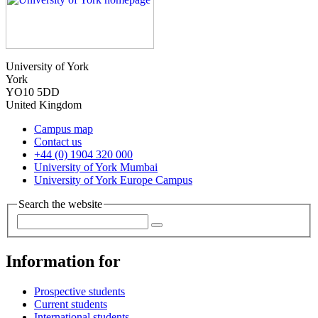
University of York
York
YO10 5DD
United Kingdom
Campus map
Contact us
+44 (0) 1904 320 000
University of York Mumbai
University of York Europe Campus
Search the website
Information for
Prospective students
Current students
International students