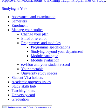
Approval of Modifications to Existing Taught Programmes of Study
.
Studying at York
Assessment and examination
Semesters
Enrolment
Manage your studies
Change your plan
Enrol or re-enrol
Programmes and modules
Programme specifications
Studying beyond your department
Module catalogue
Module evaluation
e:vision and your student record
Your timetable
University study spaces
Student Visa holders
Academic progress issues
Study skills hub
Teaching hours
University card
Graduation