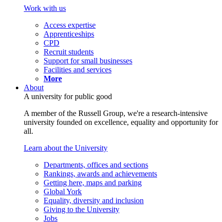
Work with us
Access expertise
Apprenticeships
CPD
Recruit students
Support for small businesses
Facilities and services
More
About
A university for public good
A member of the Russell Group, we're a research-intensive
university founded on excellence, equality and opportunity for
all.
Learn about the University
Departments, offices and sections
Rankings, awards and achievements
Getting here, maps and parking
Global York
Equality, diversity and inclusion
Giving to the University
Jobs