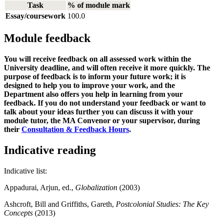
Task
% of module mark
Essay/coursework
100.0
Module feedback
You will receive feedback on all assessed work within the
University deadline, and will often receive it more quickly. The
purpose of feedback is to inform your future work; it is
designed to help you to improve your work, and the
Department also offers you help in learning from your
feedback. If you do not understand your feedback or want to
talk about your ideas further you can discuss it with your
module tutor, the MA Convenor or your supervisor, during
their
C
onsultation & Feedback Hours
.
Indicative reading
Indicative list:
Appadurai, Arjun, ed.,
Globalization
(2003)
Ashcroft, Bill and Griffiths, Gareth,
Postcolonial Studies: The Key
Concepts
(2013)