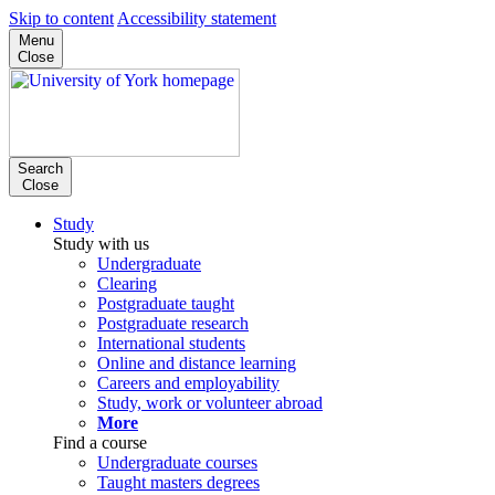
Skip to content
Accessibility statement
Menu
Close
Search
Close
Study
Study with us
Undergraduate
Clearing
Postgraduate taught
Postgraduate research
International students
Online and distance learning
Careers and employability
Study, work or volunteer abroad
More
Find a course
Undergraduate courses
Taught masters degrees