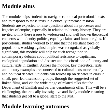
Module aims
The module helps students to navigate canonical postcolonial texts,
and to respond to these texts in a critically informed fashion.
Students are expected to raise questions about the processes and
legacies of empire, especially in relation to literary history. They are
invited to link these issues to widespread and well-known theoretical
concerns with identity politics, equality claims and human rights. If
postcolonial studies worked to ensure that the resistant force of
populations working against empire was recognized as globally
significant, this module will help tie such recognition to
contemporary debates about political resistance to capitalism,
ecological degradation and disaster and the circulation of literary and
cultural texts in English. Across the module, key theoretical texts
and literary examples are connected to cultural texts more broadly
and political debates. Students can follow up on debates in class in
small, peer-led discussion groups, through the suggested set of
linked films, and via the wide range of related talks that the
Department of English and partner departments offer. This will be a
challenging, theoretically investigative and lively module ensuring
that students get off to a global start to the MA.
Module learning outcomes