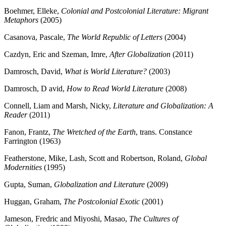
Boehmer, Elleke,
Colonial and Postcolonial Literature: Migrant
Metaphors
(2005)
Casanova, Pascale,
The World Republic of Letters
(2004)
Cazdyn, Eric and Szeman, Imre,
After Globalization
(2011)
Damrosch, David,
What is World Literature?
(2003)
Damrosch, D avid,
How to Read World Literature
(2008)
Connell, Liam and Marsh, Nicky,
Literature and Globalization: A
Reader
(2011)
Fanon, Frantz,
The Wretched of the Earth
, trans. Constance
Farrington (1963)
Featherstone, Mike, Lash, Scott and Robertson, Roland,
Global
Modernities
(1995)
Gupta, Suman,
Globalization and Literature
(2009)
Huggan, Graham,
The Postcolonial Exotic
(2001)
Jameson, Fredric and Miyoshi, Masao,
The Cultures of