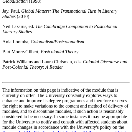
Globalization
(1998)
Jay, Paul,
Global Matters: The Transnational Turn in Literary
Studies
(2010)
Neil Lazarus, ed.
The Cambridge Companion to Postcolonial
Literary Studies
Ania Loomba,
Colonialism/Postcolonialism
Bart Moore-Gilbert,
Postcolonial Theory
Patrick Williams and Laura Chrisman, eds,
Colonial Discourse and
Post-Colonial Theory: A Reader
The information on this page is indicative of the module that is
currently on offer. The University constantly explores ways to
enhance and improve its degree programmes and therefore reserves
the right to make variations to the content and method of delivery of
modules, and to discontinue modules, if such action is reasonably
considered to be necessary. In some instances it may be appropriate
for the University to notify and consult with affected students about
module changes in accordance with the University's policy on the