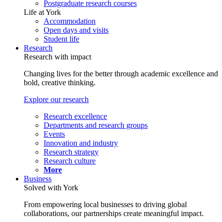
Postgraduate research courses
Life at York
Accommodation
Open days and visits
Student life
Research
Research with impact
Changing lives for the better through academic excellence and
bold, creative thinking.
Explore our research
Research excellence
Departments and research groups
Events
Innovation and industry
Research strategy
Research culture
More
Business
Solved with York
From empowering local businesses to driving global
collaborations, our partnerships create meaningful impact.