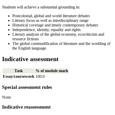
Students will achieve a substantial grounding in:
Postcolonial, global and world literature debates
Literary focus as well as interdisciplinary range
Historical coverage and timely contemporary debates
Independence, identity, equality and rights
Literary analysis of the global economy, ecocriticism and
resource fictions
The global commodification of literature and the worlding of
the English language
Indicative assessment
Task
% of module mark
Essay/coursework
100.0
Special assessment rules
None
Indicative reassessment