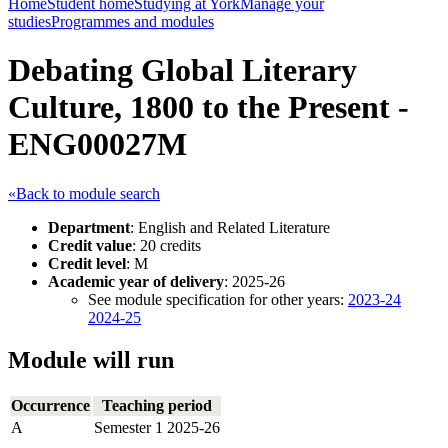
Home
Student home
Studying at York
Manage your
studies
Programmes and modules
Debating Global Literary
Culture, 1800 to the Present -
ENG00027M
«Back to module search
Department
: English and Related Literature
Credit value
: 20 credits
Credit level
: M
Academic year of delivery
: 2025-26
See module specification for other years:
2023-24
2024-25
Module will run
Occurrence
Teaching period
A
Semester 1 2025-26