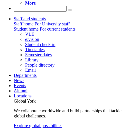
More
Staff and students
Staff home
For University staff
Student home
For current students
VLE
e:vision
Student check-in
Timetables
Semester dates
Library
People directory
Email
Departments
News
Events
Alumni
Locations
Global York
We collaborate worldwide and build partnerships that tackle
global challenges.
Explore global possibilities