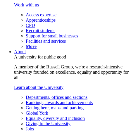
Work with us
Access expertise
Apprenticeships
CPD
Recruit students
Support for small businesses
Facilities and services
More
About
A university for public good
A member of the Russell Group, we're a research-intensive
university founded on excellence, equality and opportunity for
all.
Learn about the University
Departments, offices and sections
Rankings, awards and achievements
Getting here, maps and parking
Global York
Equality, diversity and inclusion
Giving to the University
Jobs