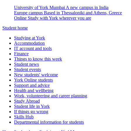
University of York Mumbai
A new campus in India
Europe campus
Based in Thessaloniki and Athens, Greece
Online
Study with York wherever you are
Student home
Studying at York
Accommodation
IT account and tools
Finance
Things to know this week
Student news
Student events
New students' welcome
York Online students
Support and advice
Health and wellbeing
Work, volunteering and career planning
Study Abroad
Student life in York
If things go wrong
Skills Hub
Departmental information for students