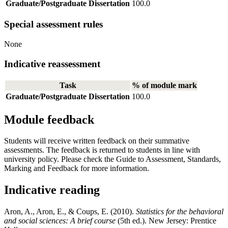
Graduate/Postgraduate Dissertation
100.0
Special assessment rules
None
Indicative reassessment
Task
% of module mark
Graduate/Postgraduate Dissertation
100.0
Module feedback
Students will receive written feedback on their summative
assessments. The feedback is returned to students in line with
university policy. Please check the Guide to Assessment, Standards,
Marking and Feedback for more information.
Indicative reading
Aron, A., Aron, E., & Coups, E. (2010).
Statistics for the behavioral
and social sciences: A brief course
(5th ed.). New Jersey: Prentice