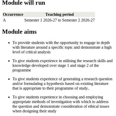
Module will run
Occurrence
Teaching period
A
Semester 1 2026-27 to Semester 2 2026-27
Module aims
To provide students with the opportunity to engage in depth
with literature around a specific topic and demonstrate a high
level of critical analysis
To give students experience in utilising the research skills and
knowledge developed over stage 1 and stage 2 of the
programme
To give students experience of generating a research question
and/or formulating a hypothesis based on existing literature
that is appropriate to their programme of study..
To give students experience in choosing and employing
appropriate methods of investigation with which to address
the question and demonstrate consideration of ethical issues
when designing their study