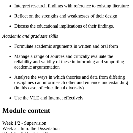
Interpret research findings with reference to existing literature
Reflect on the strengths and weaknesses of their design
Discuss the educational implications of their findings.
Academic and graduate skills
Formulate academic arguments in written and oral form
Manage a range of sources and critically evaluate the
reliability and validity of these in informing and supporting
academic argumentation
Analyse the ways in which theories and data from differing
disciplines can inform each other and enhance understanding
(in this case, of educational diversity)
Use the VLE and Internet effectively
Module content
Week 1/2 - Supervision
Week 2 - Intro the Dissertation