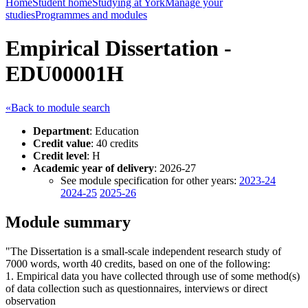
Home
Student home
Studying at York
Manage your
studies
Programmes and modules
Empirical Dissertation -
EDU00001H
«Back to module search
Department
: Education
Credit value
: 40 credits
Credit level
: H
Academic year of delivery
: 2026-27
See module specification for other years:
2023-24
2024-25
2025-26
Module summary
"The Dissertation is a small-scale independent research study of
7000 words, worth 40 credits, based on one of the following:
1. Empirical data you have collected through use of some method(s)
of data collection such as questionnaires, interviews or direct
observation