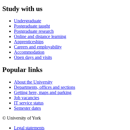
Study with us
Undergraduate
Postgraduate taught
Postgraduate research
Online and distance learning
Apprenticeships
Careers and employability
Accommodation
Open days and visits
Popular links
About the University
Departments, offices and sections
Getting here, maps and parking
Job vacancies
IT service status
Semester dates
© University of York
Legal statements