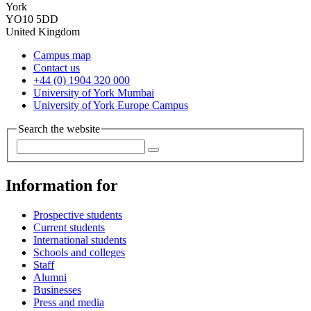
York
YO10 5DD
United Kingdom
Campus map
Contact us
+44 (0) 1904 320 000
University of York Mumbai
University of York Europe Campus
Search the website
Information for
Prospective students
Current students
International students
Schools and colleges
Staff
Alumni
Businesses
Press and media