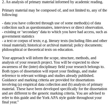
2. An analysis of primary material informed by academic reading.
Primary material may be composed of, and not limited to, any of the
following:
- data you have collected through use of some method(s) of data
collection such as questionnaires, interviews or direct observation.
- existing or ‘secondary’ data to which you have had access, such as
government statistics
- a text or corpus of texts; e.g. literary texts (including film and other
visual material); historical or archival material; policy documents;
philosophical or theoretical texts on education.
Your approach will inform the scope, structure, methods, and
analysis of your research project. You will be expected to show
awareness of the (inter) disciplinary field your research belongs to.
Both types of dissertation will report your findings, and make
reference to relevant writings and studies already published.
Guidance and marking criteria are provided for dissertations
involving (a) empirical data collection and (b) analysis of primary
material. These have been developed specifically for the dissertation
and are different to the generic marking criteria. You are advised to
refer to this guide and the York APA style guide throughout your
final year."