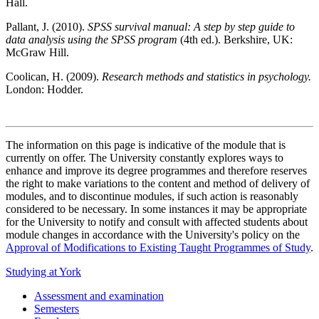
Hall.
Pallant, J. (2010).
SPSS survival manual: A step by step guide to
data analysis using the SPSS program
(4th ed.). Berkshire, UK:
McGraw Hill.
Coolican, H. (2009).
Research methods and statistics in psychology.
London: Hodder.
The information on this page is indicative of the module that is
currently on offer. The University constantly explores ways to
enhance and improve its degree programmes and therefore reserves
the right to make variations to the content and method of delivery of
modules, and to discontinue modules, if such action is reasonably
considered to be necessary. In some instances it may be appropriate
for the University to notify and consult with affected students about
module changes in accordance with the University's policy on the
Approval of Modifications to Existing Taught Programmes of Study
.
Studying at York
Assessment and examination
Semesters