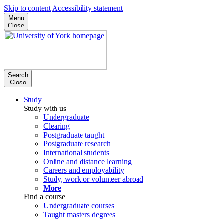
Skip to content
Accessibility statement
Menu
Close
Search
Close
Study
Study with us
Undergraduate
Clearing
Postgraduate taught
Postgraduate research
International students
Online and distance learning
Careers and employability
Study, work or volunteer abroad
More
Find a course
Undergraduate courses
Taught masters degrees