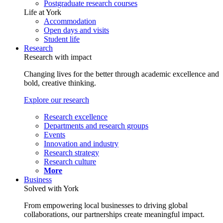
Postgraduate research courses
Life at York
Accommodation
Open days and visits
Student life
Research
Research with impact
Changing lives for the better through academic excellence and
bold, creative thinking.
Explore our research
Research excellence
Departments and research groups
Events
Innovation and industry
Research strategy
Research culture
More
Business
Solved with York
From empowering local businesses to driving global
collaborations, our partnerships create meaningful impact.