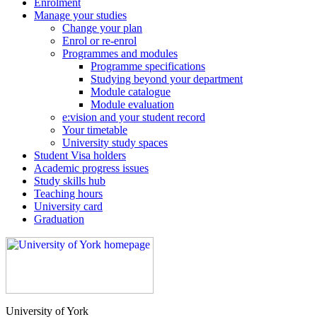
Enrolment
Manage your studies
Change your plan
Enrol or re-enrol
Programmes and modules
Programme specifications
Studying beyond your department
Module catalogue
Module evaluation
e:vision and your student record
Your timetable
University study spaces
Student Visa holders
Academic progress issues
Study skills hub
Teaching hours
University card
Graduation
University of York