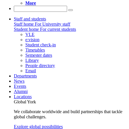
More
Staff and students
Staff home
For University staff
Student home
For current students
VLE
e:vision
Student check-in
Timetables
Semester dates
Library
People directory
Email
Departments
News
Events
Alumni
Locations
Global York
We collaborate worldwide and build partnerships that tackle
global challenges.
Explore global possibilities