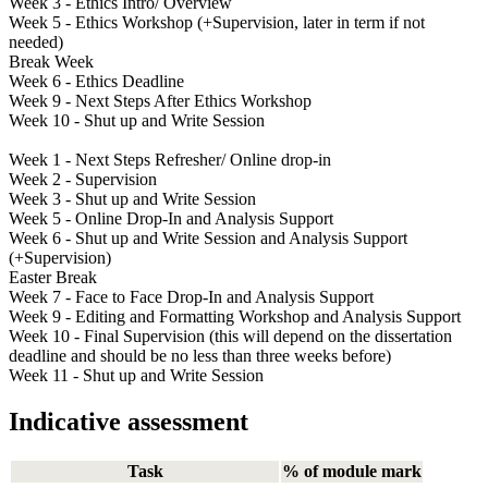
Week 3 - Ethics Intro/ Overview
Week 5 - Ethics Workshop (+Supervision, later in term if not
needed)
Break Week
Week 6 - Ethics Deadline
Week 9 - Next Steps After Ethics Workshop
Week 10 - Shut up and Write Session
Week 1 - Next Steps Refresher/ Online drop-in
Week 2 - Supervision
Week 3 - Shut up and Write Session
Week 5 - Online Drop-In and Analysis Support
Week 6 - Shut up and Write Session and Analysis Support
(+Supervision)
Easter Break
Week 7 - Face to Face Drop-In and Analysis Support
Week 9 - Editing and Formatting Workshop and Analysis Support
Week 10 - Final Supervision (this will depend on the dissertation
deadline and should be no less than three weeks before)
Week 11 - Shut up and Write Session
Indicative assessment
Task
% of module mark