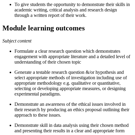
To give students the opportunity to demonstrate their skills in
academic writing, critical analysis and research design
through a written report of their work.
Module learning outcomes
Subject content
Formulate a clear research question which demonstrates
engagement with appropriate literature and a detailed level of
understanding of their chosen topic
Generate a testable research question &/or hypothesis and
select appropriate methods of investigation including use of
appropriate methodology e.g. qualitative or quantitative,
selecting or developing appropriate measures, or designing
experimental paradigms.
Demonstrate an awareness of the ethical issues involved in
their research by producing an ethics proposal outlining their
approach to these issues.
Demonstrate skill in data analysis using their chosen method
and presenting their results in a clear and appropriate form