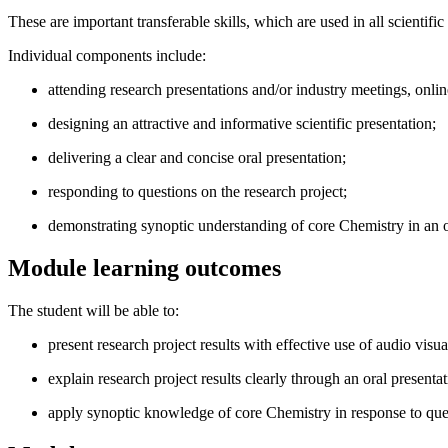
These are important transferable skills, which are used in all scientif
Individual components include:
attending research presentations and/or industry meetings, onli
designing an attractive and informative scientific presentation;
delivering a clear and concise oral presentation;
responding to questions on the research project;
demonstrating synoptic understanding of core Chemistry in an 
Module learning outcomes
The student will be able to:
present research project results with effective use of audio visua
explain research project results clearly through an oral present
apply synoptic knowledge of core Chemistry in response to ques