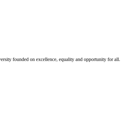
rsity founded on excellence, equality and opportunity for all.