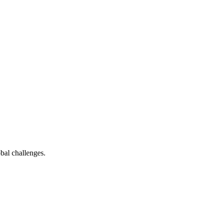
bal challenges.