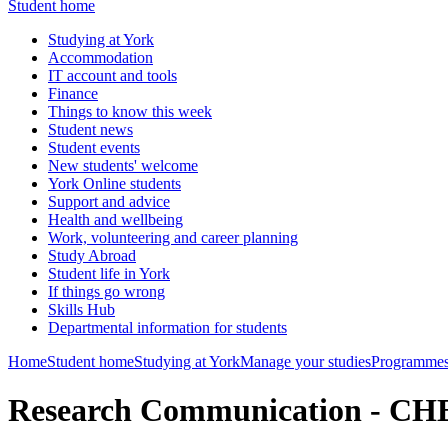
Student home
Studying at York
Accommodation
IT account and tools
Finance
Things to know this week
Student news
Student events
New students' welcome
York Online students
Support and advice
Health and wellbeing
Work, volunteering and career planning
Study Abroad
Student life in York
If things go wrong
Skills Hub
Departmental information for students
Home
Student home
Studying at York
Manage your studies
Programmes
Research Communication - C