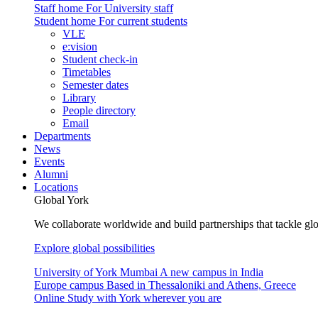
Staff home
For University staff
Student home
For current students
VLE
e:vision
Student check-in
Timetables
Semester dates
Library
People directory
Email
Departments
News
Events
Alumni
Locations
Global York
We collaborate worldwide and build partnerships that tackle glo
Explore global possibilities
University of York Mumbai
A new campus in India
Europe campus
Based in Thessaloniki and Athens, Greece
Online
Study with York wherever you are