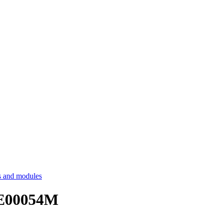
 and modules
HE00054M