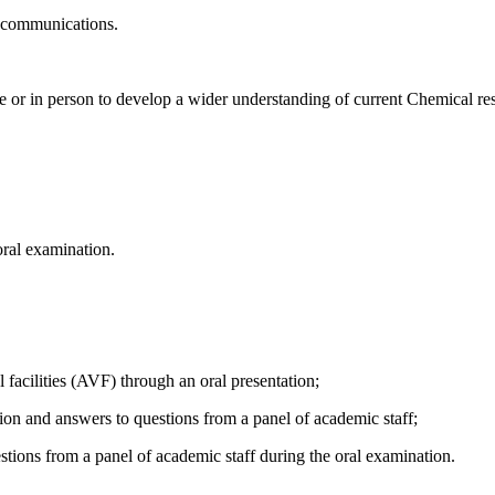
ic communications.
ne or in person to develop a wider understanding of current Chemical res
oral examination.
l facilities (AVF) through an oral presentation;
ation and answers to questions from a panel of academic staff;
tions from a panel of academic staff during the oral examination.