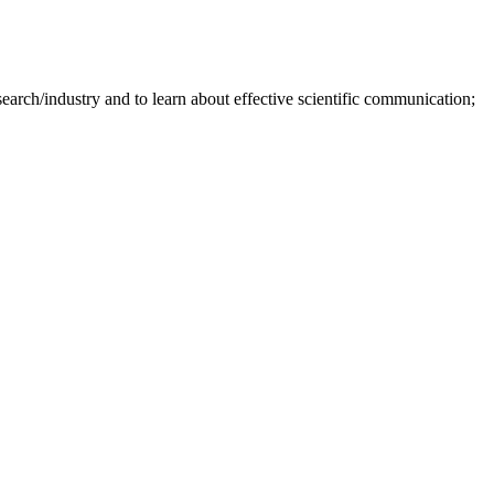
earch/industry and to learn about effective scientific communication;