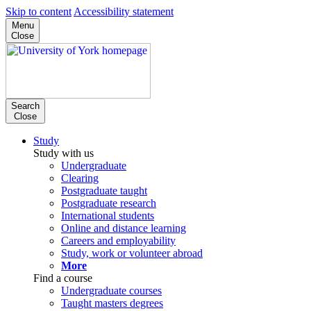
Skip to content
Accessibility statement
Menu
Close
Search
Close
Study
Study with us
Undergraduate
Clearing
Postgraduate taught
Postgraduate research
International students
Online and distance learning
Careers and employability
Study, work or volunteer abroad
More
Find a course
Undergraduate courses
Taught masters degrees