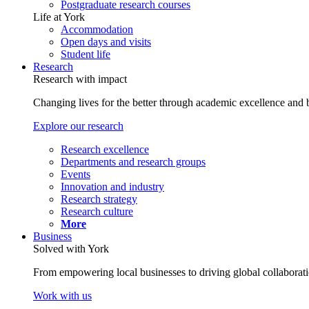
Postgraduate research courses
Life at York
Accommodation
Open days and visits
Student life
Research
Research with impact
Changing lives for the better through academic excellence and b
Explore our research
Research excellence
Departments and research groups
Events
Innovation and industry
Research strategy
Research culture
More
Business
Solved with York
From empowering local businesses to driving global collaborati
Work with us