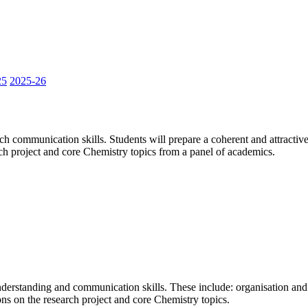
25
2025-26
 communication skills. Students will prepare a coherent and attractive p
rch project and core Chemistry topics from a panel of academics.
nderstanding and communication skills. These include: organisation and 
ons on the research project and core Chemistry topics.