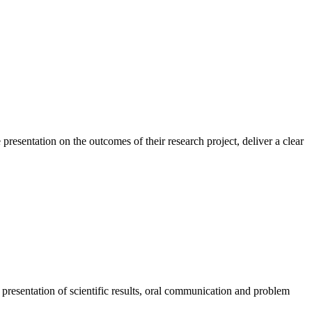
resentation on the outcomes of their research project, deliver a clear
presentation of scientific results, oral communication and problem