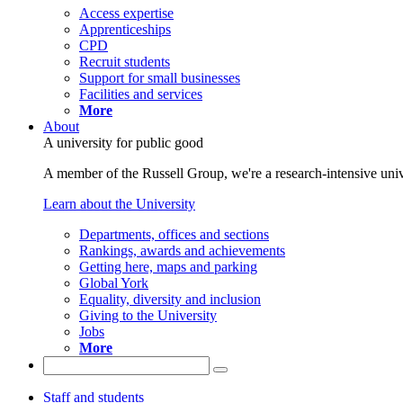
Access expertise
Apprenticeships
CPD
Recruit students
Support for small businesses
Facilities and services
More
About
A university for public good
A member of the Russell Group, we're a research-intensive unive
Learn about the University
Departments, offices and sections
Rankings, awards and achievements
Getting here, maps and parking
Global York
Equality, diversity and inclusion
Giving to the University
Jobs
More
Staff and students