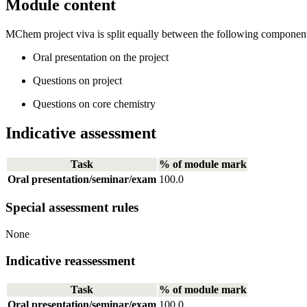
Module content
MChem project viva is split equally between the following component
Oral presentation on the project
Questions on project
Questions on core chemistry
Indicative assessment
Task
% of module mark
Oral presentation/seminar/exam
100.0
Special assessment rules
None
Indicative reassessment
Task
% of module mark
Oral presentation/seminar/exam
100.0