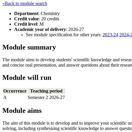
«Back to module search
Department
: Chemistry
Credit value
: 20 credits
Credit level
: M
Academic year of delivery
: 2026-27
See module specification for other years:
2023-24
2024-
Module summary
The module aims to develop students' scientific knowledge and research
and concise oral presentation, and answer questions about their resea
Module will run
Occurrence
Teaching period
A
Semester 2 2026-27
Module aims
The aim of this module is to develop and to improve your scientific u
solving, including synthesising scientific knowledge to answer questi