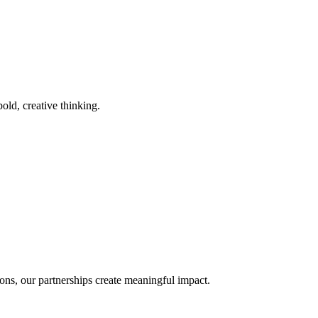
old, creative thinking.
ons, our partnerships create meaningful impact.