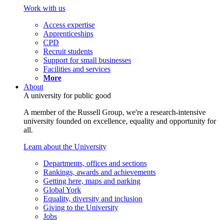
Work with us
Access expertise
Apprenticeships
CPD
Recruit students
Support for small businesses
Facilities and services
More
About
A university for public good
A member of the Russell Group, we're a research-intensive
university founded on excellence, equality and opportunity for
all.
Learn about the University
Departments, offices and sections
Rankings, awards and achievements
Getting here, maps and parking
Global York
Equality, diversity and inclusion
Giving to the University
Jobs