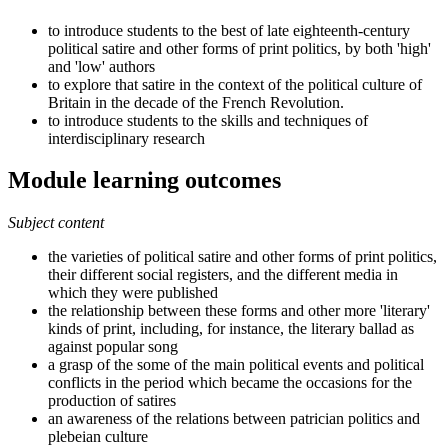
to introduce students to the best of late eighteenth-century
political satire and other forms of print politics, by both 'high'
and 'low' authors
to explore that satire in the context of the political culture of
Britain in the decade of the French Revolution.
to introduce students to the skills and techniques of
interdisciplinary research
Module learning outcomes
Subject content
the varieties of political satire and other forms of print politics,
their different social registers, and the different media in
which they were published
the relationship between these forms and other more 'literary'
kinds of print, including, for instance, the literary ballad as
against popular song
a grasp of the some of the main political events and political
conflicts in the period which became the occasions for the
production of satires
an awareness of the relations between patrician politics and
plebeian culture