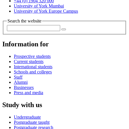
+44 (0) 1904 320 000
University of York Mumbai
University of York Europe Campus
Search the website
Information for
Prospective students
Current students
International students
Schools and colleges
Staff
Alumni
Businesses
Press and media
Study with us
Undergraduate
Postgraduate taught
Postgraduate research