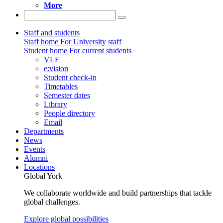
More
Staff and students
Staff home
For University staff
Student home
For current students
VLE
e:vision
Student check-in
Timetables
Semester dates
Library
People directory
Email
Departments
News
Events
Alumni
Locations
Global York
We collaborate worldwide and build partnerships that tackle
global challenges.
Explore global possibilities