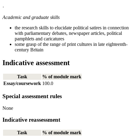
·
Academic and graduate skills
the research skills to elucidate political satires in connection
with parliamentary debates, newspaper articles, political
pamphlets and caricatures
some grasp of the range of print cultures in late eighteenth-
century Britain
Indicative assessment
Task
% of module mark
Essay/coursework
100.0
Special assessment rules
None
Indicative reassessment
Task
% of module mark