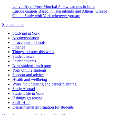
University of York Mumbai
A new campus in India
Europe campus
Based in Thessaloniki and Athens, Greece
Online
Study with York wherever you are
Student home
Studying at York
Accommodation
IT account and tools
Finance
Things to know this week
Student news
Student events
New students' welcome
York Online students
Support and advice
Health and wellbeing
Work, volunteering and career planning
Study Abroad
Student life in York
If things go wrong
Skills Hub
Departmental information for students