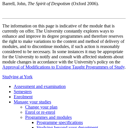
Barrell, John,
The Spirit of Despotism
(Oxford 2006).
The information on this page is indicative of the module that is
currently on offer. The University constantly explores ways to
enhance and improve its degree programmes and therefore reserves
the right to make variations to the content and method of delivery of
modules, and to discontinue modules, if such action is reasonably
considered to be necessary. In some instances it may be appropriate
for the University to notify and consult with affected students about
module changes in accordance with the University's policy on the
Approval of Modifications to Existing Taught Programmes of Study
.
Studying at York
Assessment and examination
Semesters
Enrolment
Manage your studies
Change your plan
Enrol or re-enrol
Programmes and modules
Programme specifications
Studying beyond your department