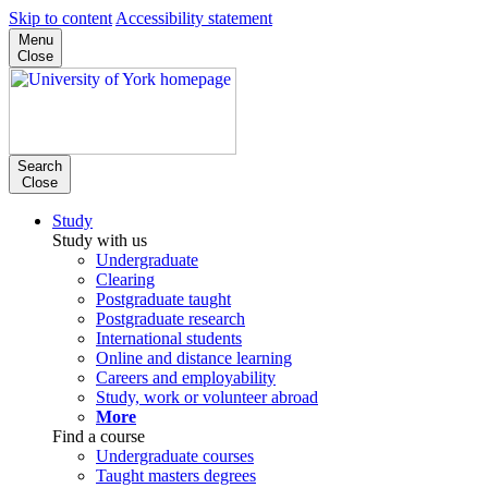
Skip to content
Accessibility statement
Menu
Close
Search
Close
Study
Study with us
Undergraduate
Clearing
Postgraduate taught
Postgraduate research
International students
Online and distance learning
Careers and employability
Study, work or volunteer abroad
More
Find a course
Undergraduate courses
Taught masters degrees