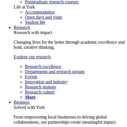
Postgraduate research courses
Life at York
Accommodation
Open days and visits
Student life
Research
Research with impact
Changing lives for the better through academic excellence and
bold, creative thinking.
Explore our research
Research excellence
Departments and research groups
Events
Innovation and industry
Research strategy
Research culture
More
Business
Solved with York
From empowering local businesses to driving global
collaborations, our partnerships create meaningful impact.