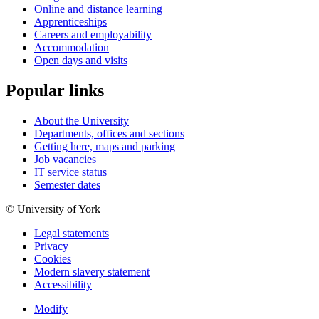
Online and distance learning
Apprenticeships
Careers and employability
Accommodation
Open days and visits
Popular links
About the University
Departments, offices and sections
Getting here, maps and parking
Job vacancies
IT service status
Semester dates
© University of York
Legal statements
Privacy
Cookies
Modern slavery statement
Accessibility
Modify