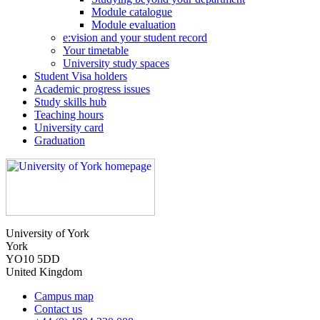
Module catalogue
Module evaluation
e:vision and your student record
Your timetable
University study spaces
Student Visa holders
Academic progress issues
Study skills hub
Teaching hours
University card
Graduation
University of York
York
YO10 5DD
United Kingdom
Campus map
Contact us