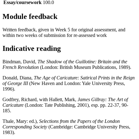
Essay/coursework
100.0
Module feedback
Written feedback, given in Week 5 for original assessment, and
within two weeks of submission for re-assessed work
Indicative reading
Bindman, David,
The Shadow of the Guillotine: Britain and the
French Revolution
(London: British Museum Publications, 1989).
Donald, Diana,
The Age of Caricature: Satirical Prints in the Reign
of George III
(New Haven and London: Yale University Press,
1996).
Godfrey, Richard, with Hallett, Mark,
James Gillray: The Art of
Caricature
(London: Tate Publishing, 2001), esp. pp. 22-37, 90-
185.
Thale, Mary: ed.),
Selections from the Papers of the London
Corresponding Society
(Cambridge: Cambridge University Press,
1983).