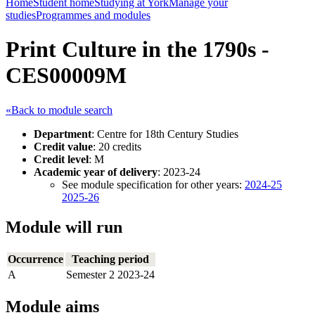
Home
Student home
Studying at York
Manage your
studies
Programmes and modules
Print Culture in the 1790s -
CES00009M
«Back to module search
Department
: Centre for 18th Century Studies
Credit value
: 20 credits
Credit level
: M
Academic year of delivery
: 2023-24
See module specification for other years:
2024-25
2025-26
Module will run
Occurrence
Teaching period
A
Semester 2 2023-24
Module aims