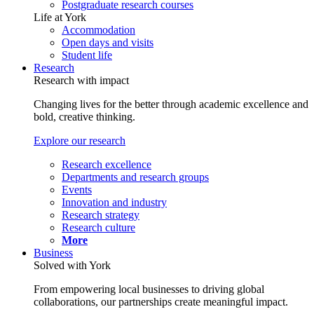
Postgraduate research courses
Life at York
Accommodation
Open days and visits
Student life
Research
Research with impact
Changing lives for the better through academic excellence and
bold, creative thinking.
Explore our research
Research excellence
Departments and research groups
Events
Innovation and industry
Research strategy
Research culture
More
Business
Solved with York
From empowering local businesses to driving global
collaborations, our partnerships create meaningful impact.