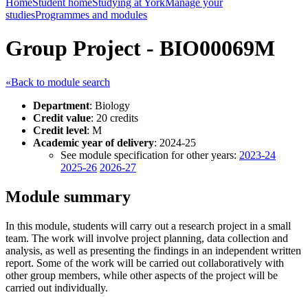
Home
Student home
Studying at York
Manage your
studies
Programmes and modules
Group Project - BIO00069M
«Back to module search
Department
: Biology
Credit value
: 20 credits
Credit level
: M
Academic year of delivery
: 2024-25
See module specification for other years:
2023-24
2025-26
2026-27
Module summary
In this module, students will carry out a research project in a small
team. The work will involve project planning, data collection and
analysis, as well as presenting the findings in an independent written
report. Some of the work will be carried out collaboratively with
other group members, while other aspects of the project will be
carried out individually.