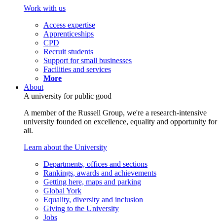
Work with us
Access expertise
Apprenticeships
CPD
Recruit students
Support for small businesses
Facilities and services
More
About
A university for public good
A member of the Russell Group, we're a research-intensive
university founded on excellence, equality and opportunity for
all.
Learn about the University
Departments, offices and sections
Rankings, awards and achievements
Getting here, maps and parking
Global York
Equality, diversity and inclusion
Giving to the University
Jobs