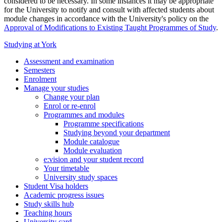
considered to be necessary. In some instances it may be appropriate
for the University to notify and consult with affected students about
module changes in accordance with the University's policy on the
Approval of Modifications to Existing Taught Programmes of Study
.
Studying at York
Assessment and examination
Semesters
Enrolment
Manage your studies
Change your plan
Enrol or re-enrol
Programmes and modules
Programme specifications
Studying beyond your department
Module catalogue
Module evaluation
e:vision and your student record
Your timetable
University study spaces
Student Visa holders
Academic progress issues
Study skills hub
Teaching hours
University card