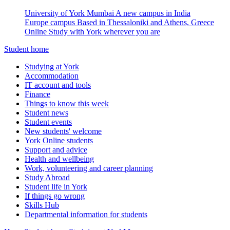
University of York Mumbai
A new campus in India
Europe campus
Based in Thessaloniki and Athens, Greece
Online
Study with York wherever you are
Student home
Studying at York
Accommodation
IT account and tools
Finance
Things to know this week
Student news
Student events
New students' welcome
York Online students
Support and advice
Health and wellbeing
Work, volunteering and career planning
Study Abroad
Student life in York
If things go wrong
Skills Hub
Departmental information for students