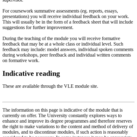
For coursework summative assessments (eg. reports, essays,
presentations) you will receive individual feedback on your work.
This will usually be in the form of a feedback sheet that will include
suggestions for further improvement.
During the teaching of the module you will receive formative
feedback that may be at a whole class or individual level. Such
feedback may include: model answers, individual spoken comments
during workshops, peer feedback and individual written comments
on formative work.
Indicative reading
These are available through the VLE module site.
The information on this page is indicative of the module that is
currently on offer. The University constantly explores ways to
enhance and improve its degree programmes and therefore reserves
the right to make variations to the content and method of delivery of
modules, and to discontinue modules, if such action is reasonably