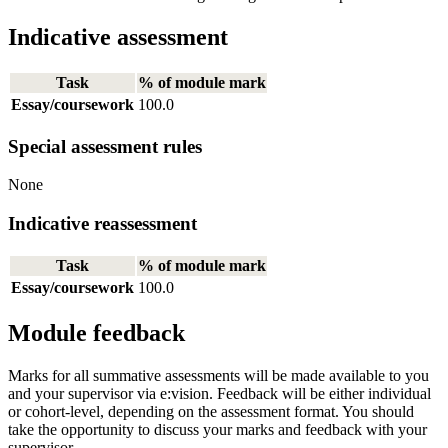
Indicative assessment
Task
% of module mark
Essay/coursework
100.0
Special assessment rules
None
Indicative reassessment
Task
% of module mark
Essay/coursework
100.0
Module feedback
Marks for all summative assessments will be made available to you
and your supervisor via e:vision. Feedback will be either individual
or cohort-level, depending on the assessment format. You should
take the opportunity to discuss your marks and feedback with your
supervisor.