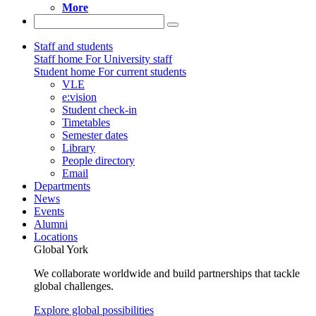
More
Staff and students
Staff home
For University staff
Student home
For current students
VLE
e:vision
Student check-in
Timetables
Semester dates
Library
People directory
Email
Departments
News
Events
Alumni
Locations
Global York
We collaborate worldwide and build partnerships that tackle
global challenges.
Explore global possibilities