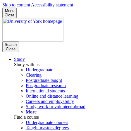
Skip to content
Accessibility statement
Menu
Close
Search
Close
Study
Study with us
Undergraduate
Clearing
Postgraduate taught
Postgraduate research
International students
Online and distance learning
Careers and employability
Study, work or volunteer abroad
More
Find a course
Undergraduate courses
Taught masters degrees