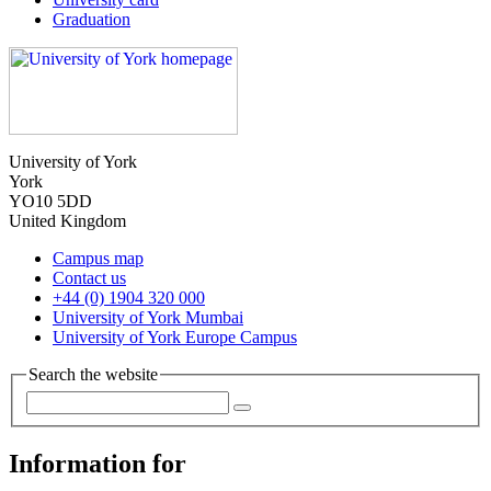
Graduation
University of York
York
YO10 5DD
United Kingdom
Campus map
Contact us
+44 (0) 1904 320 000
University of York Mumbai
University of York Europe Campus
Search the website
Information for