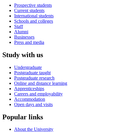
Prospective students
Current students
International students
Schools and colleges
Staff
Alumni
Businesses
Press and media
Study with us
Undergraduate
Postgraduate taught
Postgraduate research
Online and distance learning
Apprenticeships
Careers and employability
Accommodation
Open days and visits
Popular links
About the University