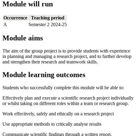
Module will run
Occurrence
Teaching period
A
Semester 2 2024-25
Module aims
The aim of the group project is to provide students with experience
in planning and managing a research project, and to further develop
and strengthen their research and teamwork skills.
Module learning outcomes
Students who successfully complete this module will be able to:
Effectively plan and execute a scientific research project individually
or whilst taking on different roles within a team or research group.
Work effectively, safely and ethically on a research project
Use appropriate methods to critically analyse results
Communicate scientific findings through a written report.