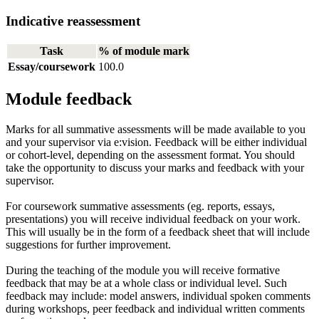
Indicative reassessment
Task
% of module mark
Essay/coursework
100.0
Module feedback
Marks for all summative assessments will be made available to you
and your supervisor via e:vision. Feedback will be either individual
or cohort-level, depending on the assessment format. You should
take the opportunity to discuss your marks and feedback with your
supervisor.
For coursework summative assessments (eg. reports, essays,
presentations) you will receive individual feedback on your work.
This will usually be in the form of a feedback sheet that will include
suggestions for further improvement.
During the teaching of the module you will receive formative
feedback that may be at a whole class or individual level. Such
feedback may include: model answers, individual spoken comments
during workshops, peer feedback and individual written comments