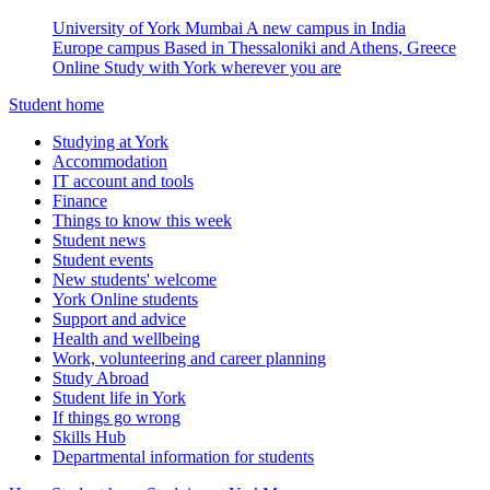
University of York Mumbai
A new campus in India
Europe campus
Based in Thessaloniki and Athens, Greece
Online
Study with York wherever you are
Student home
Studying at York
Accommodation
IT account and tools
Finance
Things to know this week
Student news
Student events
New students' welcome
York Online students
Support and advice
Health and wellbeing
Work, volunteering and career planning
Study Abroad
Student life in York
If things go wrong
Skills Hub
Departmental information for students