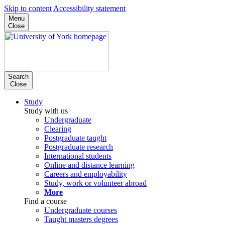
Skip to content
Accessibility statement
Menu
Close
Search
Close
Study
Study with us
Undergraduate
Clearing
Postgraduate taught
Postgraduate research
International students
Online and distance learning
Careers and employability
Study, work or volunteer abroad
More
Find a course
Undergraduate courses
Taught masters degrees