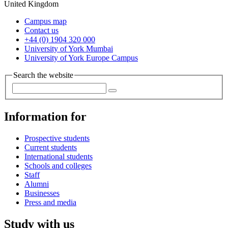
United Kingdom
Campus map
Contact us
+44 (0) 1904 320 000
University of York Mumbai
University of York Europe Campus
Search the website
Information for
Prospective students
Current students
International students
Schools and colleges
Staff
Alumni
Businesses
Press and media
Study with us