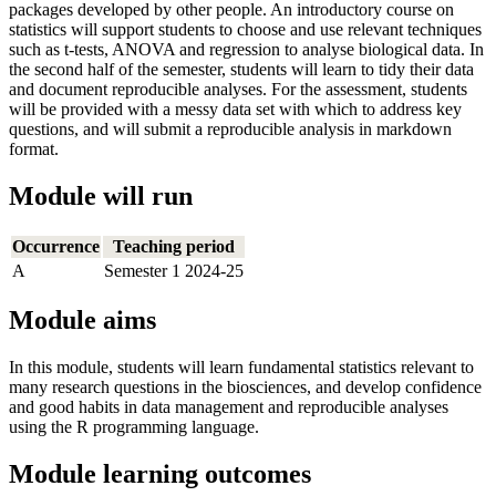
packages developed by other people. An introductory course on
statistics will support students to choose and use relevant techniques
such as t-tests, ANOVA and regression to analyse biological data. In
the second half of the semester, students will learn to tidy their data
and document reproducible analyses. For the assessment, students
will be provided with a messy data set with which to address key
questions, and will submit a reproducible analysis in markdown
format.
Module will run
Occurrence
Teaching period
A
Semester 1 2024-25
Module aims
In this module, students will learn fundamental statistics relevant to
many research questions in the biosciences, and develop confidence
and good habits in data management and reproducible analyses
using the R programming language.
Module learning outcomes