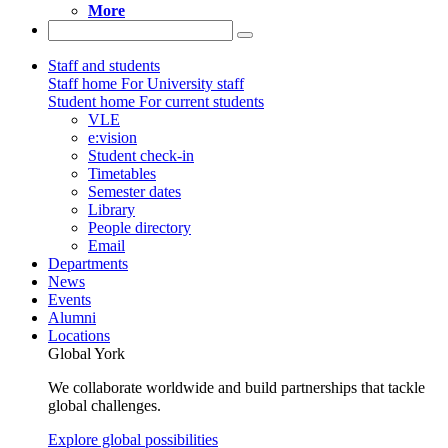
More
Staff and students
Staff home
For University staff
Student home
For current students
VLE
e:vision
Student check-in
Timetables
Semester dates
Library
People directory
Email
Departments
News
Events
Alumni
Locations
Global York
We collaborate worldwide and build partnerships that tackle
global challenges.
Explore global possibilities