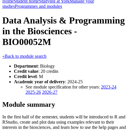
Home
Student home
Studying at York
Manage your
studies
Programmes and modules
Data Analysis & Programming
in the Biosciences -
BIO00052M
«Back to module search
Department
: Biology
Credit value
: 20 credits
Credit level
: M
Academic year of delivery
: 2024-25
See module specification for other years:
2023-24
2025-26
2026-27
Module summary
In the first half of the semester, students will be introduced to R and
RStudio, create and plot data using examples relevant to their
interests in the biosciences, and learn how to use the help pages and