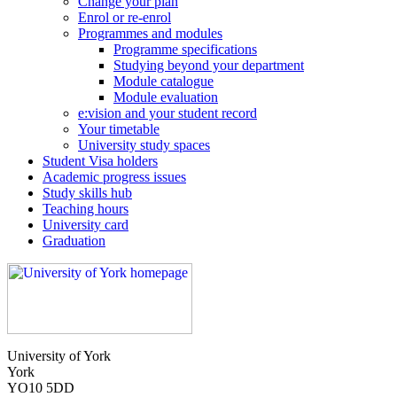
Change your plan
Enrol or re-enrol
Programmes and modules
Programme specifications
Studying beyond your department
Module catalogue
Module evaluation
e:vision and your student record
Your timetable
University study spaces
Student Visa holders
Academic progress issues
Study skills hub
Teaching hours
University card
Graduation
University of York
York
YO10 5DD