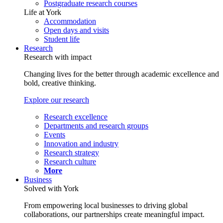
Postgraduate research courses
Life at York
Accommodation
Open days and visits
Student life
Research
Research with impact
Changing lives for the better through academic excellence and
bold, creative thinking.
Explore our research
Research excellence
Departments and research groups
Events
Innovation and industry
Research strategy
Research culture
More
Business
Solved with York
From empowering local businesses to driving global
collaborations, our partnerships create meaningful impact.