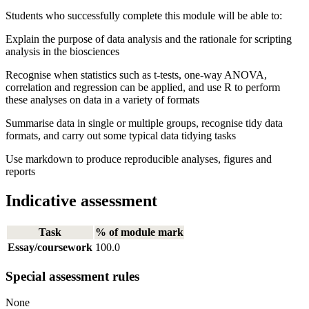
Students who successfully complete this module will be able to:
Explain the purpose of data analysis and the rationale for scripting
analysis in the biosciences
Recognise when statistics such as t-tests, one-way ANOVA,
correlation and regression can be applied, and use R to perform
these analyses on data in a variety of formats
Summarise data in single or multiple groups, recognise tidy data
formats, and carry out some typical data tidying tasks
Use markdown to produce reproducible analyses, figures and
reports
Indicative assessment
Task
% of module mark
Essay/coursework
100.0
Special assessment rules
None