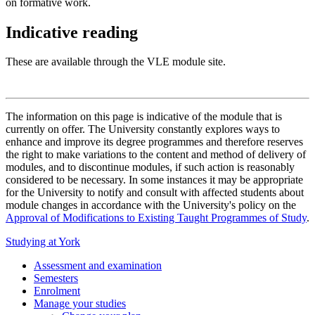
on formative work.
Indicative reading
These are available through the VLE module site.
The information on this page is indicative of the module that is
currently on offer. The University constantly explores ways to
enhance and improve its degree programmes and therefore reserves
the right to make variations to the content and method of delivery of
modules, and to discontinue modules, if such action is reasonably
considered to be necessary. In some instances it may be appropriate
for the University to notify and consult with affected students about
module changes in accordance with the University's policy on the
Approval of Modifications to Existing Taught Programmes of Study
.
Studying at York
Assessment and examination
Semesters
Enrolment
Manage your studies