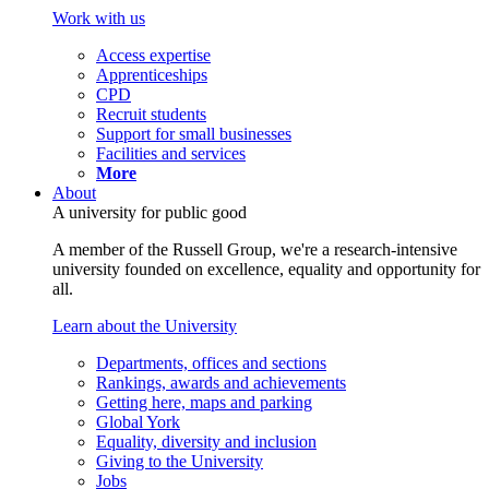
Work with us
Access expertise
Apprenticeships
CPD
Recruit students
Support for small businesses
Facilities and services
More
About
A university for public good
A member of the Russell Group, we're a research-intensive
university founded on excellence, equality and opportunity for
all.
Learn about the University
Departments, offices and sections
Rankings, awards and achievements
Getting here, maps and parking
Global York
Equality, diversity and inclusion
Giving to the University
Jobs