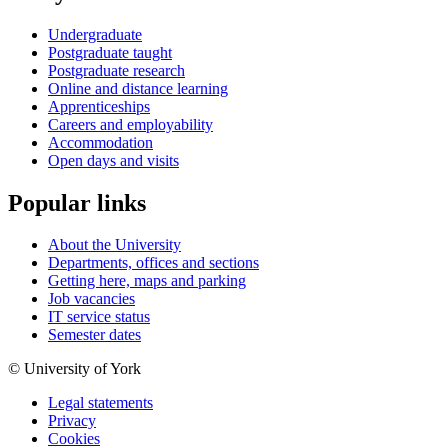
Undergraduate
Postgraduate taught
Postgraduate research
Online and distance learning
Apprenticeships
Careers and employability
Accommodation
Open days and visits
Popular links
About the University
Departments, offices and sections
Getting here, maps and parking
Job vacancies
IT service status
Semester dates
© University of York
Legal statements
Privacy
Cookies