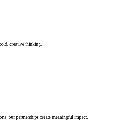
old, creative thinking.
ons, our partnerships create meaningful impact.