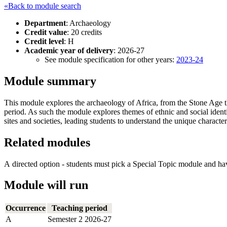
«Back to module search
Department
: Archaeology
Credit value
: 20 credits
Credit level
: H
Academic year of delivery
: 2026-27
See module specification for other years:
2023-24
Module summary
This module explores the archaeology of Africa, from the Stone Age th
period. As such the module explores themes of ethnic and social identi
sites and societies, leading students to understand the unique character
Related modules
A directed option - students must pick a Special Topic module and ha
Module will run
Occurrence
Teaching period
A
Semester 2 2026-27