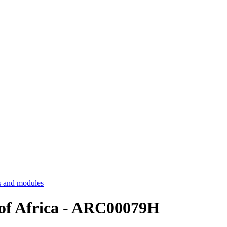
 and modules
 of Africa - ARC00079H