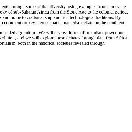
dents through some of that diversity, using examples from across the
logy of sub-Saharan Africa from the Stone Age to the colonial period,
ns and home to craftsmanship and rich technological traditions. By
to comment on key themes that characterise debate on the continent.
or settled agriculture. We will discuss forms of urbanism, power and
evolution) and we will explore those debates through data from African
nialism, both in the historical societies revealed through