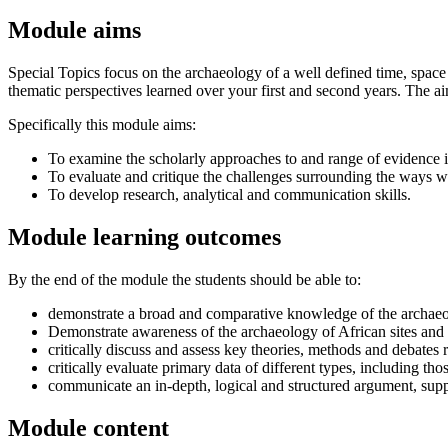
Module aims
Special Topics focus on the archaeology of a well defined time, space 
thematic perspectives learned over your first and second years. The aim
Specifically this module aims:
To examine the scholarly approaches to and range of evidence in
To evaluate and critique the challenges surrounding the ways we
To develop research, analytical and communication skills.
Module learning outcomes
By the end of the module the students should be able to:
demonstrate a broad and comparative knowledge of the archaeol
Demonstrate awareness of the archaeology of African sites and 
critically discuss and assess key theories, methods and debates re
critically evaluate primary data of different types, including t
communicate an in-depth, logical and structured argument, supp
Module content