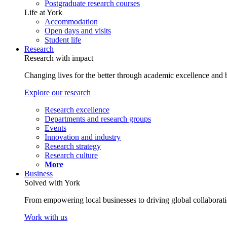
Postgraduate research courses
Life at York
Accommodation
Open days and visits
Student life
Research
Research with impact
Changing lives for the better through academic excellence and b
Explore our research
Research excellence
Departments and research groups
Events
Innovation and industry
Research strategy
Research culture
More
Business
Solved with York
From empowering local businesses to driving global collaborati
Work with us