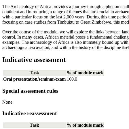
The Archaeology of Africa provides a journey through a phenomenally d
continent and introducing a range of themes that are crucial to archa
with a particular focus on the last 2,000 years. During this time peri
focusing on case studies from Timbuktu to Great Zimbabwe, this modul
Over the course of the module, we will explore the links between lands
control. In many cases, African material poses a fundamental challeng
examples. The archaeology of Africa is also intimately bound up with hi
archaeological excavation, and within the history of the discipline itsel
Indicative assessment
Task
% of module mark
Oral presentation/seminar/exam
100.0
Special assessment rules
None
Indicative reassessment
Task
% of module mark