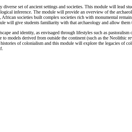
iverse set of ancient settings and societies. This module will lead stu
eological inference. The module will provide an overview of the archaeo
od, African societies built complex societies rich with monumental remai
e will give students familiarity with that archaeology and allow them 
cape and identity, as envisaged through lifestyles such as pastoralism 
e to models derived from outside the continent (such as the Neolithic r
stories of colonialism and this module will explore the legacies of colo
f.