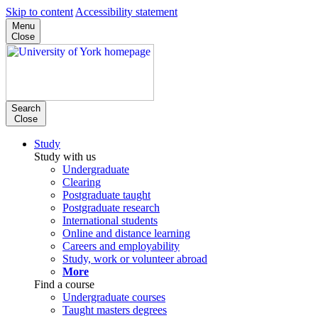
Skip to content
Accessibility statement
Menu
Close
Search
Close
Study
Study with us
Undergraduate
Clearing
Postgraduate taught
Postgraduate research
International students
Online and distance learning
Careers and employability
Study, work or volunteer abroad
More
Find a course
Undergraduate courses
Taught masters degrees