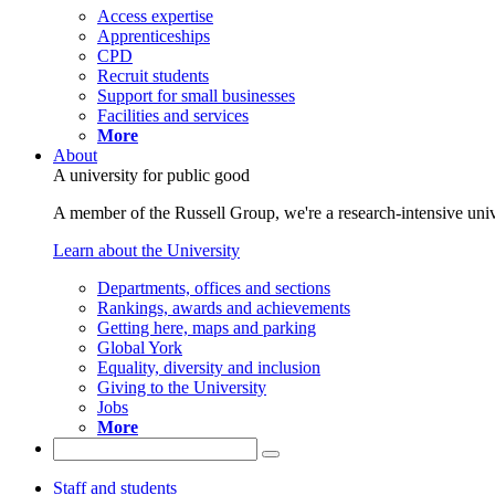
Access expertise
Apprenticeships
CPD
Recruit students
Support for small businesses
Facilities and services
More
About
A university for public good
A member of the Russell Group, we're a research-intensive unive
Learn about the University
Departments, offices and sections
Rankings, awards and achievements
Getting here, maps and parking
Global York
Equality, diversity and inclusion
Giving to the University
Jobs
More
Staff and students