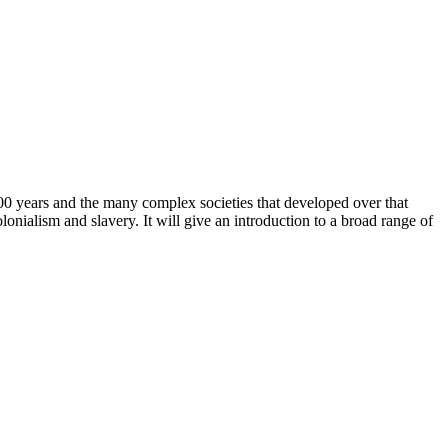
000 years and the many complex societies that developed over that
onialism and slavery. It will give an introduction to a broad range of