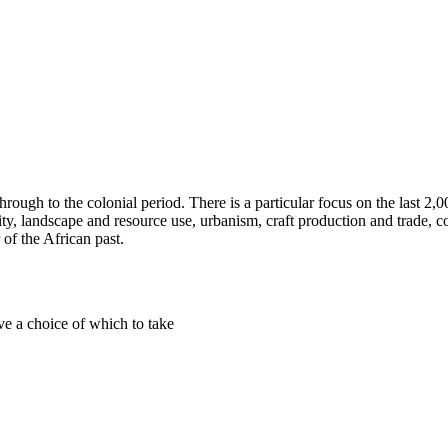
rough to the colonial period. There is a particular focus on the last 2,
ty, landscape and resource use, urbanism, craft production and trade, col
 of the African past.
ve a choice of which to take