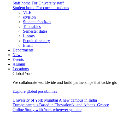
Staff home
For University staff
Student home
For current students
VLE
e:vision
Student check-in
Timetables
Semester dates
Library
People directory
Email
Departments
News
Events
Alumni
Locations
Global York
We collaborate worldwide and build partnerships that tackle glo
Explore global possibilities
University of York Mumbai
A new campus in India
Europe campus
Based in Thessaloniki and Athens, Greece
Online
Study with York wherever you are