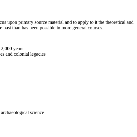
us upon primary source material and to apply to it the theoretical and
he past than has been possible in more general courses.
t 2,000 years
es and colonial legacies
d archaeological science