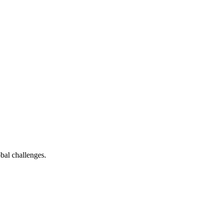
bal challenges.