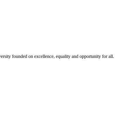
rsity founded on excellence, equality and opportunity for all.