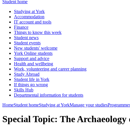
Student home
Studying at York
Accommodation
IT account and tools
Finance
Things to know this week
Student news
Student events
New students' welcome
York Online students
Support and advice
Health and wellbeing
Work, volunteering and career planning
Study Abroad
Student life in York
If things go wrong
Skills Hub
Departmental information for students
Home
Student home
Studying at York
Manage your studies
Programmes
Special Topic: The Archaeology