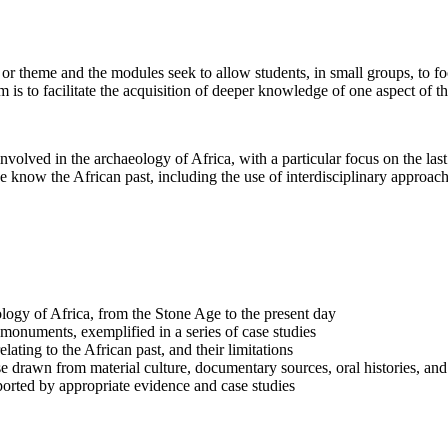
or theme and the modules seek to allow students, in small groups, to foc
 is to facilitate the acquisition of deeper knowledge of one aspect of t
volved in the archaeology of Africa, with a particular focus on the las
 know the African past, including the use of interdisciplinary approach
ogy of Africa, from the Stone Age to the present day
monuments, exemplified in a series of case studies
lating to the African past, and their limitations
hose drawn from material culture, documentary sources, oral histories, an
orted by appropriate evidence and case studies