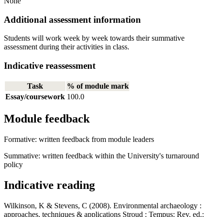
None
Additional assessment information
Students will work week by week towards their summative
assessment during their activities in class.
Indicative reassessment
Task
% of module mark
Essay/coursework
100.0
Module feedback
Formative: written feedback from module leaders
Summative: written feedback within the University's turnaround
policy
Indicative reading
Wilkinson, K & Stevens, C (2008). Environmental archaeology :
approaches, techniques & applications Stroud : Tempus: Rev. ed.: