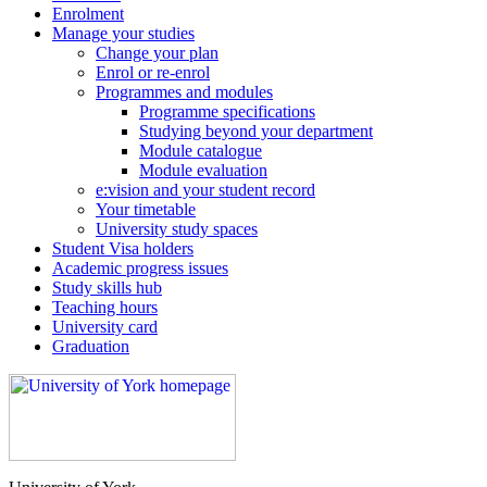
Enrolment
Manage your studies
Change your plan
Enrol or re-enrol
Programmes and modules
Programme specifications
Studying beyond your department
Module catalogue
Module evaluation
e:vision and your student record
Your timetable
University study spaces
Student Visa holders
Academic progress issues
Study skills hub
Teaching hours
University card
Graduation