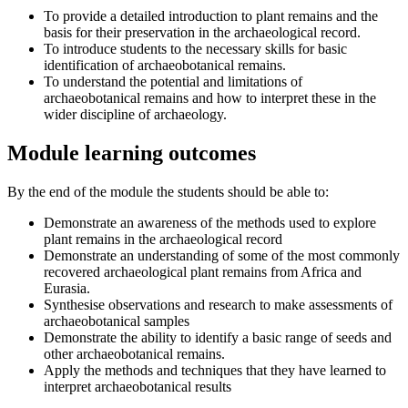
To provide a detailed introduction to plant remains and the
basis for their preservation in the archaeological record.
To introduce students to the necessary skills for basic
identification of archaeobotanical remains.
To understand the potential and limitations of
archaeobotanical remains and how to interpret these in the
wider discipline of archaeology.
Module learning outcomes
By the end of the module the students should be able to:
Demonstrate an awareness of the methods used to explore
plant remains in the archaeological record
Demonstrate an understanding of some of the most commonly
recovered archaeological plant remains from Africa and
Eurasia.
Synthesise observations and research to make assessments of
archaeobotanical samples
Demonstrate the ability to identify a basic range of seeds and
other archaeobotanical remains.
Apply the methods and techniques that they have learned to
interpret archaeobotanical results