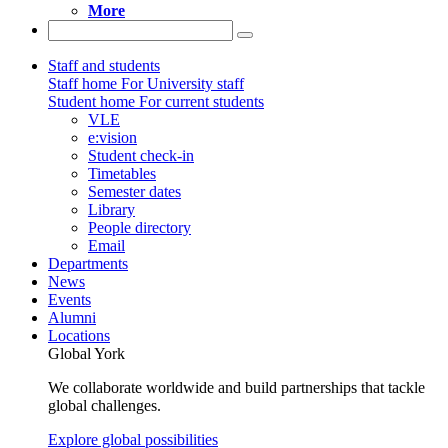
More
Staff and students
Staff home
For University staff
Student home
For current students
VLE
e:vision
Student check-in
Timetables
Semester dates
Library
People directory
Email
Departments
News
Events
Alumni
Locations
Global York
We collaborate worldwide and build partnerships that tackle
global challenges.
Explore global possibilities