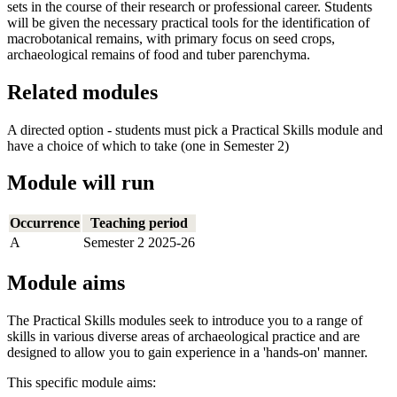
sets in the course of their research or professional career. Students
will be given the necessary practical tools for the identification of
macrobotanical remains, with primary focus on seed crops,
archaeological remains of food and tuber parenchyma.
Related modules
A directed option - students must pick a Practical Skills module and
have a choice of which to take (one in Semester 2)
Module will run
Occurrence
Teaching period
A
Semester 2 2025-26
Module aims
The Practical Skills modules seek to introduce you to a range of
skills in various diverse areas of archaeological practice and are
designed to allow you to gain experience in a 'hands-on' manner.
This specific module aims: