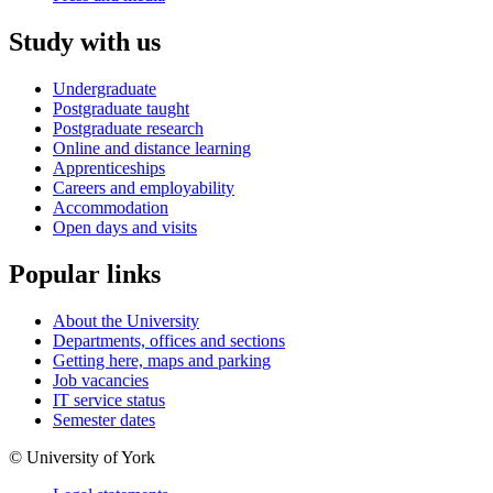
Study with us
Undergraduate
Postgraduate taught
Postgraduate research
Online and distance learning
Apprenticeships
Careers and employability
Accommodation
Open days and visits
Popular links
About the University
Departments, offices and sections
Getting here, maps and parking
Job vacancies
IT service status
Semester dates
© University of York