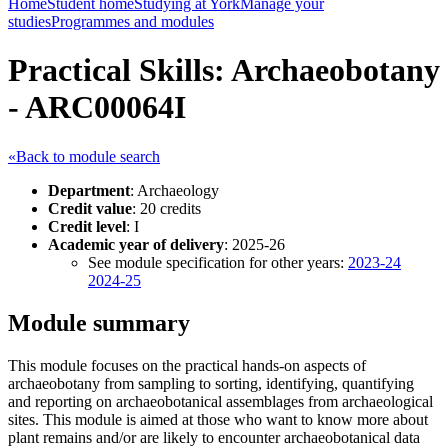
Home
Student home
Studying at York
Manage your
studies
Programmes and modules
Practical Skills: Archaeobotany
- ARC00064I
«Back to module search
Department
: Archaeology
Credit value
: 20 credits
Credit level
: I
Academic year of delivery
: 2025-26
See module specification for other years:
2023-24
2024-25
Module summary
This module focuses on the practical hands-on aspects of
archaeobotany from sampling to sorting, identifying, quantifying
and reporting on archaeobotanical assemblages from archaeological
sites. This module is aimed at those who want to know more about
plant remains and/or are likely to encounter archaeobotanical data