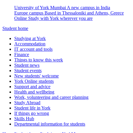
University of York Mumbai
A new campus in India
Europe campus
Based in Thessaloniki and Athens, Greece
Online
Study with York wherever you are
Student home
Studying at York
Accommodation
IT account and tools
Finance
Things to know this week
Student news
Student events
New students' welcome
York Online students
Support and advice
Health and wellbeing
Work, volunteering and career planning
Study Abroad
Student life in York
If things go wrong
Skills Hub
Departmental information for students