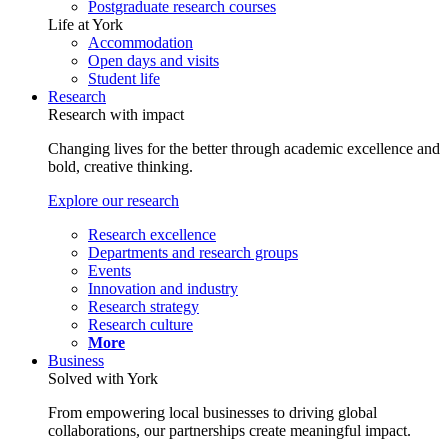
Postgraduate research courses
Life at York
Accommodation
Open days and visits
Student life
Research
Research with impact
Changing lives for the better through academic excellence and
bold, creative thinking.
Explore our research
Research excellence
Departments and research groups
Events
Innovation and industry
Research strategy
Research culture
More
Business
Solved with York
From empowering local businesses to driving global
collaborations, our partnerships create meaningful impact.