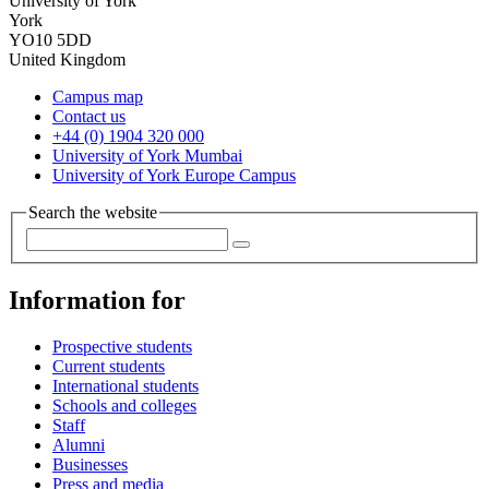
University of York
York
YO10 5DD
United Kingdom
Campus map
Contact us
+44 (0) 1904 320 000
University of York Mumbai
University of York Europe Campus
Search the website
Information for
Prospective students
Current students
International students
Schools and colleges
Staff
Alumni
Businesses
Press and media