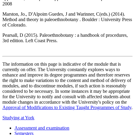
2008
Marston, Jo., D'Alpoim Guedes, J and Warinner, C(eds.) (2014).
Method and theory in paleoethnobotany . Boulder : University Press
of Colorado.
Pearsall, D (2015). Paleoethnobotany : a handbook of procedures,
3rd edition. Left Coast Press.
The information on this page is indicative of the module that is
currently on offer. The University constantly explores ways to
enhance and improve its degree programmes and therefore reserves
the right to make variations to the content and method of delivery of
modules, and to discontinue modules, if such action is reasonably
considered to be necessary. In some instances it may be appropriate
for the University to notify and consult with affected students about
module changes in accordance with the University's policy on the
Approval of Modifications to Existing Taught Programmes of Study
.
Studying at York
Assessment and examination
Semesters