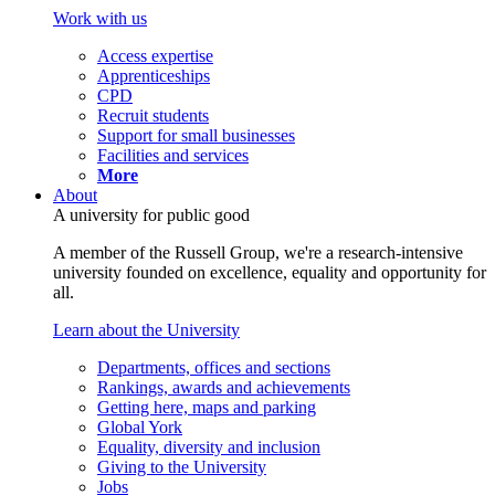
Work with us
Access expertise
Apprenticeships
CPD
Recruit students
Support for small businesses
Facilities and services
More
About
A university for public good
A member of the Russell Group, we're a research-intensive
university founded on excellence, equality and opportunity for
all.
Learn about the University
Departments, offices and sections
Rankings, awards and achievements
Getting here, maps and parking
Global York
Equality, diversity and inclusion
Giving to the University
Jobs