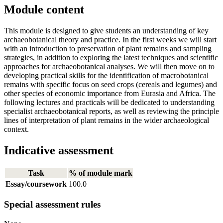
Module content
This module is designed to give students an understanding of key
archaeobotanical theory and practice. In the first weeks we will start
with an introduction to preservation of plant remains and sampling
strategies, in addition to exploring the latest techniques and scientific
approaches for archaeobotanical analyses. We will then move on to
developing practical skills for the identification of macrobotanical
remains with specific focus on seed crops (cereals and legumes) and
other species of economic importance from Eurasia and Africa. The
following lectures and practicals will be dedicated to understanding
specialist archaeobotanical reports, as well as reviewing the principle
lines of interpretation of plant remains in the wider archaeological
context.
Indicative assessment
Task
% of module mark
Essay/coursework
100.0
Special assessment rules