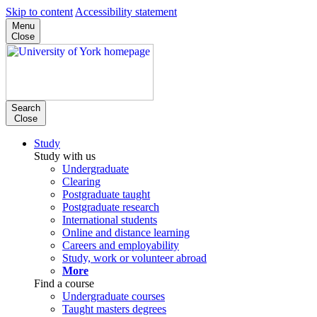
Skip to content
Accessibility statement
Menu
Close
Search
Close
Study
Study with us
Undergraduate
Clearing
Postgraduate taught
Postgraduate research
International students
Online and distance learning
Careers and employability
Study, work or volunteer abroad
More
Find a course
Undergraduate courses
Taught masters degrees