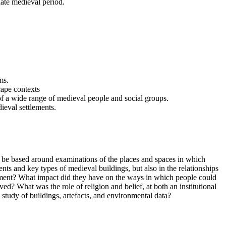
late medieval period.
ms.
scape contexts
of a wide range of medieval people and social groups.
ieval settlements.
l be based around examinations of the places and spaces in which
ts and key types of medieval buildings, but also in the relationships
lement? What impact did they have on the ways in which people could
ed? What was the role of religion and belief, at both an institutional
study of buildings, artefacts, and environmental data?