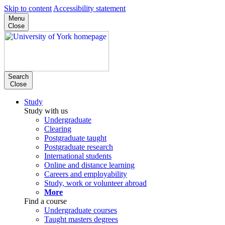
Skip to content
Accessibility statement
Menu
Close
Search
Close
Study
Study with us
Undergraduate
Clearing
Postgraduate taught
Postgraduate research
International students
Online and distance learning
Careers and employability
Study, work or volunteer abroad
More
Find a course
Undergraduate courses
Taught masters degrees