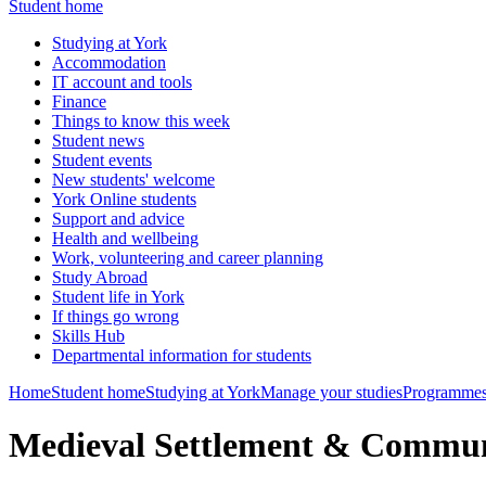
Student home
Studying at York
Accommodation
IT account and tools
Finance
Things to know this week
Student news
Student events
New students' welcome
York Online students
Support and advice
Health and wellbeing
Work, volunteering and career planning
Study Abroad
Student life in York
If things go wrong
Skills Hub
Departmental information for students
Home
Student home
Studying at York
Manage your studies
Programmes
Medieval Settlement & Commu