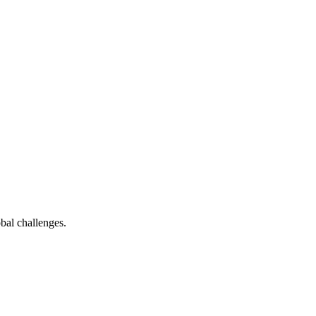
bal challenges.