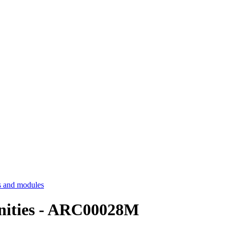
 and modules
nities - ARC00028M