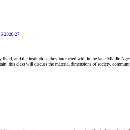
26
2026-27
 lived, and the institutions they interacted with in the later Middle Ag
ain, this class will discuss the material dimensions of society, communit