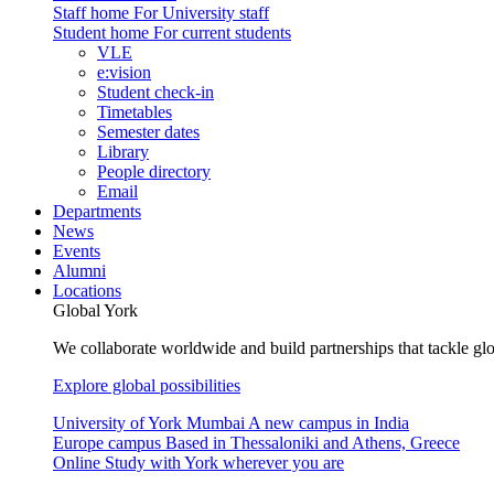
Staff home
For University staff
Student home
For current students
VLE
e:vision
Student check-in
Timetables
Semester dates
Library
People directory
Email
Departments
News
Events
Alumni
Locations
Global York
We collaborate worldwide and build partnerships that tackle glo
Explore global possibilities
University of York Mumbai
A new campus in India
Europe campus
Based in Thessaloniki and Athens, Greece
Online
Study with York wherever you are