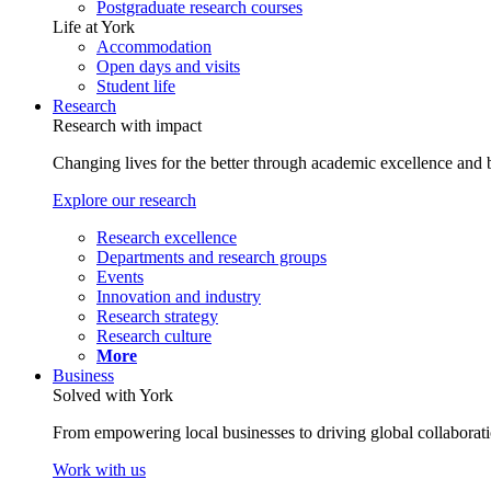
Postgraduate research courses
Life at York
Accommodation
Open days and visits
Student life
Research
Research with impact
Changing lives for the better through academic excellence and b
Explore our research
Research excellence
Departments and research groups
Events
Innovation and industry
Research strategy
Research culture
More
Business
Solved with York
From empowering local businesses to driving global collaborati
Work with us