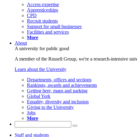
Access expertise
Apprenticeships
CPD
Recruit students
Support for small businesses
Facilities and services
More
About
A university for public good
A member of the Russell Group, we're a research-intensive unive
Learn about the University
Departments, offices and sections
Rankings, awards and achievements
Getting here, maps and parking
Global York
Equality, diversity and inclusion
Giving to the University
Jobs
More
Staff and students