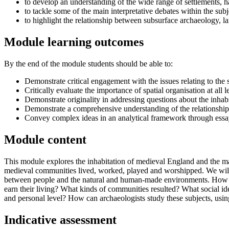
to develop an understanding of the wide range of settlements, h
to tackle some of the main interpretative debates within the sub
to highlight the relationship between subsurface archaeology, l
Module learning outcomes
By the end of the module students should be able to:
Demonstrate critical engagement with the issues relating to the 
Critically evaluate the importance of spatial organisation at all 
Demonstrate originality in addressing questions about the inhab
Demonstrate a comprehensive understanding of the relationships b
Convey complex ideas in an analytical framework through essa
Module content
This module explores the inhabitation of medieval England and the ma
medieval communities lived, worked, played and worshipped. We will be
between people and the natural and human-made environments. How did
earn their living? What kinds of communities resulted? What social ide
and personal level? How can archaeologists study these subjects, usin
Indicative assessment