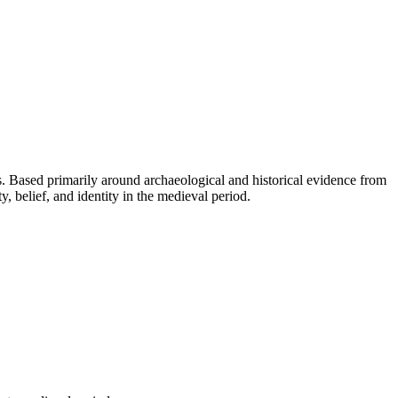
es. Based primarily around archaeological and historical evidence from
y, belief, and identity in the medieval period.