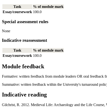
Task
% of module mark
Essay/coursework
100.0
Special assessment rules
None
Indicative reassessment
Task
% of module mark
Essay/coursework
100.0
Module feedback
Formative: written feedback from module leaders OR oral feedback fr
Summative: written feedback within the University's turnaround polic
Indicative reading
Gilchrist, R. 2012. Medieval Life: Archaeology and the Life Course