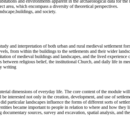
abitations and environments apparent in the archaeological data for the 
ject area, which encompass a diversity of theoretical perspectives.
andscape,buildings, and society.
study and interpretation of both urban and rural medieval settlement for
levels, from within the buildings to the settlements and their wider land
itation of medieval buildings and landscapes, and the lived experience 
etween religious belief, the institutional Church, and daily life in med
y writing
terial dimensions of everyday life. The core content of the module wil
 interested not only in the creation, development, and use of settlemen
 particular landscapes influence the forms of different sorts of sett
ntities became important to people in relation to where and how they liv
g documentary sources, survey and excavation, spatial analysis, and the 