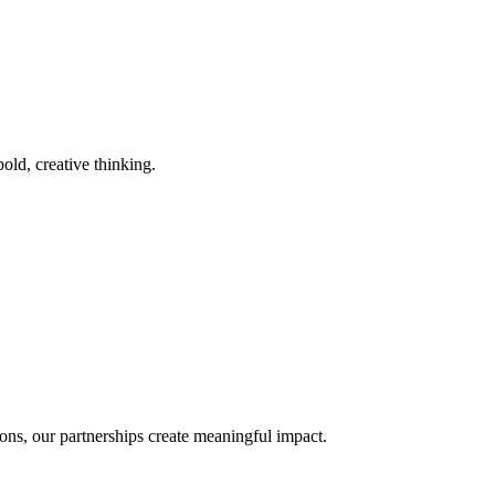
old, creative thinking.
ons, our partnerships create meaningful impact.