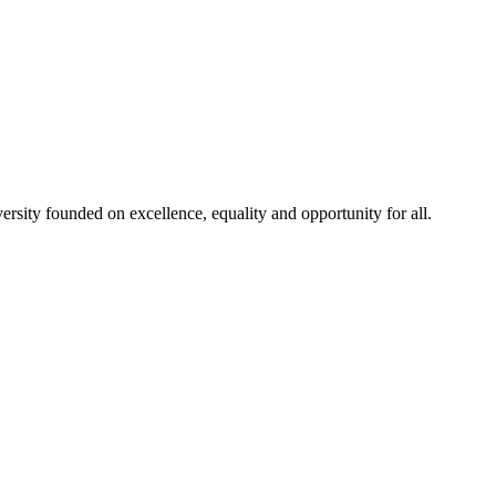
rsity founded on excellence, equality and opportunity for all.