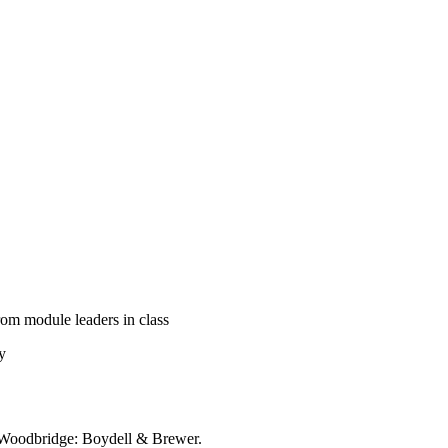
om module leaders in class
y
, Woodbridge: Boydell & Brewer.