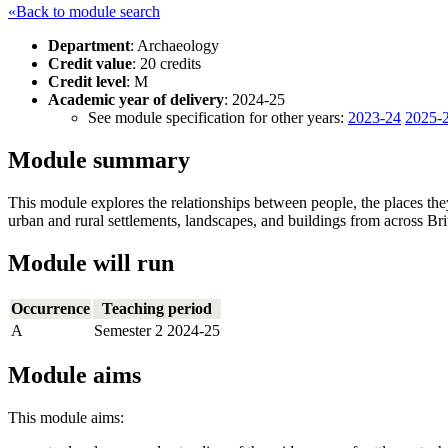
«Back to module search
Department
: Archaeology
Credit value
: 20 credits
Credit level
: M
Academic year of delivery
: 2024-25
See module specification for other years:
2023-24
2025-
Module summary
This module explores the relationships between people, the places they
urban and rural settlements, landscapes, and buildings from across Brit
Module will run
Occurrence
Teaching period
A
Semester 2 2024-25
Module aims
This module aims: