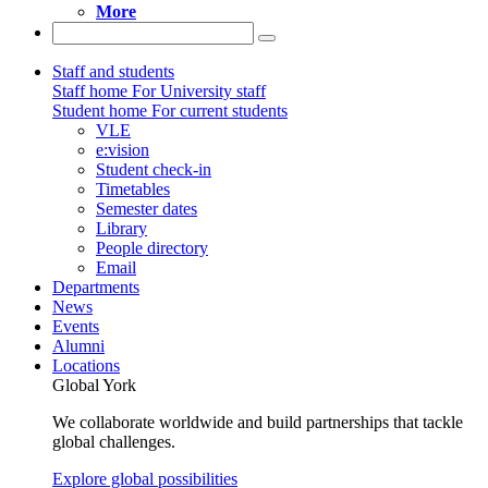
More
Staff and students
Staff home
For University staff
Student home
For current students
VLE
e:vision
Student check-in
Timetables
Semester dates
Library
People directory
Email
Departments
News
Events
Alumni
Locations
Global York
We collaborate worldwide and build partnerships that tackle
global challenges.
Explore global possibilities