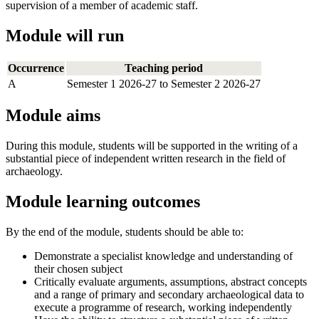
supervision of a member of academic staff.
Module will run
Occurrence
Teaching period
A
Semester 1 2026-27 to Semester 2 2026-27
Module aims
During this module, students will be supported in the writing of a
substantial piece of independent written research in the field of
archaeology.
Module learning outcomes
By the end of the module, students should be able to:
Demonstrate a specialist knowledge and understanding of
their chosen subject
Critically evaluate arguments, assumptions, abstract concepts
and a range of primary and secondary archaeological data to
execute a programme of research, working independently