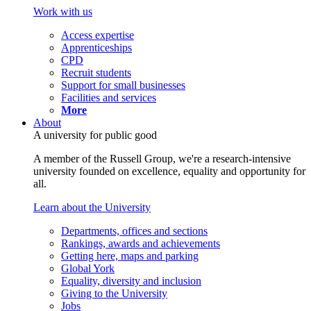
Work with us
Access expertise
Apprenticeships
CPD
Recruit students
Support for small businesses
Facilities and services
More
About
A university for public good
A member of the Russell Group, we're a research-intensive
university founded on excellence, equality and opportunity for
all.
Learn about the University
Departments, offices and sections
Rankings, awards and achievements
Getting here, maps and parking
Global York
Equality, diversity and inclusion
Giving to the University
Jobs