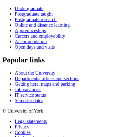
Undergraduate
Postgraduate taught
Postgraduate research
Online and distance learning
Apprenticeships
Careers and employability
Accommodation
Open days and visits
Popular links
About the University
Departments, offices and sections
Getting here, maps and parking
Job vacancies
IT service status
Semester dates
© University of York
Legal statements
Privacy
Cookies