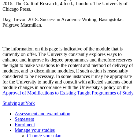
2016. The Craft of Research, 4th ed., London: The University of
Chicago Press.
Day, Trevor. 2018. Success in Academic Writing, Basingstoke:
Palgrave Macmillan.
The information on this page is indicative of the module that is
currently on offer. The University constantly explores ways to
enhance and improve its degree programmes and therefore reserves
the right to make variations to the content and method of delivery of
modules, and to discontinue modules, if such action is reasonably
considered to be necessary. In some instances it may be appropriate
for the University to notify and consult with affected students about
module changes in accordance with the University's policy on the
Approval of Modifications to Existing Taught Programmes of Study
.
Studying at York
Assessment and examination
Semesters
Enrolment
Manage your studies
Change your plan