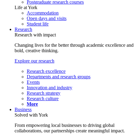
Postgraduate research courses
Life at York
Accommodation
Open days and visits
Student life
Research
Research with impact
Changing lives for the better through academic excellence and
bold, creative thinking.
Explore our research
Research excellence
Departments and research groups
Events
Innovation and industry
Research strategy
Research culture
More
Business
Solved with York
From empowering local businesses to driving global
collaborations, our partnerships create meaningful impact.