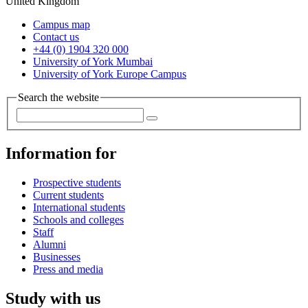
United Kingdom
Campus map
Contact us
+44 (0) 1904 320 000
University of York Mumbai
University of York Europe Campus
Search the website
Information for
Prospective students
Current students
International students
Schools and colleges
Staff
Alumni
Businesses
Press and media
Study with us