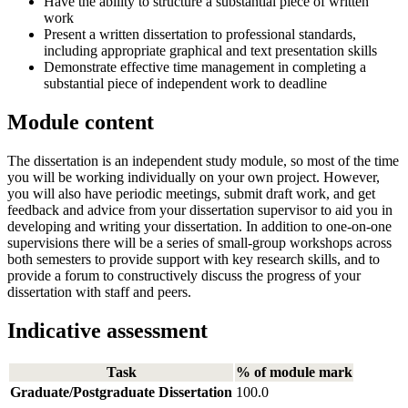
Have the ability to structure a substantial piece of written
work
Present a written dissertation to professional standards,
including appropriate graphical and text presentation skills
Demonstrate effective time management in completing a
substantial piece of independent work to deadline
Module content
The dissertation is an independent study module, so most of the time
you will be working individually on your own project. However,
you will also have periodic meetings, submit draft work, and get
feedback and advice from your dissertation supervisor to aid you in
developing and writing your dissertation. In addition to one-on-one
supervisions there will be a series of small-group workshops across
both semesters to provide support with key research skills, and to
provide a forum to constructively discuss the progress of your
dissertation with staff and peers.
Indicative assessment
Task
% of module mark
Graduate/Postgraduate Dissertation
100.0