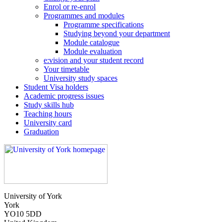
Enrol or re-enrol
Programmes and modules
Programme specifications
Studying beyond your department
Module catalogue
Module evaluation
e:vision and your student record
Your timetable
University study spaces
Student Visa holders
Academic progress issues
Study skills hub
Teaching hours
University card
Graduation
University of York
York
YO10 5DD