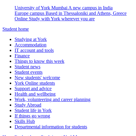
University of York Mumbai
A new campus in India
Europe campus
Based in Thessaloniki and Athens, Greece
Online
Study with York wherever you are
Student home
Studying at York
Accommodation
IT account and tools
Finance
Things to know this week
Student news
Student events
New students' welcome
York Online students
Support and advice
Health and wellbeing
Work, volunteering and career planning
Study Abroad
Student life in York
If things go wrong
Skills Hub
Departmental information for students