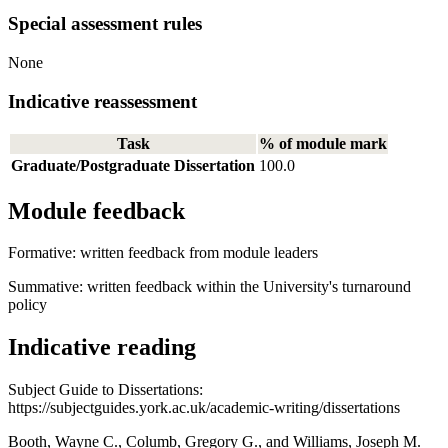
Special assessment rules
None
Indicative reassessment
Task
% of module mark
Graduate/Postgraduate Dissertation
100.0
Module feedback
Formative: written feedback from module leaders
Summative: written feedback within the University's turnaround
policy
Indicative reading
Subject Guide to Dissertations:
https://subjectguides.york.ac.uk/academic-writing/dissertations
Booth, Wayne C., Columb, Gregory G., and Williams, Joseph M.