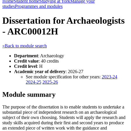
Home
Student home
Studying at York
Manage your
studies
Programmes and modules
Dissertation for Archaeologists
- ARC00012H
«Back to module search
Department
: Archaeology
Credit value
: 40 credits
Credit level
: H
Academic year of delivery
: 2026-27
See module specification for other years:
2023-24
2024-25
2025-26
Module summary
The purpose of the dissertation is to enable students to undertake a
substantial piece of independent research on an archaeological
subject of their own choosing. Students will apply the research and
study skills acquired during their first and second years to produce
an extended piece of written work with the guidance and