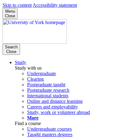
Skip to content
Accessibility statement
Menu
Close
Search
Close
Study
Study with us
Undergraduate
Clearing
Postgraduate taught
Postgraduate research
International students
Online and distance learning
Careers and employability
Study, work or volunteer abroad
More
Find a course
Undergraduate courses
Taught masters degrees