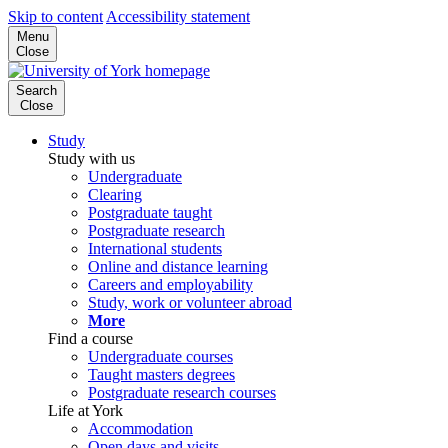
Skip to content
Accessibility statement
Menu
Close
Search
Close
Study
Study with us
Undergraduate
Clearing
Postgraduate taught
Postgraduate research
International students
Online and distance learning
Careers and employability
Study, work or volunteer abroad
More
Find a course
Undergraduate courses
Taught masters degrees
Postgraduate research courses
Life at York
Accommodation
Open days and visits