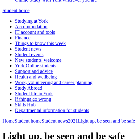
Student home
Studying at York
Accommodation
IT account and tools
Finance
Things to know this week
Student news
Student events
New students' welcome
York Online students
Support and advice
Health and wellbeing
Work, volunteering and career planning
Study Abroad
Student life in York
If things go wrong
Skills Hub
Departmental information for students
Home
Student home
Student news
2021
Light up, be seen and be safe
Light up, be seen and be safe