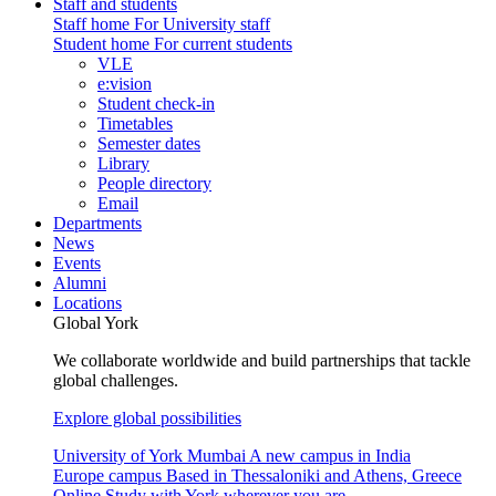
Staff and students
Staff home
For University staff
Student home
For current students
VLE
e:vision
Student check-in
Timetables
Semester dates
Library
People directory
Email
Departments
News
Events
Alumni
Locations
Global York
We collaborate worldwide and build partnerships that tackle
global challenges.
Explore global possibilities
University of York Mumbai
A new campus in India
Europe campus
Based in Thessaloniki and Athens, Greece
Online
Study with York wherever you are