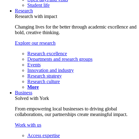
Student life
Research
Research with impact
Changing lives for the better through academic excellence and
bold, creative thinking.
Explore our research
Research excellence
Departments and research groups
Events
Innovation and industry
Research strategy
Research culture
More
Business
Solved with York
From empowering local businesses to driving global
collaborations, our partnerships create meaningful impact.
Work with us
Access expertise