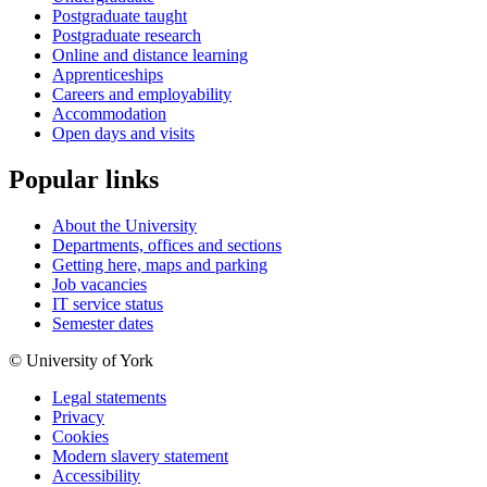
Postgraduate taught
Postgraduate research
Online and distance learning
Apprenticeships
Careers and employability
Accommodation
Open days and visits
Popular links
About the University
Departments, offices and sections
Getting here, maps and parking
Job vacancies
IT service status
Semester dates
© University of York
Legal statements
Privacy
Cookies
Modern slavery statement
Accessibility