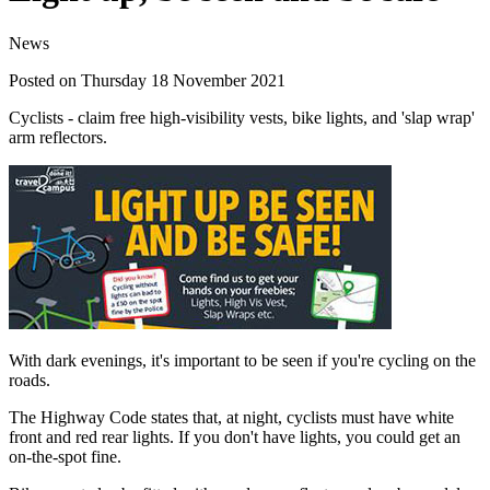
News
Posted on Thursday 18 November 2021
Cyclists - claim free high-visibility vests, bike lights, and 'slap wrap'
arm reflectors.
With dark evenings, it's important to be seen if you're cycling on the
roads.
The Highway Code states that, at night, cyclists must have white
front and red rear lights. If you don't have lights, you could get an
on-the-spot fine.