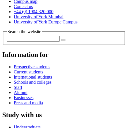
Campus map
Contact us
+44 (0) 1904 320 000
University of York Mumbai
University of York Europe Campus
Search the website
Information for
Prospective students
Current students
International students
Schools and colleges
Staff
Alumni
Businesses
Press and media
Study with us
Undergraduate