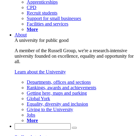
Apprenticeships
CPD
Recruit students
Support for small businesses
Facilities and services
More
About
A university for public good
A member of the Russell Group, we're a research-intensive
university founded on excellence, equality and opportunity for
all.
Learn about the University
Departments, offices and sections
Rankings, awards and achievements
Getting here, maps and parking
Global York
Equality, diversity and inclusion
Giving to the University
Jobs
More