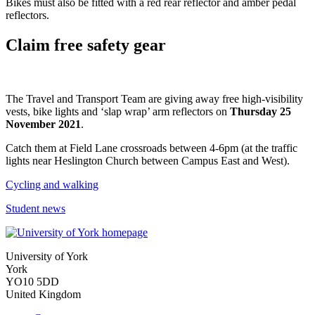
Bikes must also be fitted with a red rear reflector and amber pedal
reflectors.
Claim free safety gear
The Travel and Transport Team are giving away free high-visibility
vests, bike lights and ‘slap wrap’ arm reflectors on
Thursday 25
November 2021
.
Catch them at Field Lane crossroads between 4-6pm (at the traffic
lights near Heslington Church between Campus East and West).
Cycling and walking
Student news
University of York
York
YO10 5DD
United Kingdom