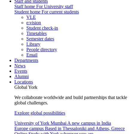
Staff and students
Staff home
For University staff
Student home
For current students
VLE
e:vision
Student check-in
Timetables
Semester dates
Library
People directory
Email
Departments
News
Events
Alumni
Locations
Global York
We collaborate worldwide and build partnerships that tackle
global challenges.
Explore global possibilities
University of York Mumbai
A new campus in India
Europe campus
Based in Thessaloniki and Athens, Greece
Online
Study with York wherever you are