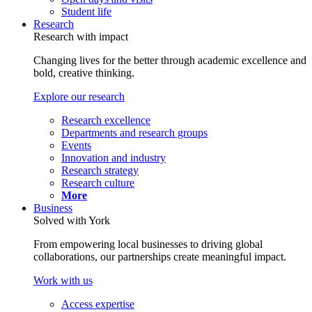
Student life
Research
Research with impact
Changing lives for the better through academic excellence and
bold, creative thinking.
Explore our research
Research excellence
Departments and research groups
Events
Innovation and industry
Research strategy
Research culture
More
Business
Solved with York
From empowering local businesses to driving global
collaborations, our partnerships create meaningful impact.
Work with us
Access expertise