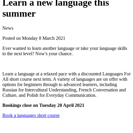
Learn a new language this
summer
News
Posted on Monday 8 March 2021
Ever wanted to learn another language or take your language skills
to the next level? Now's your chance.
Learn a language at a relaxed pace with a discounted Languages For
All short course next term. A variety of languages are on offer with
options for beginners through to advanced learners, including
Russian for Intercultural Understanding, French Conversation and
Culture, and Polish for Everyday Communication.
Bookings close on Tuesday 20 April 2021
Book a languages short course