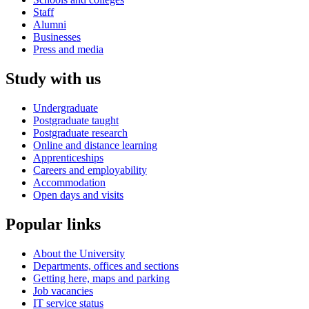
Staff
Alumni
Businesses
Press and media
Study with us
Undergraduate
Postgraduate taught
Postgraduate research
Online and distance learning
Apprenticeships
Careers and employability
Accommodation
Open days and visits
Popular links
About the University
Departments, offices and sections
Getting here, maps and parking
Job vacancies
IT service status