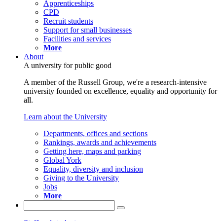
Apprenticeships
CPD
Recruit students
Support for small businesses
Facilities and services
More
About
A university for public good
A member of the Russell Group, we're a research-intensive
university founded on excellence, equality and opportunity for
all.
Learn about the University
Departments, offices and sections
Rankings, awards and achievements
Getting here, maps and parking
Global York
Equality, diversity and inclusion
Giving to the University
Jobs
More