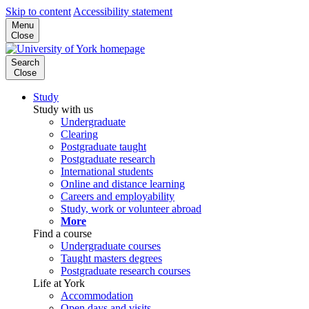
Skip to content
Accessibility statement
Menu
Close
Search
Close
Study
Study with us
Undergraduate
Clearing
Postgraduate taught
Postgraduate research
International students
Online and distance learning
Careers and employability
Study, work or volunteer abroad
More
Find a course
Undergraduate courses
Taught masters degrees
Postgraduate research courses
Life at York
Accommodation
Open days and visits