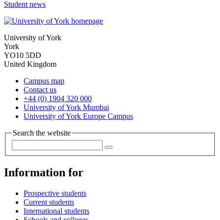
Student news
University of York
York
YO10 5DD
United Kingdom
Campus map
Contact us
+44 (0) 1904 320 000
University of York Mumbai
University of York Europe Campus
Search the website
Information for
Prospective students
Current students
International students
Schools and colleges