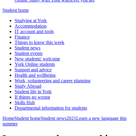
Student home
Studying at York
Accommodation
IT account and tools
Finance
Things to know this week
Student news
Student events
New students' welcome
York Online students
Support and advice
Health and wellbeing
Work, volunteering and career planning
Study Abroad
Student life in York
If things go wrong
Skills Hub
Departmental information for students
Home
Student home
Student news
2021
Learn a new language this
summer