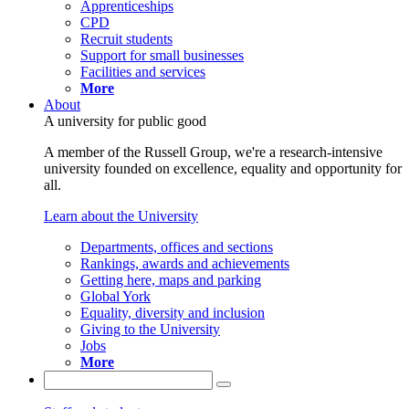
Apprenticeships
CPD
Recruit students
Support for small businesses
Facilities and services
More
About
A university for public good
A member of the Russell Group, we're a research-intensive
university founded on excellence, equality and opportunity for
all.
Learn about the University
Departments, offices and sections
Rankings, awards and achievements
Getting here, maps and parking
Global York
Equality, diversity and inclusion
Giving to the University
Jobs
More