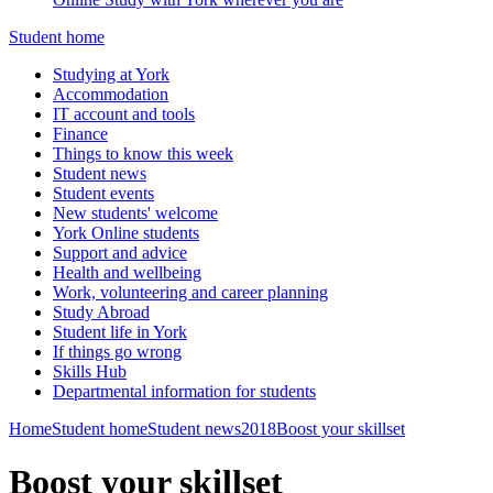
Student home
Studying at York
Accommodation
IT account and tools
Finance
Things to know this week
Student news
Student events
New students' welcome
York Online students
Support and advice
Health and wellbeing
Work, volunteering and career planning
Study Abroad
Student life in York
If things go wrong
Skills Hub
Departmental information for students
Home
Student home
Student news
2018
Boost your skillset
Boost your skillset