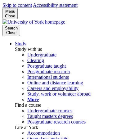
Skip to content
Accessibility statement
Menu
Close
Search
Close
Study
Study with us
Undergraduate
Clearing
Postgraduate taught
Postgraduate research
International students
Online and distance learning
Careers and employability
Study, work or volunteer abroad
More
Find a course
Undergraduate courses
Taught masters degrees
Postgraduate research courses
Life at York
Accommodation
Open days and visits