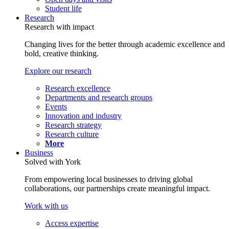
Student life
Research
Research with impact
Changing lives for the better through academic excellence and
bold, creative thinking.
Explore our research
Research excellence
Departments and research groups
Events
Innovation and industry
Research strategy
Research culture
More
Business
Solved with York
From empowering local businesses to driving global
collaborations, our partnerships create meaningful impact.
Work with us
Access expertise