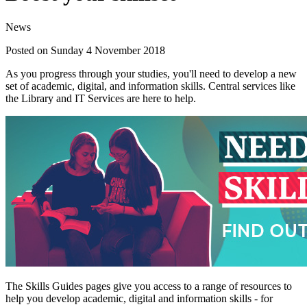
News
Posted on Sunday 4 November 2018
As you progress through your studies, you'll need to develop a new
set of academic, digital, and information skills. Central services like
the Library and IT Services are here to help.
The Skills Guides pages give you access to a range of resources to
help you develop academic, digital and information skills - for