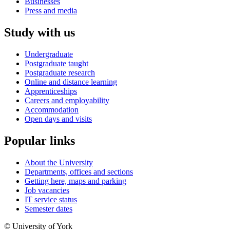
Businesses
Press and media
Study with us
Undergraduate
Postgraduate taught
Postgraduate research
Online and distance learning
Apprenticeships
Careers and employability
Accommodation
Open days and visits
Popular links
About the University
Departments, offices and sections
Getting here, maps and parking
Job vacancies
IT service status
Semester dates
© University of York