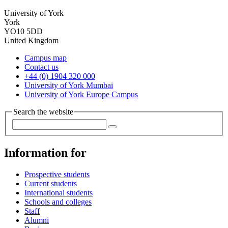
University of York
York
YO10 5DD
United Kingdom
Campus map
Contact us
+44 (0) 1904 320 000
University of York Mumbai
University of York Europe Campus
Search the website
Information for
Prospective students
Current students
International students
Schools and colleges
Staff
Alumni