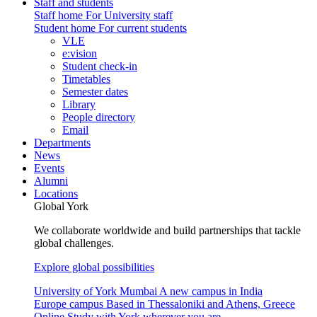
Staff and students
Staff home
For University staff
Student home
For current students
VLE
e:vision
Student check-in
Timetables
Semester dates
Library
People directory
Email
Departments
News
Events
Alumni
Locations
Global York
We collaborate worldwide and build partnerships that tackle
global challenges.
Explore global possibilities
University of York Mumbai
A new campus in India
Europe campus
Based in Thessaloniki and Athens, Greece
Online
Study with York wherever you are