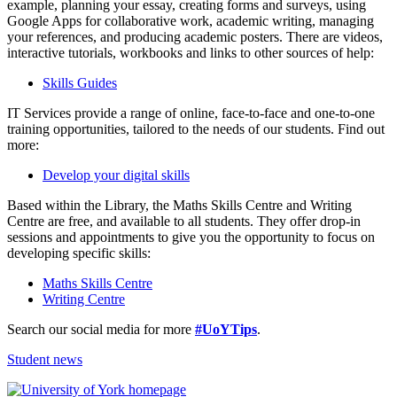
example, planning your essay, creating forms and surveys, using
Google Apps for collaborative work, academic writing, managing
your references, and producing academic posters. There are videos,
interactive tutorials, workbooks and links to other sources of help:
Skills Guides
IT Services provide a range of online, face-to-face and one-to-one
training opportunities, tailored to the needs of our students. Find out
more:
Develop your digital skills
Based within the Library, the Maths Skills Centre and Writing
Centre are free, and available to all students. They offer drop-in
sessions and appointments to give you the opportunity to focus on
developing specific skills:
Maths Skills Centre
Writing Centre
Search our social media for more
#UoYTips
.
Student news