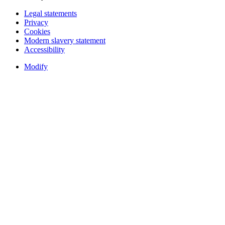
Legal statements
Privacy
Cookies
Modern slavery statement
Accessibility
Modify