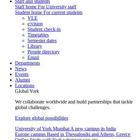
Staff and students
Staff home
For University staff
Student home
For current students
VLE
e:vision
Student check-in
Timetables
Semester dates
Library
People directory
Email
Departments
News
Events
Alumni
Locations
Global York
We collaborate worldwide and build partnerships that tackle
global challenges.
Explore global possibilities
University of York Mumbai
A new campus in India
Europe campus
Based in Thessaloniki and Athens, Greece
Online
Study with York wherever you are