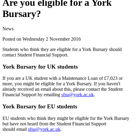
Are you eligible for a York
Bursary?
News
Posted on Wednesday 2 November 2016
Students who think they are eligible for a York Bursary should
contact Student Financial Support.
York Bursary for UK students
If you are a UK student with a Maintenance Loan of £7,023 or
more, you might be eligible for a York Bursary. If you haven't
already received an email about this, please contact the Student
Financial Support by emailing
sfsu@york.ac.uk
.
York Bursary for EU students
EU students who think they might be eligible for the York Bursary
but have not heard from the Student Financial Support
should email
sfsu@york.ac.uk
.