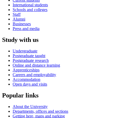
Current students
International students
Schools and colleges
Staff
Alumni
Businesses
Press and media
Study with us
Undergraduate
Postgraduate taught
Postgraduate research
Online and distance learning
Apprenticeships
Careers and employability
Accommodation
Open days and visits
Popular links
About the University
Departments, offices and sections
Getting here, maps and parking