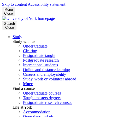
Skip to content
Accessibility statement
Menu
Close
Search
Close
Study
Study with us
Undergraduate
Clearing
Postgraduate taught
Postgraduate research
International students
Online and distance learning
Careers and employability
Study, work or volunteer abroad
More
Find a course
Undergraduate courses
Taught masters degrees
Postgraduate research courses
Life at York
Accommodation
Open days and visits