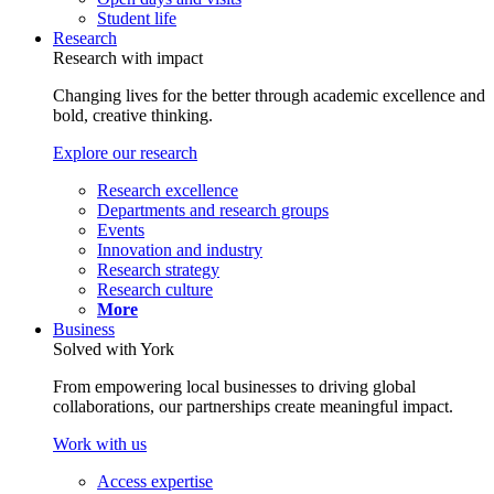
Student life
Research
Research with impact
Changing lives for the better through academic excellence and
bold, creative thinking.
Explore our research
Research excellence
Departments and research groups
Events
Innovation and industry
Research strategy
Research culture
More
Business
Solved with York
From empowering local businesses to driving global
collaborations, our partnerships create meaningful impact.
Work with us
Access expertise