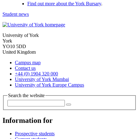
Find out more about the York Bursary
.
Student news
University of York
York
YO10 5DD
United Kingdom
Campus map
Contact us
+44 (0) 1904 320 000
University of York Mumbai
University of York Europe Campus
Search the website
Information for
Prospective students