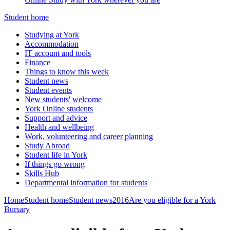
Student home
Studying at York
Accommodation
IT account and tools
Finance
Things to know this week
Student news
Student events
New students' welcome
York Online students
Support and advice
Health and wellbeing
Work, volunteering and career planning
Study Abroad
Student life in York
If things go wrong
Skills Hub
Departmental information for students
Home
Student home
Student news
2016
Are you eligible for a York
Bursary