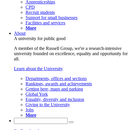
Apprenticeships
CPD
Recruit students
Support for small businesses
Facilities and services
More
About
A university for public good
A member of the Russell Group, we're a research-intensive
university founded on excellence, equality and opportunity for
all.
Learn about the University
Departments, offices and sections
Rankings, awards and achievements
Getting here, maps and parking
Global York
Equality, diversity and inclusion
Giving to the University
Jobs
More